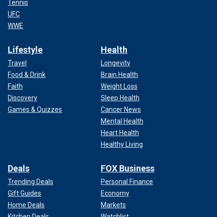
Tennis
UFC
WWE
Lifestyle
Health
Travel
Longevity
Food & Drink
Brain Health
Faith
Weight Loss
Discovery
Sleep Health
Games & Quizzes
Cancer News
Mental Health
Heart Health
Healthy Living
Deals
FOX Business
Trending Deals
Personal Finance
Gift Guides
Economy
Home Deals
Markets
Kitchen Deals
Watchlist