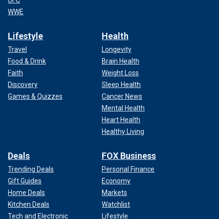
UFC
WWE
Lifestyle
Health
Travel
Longevity
Food & Drink
Brain Health
Faith
Weight Loss
Discovery
Sleep Health
Games & Quizzes
Cancer News
Mental Health
Heart Health
Healthy Living
Deals
FOX Business
Trending Deals
Personal Finance
Gift Guides
Economy
Home Deals
Markets
Kitchen Deals
Watchlist
Tech and Electronic
Lifestyle