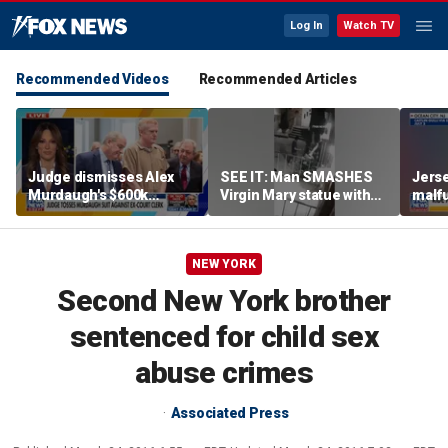
Log In
Watch TV
Recommended Videos
Recommended Articles
Judge dismisses Alex
SEE IT: Man SMASHES
Jerse
Murdaugh's $600k
Virgin Mary statue with
malfu
lawsuit against former
hammer
rider
court clerk Becky Hill
NEW YORK
Second New York brother
sentenced for child sex
abuse crimes
Associated Press