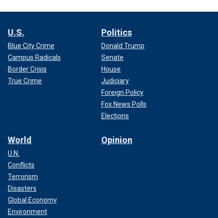
U.S.
Politics
Blue City Crime
Donald Trump
Campus Radicals
Senate
Border Crisis
House
True Crime
Judiciary
Foreign Policy
Fox News Polls
Elections
World
Opinion
U.N.
Conflicts
Terrorism
Disasters
Global Economy
Environment