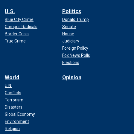
U.S.
Politics
Blue City Crime
Donald Trump
Campus Radicals
Senate
Border Crisis
House
True Crime
Judiciary
Foreign Policy
Fox News Polls
Elections
World
Opinion
U.N.
Conflicts
Terrorism
Disasters
Global Economy
Environment
Religion