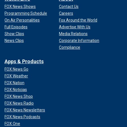
FOX News Shows
Contact Us
Programming Schedule
Careers
On Air Personalities
Fox Around the World
Full Episodes
Advertise With Us
Show Clips
Media Relations
News Clips
Corporate Information
Compliance
Apps & Products
FOX News Go
FOX Weather
FOX Nation
FOX Noticias
FOX News Shop
FOX News Radio
FOX News Newsletters
FOX News Podcasts
FOX One