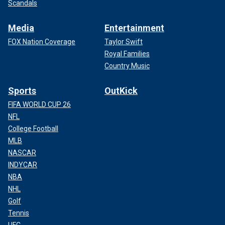
Scandals
Media
Entertainment
FOX Nation Coverage
Taylor Swift
Royal Families
Country Music
Sports
OutKick
FIFA WORLD CUP 26
NFL
College Football
MLB
NASCAR
INDYCAR
NBA
NHL
Golf
Tennis