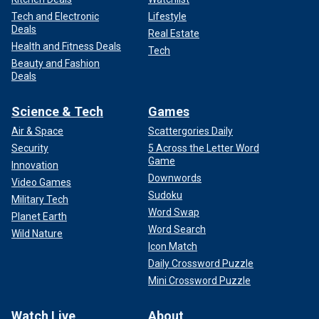
Tech and Electronic
Lifestyle
Deals
Real Estate
Health and Fitness Deals
Tech
Beauty and Fashion
Deals
Science & Tech
Games
Air & Space
Scattergories Daily
Security
5 Across the Letter Word
Game
Innovation
Downwords
Video Games
Sudoku
Military Tech
Word Swap
Planet Earth
Word Search
Wild Nature
Icon Match
Daily Crossword Puzzle
Mini Crossword Puzzle
Watch Live
About