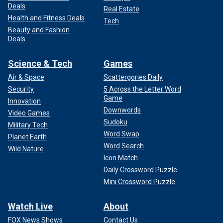
Deals
Real Estate
Health and Fitness Deals
Tech
Beauty and Fashion
Deals
Science & Tech
Games
Air & Space
Scattergories Daily
Security
5 Across the Letter Word
Game
Innovation
Downwords
Video Games
Sudoku
Military Tech
Word Swap
Planet Earth
Word Search
Wild Nature
Icon Match
Daily Crossword Puzzle
Mini Crossword Puzzle
Watch Live
About
FOX News Shows
Contact Us