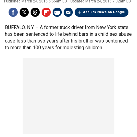
Published
March 24, 2016 6:55am EDT
Updated
March 24, 2016 7:02am EDT
Add Fox News on Google
BUFFALO, N.Y. –
A former truck driver from New York state
has been sentenced to life behind bars in a child sex abuse
case less than two years after his brother was sentenced
to more than 100 years for molesting children.