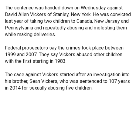
The sentence was handed down on Wednesday against
David Allen Vickers of Stanley, New York. He was convicted
last year of taking two children to Canada, New Jersey and
Pennsylvania and repeatedly abusing and molesting them
while making deliveries.
Federal prosecutors say the crimes took place between
1999 and 2007. They say Vickers abused other children
with the first starting in 1983.
The case against Vickers started after an investigation into
his brother, Sean Vickers, who was sentenced to 107 years
in 2014 for sexually abusing five children.