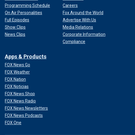
Programming Schedule
Careers
On Air Personalities
Fox Around the World
Full Episodes
Advertise With Us
Show Clips
Media Relations
News Clips
Corporate Information
Compliance
Apps & Products
FOX News Go
FOX Weather
FOX Nation
FOX Noticias
FOX News Shop
FOX News Radio
FOX News Newsletters
FOX News Podcasts
FOX One