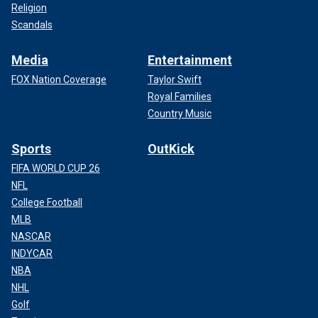
Religion
Scandals
Media
Entertainment
FOX Nation Coverage
Taylor Swift
Royal Families
Country Music
Sports
OutKick
FIFA WORLD CUP 26
NFL
College Football
MLB
NASCAR
INDYCAR
NBA
NHL
Golf