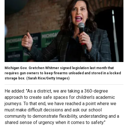
Michigan Gov. Gretchen Whitmer signed legislation last month that
requires gun owners to keep firearms unloaded and stored in a locked
storage box.
(Sarah Rice/Getty Images)
He added: "As a district, we are taking a 360-degree
approach to create safe spaces for children’s academic
journeys. To that end, we have reached a point where we
must make difficult decisions and ask our school
community to demonstrate flexibility, understanding and a
shared sense of urgency when it comes to safety."