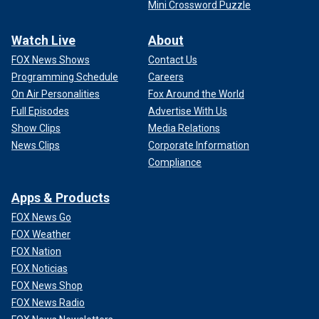
Mini Crossword Puzzle
Watch Live
About
FOX News Shows
Contact Us
Programming Schedule
Careers
On Air Personalities
Fox Around the World
Full Episodes
Advertise With Us
Show Clips
Media Relations
News Clips
Corporate Information
Compliance
Apps & Products
FOX News Go
FOX Weather
FOX Nation
FOX Noticias
FOX News Shop
FOX News Radio