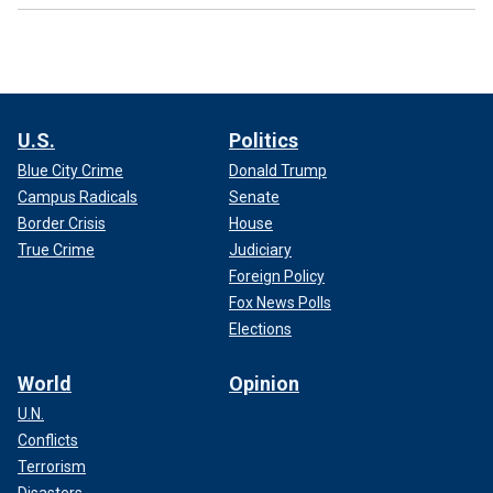
U.S.
Politics
Blue City Crime
Donald Trump
Campus Radicals
Senate
Border Crisis
House
True Crime
Judiciary
Foreign Policy
Fox News Polls
Elections
World
Opinion
U.N.
Conflicts
Terrorism
Disasters