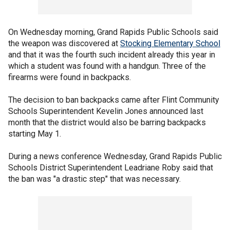
On Wednesday morning, Grand Rapids Public Schools said
the weapon was discovered at
Stocking Elementary School
and that it was the fourth such incident already this year in
which a student was found with a handgun. Three of the
firearms were found in backpacks.
The decision to ban backpacks came after Flint Community
Schools Superintendent Kevelin Jones announced last
month that the district would also be barring backpacks
starting May 1.
During a news conference Wednesday, Grand Rapids Public
Schools District Superintendent Leadriane Roby said that
the ban was "a drastic step" that was necessary.