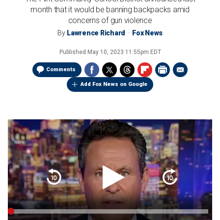
month that it would be banning backpacks amid
concerns of gun violence
By
Lawrence Richard
Fox News
Published
May 10, 2023 11:55pm EDT
Comments
Add Fox News on Google