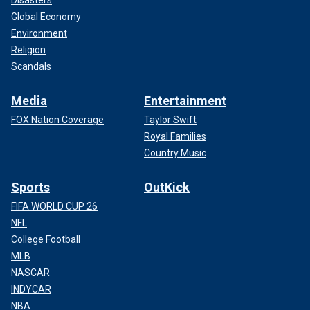
Global Economy
Environment
Religion
Scandals
Media
Entertainment
FOX Nation Coverage
Taylor Swift
Royal Families
Country Music
Sports
OutKick
FIFA WORLD CUP 26
NFL
College Football
MLB
NASCAR
INDYCAR
NBA