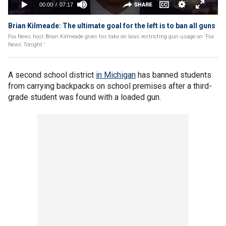
Brian Kilmeade: The ultimate goal for the left is to ban all guns
Fox News host Brian Kilmeade gives his take on laws restricting gun usage on 'Fox
News Tonight.'
A second school district
in Michigan
has banned students
from carrying backpacks on school premises after a third-
grade student was found with a loaded gun.