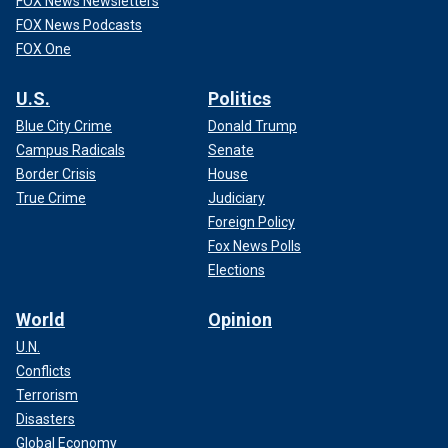
FOX News Newsletters
FOX News Podcasts
FOX One
U.S.
Politics
Blue City Crime
Donald Trump
Campus Radicals
Senate
Border Crisis
House
True Crime
Judiciary
Foreign Policy
Fox News Polls
Elections
World
Opinion
U.N.
Conflicts
Terrorism
Disasters
Global Economy