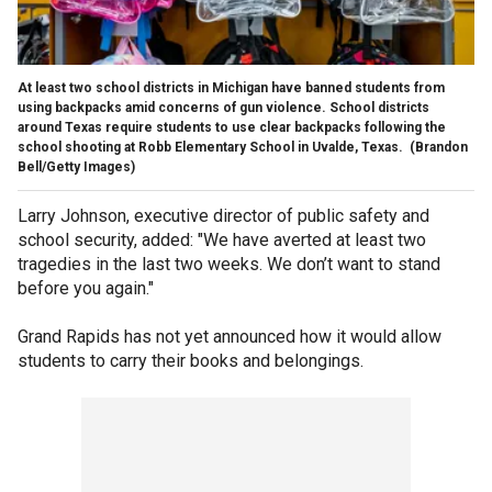
At least two school districts in Michigan have banned students from
using backpacks amid concerns of gun violence. School districts
around Texas require students to use clear backpacks following the
school shooting at Robb Elementary School in Uvalde, Texas.
(Brandon
Bell/Getty Images)
Larry Johnson, executive director of public safety and
school security, added: "We have averted at least two
tragedies in the last two weeks. We don’t want to stand
before you again."
Grand Rapids has not yet announced how it would allow
students to carry their books and belongings.