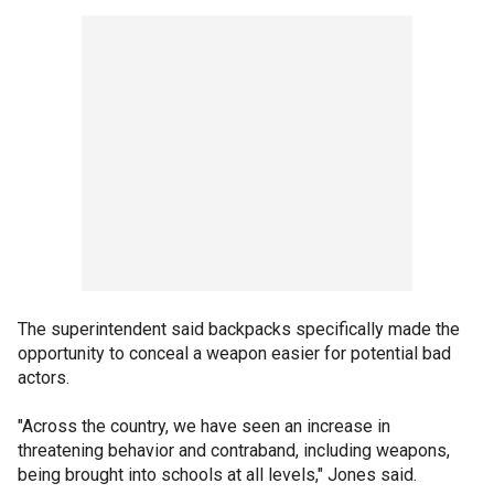
The superintendent said backpacks specifically made the
opportunity to conceal a weapon easier for potential bad
actors.
"Across the country, we have seen an increase in
threatening behavior and contraband, including weapons,
being brought into schools at all levels," Jones said.