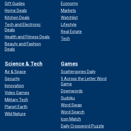
Gift Guides
Economy
Home Deals
Markets
Kitchen Deals
Watchlist
Tech and Electronic
Lifestyle
Deals
Real Estate
Health and Fitness Deals
Tech
Beauty and Fashion
Deals
Science & Tech
Games
Air & Space
Scattergories Daily
Security
5 Across the Letter Word
Game
Innovation
Downwords
Video Games
Sudoku
Military Tech
Word Swap
Planet Earth
Word Search
Wild Nature
Icon Match
Daily Crossword Puzzle