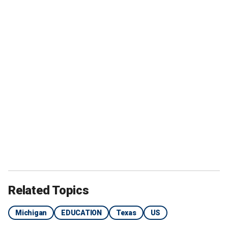
Related Topics
Michigan
EDUCATION
Texas
US