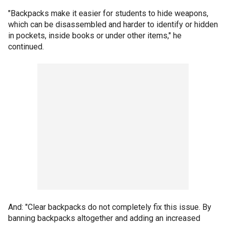
"Backpacks make it easier for students to hide weapons,
which can be disassembled and harder to identify or hidden
in pockets, inside books or under other items," he
continued.
And: "Clear backpacks do not completely fix this issue. By
banning backpacks altogether and adding an increased