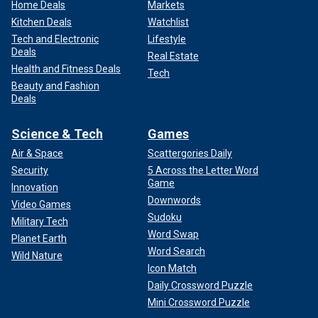
Home Deals
Markets
Kitchen Deals
Watchlist
Tech and Electronic
Lifestyle
Deals
Real Estate
Health and Fitness Deals
Tech
Beauty and Fashion
Deals
Science & Tech
Games
Air & Space
Scattergories Daily
Security
5 Across the Letter Word
Game
Innovation
Downwords
Video Games
Sudoku
Military Tech
Word Swap
Planet Earth
Word Search
Wild Nature
Icon Match
Daily Crossword Puzzle
Mini Crossword Puzzle