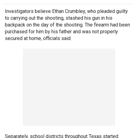
Investigators believe Ethan Crumbley, who pleaded guilty
to carrying out the shooting, stashed his gun in his
backpack on the day of the shooting. The firearm had been
purchased for him by his father and was not properly
secured at home, officials said.
Separately, school districts throughout Texas started