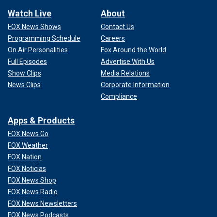
Watch Live
About
FOX News Shows
Contact Us
Programming Schedule
Careers
On Air Personalities
Fox Around the World
Full Episodes
Advertise With Us
Show Clips
Media Relations
News Clips
Corporate Information
Compliance
Apps & Products
FOX News Go
FOX Weather
FOX Nation
FOX Noticias
FOX News Shop
FOX News Radio
FOX News Newsletters
FOX News Podcasts