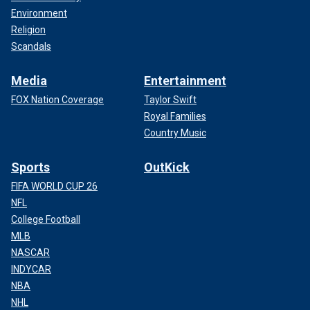
Environment
Religion
Scandals
Media
Entertainment
FOX Nation Coverage
Taylor Swift
Royal Families
Country Music
Sports
OutKick
FIFA WORLD CUP 26
NFL
College Football
MLB
NASCAR
INDYCAR
NBA
NHL