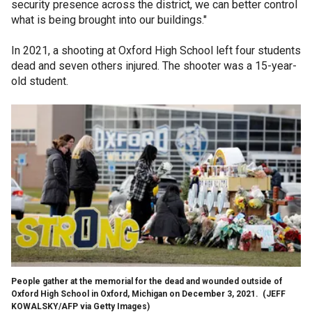
security presence across the district, we can better control
what is being brought into our buildings."
In 2021, a shooting at Oxford High School left four students
dead and seven others injured. The shooter was a 15-year-
old student.
People gather at the memorial for the dead and wounded outside of
Oxford High School in Oxford, Michigan on December 3, 2021.
(JEFF
KOWALSKY/AFP via Getty Images)