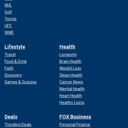
NHL
Golf
Tennis
UFC
WWE
Lifestyle
Health
Travel
Longevity
Food & Drink
Brain Health
Faith
Weight Loss
Discovery
Sleep Health
Games & Quizzes
Cancer News
Mental Health
Heart Health
Healthy Living
Deals
FOX Business
Trending Deals
Personal Finance