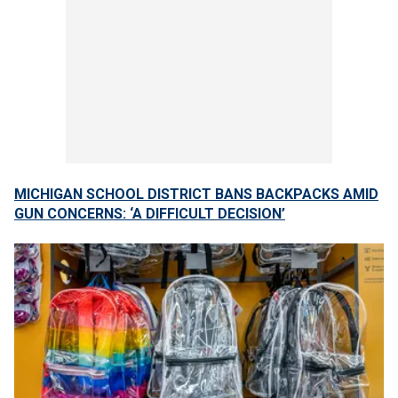
MICHIGAN SCHOOL DISTRICT BANS BACKPACKS AMID
GUN CONCERNS: ‘A DIFFICULT DECISION’