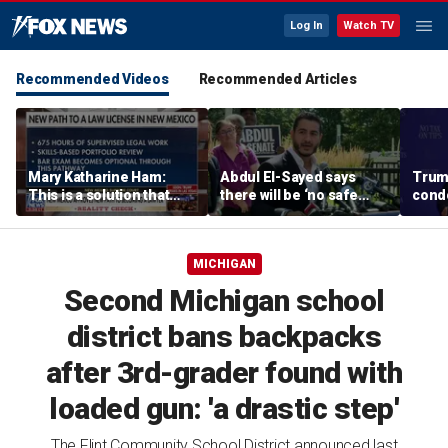
Log In
Watch TV
Recommended Videos
Recommended Articles
Mary Katharine Ham:
Abdul El-Sayed says
Trum
This is a solution that
there will be ‘no safe
condo
papers over a problem
quarter’ in Michigan for
Vegas
Mike Rogers
MICHIGAN
Second Michigan school
district bans backpacks
after 3rd-grader found with
loaded gun: 'a drastic step'
The Flint Community School District announced last