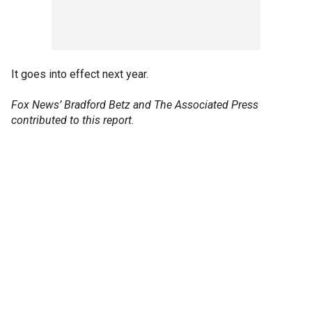
It goes into effect next year.
Fox News’ Bradford Betz and The Associated Press
contributed to this report.