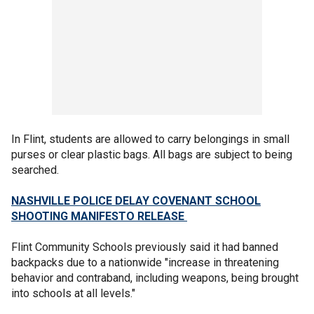
In Flint, students are allowed to carry belongings in small
purses or clear plastic bags. All bags are subject to being
searched.
NASHVILLE POLICE DELAY COVENANT SCHOOL
SHOOTING MANIFESTO RELEASE
Flint Community Schools previously said it had banned
backpacks due to a nationwide "increase in threatening
behavior and contraband, including weapons, being brought
into schools at all levels."