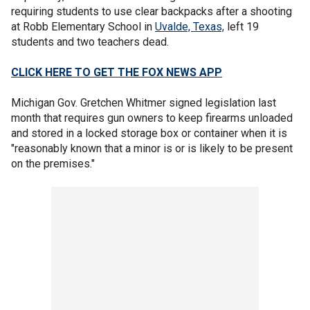
requiring students to use clear backpacks after a shooting
at Robb Elementary School in
Uvalde, Texas,
left 19
students and two teachers dead.
CLICK HERE TO GET THE FOX NEWS APP
Michigan Gov. Gretchen Whitmer signed legislation last
month that requires gun owners to keep firearms unloaded
and stored in a locked storage box or container when it is
"reasonably known that a minor is or is likely to be present
on the premises."