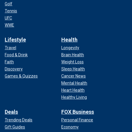
Golf
Tennis
UFC
WWE
Lifestyle
Health
Travel
Longevity
Food & Drink
Brain Health
Faith
Weight Loss
Discovery
Sleep Health
Games & Quizzes
Cancer News
Mental Health
Heart Health
Healthy Living
Deals
FOX Business
Trending Deals
Personal Finance
Gift Guides
Economy