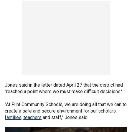
Jones said in the letter dated April 27 that the district had
"reached a point where we must make difficult decisions."
"At Flint Community Schools, we are doing all that we can to
create a safe and secure environment for our scholars,
families, teachers
and staff," Jones said.