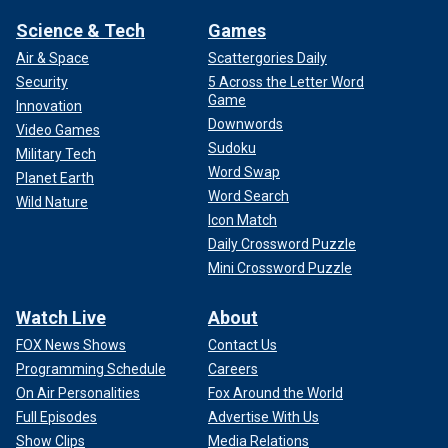
Science & Tech
Games
Air & Space
Scattergories Daily
Security
5 Across the Letter Word
Game
Innovation
Downwords
Video Games
Sudoku
Military Tech
Word Swap
Planet Earth
Word Search
Wild Nature
Icon Match
Daily Crossword Puzzle
Mini Crossword Puzzle
Watch Live
About
FOX News Shows
Contact Us
Programming Schedule
Careers
On Air Personalities
Fox Around the World
Full Episodes
Advertise With Us
Show Clips
Media Relations