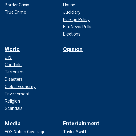
Border Crisis
House
True Crime
Judiciary
Foreign Policy
Fox News Polls
Elections
World
Opinion
U.N.
Conflicts
Terrorism
Disasters
Global Economy
Environment
Religion
Scandals
Media
Entertainment
FOX Nation Coverage
Taylor Swift