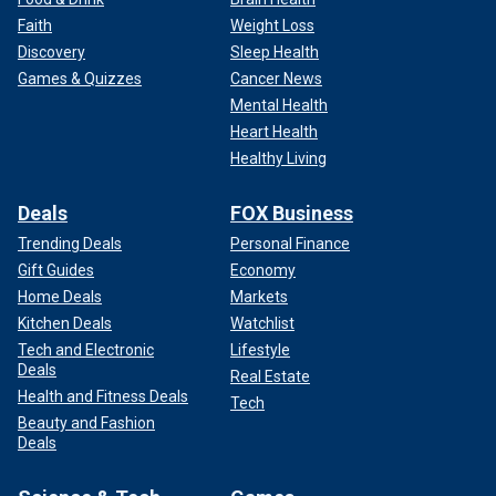
Faith
Weight Loss
Discovery
Sleep Health
Games & Quizzes
Cancer News
Mental Health
Heart Health
Healthy Living
Deals
FOX Business
Trending Deals
Personal Finance
Gift Guides
Economy
Home Deals
Markets
Kitchen Deals
Watchlist
Tech and Electronic
Lifestyle
Deals
Real Estate
Health and Fitness Deals
Tech
Beauty and Fashion
Deals