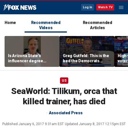
Log In
Watch TV
Home
Recommended
Recommended
Videos
Articles
Is Arizona State's
Greg Gutfeld: This is the
High-
influencer degree
bed the Democrats
voter
pandering to Gen Z?
made
deci
US
SeaWorld: Tilikum, orca that
killed trainer, has died
Associated Press
Published
January 6, 2017 9:31am EST
Updated
January 8, 2017 12:15pm EST