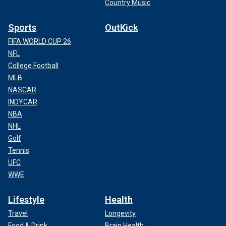
Country Music
Sports
OutKick
FIFA WORLD CUP 26
NFL
College Football
MLB
NASCAR
INDYCAR
NBA
NHL
Golf
Tennis
UFC
WWE
Lifestyle
Health
Travel
Longevity
Food & Drink
Brain Health