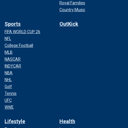
Royal Families
Country Music
Sports
OutKick
FIFA WORLD CUP 26
NFL
College Football
MLB
NASCAR
INDYCAR
NBA
NHL
Golf
Tennis
UFC
WWE
Lifestyle
Health