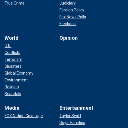
True Crime
Judiciary
Foreign Policy
Fox News Polls
Elections
World
Opinion
U.N.
Conflicts
Terrorism
Disasters
Global Economy
Environment
Religion
Scandals
Media
Entertainment
FOX Nation Coverage
Taylor Swift
Royal Families