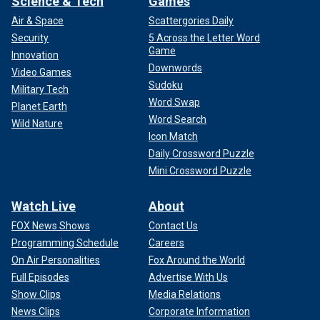
Science & Tech
Games
Air & Space
Scattergories Daily
Security
5 Across the Letter Word
Game
Innovation
Downwords
Video Games
Sudoku
Military Tech
Word Swap
Planet Earth
Word Search
Wild Nature
Icon Match
Daily Crossword Puzzle
Mini Crossword Puzzle
Watch Live
About
FOX News Shows
Contact Us
Programming Schedule
Careers
On Air Personalities
Fox Around the World
Full Episodes
Advertise With Us
Show Clips
Media Relations
News Clips
Corporate Information