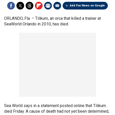
Add Fox News on Google
ORLANDO, Fla. –
Tilikum, an orca that killed a trainer at
SeaWorld Orlando in 2010, has died.
Sea World says in a statement posted online that Tilikum
died Friday. A cause of death had not yet been determined,