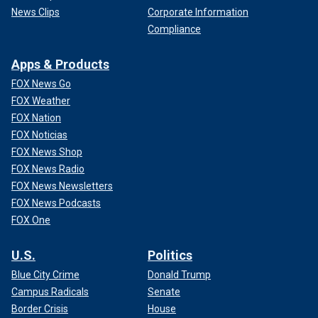
News Clips
Corporate Information
Compliance
Apps & Products
FOX News Go
FOX Weather
FOX Nation
FOX Noticias
FOX News Shop
FOX News Radio
FOX News Newsletters
FOX News Podcasts
FOX One
U.S.
Politics
Blue City Crime
Donald Trump
Campus Radicals
Senate
Border Crisis
House