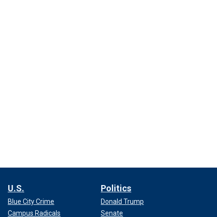
U.S.
Politics
Blue City Crime
Donald Trump
Campus Radicals
Senate