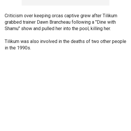
Criticism over keeping orcas captive grew after Tilikum
grabbed trainer Dawn Brancheau following a "Dine with
Shamu" show and pulled her into the pool, killing her.
Tilikum was also involved in the deaths of two other people
in the 1990s.