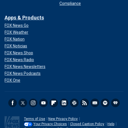
Compliance
Apps & Products
FOX News Go
FOX Weather
FOX Nation
FOX Noticias
FOX News Shop
FOX News Radio
FOX News Newsletters
FOX News Podcasts
FOX One
Terms of Use
New Privacy Policy
Your Privacy Choices
Closed Caption Policy
Help