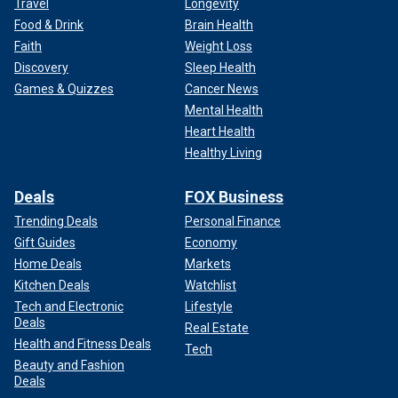
Travel
Longevity
Food & Drink
Brain Health
Faith
Weight Loss
Discovery
Sleep Health
Games & Quizzes
Cancer News
Mental Health
Heart Health
Healthy Living
Deals
FOX Business
Trending Deals
Personal Finance
Gift Guides
Economy
Home Deals
Markets
Kitchen Deals
Watchlist
Tech and Electronic
Lifestyle
Deals
Real Estate
Health and Fitness Deals
Tech
Beauty and Fashion
Deals