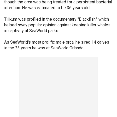
though the orca was being treated for a persistent bacterial
infection. He was estimated to be 36 years old.
Tilikum was profiled in the documentary "Blackfish," which
helped sway popular opinion against keeping killer whales
in captivity at SeaWorld parks.
As SeaWorld's most prolific male orca, he sired 14 calves
in the 23 years he was at SeaWorld Orlando.