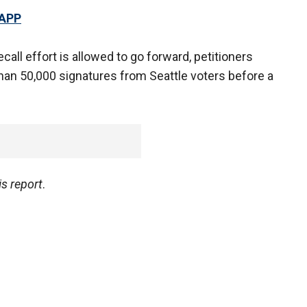
 APP
ecall effort is allowed to go forward, petitioners
han 50,000 signatures from Seattle voters before a
s report
.