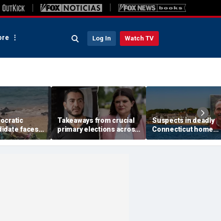
re
Log In
Watch TV
ocratic
Takeaways from crucial
Suspects in deadly
idate faces
primary elections across
Connecticut home
at charges
the country and more top
invasion arrested in
 fight caught
headlines
attack that rocked b
town