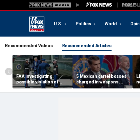
U.S.
Politics
World
Opin
Recommended Videos
Recommended Articles
FAA investigating
5 Mexican cartel bosses
L
possible violation of
charged in weapons,
n
safety protocol involving
drug trafficking,
w
Trump, Marine One
timeshare fraud
p
schemes, DOJ says