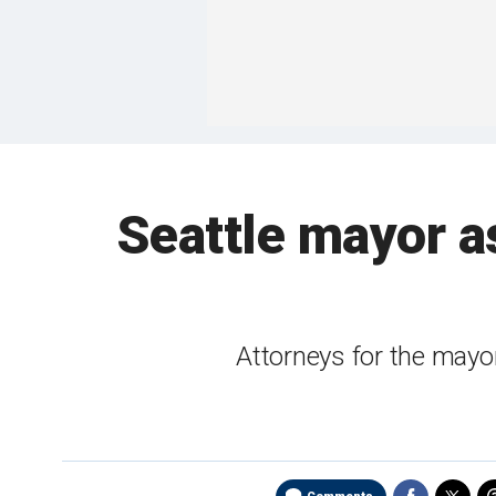
Seattle mayor as
Attorneys for the mayor