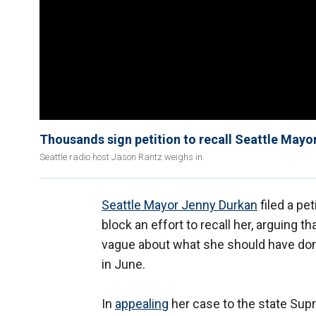
Thousands sign petition to recall Seattle Mayo
Seattle radio host Jason Rantz weighs in.
Seattle Mayor Jenny Durkan
filed a pe
block an effort to recall her, arguing 
vague about what she should have done
in June.
In
appealing
her case to the state Supr