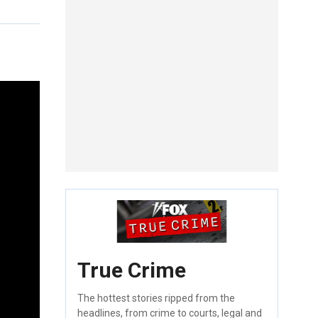
True Crime
The hottest stories ripped from the
headlines, from crime to courts, legal and