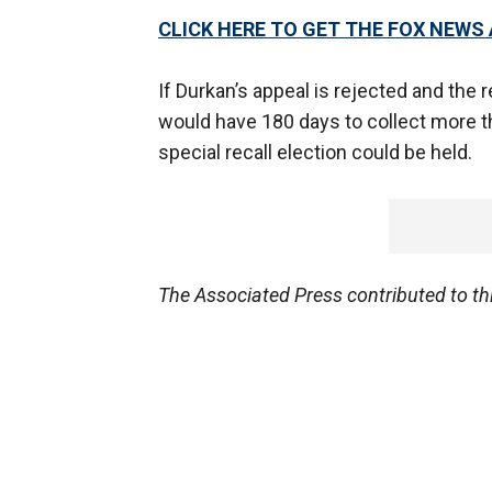
CLICK HERE TO GET THE FOX NEWS
If Durkan’s appeal is rejected and the r
would have 180 days to collect more t
special recall election could be held.
The Associated Press contributed to thi