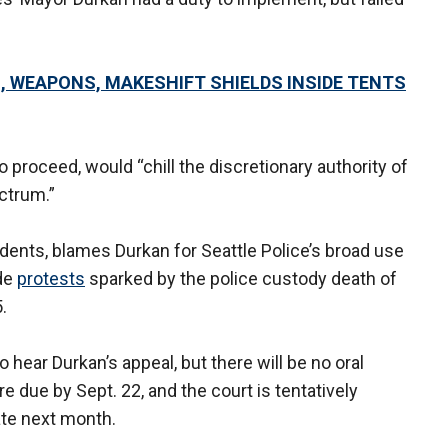
S, WEAPONS, MAKESHIFT SHIELDS INSIDE TENTS
o proceed, would “chill the discretionary authority of
ectrum.”
esidents, blames Durkan for Seattle Police’s broad use
ide
protests
sparked by the police custody death of
.
hear Durkan’s appeal, but there will be no oral
e due by Sept. 22, and the court is tentatively
ate next month.