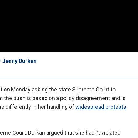
r Jenny Durkan
tition Monday asking the state Supreme Court to
that the push is based on a policy disagreement and is
 differently in her handling of
widespread protests
eme Court, Durkan argued that she hadn’t violated