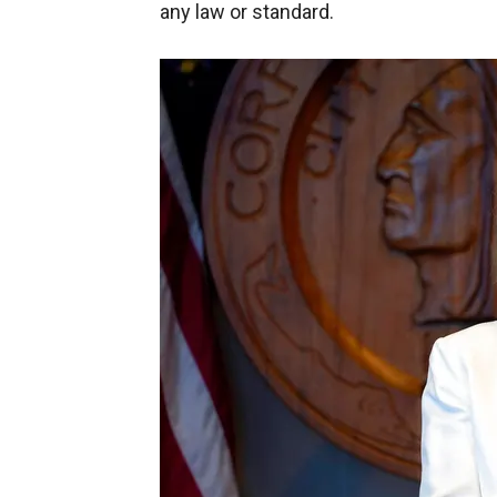
any law or standard.