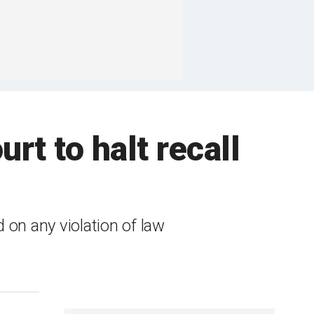
rt to halt recall
 on any violation of law