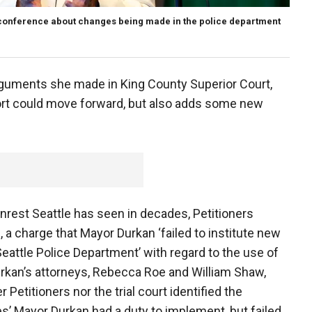
conference about changes being made in the police department
guments she made in King County Superior Court,
ffort could move forward, but also adds some new
nrest Seattle has seen in decades, Petitioners
, a charge that Mayor Durkan ‘failed to institute new
eattle Police Department’ with regard to the use of
rkan’s attorneys, Rebecca Roe and William Shaw,
 Petitioners nor the trial court identified the
es’ Mayor Durkan had a duty to implement, but failed