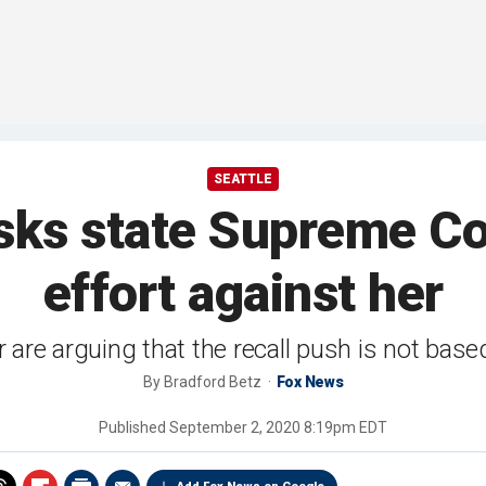
SEATTLE
ks state Supreme Cou
effort against her
 are arguing that the recall push is not based
By
Bradford Betz
Fox News
Published
September 2, 2020 8:19pm EDT