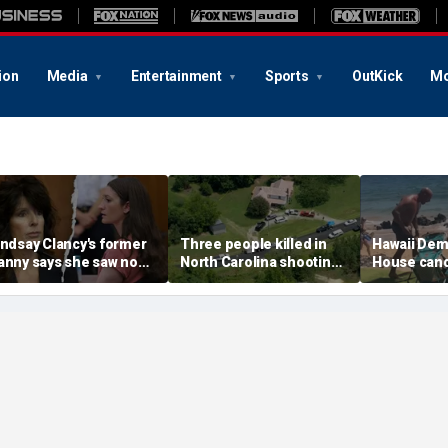
ion
Media
Entertainment
Sports
OutKick
Mo
indsay Clancy's former
Three people killed in
Hawaii Dem
anny says she saw no
North Carolina shooting,
House cand
arning signs despite
official says
felony thre
ostpartum disclosures
after beach
on video