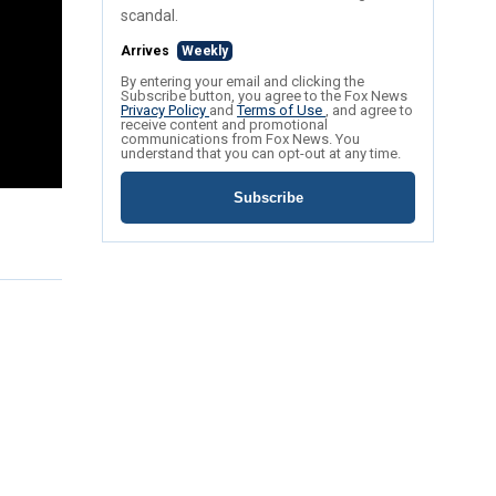
scandal.
Arrives
Weekly
By entering your email and clicking the
Subscribe button, you agree to the Fox News
Privacy Policy
and
Terms of Use
, and agree to
receive content and promotional
communications from Fox News. You
understand that you can opt-out at any time.
Subscribe