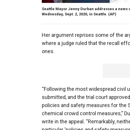
Seattle Mayor Jenny Durkan addresses a news 
Wednesday, Sept. 2, 2020, in Seattle.
(AP)
Her argument reprises some of the ar
where a judge ruled that the recall e
ones.
“Following the most widespread civil u
submitted, and the trial court approved
policies and safety measures for the S
chemical crowd control measures,” Du
write in the appeal. “Remarkably, neither
particular ‘policies and safety measur