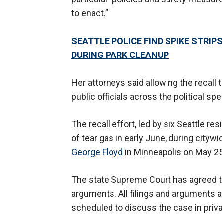
to enact.”
SEATTLE POLICE FIND SPIKE STRIP
DURING PARK CLEANUP
Her attorneys said allowing the recall t
public officials across the political sp
The recall effort, led by six Seattle r
of tear gas in early June, during cityw
George Floyd
in Minneapolis on May 25
The state Supreme Court has agreed to 
arguments. All filings and arguments ar
scheduled to discuss the case in priv