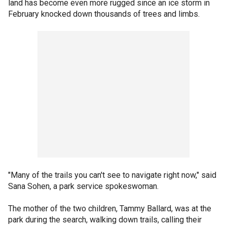
land has become even more rugged since an ice storm in
February knocked down thousands of trees and limbs.
"Many of the trails you can't see to navigate right now," said
Sana Sohen, a park service spokeswoman.
The mother of the two children, Tammy Ballard, was at the
park during the search, walking down trails, calling their