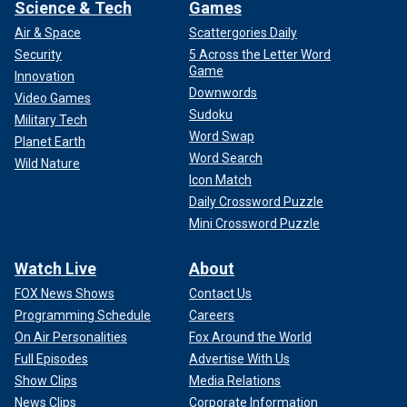
Science & Tech
Games
Air & Space
Scattergories Daily
Security
5 Across the Letter Word
Game
Innovation
Downwords
Video Games
Sudoku
Military Tech
Word Swap
Planet Earth
Word Search
Wild Nature
Icon Match
Daily Crossword Puzzle
Mini Crossword Puzzle
Watch Live
About
FOX News Shows
Contact Us
Programming Schedule
Careers
On Air Personalities
Fox Around the World
Full Episodes
Advertise With Us
Show Clips
Media Relations
News Clips
Corporate Information