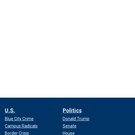
U.S.
Politics
Blue City Crime
Donald Trump
Campus Radicals
Senate
Border Crisis
House