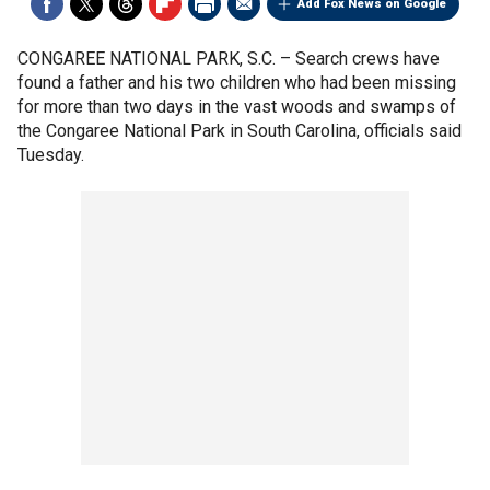
Add Fox News on Google
CONGAREE NATIONAL PARK, S.C. –
Search crews have
found a father and his two children who had been missing
for more than two days in the vast woods and swamps of
the Congaree National Park in South Carolina, officials said
Tuesday.