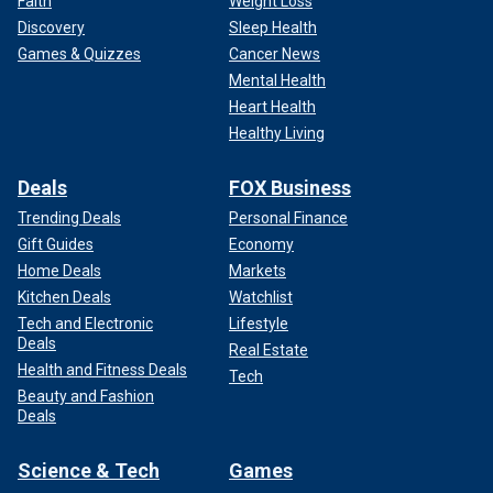
Faith
Weight Loss
Discovery
Sleep Health
Games & Quizzes
Cancer News
Mental Health
Heart Health
Healthy Living
Deals
FOX Business
Trending Deals
Personal Finance
Gift Guides
Economy
Home Deals
Markets
Kitchen Deals
Watchlist
Tech and Electronic
Lifestyle
Deals
Real Estate
Health and Fitness Deals
Tech
Beauty and Fashion
Deals
Science & Tech
Games