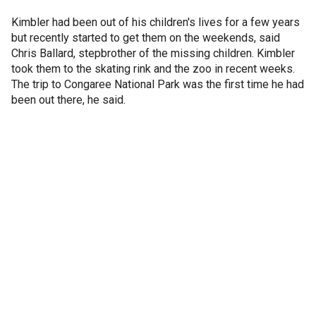
Kimbler had been out of his children's lives for a few years
but recently started to get them on the weekends, said
Chris Ballard, stepbrother of the missing children. Kimbler
took them to the skating rink and the zoo in recent weeks.
The trip to Congaree National Park was the first time he had
been out there, he said.