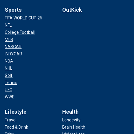
Sports
OutKick
FIFA WORLD CUP 26
NFL
College Football
MLB
NASCAR
INDYCAR
NBA
NHL
Golf
Tennis
UFC
WWE
Lifestyle
Health
Travel
Longevity
Food & Drink
Brain Health