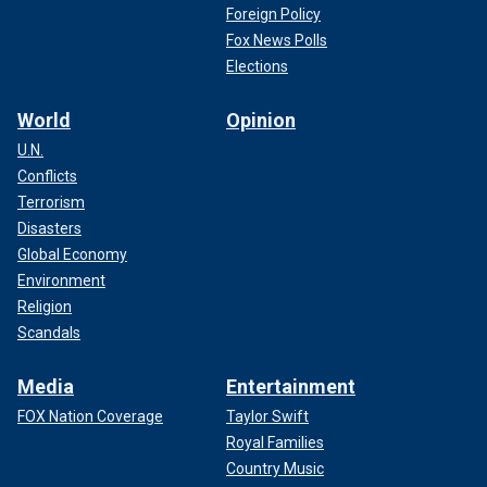
Foreign Policy
Fox News Polls
Elections
World
Opinion
U.N.
Conflicts
Terrorism
Disasters
Global Economy
Environment
Religion
Scandals
Media
Entertainment
FOX Nation Coverage
Taylor Swift
Royal Families
Country Music