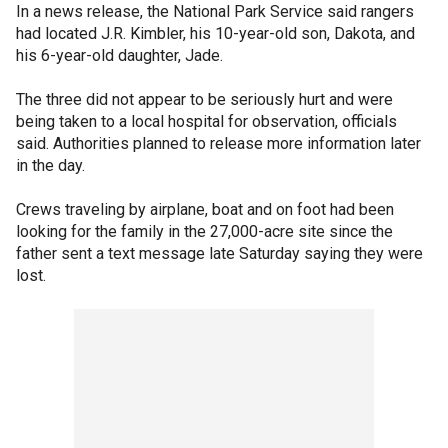
In a news release, the National Park Service said rangers
had located J.R. Kimbler, his 10-year-old son, Dakota, and
his 6-year-old daughter, Jade.
The three did not appear to be seriously hurt and were
being taken to a local hospital for observation, officials
said. Authorities planned to release more information later
in the day.
Crews traveling by airplane, boat and on foot had been
looking for the family in the 27,000-acre site since the
father sent a text message late Saturday saying they were
lost.