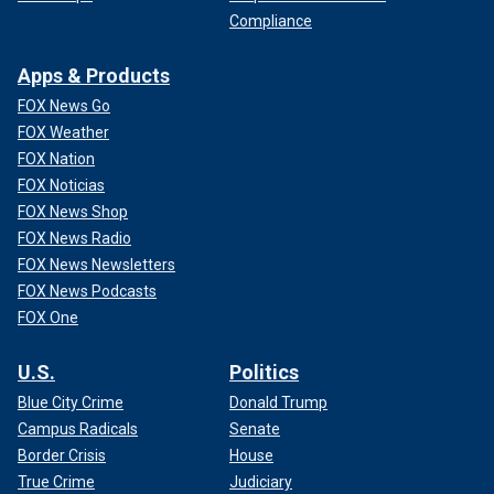
Compliance
Apps & Products
FOX News Go
FOX Weather
FOX Nation
FOX Noticias
FOX News Shop
FOX News Radio
FOX News Newsletters
FOX News Podcasts
FOX One
U.S.
Politics
Blue City Crime
Donald Trump
Campus Radicals
Senate
Border Crisis
House
True Crime
Judiciary