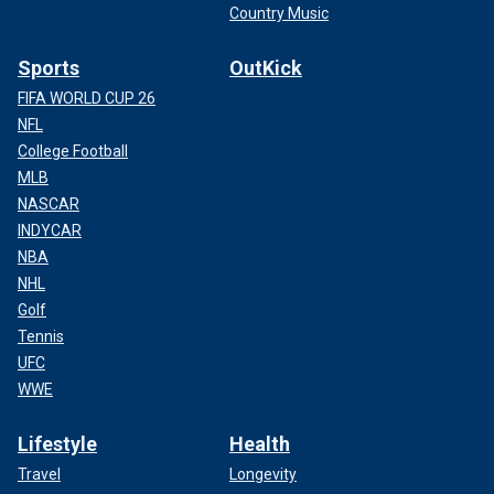
Country Music
Sports
OutKick
FIFA WORLD CUP 26
NFL
College Football
MLB
NASCAR
INDYCAR
NBA
NHL
Golf
Tennis
UFC
WWE
Lifestyle
Health
Travel
Longevity