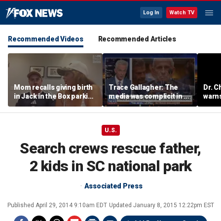
Log In
Watch TV
Recommended Videos
Recommended Articles
Mom recalls giving birth
Trace Gallagher: The
Dr. C
in Jack in the Box parking
media was complicit in Dr
warns
lot after frantic race to
Fauci’s failures
of ha
hospital
U.S.
Search crews rescue father,
2 kids in SC national park
Associated Press
Published
April 29, 2014 9:10am EDT
Updated
January 8, 2015 12:22pm EST