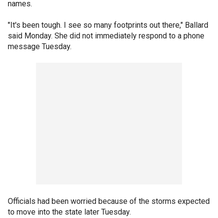
names.
"It's been tough. I see so many footprints out there," Ballard
said Monday. She did not immediately respond to a phone
message Tuesday.
Officials had been worried because of the storms expected
to move into the state later Tuesday.