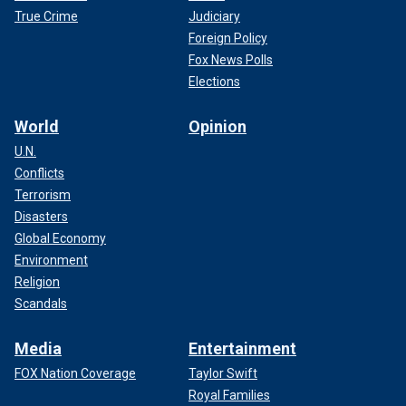
True Crime
Judiciary
Foreign Policy
Fox News Polls
Elections
World
Opinion
U.N.
Conflicts
Terrorism
Disasters
Global Economy
Environment
Religion
Scandals
Media
Entertainment
FOX Nation Coverage
Taylor Swift
Royal Families