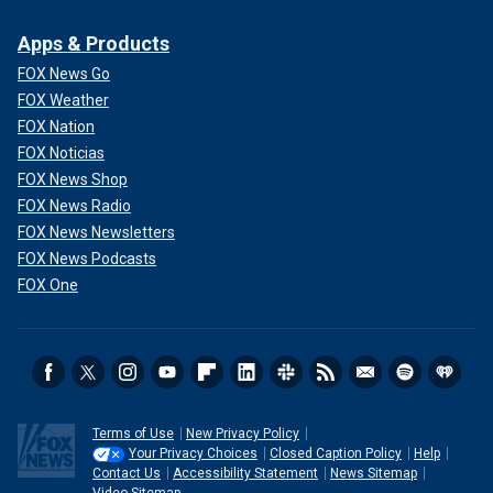
Apps & Products
FOX News Go
FOX Weather
FOX Nation
FOX Noticias
FOX News Shop
FOX News Radio
FOX News Newsletters
FOX News Podcasts
FOX One
Terms of Use
New Privacy Policy
Your Privacy Choices
Closed Caption Policy
Help
Contact Us
Accessibility Statement
News Sitemap