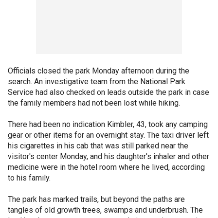
Officials closed the park Monday afternoon during the
search. An investigative team from the National Park
Service had also checked on leads outside the park in case
the family members had not been lost while hiking.
There had been no indication Kimbler, 43, took any camping
gear or other items for an overnight stay. The taxi driver left
his cigarettes in his cab that was still parked near the
visitor's center Monday, and his daughter's inhaler and other
medicine were in the hotel room where he lived, according
to his family.
The park has marked trails, but beyond the paths are
tangles of old growth trees, swamps and underbrush. The