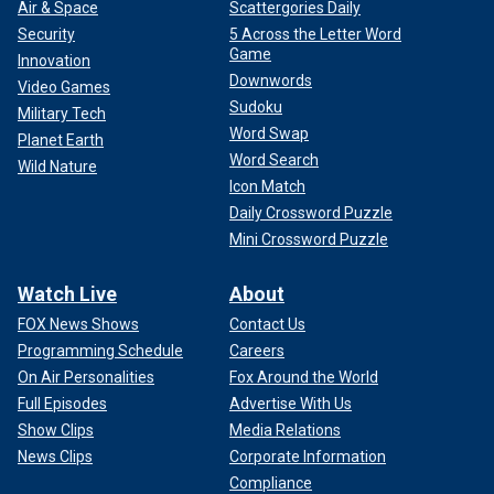
Air & Space
Scattergories Daily
Security
5 Across the Letter Word
Game
Innovation
Downwords
Video Games
Sudoku
Military Tech
Word Swap
Planet Earth
Word Search
Wild Nature
Icon Match
Daily Crossword Puzzle
Mini Crossword Puzzle
Watch Live
About
FOX News Shows
Contact Us
Programming Schedule
Careers
On Air Personalities
Fox Around the World
Full Episodes
Advertise With Us
Show Clips
Media Relations
News Clips
Corporate Information
Compliance