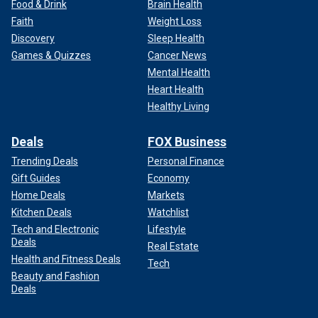
Food & Drink
Brain Health
Faith
Weight Loss
Discovery
Sleep Health
Games & Quizzes
Cancer News
Mental Health
Heart Health
Healthy Living
Deals
FOX Business
Trending Deals
Personal Finance
Gift Guides
Economy
Home Deals
Markets
Kitchen Deals
Watchlist
Tech and Electronic
Lifestyle
Deals
Real Estate
Health and Fitness Deals
Tech
Beauty and Fashion
Deals