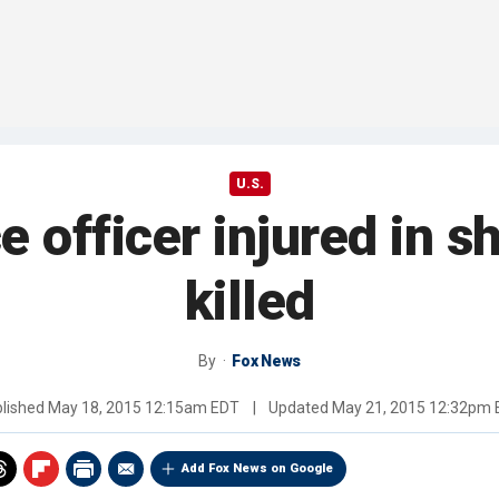
U.S.
e officer injured in s
killed
By
Fox News
lished
May 18, 2015 12:15am EDT
|
Updated
May 21, 2015 12:32pm
Add Fox News on Google