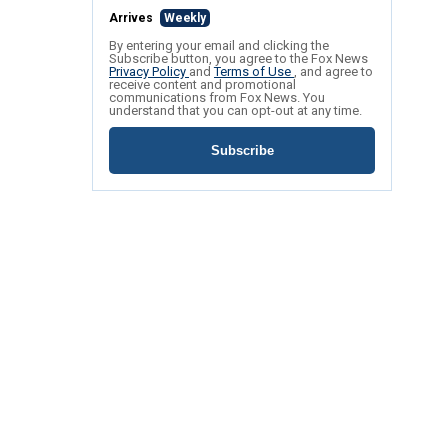
Arrives
Weekly
By entering your email and clicking the
Subscribe button, you agree to the Fox News
Privacy Policy
and
Terms of Use
, and agree to
receive content and promotional
communications from Fox News. You
understand that you can opt-out at any time.
Subscribe