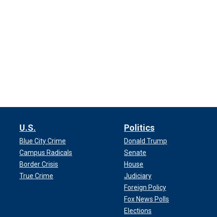
U.S.
Politics
Blue City Crime
Donald Trump
Campus Radicals
Senate
Border Crisis
House
True Crime
Judiciary
Foreign Policy
Fox News Polls
Elections