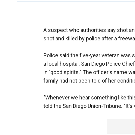
A suspect who authorities say shot a
shot and killed by police after a free
Police said the five-year veteran was s
a local hospital. San Diego Police Chi
in "good spirits." The officer's nam
family had not been told of her conditi
"Whenever we hear something like this
told the San Diego Union-Tribune. "It's 