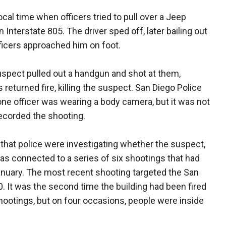
cal time when officers tried to pull over a Jeep
 Interstate 805. The driver sped off, later bailing out
ficers approached him on foot.
suspect pulled out a handgun and shot at them,
rs returned fire, killing the suspect. San Diego Police
 one officer was wearing a body camera, but it was not
 recorded the shooting.
that police were investigating whether the suspect,
s connected to a series of six shootings that had
anuary. The most recent shooting targeted the San
0. It was the second time the building had been fired
hootings, but on four occasions, people were inside