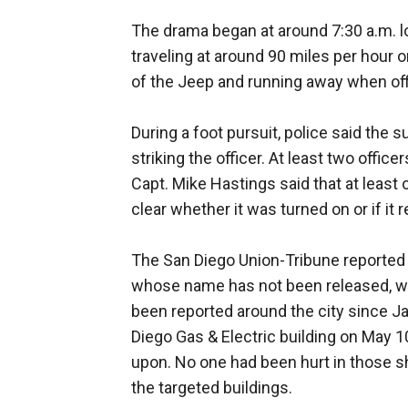
The drama began at around 7:30 a.m. lo
traveling at around 90 miles per hour on
of the Jeep and running away when of
During a foot pursuit, police said the 
striking the officer. At least two office
Capt. Mike Hastings said that at least
clear whether it was turned on or if it
The San Diego Union-Tribune reported 
whose name has not been released, wa
been reported around the city since J
Diego Gas & Electric building on May 1
upon. No one had been hurt in those s
the targeted buildings.