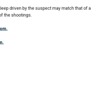
 Jeep driven by the suspect may match that of a
f the shootings.
com.
m.