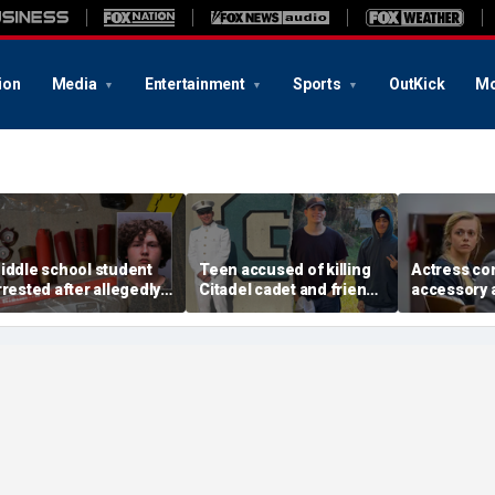
ion
Media
Entertainment
Sports
OutKick
Mo
iddle school student
Teen accused of killing
Actress co
rrested after allegedly
Citadel cadet and friend
accessory 
tashing homemade
had lengthy rap sheet
murder mad
irearms for robbery
with little consequences,
remark befo
lot: sheriff
sheriff says
former fri