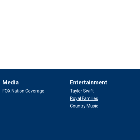
Media
Entertainment
FOX Nation Coverage
Taylor Swift
Royal Families
Country Music