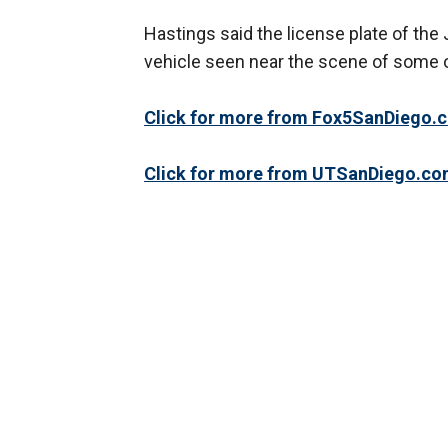
Hastings said the license plate of the
vehicle seen near the scene of some o
Click for more from Fox5SanDiego.
Click for more from UTSanDiego.co