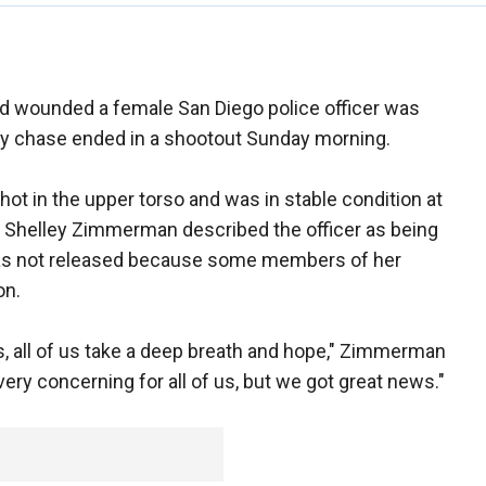
nd wounded a female San Diego police officer was
way chase ended in a shootout Sunday morning.
hot in the upper torso and was in stable condition at
ef Shelley Zimmerman described the officer as being
e was not released because some members of her
on.
, all of us take a deep breath and hope," Zimmerman
very concerning for all of us, but we got great news."