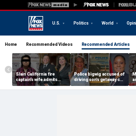
U.S.
Politics
World
Opin
Home
Recommended Videos
Recommended Articles
Slain California fire
Police bigwig accused of
M
captain’s wife admits
driving son's getaway car
a
murder after Mexico
in gang shooting is
s
capture, serving time for
sorority sisters with
f
killing first spouse
mayor: report
p