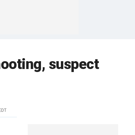
hooting, suspect
 EDT