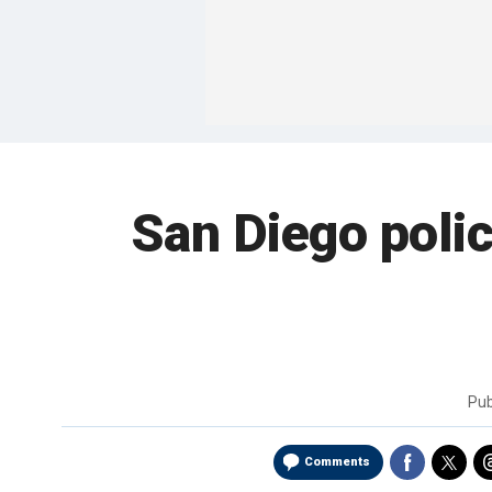
San Diego polic
Pub
Comments