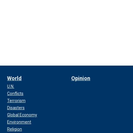
World
Opinion
U.N.
Conflicts
Terrorism
Disasters
Global Economy
Environment
Religion