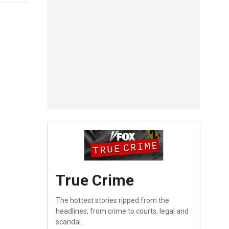
True Crime
The hottest stories ripped from the
headlines, from crime to courts, legal and
scandal.