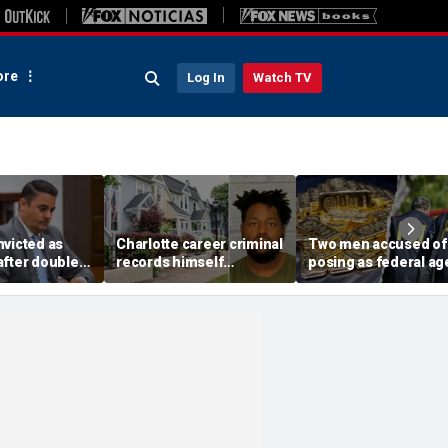
re
Log In
Watch TV
nvicted as
Charlotte career criminal
Two men accused of
after double
records himself
posing as federal ag
e disturbing
punching woman in
arrested after allege
re killings,
unprovoked attack,
targeting 85-year-old
end says
posting to social media:
$200K gold scam
police