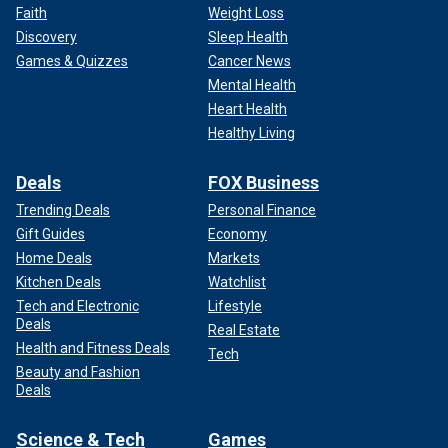
Faith
Weight Loss
Discovery
Sleep Health
Games & Quizzes
Cancer News
Mental Health
Heart Health
Healthy Living
Deals
FOX Business
Trending Deals
Personal Finance
Gift Guides
Economy
Home Deals
Markets
Kitchen Deals
Watchlist
Tech and Electronic
Lifestyle
Deals
Real Estate
Health and Fitness Deals
Tech
Beauty and Fashion
Deals
Science & Tech
Games