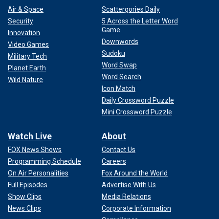
Air & Space
Scattergories Daily
Security
5 Across the Letter Word
Game
Innovation
Downwords
Video Games
Sudoku
Military Tech
Word Swap
Planet Earth
Word Search
Wild Nature
Icon Match
Daily Crossword Puzzle
Mini Crossword Puzzle
Watch Live
About
FOX News Shows
Contact Us
Programming Schedule
Careers
On Air Personalities
Fox Around the World
Full Episodes
Advertise With Us
Show Clips
Media Relations
News Clips
Corporate Information