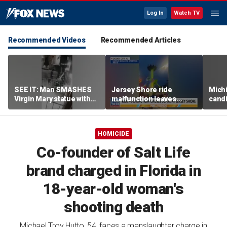
Log In
Watch TV
Recommended Videos
Recommended Articles
SEE IT: Man SMASHES
Jersey Shore ride
Mich
Virgin Mary statue with
malfunction leaves
candi
hammer
riders stuck upside down
drive
outr
HOMICIDE
Co-founder of Salt Life
brand charged in Florida in
18-year-old woman's
shooting death
Michael Troy Hutto, 54, faces a manslaughter charge in