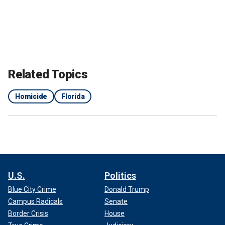
Related Topics
Homicide
Florida
U.S.
Politics
Blue City Crime
Donald Trump
Campus Radicals
Senate
Border Crisis
House