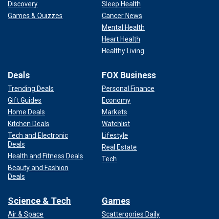
Discovery
Sleep Health
Games & Quizzes
Cancer News
Mental Health
Heart Health
Healthy Living
Deals
FOX Business
Trending Deals
Personal Finance
Gift Guides
Economy
Home Deals
Markets
Kitchen Deals
Watchlist
Tech and Electronic
Lifestyle
Deals
Real Estate
Health and Fitness Deals
Tech
Beauty and Fashion
Deals
Science & Tech
Games
Air & Space
Scattergories Daily