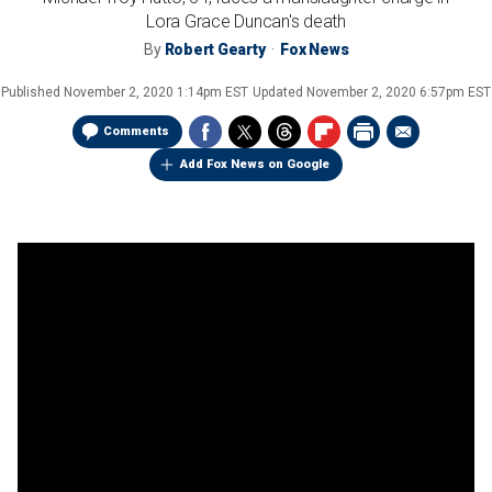
Lora Grace Duncan's death
By
Robert Gearty
Fox News
Published
November 2, 2020 1:14pm EST
Updated
November 2, 2020 6:57pm EST
Comments
Add Fox News on Google