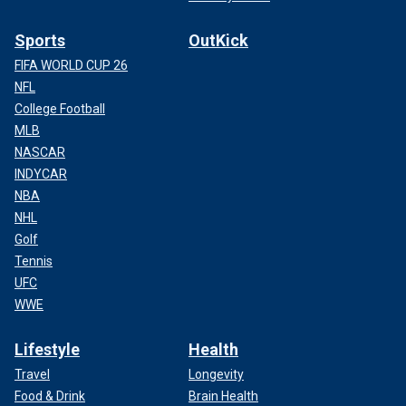
Sports
OutKick
FIFA WORLD CUP 26
NFL
College Football
MLB
NASCAR
INDYCAR
NBA
NHL
Golf
Tennis
UFC
WWE
Lifestyle
Health
Travel
Longevity
Food & Drink
Brain Health