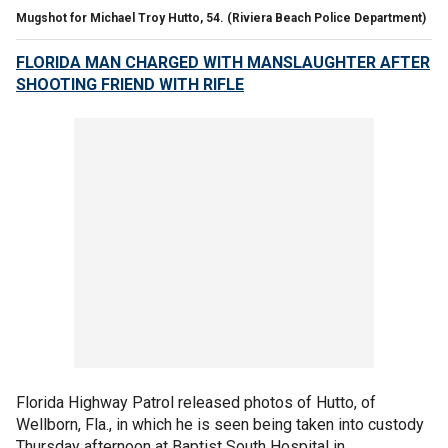
Mugshot for Michael Troy Hutto, 54.
(Riviera Beach Police Department)
FLORIDA MAN CHARGED WITH MANSLAUGHTER AFTER
SHOOTING FRIEND WITH RIFLE
Florida Highway Patrol released photos of Hutto, of
Wellborn, Fla., in which he is seen being taken into custody
Thursday afternoon at Baptist South Hospital in