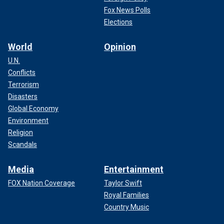
Fox News Polls
Elections
World
Opinion
U.N.
Conflicts
Terrorism
Disasters
Global Economy
Environment
Religion
Scandals
Media
Entertainment
FOX Nation Coverage
Taylor Swift
Royal Families
Country Music