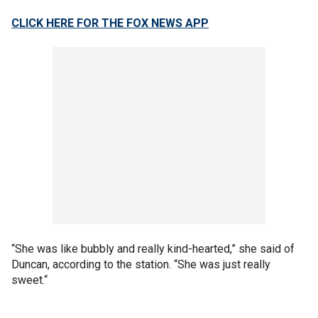
CLICK HERE FOR THE FOX NEWS APP
“She was like bubbly and really kind-hearted,” she said of
Duncan, according to the station. “She was just really
sweet.“