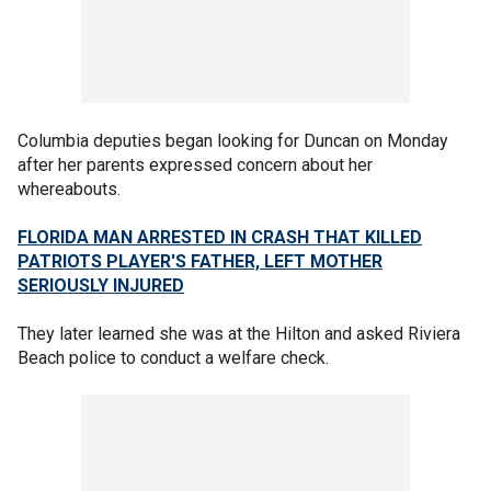
Columbia deputies began looking for Duncan on Monday
after her parents expressed concern about her
whereabouts.
FLORIDA MAN ARRESTED IN CRASH THAT KILLED
PATRIOTS PLAYER'S FATHER, LEFT MOTHER
SERIOUSLY INJURED
They later learned she was at the Hilton and asked Riviera
Beach police to conduct a welfare check.