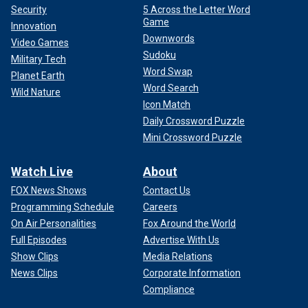
Security
5 Across the Letter Word
Game
Innovation
Downwords
Video Games
Sudoku
Military Tech
Word Swap
Planet Earth
Word Search
Wild Nature
Icon Match
Daily Crossword Puzzle
Mini Crossword Puzzle
Watch Live
About
FOX News Shows
Contact Us
Programming Schedule
Careers
On Air Personalities
Fox Around the World
Full Episodes
Advertise With Us
Show Clips
Media Relations
News Clips
Corporate Information
Compliance