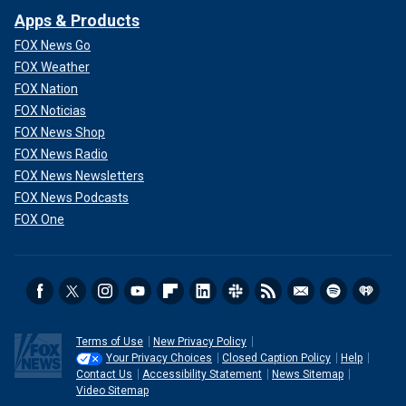
Apps & Products
FOX News Go
FOX Weather
FOX Nation
FOX Noticias
FOX News Shop
FOX News Radio
FOX News Newsletters
FOX News Podcasts
FOX One
Terms of Use
New Privacy Policy
Your Privacy Choices
Closed Caption Policy
Help
Contact Us
Accessibility Statement
News Sitemap
Video Sitemap