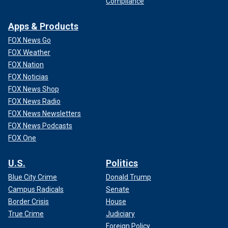
Compliance
Apps & Products
FOX News Go
FOX Weather
FOX Nation
FOX Noticias
FOX News Shop
FOX News Radio
FOX News Newsletters
FOX News Podcasts
FOX One
U.S.
Politics
Blue City Crime
Donald Trump
Campus Radicals
Senate
Border Crisis
House
True Crime
Judiciary
Foreign Policy