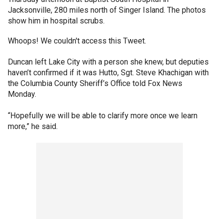
Jacksonville, 280 miles north of Singer Island. The photos
show him in hospital scrubs.
Whoops! We couldn't access this Tweet.
Duncan left Lake City with a person she knew, but deputies
haven’t confirmed if it was Hutto, Sgt. Steve Khachigan with
the Columbia County Sheriff’s Office told Fox News
Monday.
“Hopefully we will be able to clarify more once we learn
more,” he said.