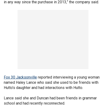
in any way since the purchase in 2013,” the company said.
Fox 30 Jacksonville
reported interviewing a young woman
named Haley Lance who said she used to be friends with
Hutto’s daughter and had interactions with Hutto.
Lance said she and Duncan had been friends in grammar
school and had recently reconnected.