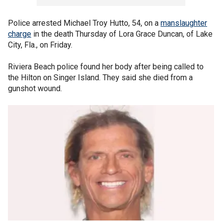
Police arrested Michael Troy Hutto, 54, on a
manslaughter
charge
in the death Thursday of Lora Grace Duncan, of Lake
City, Fla., on Friday.
Riviera Beach police found her body after being called to
the Hilton on Singer Island. They said she died from a
gunshot wound.