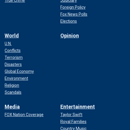
True Crime
Judiciary
Foreign Policy
Fox News Polls
Elections
World
Opinion
U.N.
Conflicts
Terrorism
Disasters
Global Economy
Environment
Religion
Scandals
Media
Entertainment
FOX Nation Coverage
Taylor Swift
Royal Families
Country Music