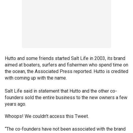
Hutto and some friends started Salt Life in 2003, its brand
aimed at boaters, surfers and fishermen who spend time on
the ocean, the Associated Press reported. Hutto is credited
with coming up with the name.
Salt Life said in statement that Hutto and the other co-
founders sold the entire business to the new owners a few
years ago.
Whoops! We couldn't access this Tweet.
“The co-founders have not been associated with the brand