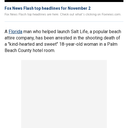
Fox News Flash top headlines for November 2
Fox News Flash top headlines are here. Check out what's clicking on Foxnews.com.
A
Florida
man who helped launch Salt Life, a popular beach
attire company, has been arrested in the shooting death of
a "kind-hearted and sweet" 18-year-old woman in a Palm
Beach County hotel room.