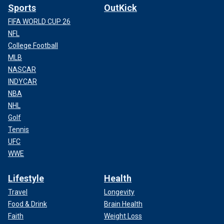
Sports
OutKick
FIFA WORLD CUP 26
NFL
College Football
MLB
NASCAR
INDYCAR
NBA
NHL
Golf
Tennis
UFC
WWE
Lifestyle
Health
Travel
Longevity
Food & Drink
Brain Health
Faith
Weight Loss