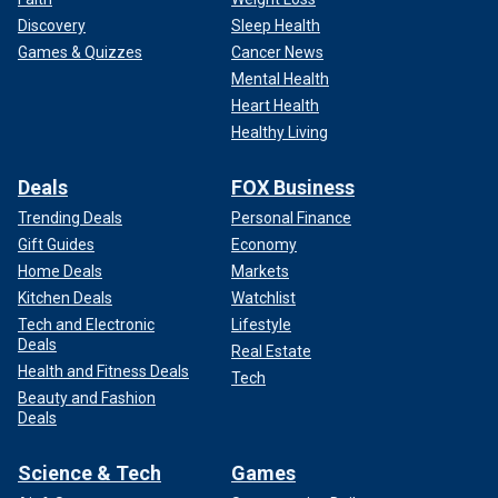
Discovery
Sleep Health
Games & Quizzes
Cancer News
Mental Health
Heart Health
Healthy Living
Deals
FOX Business
Trending Deals
Personal Finance
Gift Guides
Economy
Home Deals
Markets
Kitchen Deals
Watchlist
Tech and Electronic
Lifestyle
Deals
Real Estate
Health and Fitness Deals
Tech
Beauty and Fashion
Deals
Science & Tech
Games