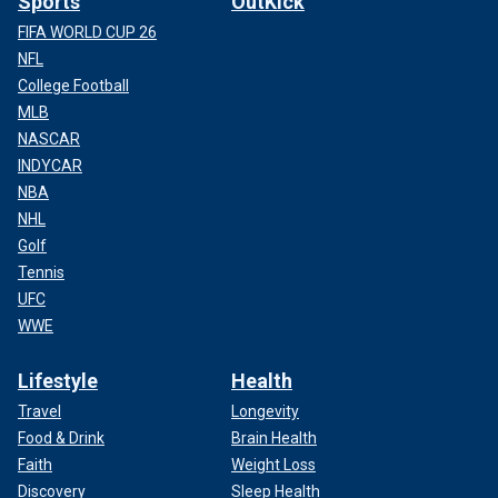
Sports
OutKick
FIFA WORLD CUP 26
NFL
College Football
MLB
NASCAR
INDYCAR
NBA
NHL
Golf
Tennis
UFC
WWE
Lifestyle
Health
Travel
Longevity
Food & Drink
Brain Health
Faith
Weight Loss
Discovery
Sleep Health