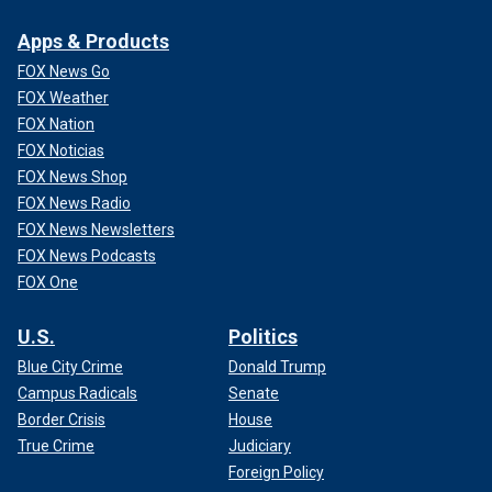
Apps & Products
FOX News Go
FOX Weather
FOX Nation
FOX Noticias
FOX News Shop
FOX News Radio
FOX News Newsletters
FOX News Podcasts
FOX One
U.S.
Politics
Blue City Crime
Donald Trump
Campus Radicals
Senate
Border Crisis
House
True Crime
Judiciary
Foreign Policy