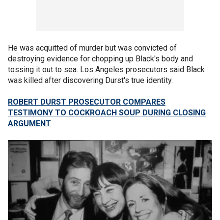
He was acquitted of murder but was convicted of
destroying evidence for chopping up Black's body and
tossing it out to sea. Los Angeles prosecutors said Black
was killed after discovering Durst's true identity.
ROBERT DURST PROSECUTOR COMPARES
TESTIMONY TO COCKROACH SOUP DURING CLOSING
ARGUMENT