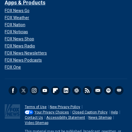
Apps & Products
FOX News Go
FOX Weather
FOX Nation
FOX Noticias
FOX News Shop
FOX News Radio
FOX News Newsletters
FOX News Podcasts
FOX One
Terms of Use
New Privacy Policy
Your Privacy Choices
Closed Caption Policy
Help
Contact Us
Accessibility Statement
News Sitemap
Video Sitemap
This material may not be published, broadcast, rewritten, or