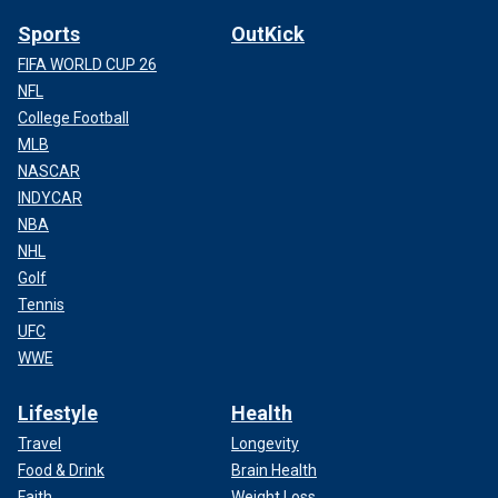
Sports
OutKick
FIFA WORLD CUP 26
NFL
College Football
MLB
NASCAR
INDYCAR
NBA
NHL
Golf
Tennis
UFC
WWE
Lifestyle
Health
Travel
Longevity
Food & Drink
Brain Health
Faith
Weight Loss