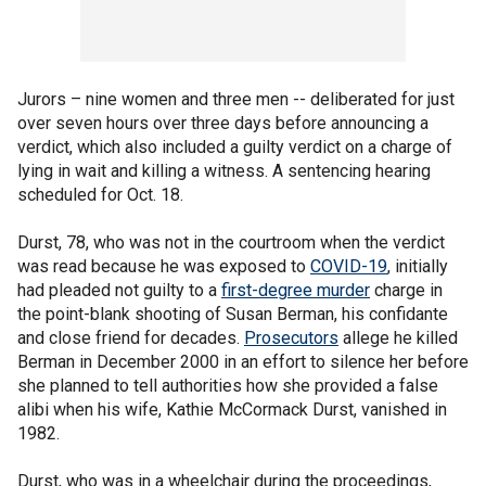
Jurors – nine women and three men -- deliberated for just
over seven hours over three days before announcing a
verdict, which also included a guilty verdict on a charge of
lying in wait and killing a witness. A sentencing hearing
scheduled for Oct. 18.
Durst, 78, who was not in the courtroom when the verdict
was read because he was exposed to
COVID-19
, initially
had pleaded not guilty to a
first-degree murder
charge in
the point-blank shooting of Susan Berman, his confidante
and close friend for decades.
Prosecutors
allege he killed
Berman in December 2000 in an effort to silence her before
she planned to tell authorities how she provided a false
alibi when his wife, Kathie McCormack Durst, vanished in
1982.
Durst, who was in a wheelchair during the proceedings,