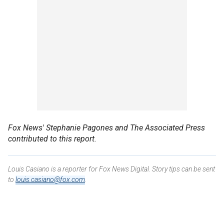
Fox News' Stephanie Pagones
and The Associated Press
contributed to this report.
Louis Casiano is a reporter for Fox News Digital. Story tips can be sent
to
louis.casiano@fox.com
.