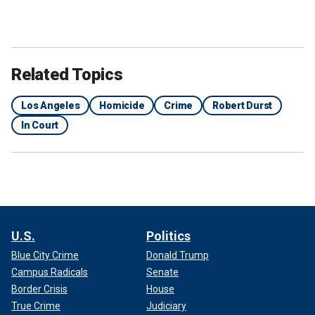
Related Topics
Los Angeles
Homicide
Crime
Robert Durst
In Court
U.S.
Politics
Blue City Crime
Donald Trump
Campus Radicals
Senate
Border Crisis
House
True Crime
Judiciary