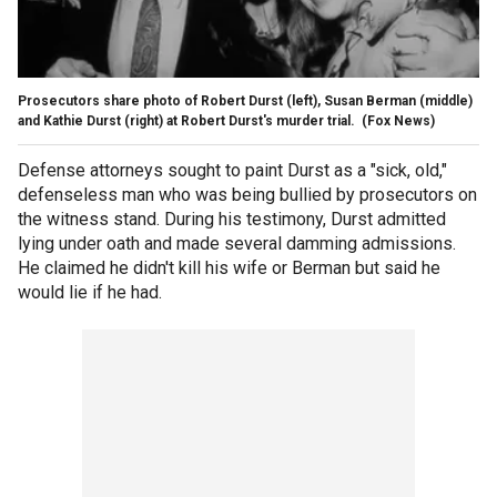
Prosecutors share photo of Robert Durst (left), Susan Berman (middle)
and Kathie Durst (right) at Robert Durst's murder trial.
(Fox News)
Defense attorneys sought to paint Durst as a "sick, old,"
defenseless man who was being bullied by prosecutors on
the witness stand. During his testimony, Durst admitted
lying under oath and made several damming admissions.
He claimed he didn't kill his wife or Berman but said he
would lie if he had.