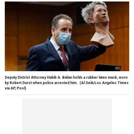
Deputy District Attorney Habib A. Balian holds a rubber latex mask, worn
by Robert Durst when police arrested him.
(Al Seib/Los Angeles Times
via AP, Pool)