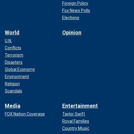
Foreign Policy
Fox News Polls
Elections
World
Opinion
U.N.
Conflicts
Terrorism
Disasters
Global Economy
Environment
Religion
Scandals
Media
Entertainment
FOX Nation Coverage
Taylor Swift
Royal Families
Country Music