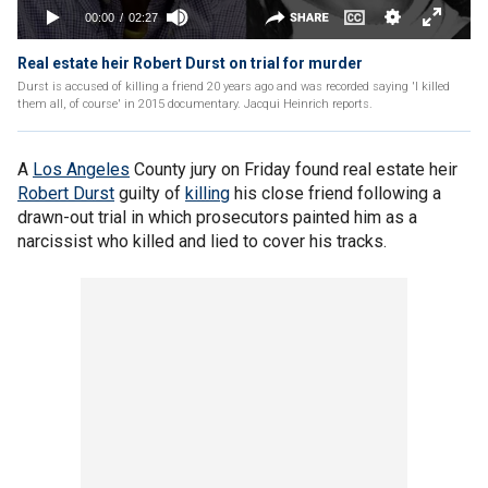
Real estate heir Robert Durst on trial for murder
Durst is accused of killing a friend 20 years ago and was recorded saying 'I killed
them all, of course' in 2015 documentary. Jacqui Heinrich reports.
A
Los Angeles
County jury on Friday found real estate heir
Robert Durst
guilty of
killing
his close friend following a
drawn-out trial in which prosecutors painted him as a
narcissist who killed and lied to cover his tracks.