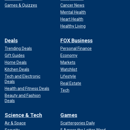
Games & Quizzes
Cancer News
Mental Health
Heart Health
Healthy Living
Deals
FOX Business
Trending Deals
Personal Finance
Gift Guides
Economy
Home Deals
Markets
Kitchen Deals
Watchlist
Tech and Electronic
Lifestyle
Deals
Real Estate
Health and Fitness Deals
Tech
Beauty and Fashion
Deals
Science & Tech
Games
Air & Space
Scattergories Daily
Security
5 Across the Letter Word