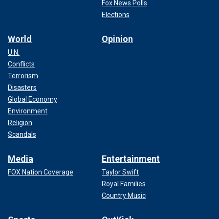
Fox News Polls
Elections
World
Opinion
U.N.
Conflicts
Terrorism
Disasters
Global Economy
Environment
Religion
Scandals
Media
Entertainment
FOX Nation Coverage
Taylor Swift
Royal Families
Country Music