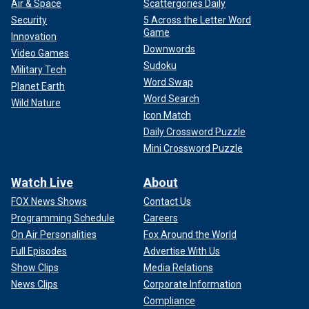
Air & Space
Scattergories Daily
Security
5 Across the Letter Word
Game
Innovation
Downwords
Video Games
Sudoku
Military Tech
Word Swap
Planet Earth
Word Search
Wild Nature
Icon Match
Daily Crossword Puzzle
Mini Crossword Puzzle
Watch Live
About
FOX News Shows
Contact Us
Programming Schedule
Careers
On Air Personalities
Fox Around the World
Full Episodes
Advertise With Us
Show Clips
Media Relations
News Clips
Corporate Information
Compliance