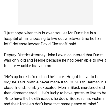
"I just hope when this is over, you let Mr. Durst be in a
hospital of his choosing to live out whatever time he has
left," defense lawyer David Chesnoff said.
Deputy District Attorney John Lewin countered that Durst
was only old and feeble because he had been able to live a
full life — unlike his victims.
"He's up here, he’s old and he’s sick. He got to live to be
old," he said. "Kathie never made it to 30. Susan Berman, his
close friend, horribly executed. Morris Black murdered and
then dismembered. ... He’s lucky to have gotten to live to be
78 to have the health issues he does. Because his victims
and their families don’t have that same peace of mind."