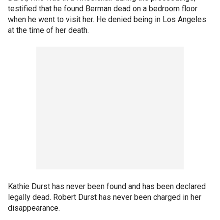
testified that he found Berman dead on a bedroom floor
when he went to visit her. He denied being in Los Angeles
at the time of her death.
Kathie Durst has never been found and has been declared
legally dead. Robert Durst has never been charged in her
disappearance.