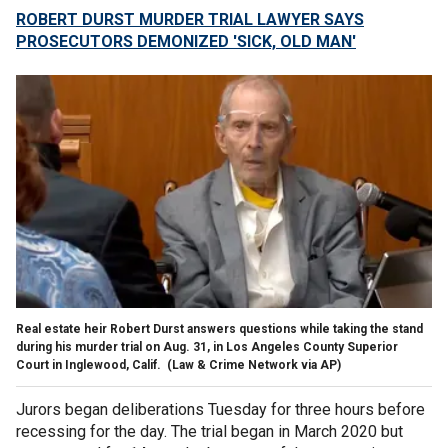
ROBERT DURST MURDER TRIAL LAWYER SAYS
PROSECUTORS DEMONIZED 'SICK, OLD MAN'
Real estate heir Robert Durst answers questions while taking the stand
during his murder trial on Aug. 31, in Los Angeles County Superior
Court in Inglewood, Calif.
(Law & Crime Network via AP)
Jurors began deliberations Tuesday for three hours before
recessing for the day. The trial began in March 2020 but