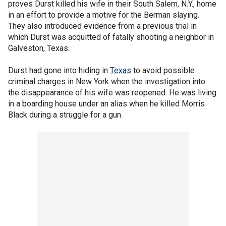
proves Durst killed his wife in their South Salem, N.Y., home
in an effort to provide a motive for the Berman slaying.
They also introduced evidence from a previous trial in
which Durst was acquitted of fatally shooting a neighbor in
Galveston, Texas.
Durst had gone into hiding in
Texas
to avoid possible
criminal charges in New York when the investigation into
the disappearance of his wife was reopened. He was living
in a boarding house under an alias when he killed Morris
Black during a struggle for a gun.