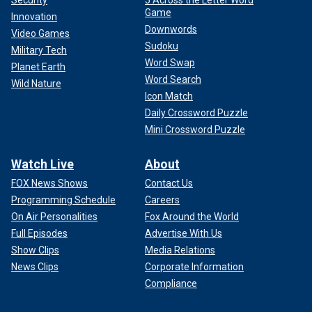
Game
Innovation
Downwords
Video Games
Sudoku
Military Tech
Word Swap
Planet Earth
Word Search
Wild Nature
Icon Match
Daily Crossword Puzzle
Mini Crossword Puzzle
Watch Live
About
FOX News Shows
Contact Us
Programming Schedule
Careers
On Air Personalities
Fox Around the World
Full Episodes
Advertise With Us
Show Clips
Media Relations
News Clips
Corporate Information
Compliance