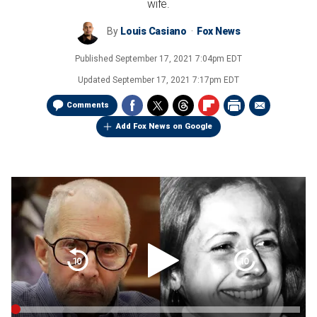
wife.
By
Louis Casiano
Fox News
Published
September 17, 2021 7:04pm EDT
Updated
September 17, 2021 7:17pm EDT
Comments
Add Fox News on Google