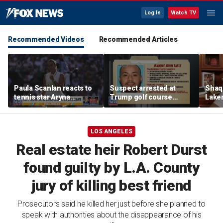
Log In
Watch TV
Recommended Videos
Recommended Articles
Paula Scanlan reacts to
Suspect arrested at
Shaq 
tennis star Aryna
Trump golf course
Laker
Sabalenka speaking out
allegedly claimed he was
on fi
on women's sports
with State Department
LOS ANGELES
Real estate heir Robert Durst
found guilty by L.A. County
jury of killing best friend
Prosecutors said he killed her just before she planned to
speak with authorities about the disappearance of his