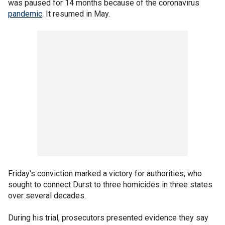
was paused for 14 months because of the coronavirus
pandemic
. It resumed in May.
Friday's conviction marked a victory for authorities, who
sought to connect Durst to three homicides in three states
over several decades.
During his trial, prosecutors presented evidence they say