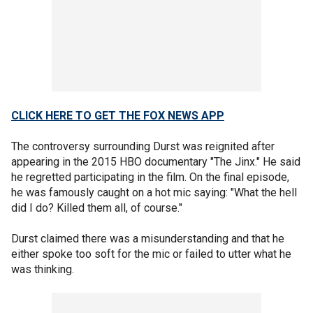
CLICK HERE TO GET THE FOX NEWS APP
The controversy surrounding Durst was reignited after
appearing in the 2015 HBO documentary "The Jinx." He said
he regretted participating in the film. On the final episode,
he was famously caught on a hot mic saying: "What the hell
did I do? Killed them all, of course."
Durst claimed there was a misunderstanding and that he
either spoke too soft for the mic or failed to utter what he
was thinking.