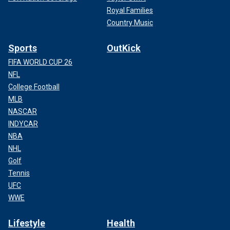
Royal Families
Country Music
Sports
OutKick
FIFA WORLD CUP 26
NFL
College Football
MLB
NASCAR
INDYCAR
NBA
NHL
Golf
Tennis
UFC
WWE
Lifestyle
Health