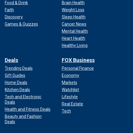
Food & Drink
Brain Health
Faith
Weight Loss
Discovery
Sleep Health
Games & Quizzes
Cancer News
Mental Health
Heart Health
Healthy Living
Deals
FOX Business
Trending Deals
Personal Finance
Gift Guides
Economy
Home Deals
Markets
Kitchen Deals
Watchlist
Tech and Electronic
Lifestyle
Deals
Real Estate
Health and Fitness Deals
Tech
Beauty and Fashion
Deals