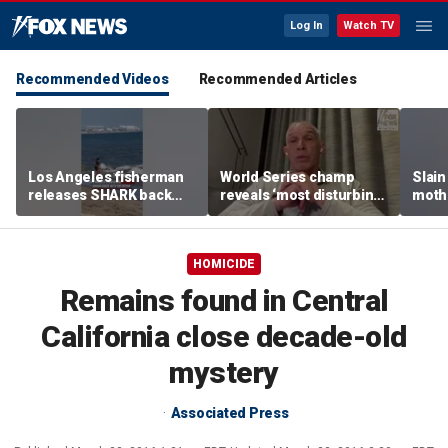
Log In
Watch TV
Recommended Videos
Recommended Articles
Los Angeles fisherman
World Series champ
Slain
releases SHARK back
reveals ‘most disturbing’
mothe
into ocean
fallout from politics
EMOT
rema
HOMICIDE
Remains found in Central
California close decade-old
mystery
Associated Press