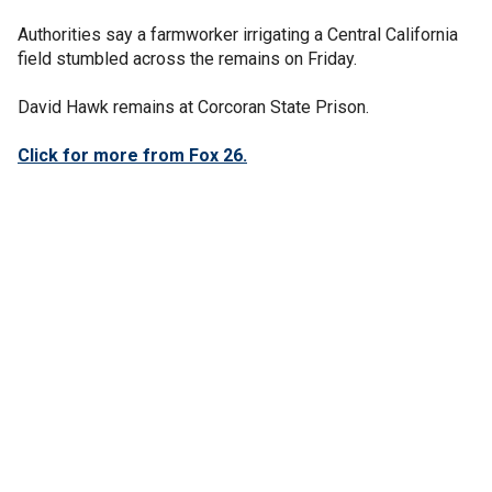
Authorities say a farmworker irrigating a Central California
field stumbled across the remains on Friday.
David Hawk remains at Corcoran State Prison.
Click for more from Fox 26.