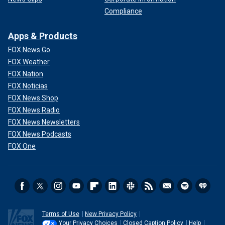
Compliance
Apps & Products
FOX News Go
FOX Weather
FOX Nation
FOX Noticias
FOX News Shop
FOX News Radio
FOX News Newsletters
FOX News Podcasts
FOX One
Terms of Use
New Privacy Policy
Your Privacy Choices
Closed Caption Policy
Help