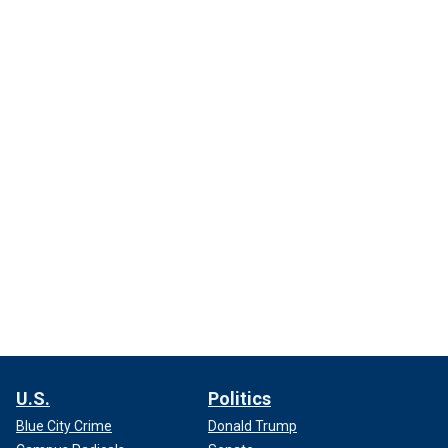
U.S.
Politics
Blue City Crime
Donald Trump