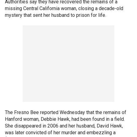
Authorities say they have recovered the remains of a
missing Central California woman, closing a decade-old
mystery that sent her husband to prison for life.
The Fresno Bee reported Wednesday that the remains of
Hanford woman, Debbie Hawk, had been found in a field.
She disappeared in 2006 and her husband, David Hawk,
was later convicted of her murder and embezzling a