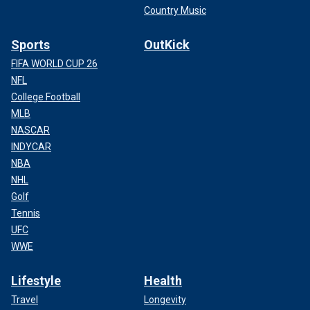
Country Music
Sports
OutKick
FIFA WORLD CUP 26
NFL
College Football
MLB
NASCAR
INDYCAR
NBA
NHL
Golf
Tennis
UFC
WWE
Lifestyle
Health
Travel
Longevity