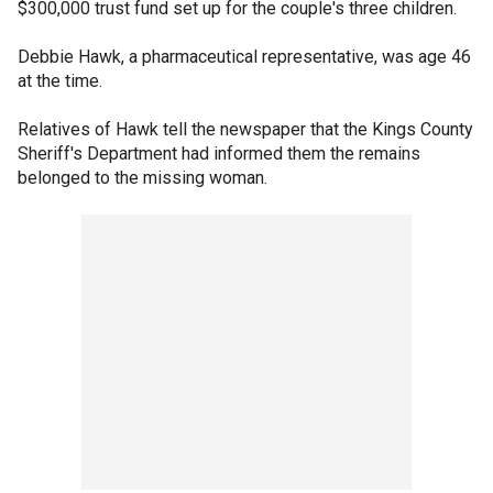
$300,000 trust fund set up for the couple's three children.
Debbie Hawk, a pharmaceutical representative, was age 46
at the time.
Relatives of Hawk tell the newspaper that the Kings County
Sheriff's Department had informed them the remains
belonged to the missing woman.