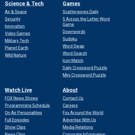
Science & Tech
Games
Air & Space
Scattergories Daily
Security
5 Across the Letter Word
Game
Innovation
Downwords
Video Games
Sudoku
Military Tech
Word Swap
Planet Earth
Word Search
Wild Nature
Icon Match
Daily Crossword Puzzle
Mini Crossword Puzzle
Watch Live
About
FOX News Shows
Contact Us
Programming Schedule
Careers
On Air Personalities
Fox Around the World
Full Episodes
Advertise With Us
Show Clips
Media Relations
News Clips
Corporate Information