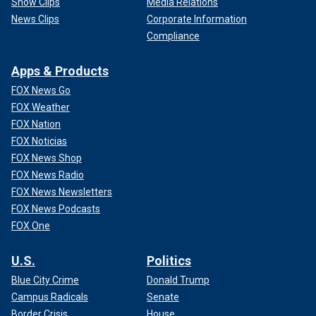
Show Clips
Media Relations
News Clips
Corporate Information
Compliance
Apps & Products
FOX News Go
FOX Weather
FOX Nation
FOX Noticias
FOX News Shop
FOX News Radio
FOX News Newsletters
FOX News Podcasts
FOX One
U.S.
Politics
Blue City Crime
Donald Trump
Campus Radicals
Senate
Border Crisis
House