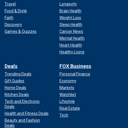
Travel
Longevity
Food & Drink
Brain Health
Faith
Weight Loss
Discovery
Sleep Health
Games & Quizzes
Cancer News
Mental Health
Heart Health
Healthy Living
Deals
FOX Business
Trending Deals
Personal Finance
Gift Guides
Economy
Home Deals
Markets
Kitchen Deals
Watchlist
Tech and Electronic
Lifestyle
Deals
Real Estate
Health and Fitness Deals
Tech
Beauty and Fashion
Deals