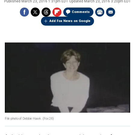
Published
March 23, 2016 1:31pm EDT
Updated
March 23, 2016 3:20pm EDT
Comments
Add Fox News on Google
File photo of Debbie Hawk.
(Fox 26)