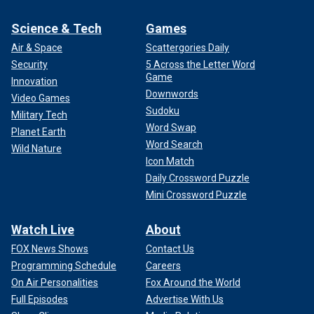
Science & Tech
Games
Air & Space
Scattergories Daily
Security
5 Across the Letter Word
Game
Innovation
Downwords
Video Games
Sudoku
Military Tech
Word Swap
Planet Earth
Word Search
Wild Nature
Icon Match
Daily Crossword Puzzle
Mini Crossword Puzzle
Watch Live
About
FOX News Shows
Contact Us
Programming Schedule
Careers
On Air Personalities
Fox Around the World
Full Episodes
Advertise With Us