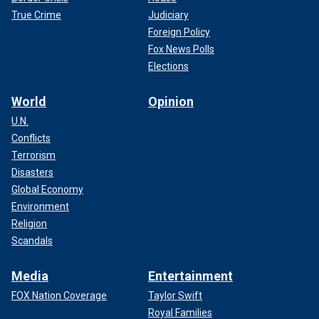
True Crime
Judiciary
Foreign Policy
Fox News Polls
Elections
World
Opinion
U.N.
Conflicts
Terrorism
Disasters
Global Economy
Environment
Religion
Scandals
Media
Entertainment
FOX Nation Coverage
Taylor Swift
Royal Families