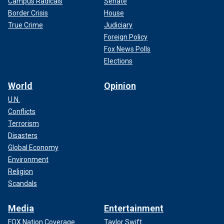
Campus Radicals
Senate
Border Crisis
House
True Crime
Judiciary
Foreign Policy
Fox News Polls
Elections
World
Opinion
U.N.
Conflicts
Terrorism
Disasters
Global Economy
Environment
Religion
Scandals
Media
Entertainment
FOX Nation Coverage
Taylor Swift