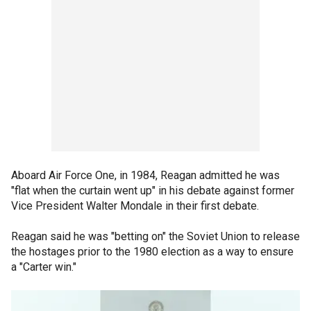
Aboard Air Force One, in 1984, Reagan admitted he was
"flat when the curtain went up" in his debate against former
Vice President Walter Mondale in their first debate.
Reagan said he was "betting on" the Soviet Union to release
the hostages prior to the 1980 election as a way to ensure
a "Carter win."