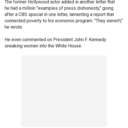
The former Hollywood actor added in another letter that
he had a million "examples of press dishonesty," going
after a CBS special in one letter, lamenting a report that
connected poverty to his economic program. "They weren't,"
he wrote.
He even commented on President John F. Kennedy
sneaking women into the White House.