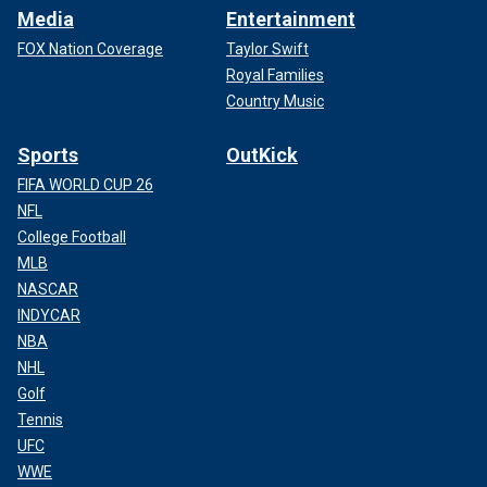
Media
Entertainment
FOX Nation Coverage
Taylor Swift
Royal Families
Country Music
Sports
OutKick
FIFA WORLD CUP 26
NFL
College Football
MLB
NASCAR
INDYCAR
NBA
NHL
Golf
Tennis
UFC
WWE