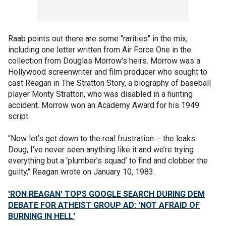
Raab points out there are some "rarities" in the mix,
including one letter written from Air Force One in the
collection from Douglas Morrow's heirs. Morrow was a
Hollywood screenwriter and film producer who sought to
cast Reagan in The Stratton Story, a biography of baseball
player Monty Stratton, who was disabled in a hunting
accident. Morrow won an Academy Award for his 1949
script.
“Now let’s get down to the real frustration – the leaks.
Doug, I’ve never seen anything like it and we’re trying
everything but a ‘plumber’s squad’ to find and clobber the
guilty," Reagan wrote on January 10, 1983.
'RON REAGAN' TOPS GOOGLE SEARCH DURING DEM
DEBATE FOR ATHEIST GROUP AD: 'NOT AFRAID OF
BURNING IN HELL'