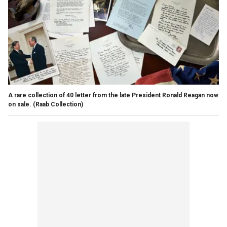
A rare collection of 40 letter from the late President Ronald Reagan now
on sale.
(Raab Collection)