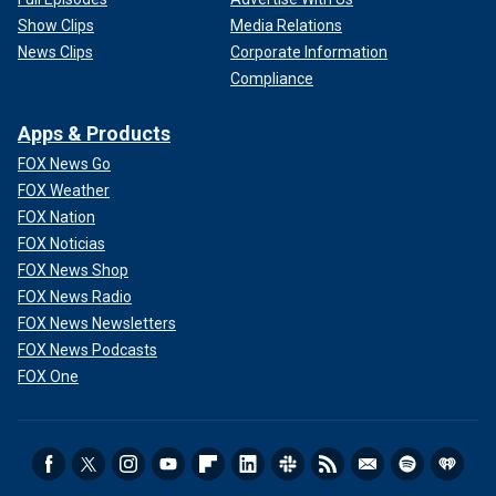
Show Clips
Media Relations
News Clips
Corporate Information
Compliance
Apps & Products
FOX News Go
FOX Weather
FOX Nation
FOX Noticias
FOX News Shop
FOX News Radio
FOX News Newsletters
FOX News Podcasts
FOX One