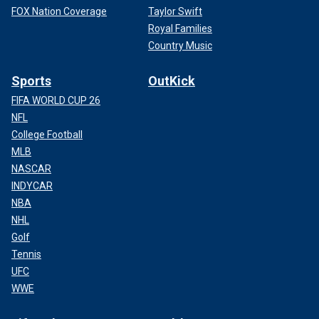
FOX Nation Coverage
Taylor Swift
Royal Families
Country Music
Sports
OutKick
FIFA WORLD CUP 26
NFL
College Football
MLB
NASCAR
INDYCAR
NBA
NHL
Golf
Tennis
UFC
WWE