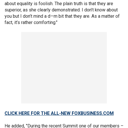
about equality is foolish. The plain truth is that they are
superior, as she clearly demonstrated. I don’t know about
you but I don’t mind a d—m bit that they are. As a matter of
fact, it’s rather comforting."
CLICK HERE FOR THE ALL-NEW FOXBUSINESS.COM
He added, "During the recent Summit one of our members –