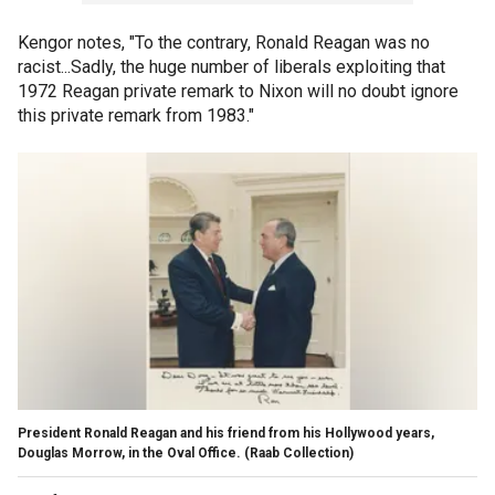
Kengor notes, "To the contrary, Ronald Reagan was no
racist...Sadly, the huge number of liberals exploiting that
1972 Reagan private remark to Nixon will no doubt ignore
this private remark from 1983."
President Ronald Reagan and his friend from his Hollywood years,
Douglas Morrow, in the Oval Office.
(Raab Collection)