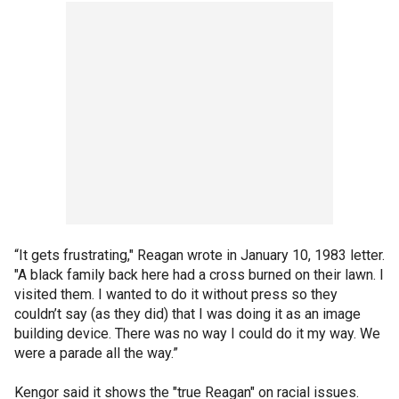
“It gets frustrating," Reagan wrote in January 10, 1983 letter.
"A black family back here had a cross burned on their lawn. I
visited them. I wanted to do it without press so they
couldn’t say (as they did) that I was doing it as an image
building device. There was no way I could do it my way. We
were a parade all the way.”
Kengor said it shows the "true Reagan" on racial issues.