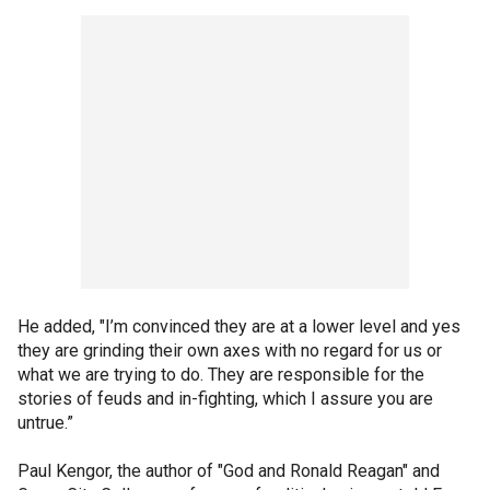
He added, "I’m convinced they are at a lower level and yes
they are grinding their own axes with no regard for us or
what we are trying to do. They are responsible for the
stories of feuds and in-fighting, which I assure you are
untrue.”
Paul Kengor, the author of "God and Ronald Reagan" and