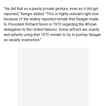
"He did that as a purely private gesture, even as it did get
reported," Kengor added. "This is highly relevant right now
because of the widely reported remark that Reagan made
to President Richard Nixon in 1972 regarding the African
delegation to the United Nations. Some leftists are cruelly
and unfairly using that 1972 remark to try to portray Reagan
as racially insensitive."