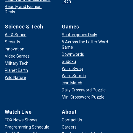
Tech
Beauty and Fashion
Deals
Science & Tech
Games
Air & Space
Scattergories Daily
Security
5 Across the Letter Word
Game
Innovation
Downwords
Video Games
Sudoku
Military Tech
Word Swap
Planet Earth
Word Search
Wild Nature
Icon Match
Daily Crossword Puzzle
Mini Crossword Puzzle
Watch Live
About
FOX News Shows
Contact Us
Programming Schedule
Careers