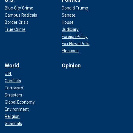
Blue City Crime
Donald Trump
Campus Radicals
Senate
Border Crisis
House
True Crime
Judiciary
Foreign Policy
Fox News Polls
Elections
World
Opinion
U.N.
Conflicts
Terrorism
Disasters
Global Economy
Environment
Religion
Scandals