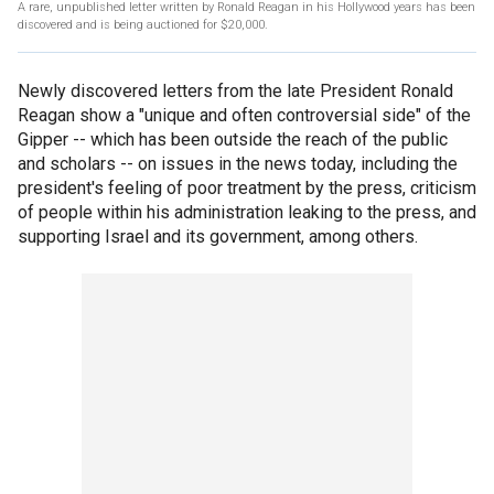
A rare, unpublished letter written by Ronald Reagan in his Hollywood years has been
discovered and is being auctioned for $20,000.
Newly discovered letters from the late President Ronald
Reagan show a "unique and often controversial side" of the
Gipper -- which has been outside the reach of the public
and scholars -- on issues in the news today, including the
president's feeling of poor treatment by the press, criticism
of people within his administration leaking to the press, and
supporting Israel and its government, among others.