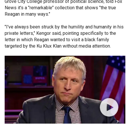
Grove City College professor of political science, told Fox
News it's a "remarkable" collection that shows "the true
Reagan in many ways."
"I've always been struck by the humility and humanity in his
private letters," Kengor said, pointing specifically to the
letter in which Reagan wanted to visit a black family
targeted by the Ku Klux Klan without media attention.