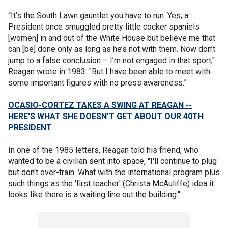
“It’s the South Lawn gauntlet you have to run. Yes, a
President once smuggled pretty little cocker spaniels
[women] in and out of the White House but believe me that
can [be] done only as long as he’s not with them. Now don’t
jump to a false conclusion – I’m not engaged in that sport,"
Reagan wrote in 1983. "But I have been able to meet with
some important figures with no press awareness.”
OCASIO-CORTEZ TAKES A SWING AT REAGAN --
HERE'S WHAT SHE DOESN'T GET ABOUT OUR 40TH
PRESIDENT
In one of the 1985 letters, Reagan told his friend, who
wanted to be a civilian sent into space, "I'll continue to plug
but don't over-train. What with the international program plus
such things as the 'first teacher' (Christa McAuliffe) idea it
looks like there is a waiting line out the building."