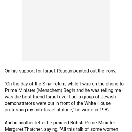
On his support for Israel, Reagan pointed out the irony.
“On the day of the Sinai return, while I was on the phone to
Prime Minister (Menachem) Begin and he was telling me I
was the best friend Israel ever had, a group of Jewish
demonstrators were out in front of the White House
protesting my anti-Israel attitude," he wrote in 1982.
And in another letter he praised British Prime Minister
Margaret Thatcher, saying, "All this talk of some women