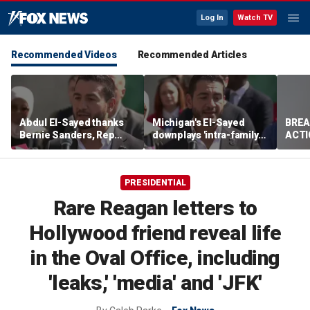
Log In
Watch TV
Recommended Videos
Recommended Articles
Abdul El-Sayed thanks
Michigan's El-Sayed
BREA
Bernie Sanders, Rep
downplays 'intra-family
ACTI
Hayley Stevens after
squabbles' after most
drug 
winning Michigan
expensive Dem Senate
Senate primary
primary in US history
PRESIDENTIAL
Rare Reagan letters to
Hollywood friend reveal life
in the Oval Office, including
'leaks,' 'media' and 'JFK'