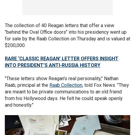
The collection of 40 Reagan letters that offer a view
"behind the Oval Office doors" into his presidency went up
for sale by the Raab Collection on Thursday and is valued at
$200,000.
RARE ‘CLASSIC REAGAN’ LETTER OFFERS INSIGHT
INTO PRESIDENT’S ANTI-RUSSIA HISTORY
"These letters show Reagan's real personality," Nathan
Raab, principal at the
Raab Collection
, told Fox News. "They
are meant to be private communications to an old friend
from his Hollywood days. He felt he could speak openly
and honestly."