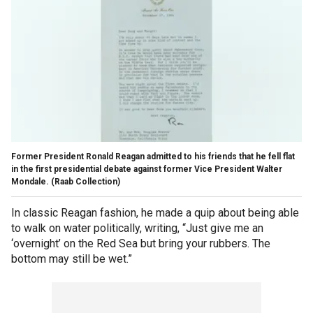
Former President Ronald Reagan admitted to his friends that he fell flat
in the first presidential debate against former Vice President Walter
Mondale.
(Raab Collection)
In classic Reagan fashion, he made a quip about being able
to walk on water politically, writing, “Just give me an
‘overnight’ on the Red Sea but bring your rubbers. The
bottom may still be wet.”