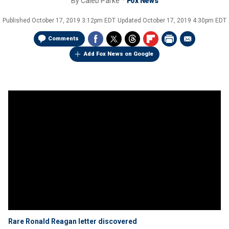
By
Caleb Parke
Fox News
Published
October 17, 2019 3:12pm EDT
Updated
October 17, 2019 4:30pm EDT
Comments
Add Fox News on Google
Rare Ronald Reagan letter discovered