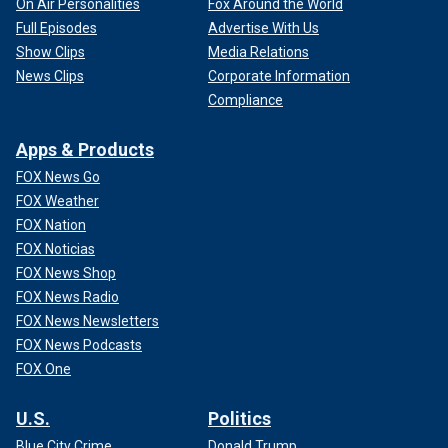
On Air Personalities
Fox Around the World
Full Episodes
Advertise With Us
Show Clips
Media Relations
News Clips
Corporate Information
Compliance
Apps & Products
FOX News Go
FOX Weather
FOX Nation
FOX Noticias
FOX News Shop
FOX News Radio
FOX News Newsletters
FOX News Podcasts
FOX One
U.S.
Politics
Blue City Crime
Donald Trump