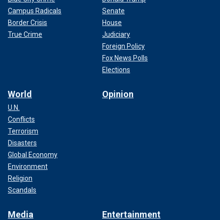
Campus Radicals
Senate
Border Crisis
House
True Crime
Judiciary
Foreign Policy
Fox News Polls
Elections
World
Opinion
U.N.
Conflicts
Terrorism
Disasters
Global Economy
Environment
Religion
Scandals
Media
Entertainment