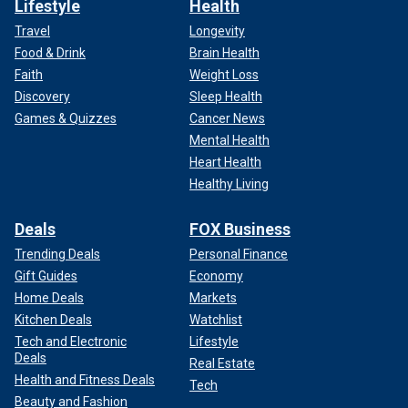
Lifestyle
Health
Travel
Longevity
Food & Drink
Brain Health
Faith
Weight Loss
Discovery
Sleep Health
Games & Quizzes
Cancer News
Mental Health
Heart Health
Healthy Living
Deals
FOX Business
Trending Deals
Personal Finance
Gift Guides
Economy
Home Deals
Markets
Kitchen Deals
Watchlist
Tech and Electronic
Lifestyle
Deals
Real Estate
Health and Fitness Deals
Tech
Beauty and Fashion