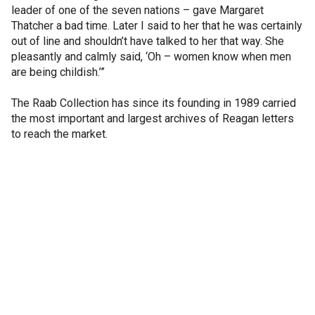
leader of one of the seven nations – gave Margaret
Thatcher a bad time. Later I said to her that he was certainly
out of line and shouldn’t have talked to her that way. She
pleasantly and calmly said, ‘Oh – women know when men
are being childish.’”
The Raab Collection has since its founding in 1989 carried
the most important and largest archives of Reagan letters
to reach the market.