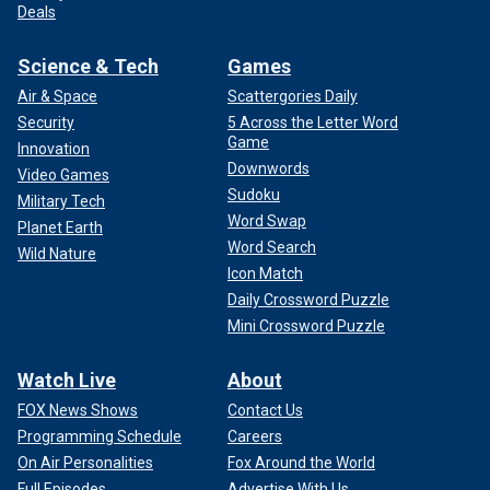
Deals
Science & Tech
Games
Air & Space
Scattergories Daily
Security
5 Across the Letter Word
Game
Innovation
Downwords
Video Games
Sudoku
Military Tech
Word Swap
Planet Earth
Word Search
Wild Nature
Icon Match
Daily Crossword Puzzle
Mini Crossword Puzzle
Watch Live
About
FOX News Shows
Contact Us
Programming Schedule
Careers
On Air Personalities
Fox Around the World
Full Episodes
Advertise With Us