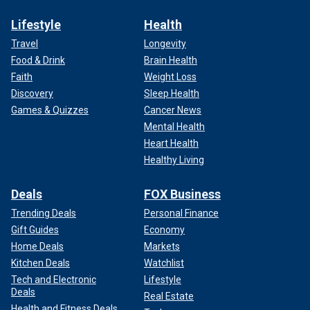
Lifestyle
Health
Travel
Longevity
Food & Drink
Brain Health
Faith
Weight Loss
Discovery
Sleep Health
Games & Quizzes
Cancer News
Mental Health
Heart Health
Healthy Living
Deals
FOX Business
Trending Deals
Personal Finance
Gift Guides
Economy
Home Deals
Markets
Kitchen Deals
Watchlist
Tech and Electronic
Lifestyle
Deals
Real Estate
Health and Fitness Deals