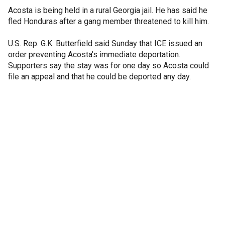
Acosta is being held in a rural Georgia jail. He has said he
fled Honduras after a gang member threatened to kill him.
U.S. Rep. G.K. Butterfield said Sunday that ICE issued an
order preventing Acosta's immediate deportation.
Supporters say the stay was for one day so Acosta could
file an appeal and that he could be deported any day.