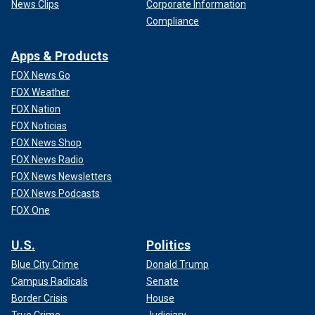
News Clips
Corporate Information
Compliance
Apps & Products
FOX News Go
FOX Weather
FOX Nation
FOX Noticias
FOX News Shop
FOX News Radio
FOX News Newsletters
FOX News Podcasts
FOX One
U.S.
Politics
Blue City Crime
Donald Trump
Campus Radicals
Senate
Border Crisis
House
True Crime
Judiciary