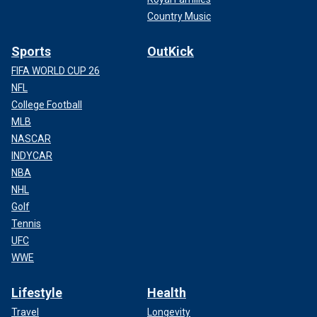
Country Music
Sports
OutKick
FIFA WORLD CUP 26
NFL
College Football
MLB
NASCAR
INDYCAR
NBA
NHL
Golf
Tennis
UFC
WWE
Lifestyle
Health
Travel
Longevity