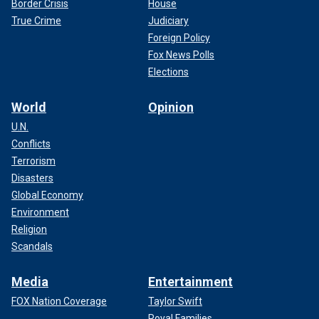
Border Crisis
House
True Crime
Judiciary
Foreign Policy
Fox News Polls
Elections
World
Opinion
U.N.
Conflicts
Terrorism
Disasters
Global Economy
Environment
Religion
Scandals
Media
Entertainment
FOX Nation Coverage
Taylor Swift
Royal Families