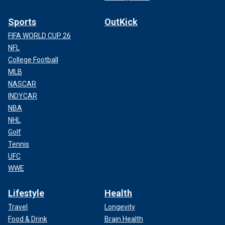
Sports
OutKick
FIFA WORLD CUP 26
NFL
College Football
MLB
NASCAR
INDYCAR
NBA
NHL
Golf
Tennis
UFC
WWE
Lifestyle
Health
Travel
Longevity
Food & Drink
Brain Health