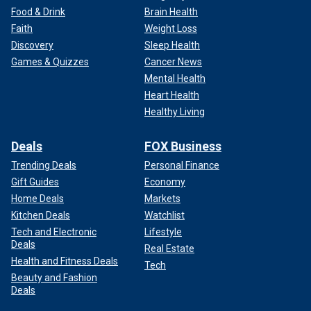
Food & Drink
Brain Health
Faith
Weight Loss
Discovery
Sleep Health
Games & Quizzes
Cancer News
Mental Health
Heart Health
Healthy Living
Deals
FOX Business
Trending Deals
Personal Finance
Gift Guides
Economy
Home Deals
Markets
Kitchen Deals
Watchlist
Tech and Electronic
Lifestyle
Deals
Real Estate
Health and Fitness Deals
Tech
Beauty and Fashion
Deals