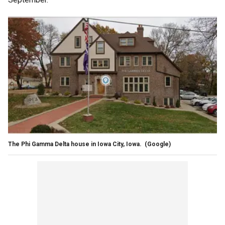
The Phi Gamma Delta house in Iowa City, Iowa.
(Google)