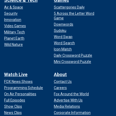
Science & Tech
Games
Air & Space
Scattergories Daily
Security
5 Across the Letter Word
Game
Innovation
Downwords
Video Games
Sudoku
Military Tech
Word Swap
Planet Earth
Word Search
Wild Nature
Icon Match
Daily Crossword Puzzle
Mini Crossword Puzzle
Watch Live
About
FOX News Shows
Contact Us
Programming Schedule
Careers
On Air Personalities
Fox Around the World
Full Episodes
Advertise With Us
Show Clips
Media Relations
News Clips
Corporate Information