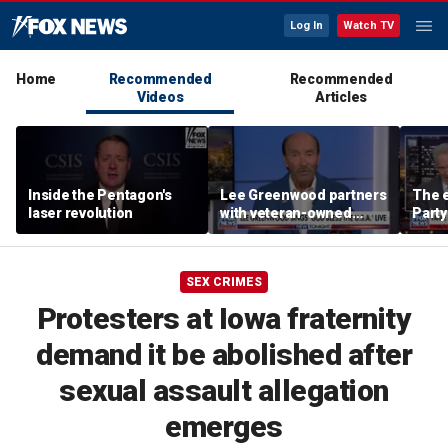
Log In
Watch TV
Home
Recommended
Recommended
Videos
Articles
Inside the Pentagon's
Lee Greenwood partners
The e
laser revolution
with veteran-owned
Party
distillery
socia
Know
SEX CRIMES
Protesters at Iowa fraternity
demand it be abolished after
sexual assault allegation
emerges