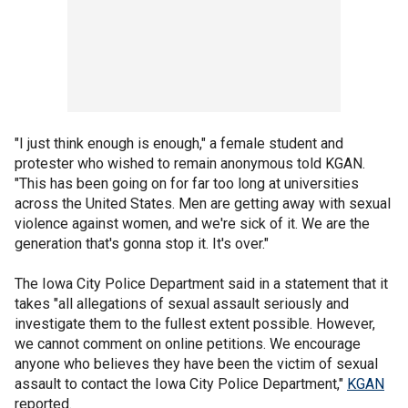
"I just think enough is enough," a female student and
protester who wished to remain anonymous told KGAN.
"This has been going on for far too long at universities
across the United States. Men are getting away with sexual
violence against women, and we're sick of it. We are the
generation that's gonna stop it. It's over."
The Iowa City Police Department said in a statement that it
takes "all allegations of sexual assault seriously and
investigate them to the fullest extent possible. However,
we cannot comment on online petitions. We encourage
anyone who believes they have been the victim of sexual
assault to contact the Iowa City Police Department,"
KGAN
reported.