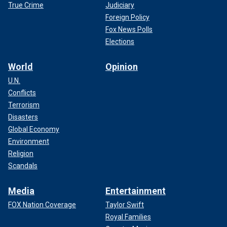
True Crime
Judiciary
Foreign Policy
Fox News Polls
Elections
World
Opinion
U.N.
Conflicts
Terrorism
Disasters
Global Economy
Environment
Religion
Scandals
Media
Entertainment
FOX Nation Coverage
Taylor Swift
Royal Families