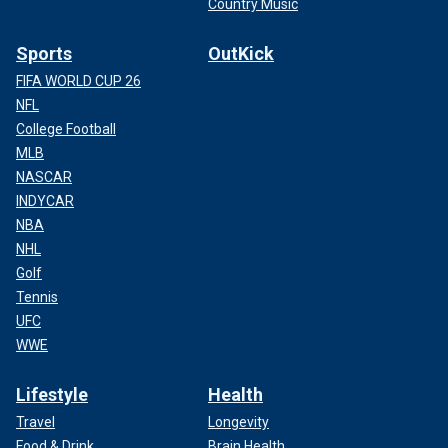
Country Music
Sports
OutKick
FIFA WORLD CUP 26
NFL
College Football
MLB
NASCAR
INDYCAR
NBA
NHL
Golf
Tennis
UFC
WWE
Lifestyle
Health
Travel
Longevity
Food & Drink
Brain Health