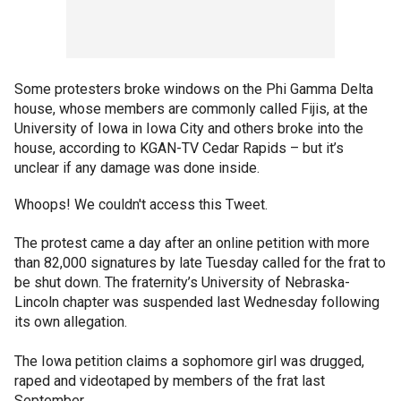
Some protesters broke windows on the Phi Gamma Delta
house, whose members are commonly called Fijis, at the
University of Iowa in Iowa City and others broke into the
house, according to KGAN-TV Cedar Rapids – but it’s
unclear if any damage was done inside.
Whoops! We couldn't access this Tweet.
The protest came a day after an online petition with more
than 82,000 signatures by late Tuesday called for the frat to
be shut down. The fraternity’s University of Nebraska-
Lincoln chapter was suspended last Wednesday following
its own allegation.
The Iowa petition claims a sophomore girl was drugged,
raped and videotaped by members of the frat last
September.