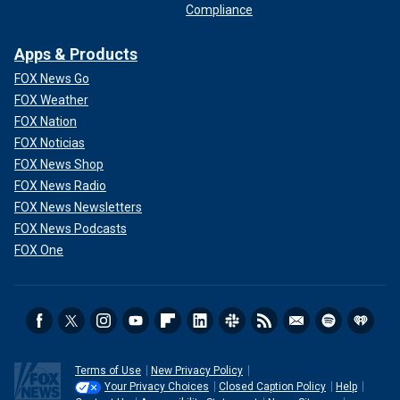
Compliance
Apps & Products
FOX News Go
FOX Weather
FOX Nation
FOX Noticias
FOX News Shop
FOX News Radio
FOX News Newsletters
FOX News Podcasts
FOX One
Terms of Use
New Privacy Policy
Your Privacy Choices
Closed Caption Policy
Help