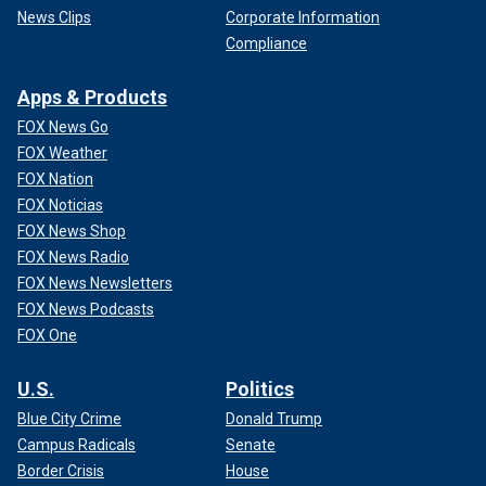
News Clips
Corporate Information
Compliance
Apps & Products
FOX News Go
FOX Weather
FOX Nation
FOX Noticias
FOX News Shop
FOX News Radio
FOX News Newsletters
FOX News Podcasts
FOX One
U.S.
Politics
Blue City Crime
Donald Trump
Campus Radicals
Senate
Border Crisis
House