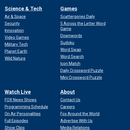
Science & Tech
Games
Air & Space
Scattergories Daily
Security
5 Across the Letter Word
Game
Innovation
Downwords
Video Games
Sudoku
Military Tech
Word Swap
Planet Earth
Word Search
Wild Nature
Icon Match
Daily Crossword Puzzle
Mini Crossword Puzzle
Watch Live
About
FOX News Shows
Contact Us
Programming Schedule
Careers
On Air Personalities
Fox Around the World
Full Episodes
Advertise With Us
Show Clips
Media Relations