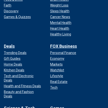
Faith
Weight Loss
Discovery
Sleep Health
Games & Quizzes
Cancer News
Mental Health
Heart Health
Healthy Living
Deals
FOX Business
Trending Deals
Personal Finance
Gift Guides
Economy
Home Deals
Markets
Kitchen Deals
Watchlist
Tech and Electronic
Lifestyle
Deals
Real Estate
Health and Fitness Deals
Tech
Beauty and Fashion
Deals