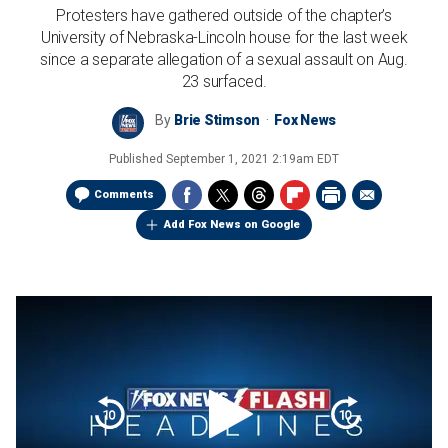
Protesters have gathered outside of the chapter’s
University of Nebraska-Lincoln house for the last week
since a separate allegation of a sexual assault on Aug.
23 surfaced.
By
Brie Stimson
Fox News
Published
September 1, 2021 2:19am EDT
Comments
Add Fox News on Google