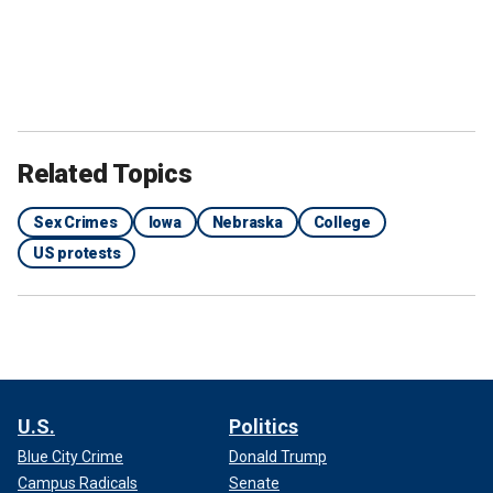
Related Topics
Sex Crimes
Iowa
Nebraska
College
US protests
U.S.
Politics
Blue City Crime
Donald Trump
Campus Radicals
Senate