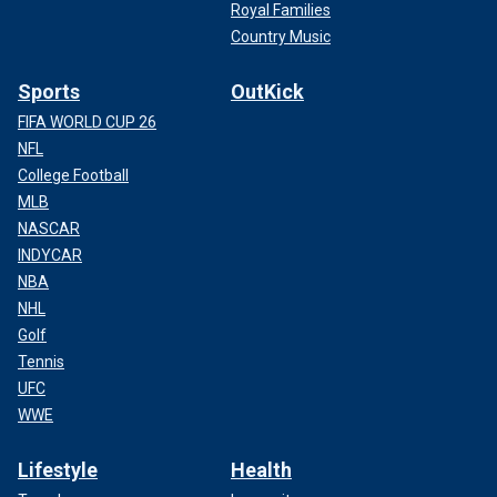
Royal Families
Country Music
Sports
OutKick
FIFA WORLD CUP 26
NFL
College Football
MLB
NASCAR
INDYCAR
NBA
NHL
Golf
Tennis
UFC
WWE
Lifestyle
Health