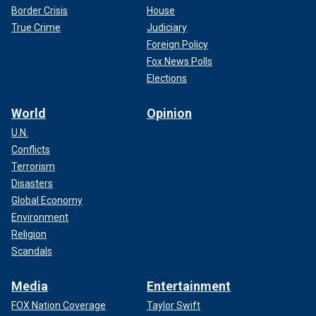
Border Crisis
House
True Crime
Judiciary
Foreign Policy
Fox News Polls
Elections
World
Opinion
U.N.
Conflicts
Terrorism
Disasters
Global Economy
Environment
Religion
Scandals
Media
Entertainment
FOX Nation Coverage
Taylor Swift