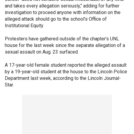
and takes every allegation seriously," adding for further
investigation to proceed anyone with information on the
alleged attack should go to the school’s Office of
Institutional Equity.
Protesters have gathered outside of the chapter’s UNL
house for the last week since the separate allegation of a
sexual assault on Aug. 23 surfaced.
A 17-year-old female student reported the alleged assault
by a 19-year-old student at the house to the Lincoln Police
Department last week, according to the Lincoln Journal-
Star.