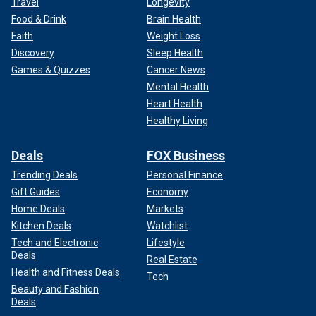
Travel
Longevity
Food & Drink
Brain Health
Faith
Weight Loss
Discovery
Sleep Health
Games & Quizzes
Cancer News
Mental Health
Heart Health
Healthy Living
Deals
FOX Business
Trending Deals
Personal Finance
Gift Guides
Economy
Home Deals
Markets
Kitchen Deals
Watchlist
Tech and Electronic
Lifestyle
Deals
Real Estate
Health and Fitness Deals
Tech
Beauty and Fashion
Deals