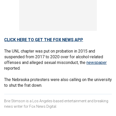
CLICK HERE TO GET THE FOX NEWS APP
The UNL chapter was put on probation in 2015 and
suspended from 2017 to 2020 over for alcohol-related
offenses and alleged sexual misconduct, the
newspaper
reported.
The Nebraska protesters were also calling on the university
to shut the frat down.
Brie Stimson is a Los Angeles-based entertainment and breaking
news writer for Fox News Digital.