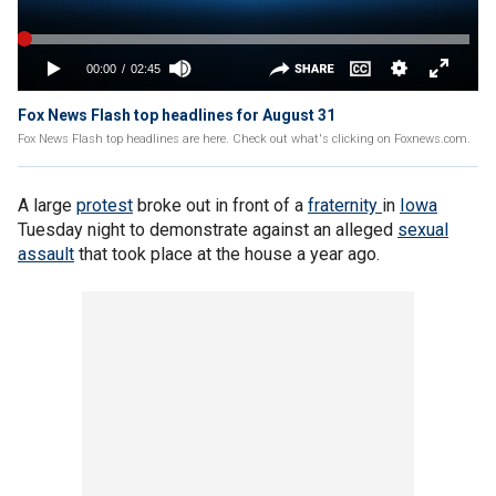
Fox News Flash top headlines for August 31
Fox News Flash top headlines are here. Check out what's clicking on Foxnews.com.
A large
protest
broke out in front of a
fraternity
in
Iowa
Tuesday night to demonstrate against an alleged
sexual
assault
that took place at the house a year ago.