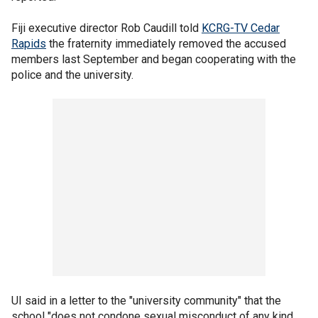
Fiji executive director Rob Caudill told
KCRG-TV Cedar
Rapids
the fraternity immediately removed the accused
members last September and began cooperating with the
police and the university.
UI said in a letter to the "university community" that the
school "does not condone sexual misconduct of any kind