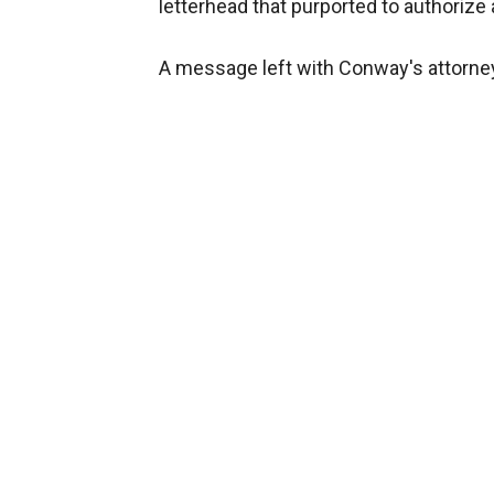
letterhead that purported to authorize 
A message left with Conway's attorne