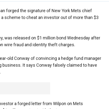
an forged the signature of New York Mets chief
of a scheme to cheat an investor out of more than $3
y, was released on $1 million bond Wednesday after
on wire fraud and identity theft charges.
year-old Conway of convincing a hedge fund manager
ng business. It says Conway falsely claimed to have
.
nvestor a forged letter from Wilpon on Mets