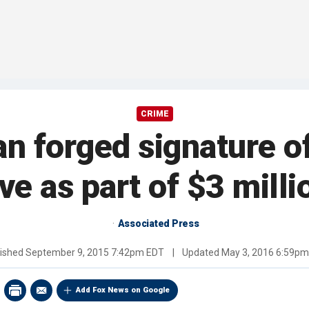
CRIME
n forged signature 
ve as part of $3 milli
Associated Press
lished
September 9, 2015 7:42pm EDT
|
Updated
May 3, 2016 6:59p
Add Fox News on Google