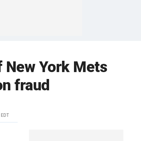
of New York Mets
on fraud
m EDT