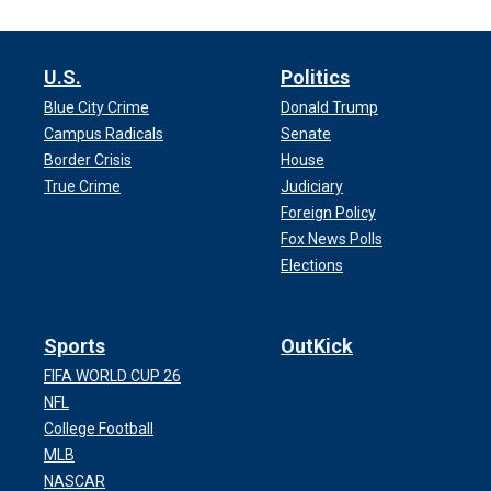
U.S.
Politics
Blue City Crime
Donald Trump
Campus Radicals
Senate
Border Crisis
House
True Crime
Judiciary
Foreign Policy
Fox News Polls
Elections
Sports
OutKick
FIFA WORLD CUP 26
NFL
College Football
MLB
NASCAR