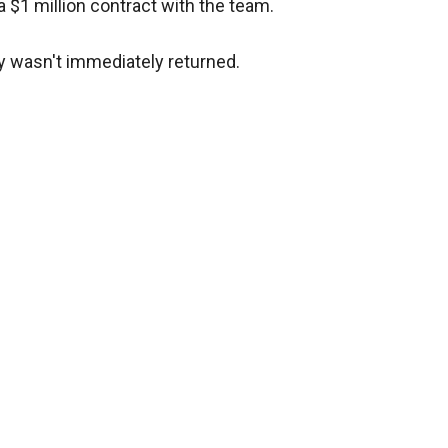
a $1 million contract with the team.
y wasn't immediately returned.