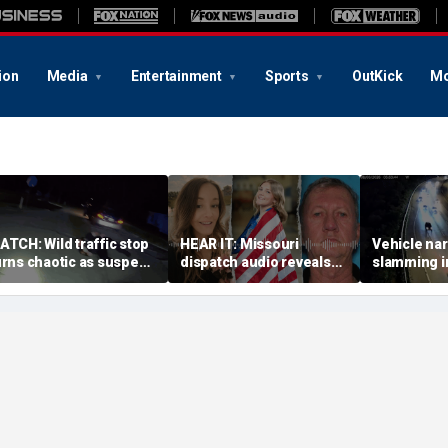
ion
Media
Entertainment
Sports
OutKick
Mo
ATCH: Wild traffic stop
HEAR IT: Missouri
Vehicle nar
urns chaotic as suspect
dispatch audio reveals
slamming in
rives off with one cop
third person hid from
side of Ohi
nside, drags second
crazed neighbor who
dramatic v
fficer
killed two neighbors