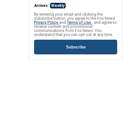
Arrives
Weekly
By entering your email and clicking the
Subscribe button, you agree to the Fox News
Privacy Policy
and
Terms of Use
, and agree to
receive content and promotional
communications from Fox News. You
understand that you can opt-out at any time.
Subscribe