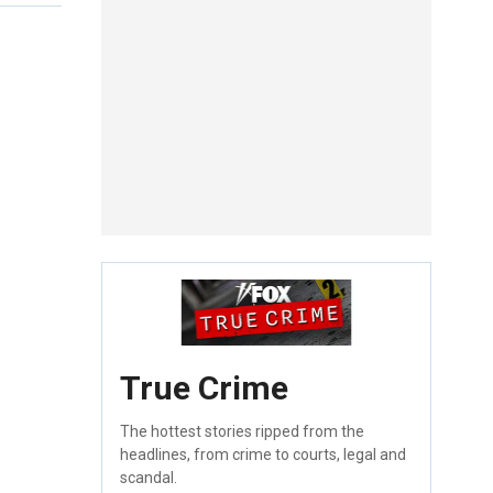
True Crime
The hottest stories ripped from the
headlines, from crime to courts, legal and
scandal.