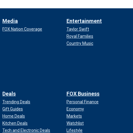
Media
Entertainment
FOX Nation Coverage
Taylor Swift
Royal Families
Country Music
Deals
FOX Business
Trending Deals
Personal Finance
Gift Guides
Economy
Home Deals
Markets
Kitchen Deals
Watchlist
Tech and Electronic Deals
Lifestyle