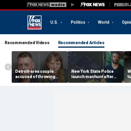
U.S.
Politics
World
Opin
Recommended Videos
Recommended Articles
Detroit-area couple
New York State Police
W
accused of throwing
launch manhunt after
t
explosive device with
killing, house fire for
d
alarming 2-word
'armed and dangerous'
i
message into neighbor's
suspect
o
yard