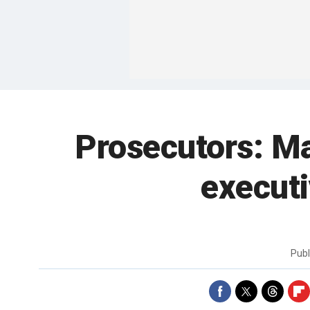
Prosecutors: Ma
executi
Pub