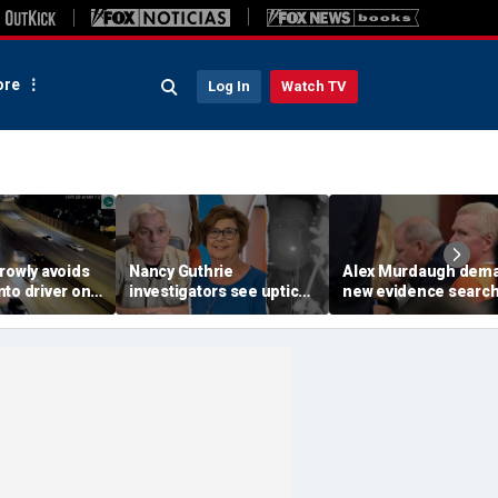
re
Log In
Watch TV
rowly avoids
Nancy Guthrie
Alex Murdaugh dem
to driver on
investigators see uptick
new evidence search
o highway,
in tips after ransom
hunt for cracks in ca
ideo shows
notes release: Sheriff