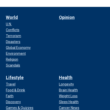
World
Opinion
U.N.
Conflicts
Terrorism
Disasters
Global Economy
Environment
Religion
Scandals
Lifestyle
Health
Travel
Longevity
Food & Drink
Brain Health
Faith
Weight Loss
Discovery
Sleep Health
Games & Quizzes
Cancer News