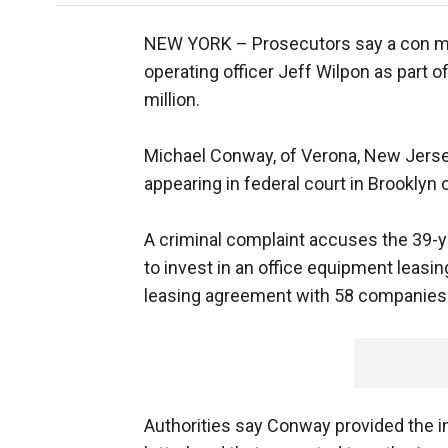
NEW YORK –
Prosecutors say a con m
operating officer Jeff Wilpon as part 
million.
Michael Conway, of Verona, New Jerse
appearing in federal court in Brooklyn 
A criminal complaint accuses the 39-
to invest in an office equipment leasi
leasing agreement with 58 companies
Authorities say Conway provided the i