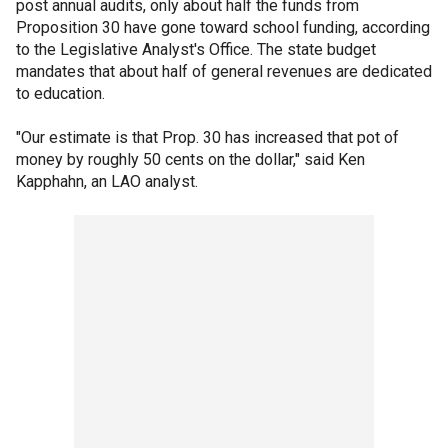
post annual audits, only about half the funds from
Proposition 30 have gone toward school funding, according
to the Legislative Analyst's Office. The state budget
mandates that about half of general revenues are dedicated
to education.
"Our estimate is that Prop. 30 has increased that pot of
money by roughly 50 cents on the dollar," said Ken
Kapphahn, an LAO analyst.