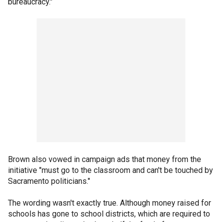
bureaucracy."
Brown also vowed in campaign ads that money from the
initiative "must go to the classroom and can't be touched by
Sacramento politicians."
The wording wasn't exactly true. Although money raised for
schools has gone to school districts, which are required to