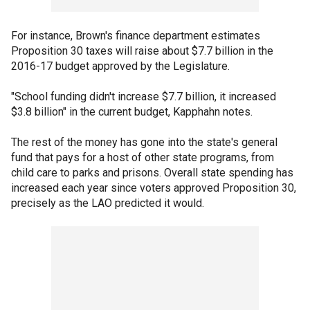
For instance, Brown's finance department estimates
Proposition 30 taxes will raise about $7.7 billion in the
2016-17 budget approved by the Legislature.
"School funding didn't increase $7.7 billion, it increased
$3.8 billion" in the current budget, Kapphahn notes.
The rest of the money has gone into the state's general
fund that pays for a host of other state programs, from
child care to parks and prisons. Overall state spending has
increased each year since voters approved Proposition 30,
precisely as the LAO predicted it would.