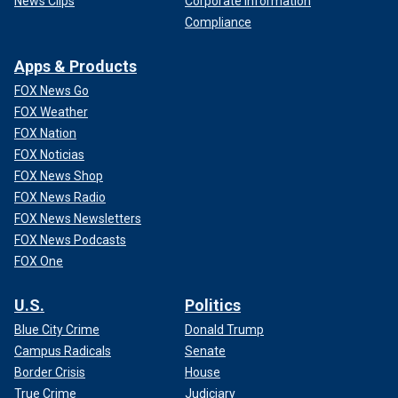
News Clips
Corporate Information
Compliance
Apps & Products
FOX News Go
FOX Weather
FOX Nation
FOX Noticias
FOX News Shop
FOX News Radio
FOX News Newsletters
FOX News Podcasts
FOX One
U.S.
Politics
Blue City Crime
Donald Trump
Campus Radicals
Senate
Border Crisis
House
True Crime
Judiciary