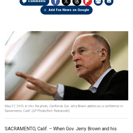
Comments
Add Fox News on Google
May 27, 2015: In this file photo, California Gov. Jerry Brown addresses a conference in
Sacramento, Calif.
(AP Photo/Rich Pedroncelli)
SACRAMENTO, Calif. –
When Gov. Jerry Brown and his