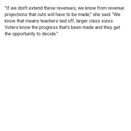
"If we don't extend these revenues, we know from revenue
projections that cuts will have to be made," she said. "We
know that means teachers laid off, larger class sizes.
Voters know the progress that's been made and they get
the opportunity to decide."