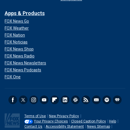
Apps & Products
FOX News Go
FOX Weather
FOX Nation
FOX Noticias
FOX News Shop
FOX News Radio
FOX News Newsletters
FOX News Podcasts
FOX One
Terms of Use
New Privacy Policy
Your Privacy Choices
Closed Caption Policy
Help
Contact Us
Accessibility Statement
News Sitemap