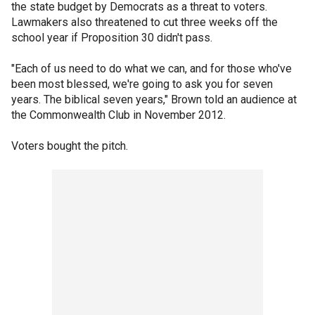
the state budget by Democrats as a threat to voters.
Lawmakers also threatened to cut three weeks off the
school year if Proposition 30 didn't pass.
"Each of us need to do what we can, and for those who've
been most blessed, we're going to ask you for seven
years. The biblical seven years," Brown told an audience at
the Commonwealth Club in November 2012.
Voters bought the pitch.