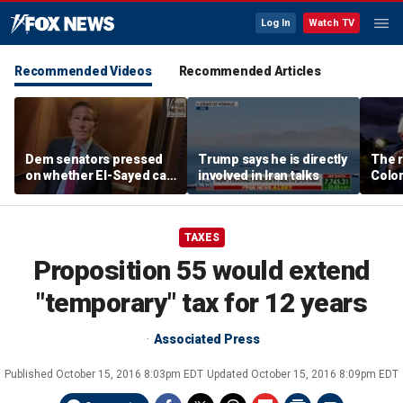
Log In
Watch TV
Recommended Videos
Recommended Articles
Dem senators pressed
Trump says he is directly
The r
on whether El-Sayed can
involved in Iran talks
Color
beat Rogers with
war i
progressive agenda
Party
TAXES
Proposition 55 would extend
"temporary" tax for 12 years
Associated Press
Published
October 15, 2016 8:03pm EDT
Updated
October 15, 2016 8:09pm EDT