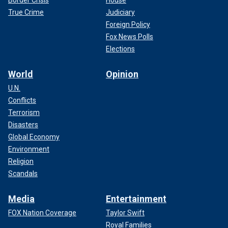
True Crime
Judiciary
Foreign Policy
Fox News Polls
Elections
World
Opinion
U.N.
Conflicts
Terrorism
Disasters
Global Economy
Environment
Religion
Scandals
Media
Entertainment
FOX Nation Coverage
Taylor Swift
Royal Families