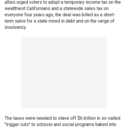
allies urged voters to adopt a temporary income tax on the
wealthiest Californians and a statewide sales tax on
everyone four years ago, the deal was billed as a short-
term salve for a state mired in debt and on the verge of
insolvency.
The taxes were needed to stave off $6 billion in so-called
"trigger cuts" to schools and social programs baked into