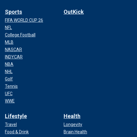
Sports
OutKick
FIFA WORLD CUP 26
NFL
College Football
MLB
NASCAR
INDYCAR
NBA
NHL
Golf
Tennis
UFC
WWE
Lifestyle
Health
Travel
Longevity
Food & Drink
Brain Health