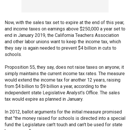
Now, with the sales tax set to expire at the end of this year,
and income taxes on earnings above $250,000 a year set to
end in January 2019, the California Teachers Association
and other labor unions want to keep the income tax, which
they say is again needed to prevent $4 billion in cuts to
schools.
Proposition 55, they say, does not raise taxes on anyone; it
simply maintains the current income tax rates. The measure
would extend the income tax for another 12 years, raising
from $4 billion to $9 billion a year, according to the
independent state Legislative Analyst's Office. The sales
tax would expire as planned in January.
In 2012, ballot arguments for the initial measure promised
that "the money raised for schools is directed into a special
fund the Legislature can't touch and can't be used for state