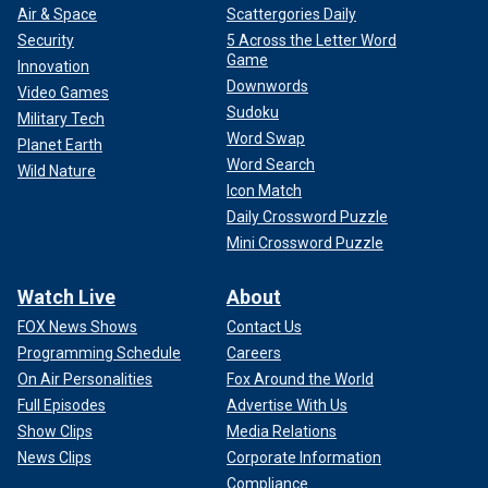
Air & Space
Scattergories Daily
Security
5 Across the Letter Word
Game
Innovation
Downwords
Video Games
Sudoku
Military Tech
Word Swap
Planet Earth
Word Search
Wild Nature
Icon Match
Daily Crossword Puzzle
Mini Crossword Puzzle
Watch Live
About
FOX News Shows
Contact Us
Programming Schedule
Careers
On Air Personalities
Fox Around the World
Full Episodes
Advertise With Us
Show Clips
Media Relations
News Clips
Corporate Information
Compliance