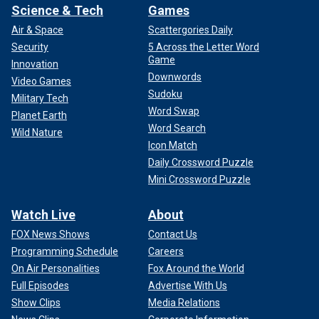
Science & Tech
Games
Air & Space
Scattergories Daily
Security
5 Across the Letter Word
Game
Innovation
Downwords
Video Games
Sudoku
Military Tech
Word Swap
Planet Earth
Word Search
Wild Nature
Icon Match
Daily Crossword Puzzle
Mini Crossword Puzzle
Watch Live
About
FOX News Shows
Contact Us
Programming Schedule
Careers
On Air Personalities
Fox Around the World
Full Episodes
Advertise With Us
Show Clips
Media Relations