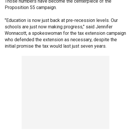
Those numbers have become the centerpiece of the
Proposition 55 campaign.
"Education is now just back at pre-recession levels. Our
schools are just now making progress," said Jennifer
Wonnacott, a spokeswoman for the tax extension campaign
who defended the extension as necessary, despite the
initial promise the tax would last just seven years.