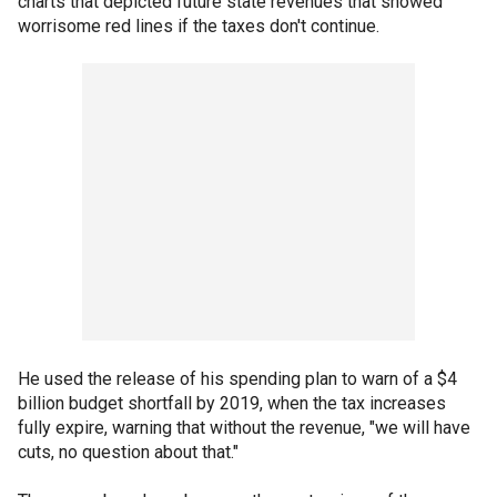
charts that depicted future state revenues that showed
worrisome red lines if the taxes don't continue.
He used the release of his spending plan to warn of a $4
billion budget shortfall by 2019, when the tax increases
fully expire, warning that without the revenue, "we will have
cuts, no question about that."