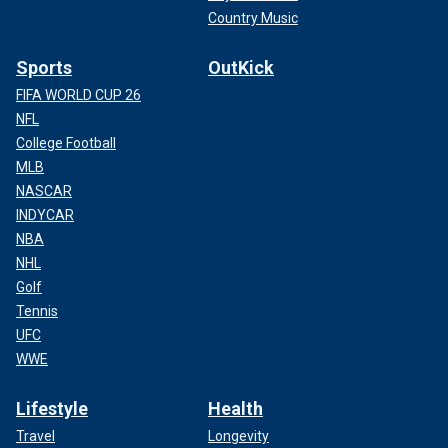
Country Music
Sports
OutKick
FIFA WORLD CUP 26
NFL
College Football
MLB
NASCAR
INDYCAR
NBA
NHL
Golf
Tennis
UFC
WWE
Lifestyle
Health
Travel
Longevity