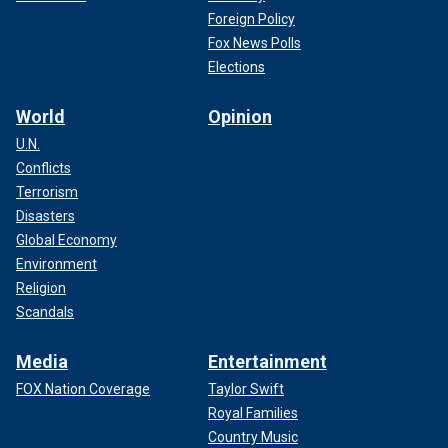
Foreign Policy
Fox News Polls
Elections
World
Opinion
U.N.
Conflicts
Terrorism
Disasters
Global Economy
Environment
Religion
Scandals
Media
Entertainment
FOX Nation Coverage
Taylor Swift
Royal Families
Country Music