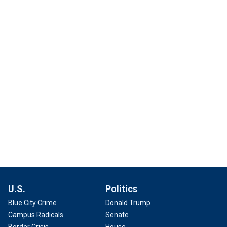
U.S.
Politics
Blue City Crime
Donald Trump
Campus Radicals
Senate
Border Crisis
House