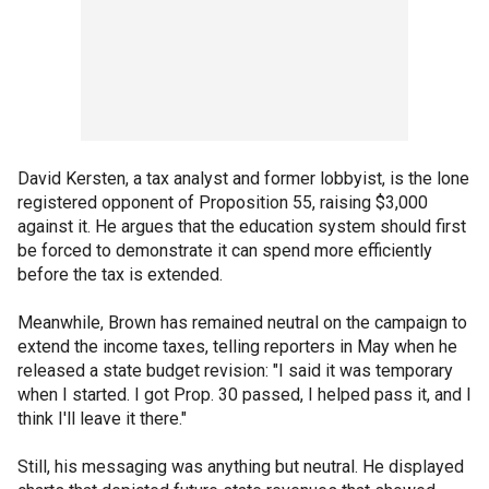
David Kersten, a tax analyst and former lobbyist, is the lone
registered opponent of Proposition 55, raising $3,000
against it. He argues that the education system should first
be forced to demonstrate it can spend more efficiently
before the tax is extended.
Meanwhile, Brown has remained neutral on the campaign to
extend the income taxes, telling reporters in May when he
released a state budget revision: "I said it was temporary
when I started. I got Prop. 30 passed, I helped pass it, and I
think I'll leave it there."
Still, his messaging was anything but neutral. He displayed