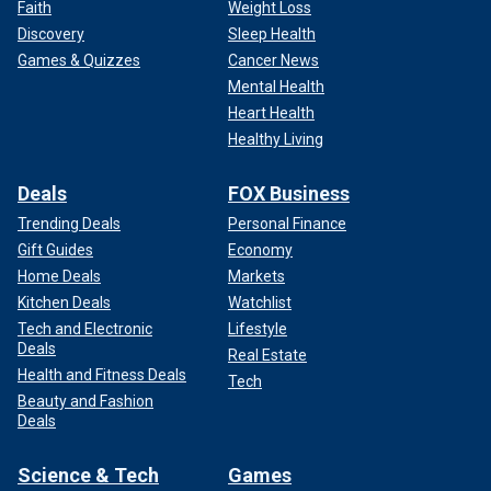
Faith
Weight Loss
Discovery
Sleep Health
Games & Quizzes
Cancer News
Mental Health
Heart Health
Healthy Living
Deals
FOX Business
Trending Deals
Personal Finance
Gift Guides
Economy
Home Deals
Markets
Kitchen Deals
Watchlist
Tech and Electronic
Lifestyle
Deals
Real Estate
Health and Fitness Deals
Tech
Beauty and Fashion
Deals
Science & Tech
Games