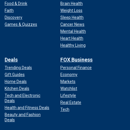
Food & Drink
Brain Health
Faith
Weight Loss
Discovery
Sleep Health
Games & Quizzes
Cancer News
Mental Health
Heart Health
Healthy Living
Deals
FOX Business
Trending Deals
Personal Finance
Gift Guides
Economy
Home Deals
Markets
Kitchen Deals
Watchlist
Tech and Electronic
Lifestyle
Deals
Real Estate
Health and Fitness Deals
Tech
Beauty and Fashion
Deals