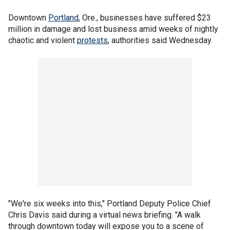
Downtown
Portland
, Ore., businesses have suffered $23
million in damage and lost business amid weeks of nightly
chaotic and violent
protests
, authorities said Wednesday.
"We're six weeks into this," Portland Deputy Police Chief
Chris Davis said during a virtual news briefing. "A walk
through downtown today will expose you to a scene of