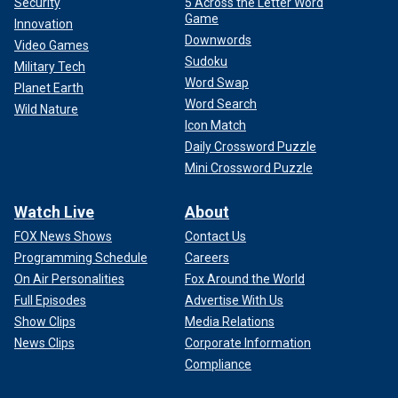
Security
5 Across the Letter Word
Game
Innovation
Downwords
Video Games
Sudoku
Military Tech
Word Swap
Planet Earth
Word Search
Wild Nature
Icon Match
Daily Crossword Puzzle
Mini Crossword Puzzle
Watch Live
About
FOX News Shows
Contact Us
Programming Schedule
Careers
On Air Personalities
Fox Around the World
Full Episodes
Advertise With Us
Show Clips
Media Relations
News Clips
Corporate Information
Compliance