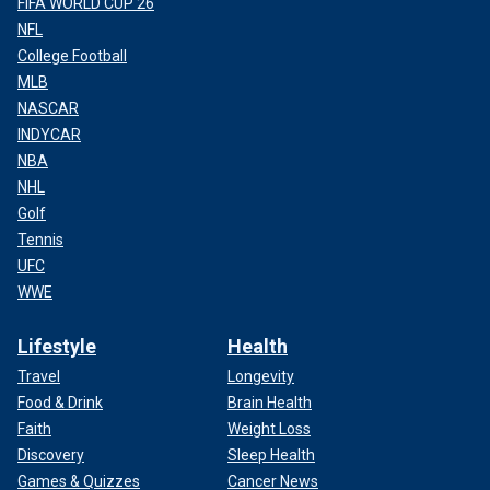
FIFA WORLD CUP 26
NFL
College Football
MLB
NASCAR
INDYCAR
NBA
NHL
Golf
Tennis
UFC
WWE
Lifestyle
Health
Travel
Longevity
Food & Drink
Brain Health
Faith
Weight Loss
Discovery
Sleep Health
Games & Quizzes
Cancer News