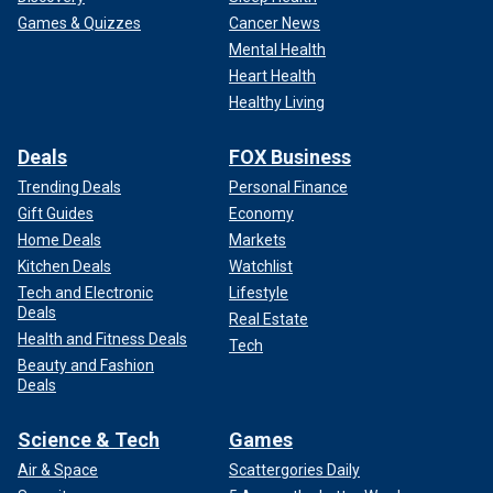
Games & Quizzes
Cancer News
Mental Health
Heart Health
Healthy Living
Deals
FOX Business
Trending Deals
Personal Finance
Gift Guides
Economy
Home Deals
Markets
Kitchen Deals
Watchlist
Tech and Electronic
Lifestyle
Deals
Real Estate
Health and Fitness Deals
Tech
Beauty and Fashion
Deals
Science & Tech
Games
Air & Space
Scattergories Daily