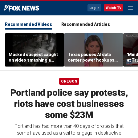
Log In
Watch TV
Recommended Videos
Recommended Articles
Masked suspect caught
Texas pauses AI data
'Mind
on video smashing a
center power hookups
at Tr
Blessed Mother statue in
amid grid fears
woul
Long Island
agent
OREGON
Portland police say protests,
riots have cost businesses
some $23M
Portland has had more than 40 days of protests that
some have used as a veil to engage in destructive