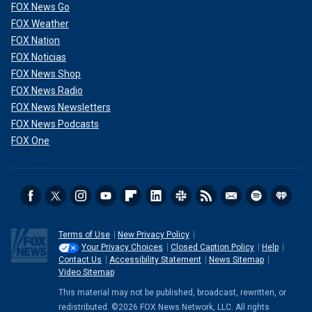
FOX News Go
FOX Weather
FOX Nation
FOX Noticias
FOX News Shop
FOX News Radio
FOX News Newsletters
FOX News Podcasts
FOX One
Terms of Use
New Privacy Policy
Your Privacy Choices
Closed Caption Policy
Help
Contact Us
Accessibility Statement
News Sitemap
Video Sitemap
This material may not be published, broadcast, rewritten, or
redistributed. ©2026 FOX News Network, LLC. All rights