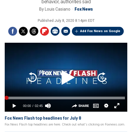
behavior, authorities said
By
Louis Casiano
Fox News
Published
July 8, 2020 8:14pm EDT
Add Fox News on Google
Fox News Flash top headlines for July 8
Fox News Flash top headlines are here. Check out what's clicking on Foxnews.com.