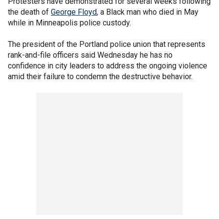
Protesters have demonstrated for several weeks following
the death of
George Floyd
, a Black man who died in May
while in Minneapolis police custody.
The president of the Portland police union that represents
rank-and-file officers said Wednesday he has no
confidence in city leaders to address the ongoing violence
amid their failure to condemn the destructive behavior.