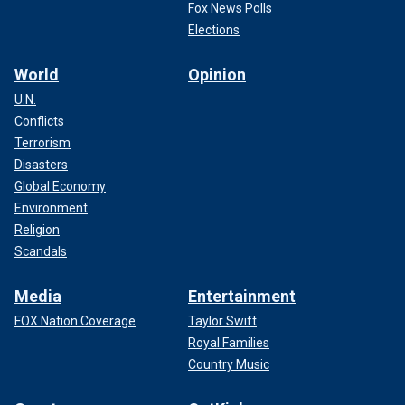
Fox News Polls
Elections
World
Opinion
U.N.
Conflicts
Terrorism
Disasters
Global Economy
Environment
Religion
Scandals
Media
Entertainment
FOX Nation Coverage
Taylor Swift
Royal Families
Country Music