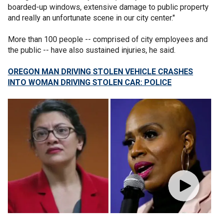
boarded-up windows, extensive damage to public property
and really an unfortunate scene in our city center."
More than 100 people -- comprised of city employees and
the public -- have also sustained injuries, he said.
OREGON MAN DRIVING STOLEN VEHICLE CRASHES
INTO WOMAN DRIVING STOLEN CAR: POLICE