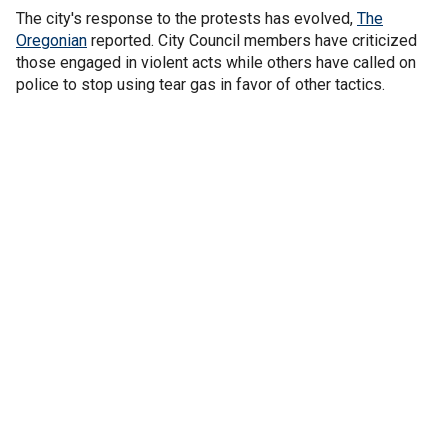
The city's response to the protests has evolved,
The
Oregonian
reported. City Council members have criticized
those engaged in violent acts while others have called on
police to stop using tear gas in favor of other tactics.