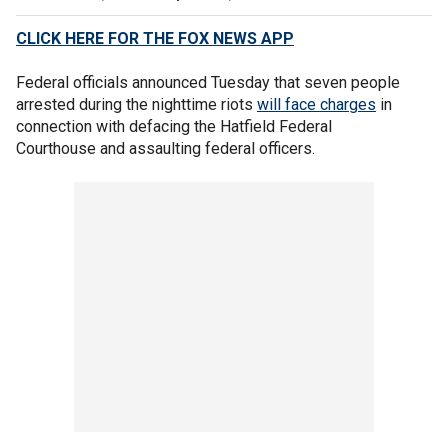
CLICK HERE FOR THE FOX NEWS APP
Federal officials announced Tuesday that seven people
arrested during the nighttime riots
will face charges
in
connection with defacing the Hatfield Federal
Courthouse and assaulting federal officers.