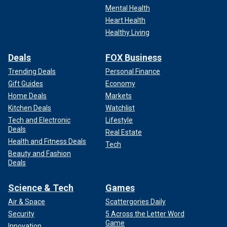
Mental Health
Heart Health
Healthy Living
Deals
FOX Business
Trending Deals
Personal Finance
Gift Guides
Economy
Home Deals
Markets
Kitchen Deals
Watchlist
Tech and Electronic
Lifestyle
Deals
Real Estate
Health and Fitness Deals
Tech
Beauty and Fashion
Deals
Science & Tech
Games
Air & Space
Scattergories Daily
Security
5 Across the Letter Word
Game
Innovation