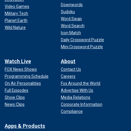
Downwords
Video Games
Sudoku
Military Tech
Word Swap
Planet Earth
Word Search
Wild Nature
Icon Match
Daily Crossword Puzzle
Mini Crossword Puzzle
Watch Live
About
FOX News Shows
Contact Us
Programming Schedule
Careers
On Air Personalities
Fox Around the World
Full Episodes
Advertise With Us
Show Clips
Media Relations
News Clips
Corporate Information
Compliance
Apps & Products