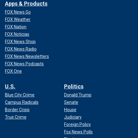
Apps & Products
FOX News Go
FOX Weather
FOX Nation
FOX Noticias
FOX News Shop
FOX News Radio
FOX News Newsletters
FOX News Podcasts
FOX One
U.S.
Politics
Blue City Crime
Donald Trump
Campus Radicals
Senate
Border Crisis
House
True Crime
Judiciary
Foreign Policy
Fox News Polls