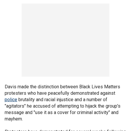
Davis made the distinction between Black Lives Matters
protesters who have peacefully demonstrated against
police
brutality and racial injustice and a number of
"agitators" he accused of attempting to hijack the group's
message and "use it as a cover for criminal activity" and
mayhem.