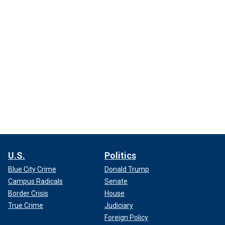
U.S.
Politics
Blue City Crime
Donald Trump
Campus Radicals
Senate
Border Crisis
House
True Crime
Judiciary
Foreign Policy