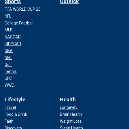
Sports
OutKick
FIFA WORLD CUP 26
NFL
College Football
MLB
NASCAR
INDYCAR
NBA
NHL
Golf
Tennis
UFC
WWE
Lifestyle
Health
Travel
Longevity
Food & Drink
Brain Health
Faith
Weight Loss
Discovery
Sleep Health