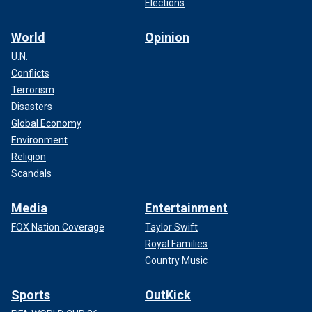
Elections
World
Opinion
U.N.
Conflicts
Terrorism
Disasters
Global Economy
Environment
Religion
Scandals
Media
Entertainment
FOX Nation Coverage
Taylor Swift
Royal Families
Country Music
Sports
OutKick