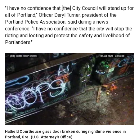
"I have no confidence that [the] City Council will stand up for
all of Portland," Officer Daryl Turner, president of the
Portland Police Association, said during a news
conference. “I have no confidence that the city will stop the
rioting and looting and protect the safety and livelihood of
Portlanders."
Hatfield Courthouse glass door broken during nighttime violence in
Portland, Ore.
(U.S. Attorney's Office)