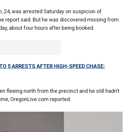
n, 24, was arrested Saturday on suspicion of
 the report said. But he was discovered missing from
rday, about four hours after being booked.
TO 5 ARRESTS AFTER HIGH-SPEED CHASE:
fleeing north from the precinct and he still hadn’t
 time, OregonLive.com reported.