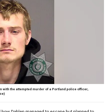
 with the attempted murder of a Portland police officer,
ice)
ed how Dahlen managed to escape but planned to