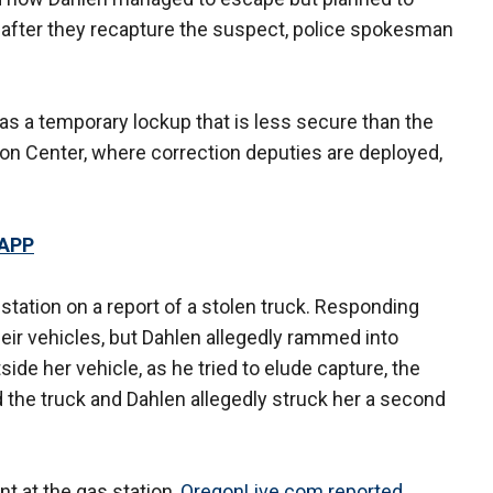
fter they recapture the suspect, police spokesman
was a temporary lockup that is less secure than the
on Center, where correction deputies are deployed,
 APP
 station on a report of a stolen truck. Responding
their vehicles, but Dahlen allegedly rammed into
tside her vehicle, as he tried to elude capture, the
d the truck and Dahlen allegedly struck her a second
nt at the gas station,
OregonLive.com reported
.