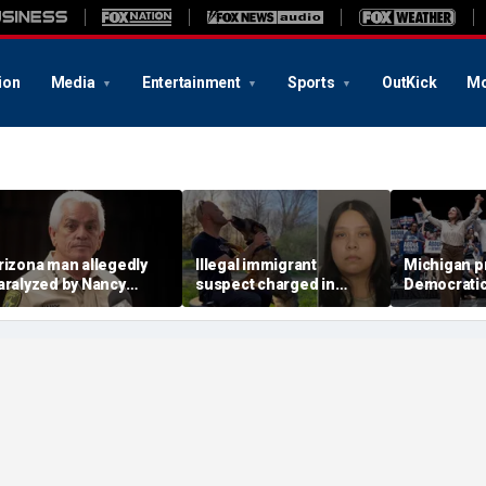
ion
Media
Entertainment
Sports
OutKick
Mo
rizona man allegedly
Illegal immigrant
Michigan p
aralyzed by Nancy
suspect charged in
Democratic 
uthrie sheriff's
crash that killed police
to the test
eputies after alleged
officer and his girlfriend
headlines
watting call demands
176M