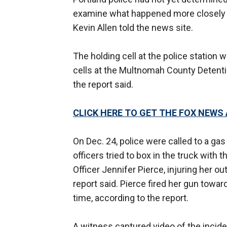
examine what happened more closely a
Kevin Allen told the news site.
The holding cell at the police station 
cells at the Multnomah County Detenti
the report said.
CLICK HERE TO GET THE FOX NEWS
On Dec. 24, police were called to a gas
officers tried to box in the truck with 
Officer Jennifer Pierce, injuring her ou
report said. Pierce fired her gun towar
time, according to the report.
A witness captured video of the incide