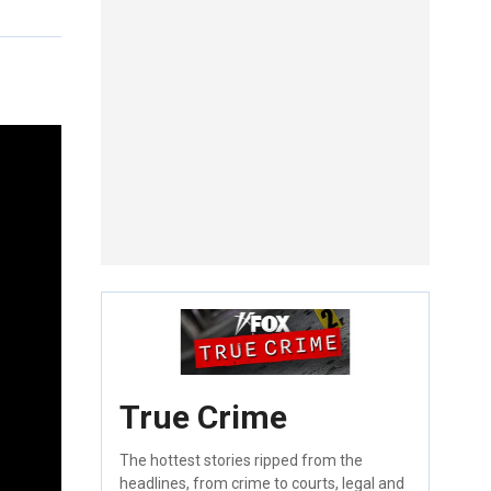
True Crime
The hottest stories ripped from the
headlines, from crime to courts, legal and