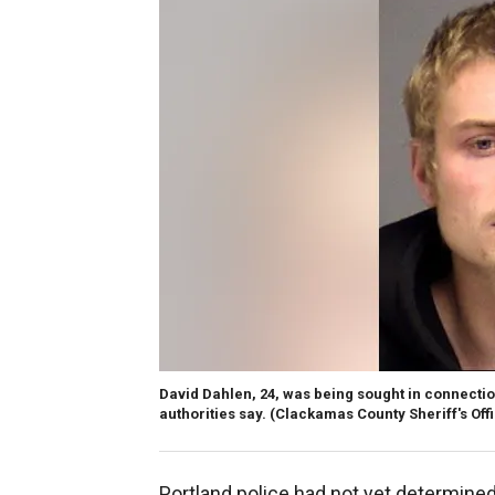
David Dahlen, 24, was being sought in connection
authorities say. (Clackamas County Sheriff's Off
Portland police had not yet determin