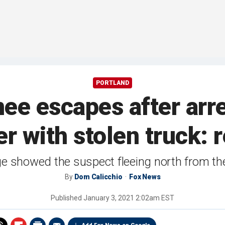
PORTLAND
nee escapes after arr
er with stolen truck: 
e showed the suspect fleeing north from the 
By
Dom Calicchio
Fox News
Published
January 3, 2021 2:02am EST