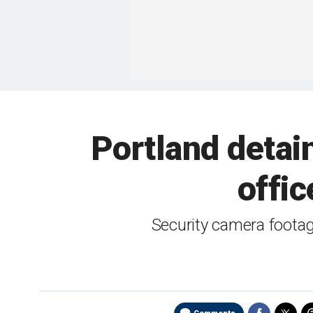
Portland detai
offic
Security camera footag