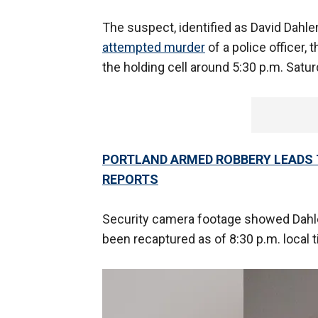
The suspect, identified as David Dahle
attempted murder
of a police officer,
the holding cell around 5:30 p.m. Satu
PORTLAND ARMED ROBBERY LEADS 
REPORTS
Security camera footage showed Dahlen 
been recaptured as of 8:30 p.m. local