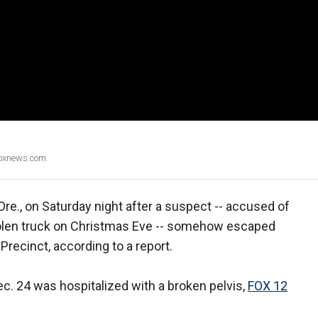
Foxnews.com.
 Ore., on Saturday night after a suspect -- accused of
stolen truck on Christmas Eve -- somehow escaped
 Precinct, according to a report.
ec. 24 was hospitalized with a broken pelvis,
FOX 12