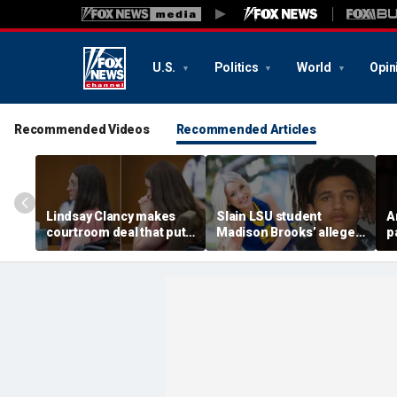
U.S.
Politics
World
Opin
Recommended Videos
Recommended Articles
Lindsay Clancy makes
Slain LSU student
A
courtroom deal that puts
Madison Brooks’ alleged
p
mental state at center
rapist wants supporters
G
stage of murder trial
banned from wearing
d
pink at trial: report
s
$