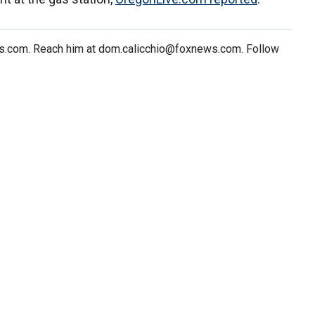
ws.com. Reach him at dom.calicchio@foxnews.com. Follow