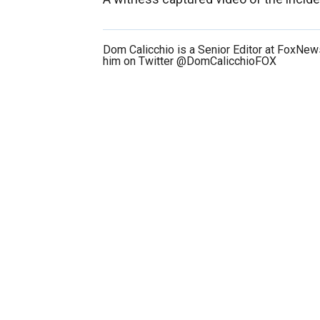
Dom Calicchio is a Senior Editor at FoxNe
him on Twitter @DomCalicchioFOX