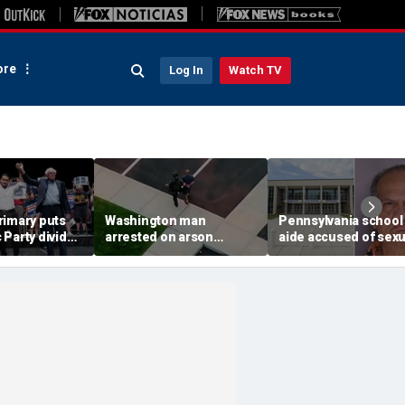
re
Log In
Watch TV
rimary puts
Washington man
Pennsylvania school
Party divide
arrested on arson
aide accused of sexu
 and more top
charge tied to
assaulting special n
devastating Spokane
teen
wildfire