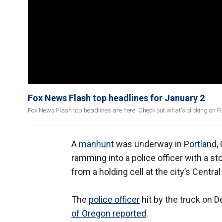
Fox News Flash top headlines for January 2
Fox News Flash top headlines are here. Check out what's clicking on 
A
manhunt
was underway in
Portland
,
ramming into a police officer with a 
from a holding cell at the city’s Central
The
police officer
hit by the truck on D
of Oregon reported
.