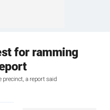
est for ramming
report
precinct, a report said