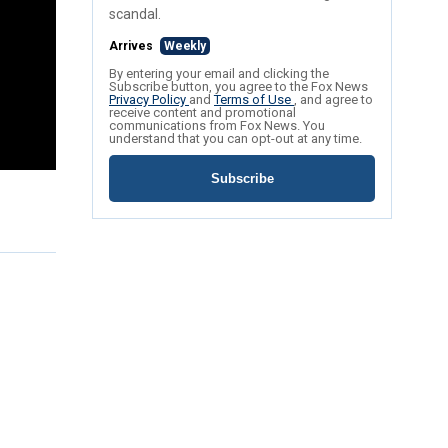
scandal.
Arrives
Weekly
By entering your email and clicking the
Subscribe button, you agree to the Fox News
Privacy Policy
and
Terms of Use
, and agree to
receive content and promotional
communications from Fox News. You
understand that you can opt-out at any time.
Subscribe