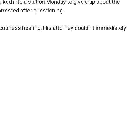
ed into a station Monday to give a tip about the
rrested after questioning.
rousness hearing. His attorney couldn't immediately