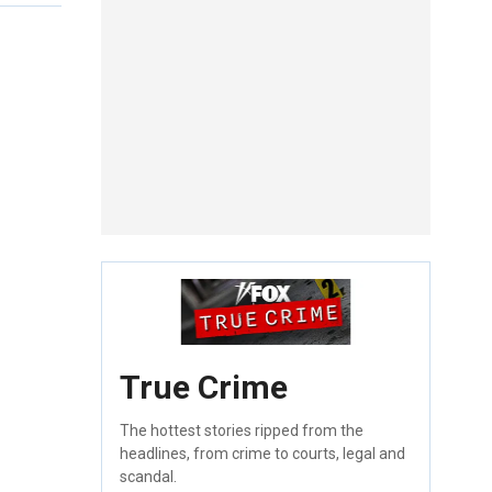
True Crime
The hottest stories ripped from the
headlines, from crime to courts, legal and
scandal.