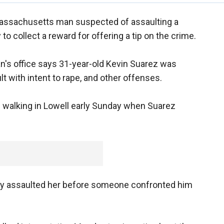
assachusetts man suspected of assaulting a
to collect a reward for offering a tip on the crime.
an's office says 31-year-old Kevin Suarez was
 with intent to rape, and other offenses.
 walking in Lowell early Sunday when Suarez
ly assaulted her before someone confronted him