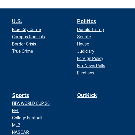
U.S.
Politics
Blue City Crime
Donald Trump
Campus Radicals
Senate
Border Crisis
House
True Crime
Judiciary
Foreign Policy
Fox News Polls
Elections
Sports
OutKick
FIFA WORLD CUP 26
NFL
College Football
MLB
NASCAR