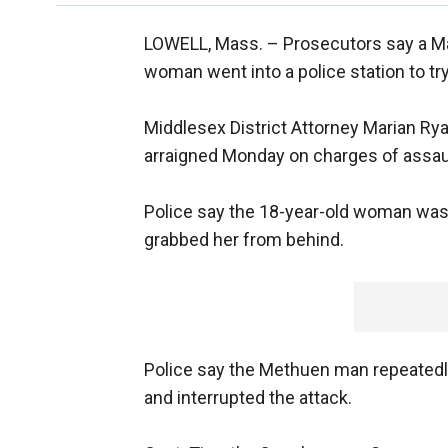
LOWELL, Mass. –
Prosecutors say a M
woman went into a police station to try 
Middlesex District Attorney Marian Ry
arraigned Monday on charges of assault
Police say the 18-year-old woman was
grabbed her from behind.
Police say the Methuen man repeated
and interrupted the attack.