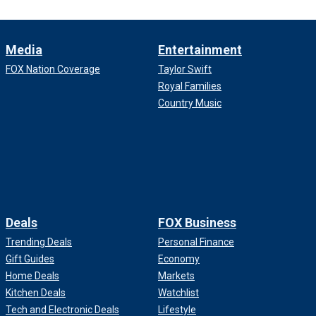
Media
Entertainment
FOX Nation Coverage
Taylor Swift
Royal Families
Country Music
Deals
FOX Business
Trending Deals
Personal Finance
Gift Guides
Economy
Home Deals
Markets
Kitchen Deals
Watchlist
Tech and Electronic Deals
Lifestyle