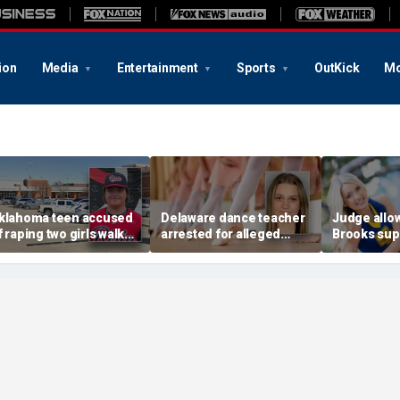
ion
Media
Entertainment
Sports
OutKick
Mo
klahoma teen accused
Delaware dance teacher
Judge allo
f raping two girls walks
arrested for alleged
Brooks sup
ree; DA furiously calls in
sexual abuse,
wear pink 
eds: ‘Made my blood
solicitation of teen
defense ob
il’
students
before rape