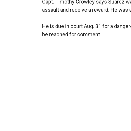
Capt. Timothy Crowley says Suarez walk
assault and receive a reward. He was a
He is due in court Aug. 31 for a dange
be reached for comment.