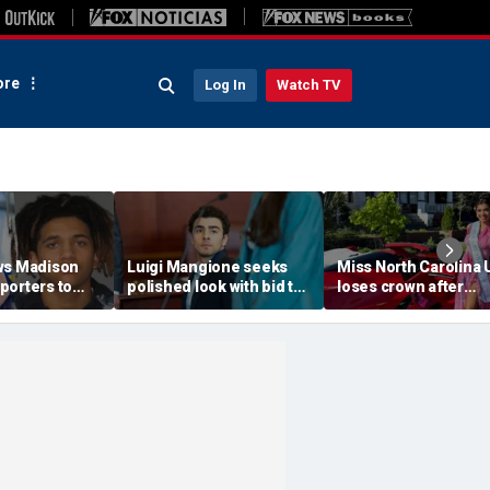
re
Log In
Watch TV
ws Madison
Luigi Mangione seeks
Miss North Carolina
porters to
polished look with bid to
loses crown after
despite
ditch jail clothes for
organizer condemn
jections
hearing in CEO slaying
'racism, homophobia
 trial
case
transphobia'