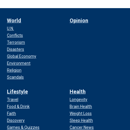
World
Opinion
U.N.
Conflicts
Terrorism
Disasters
Global Economy
Environment
Religion
Scandals
Lifestyle
Health
Travel
Longevity
Food & Drink
Brain Health
Faith
Weight Loss
Discovery
Sleep Health
Games & Quizzes
Cancer News