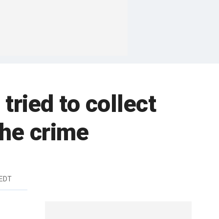
tried to collect
the crime
 EDT