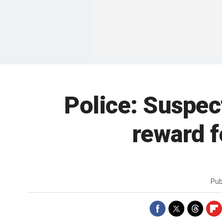
Police: Suspect
reward f
Pub