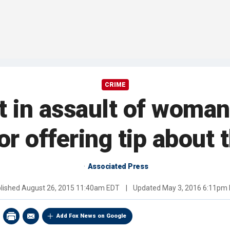
CRIME
 in assault of woman 
or offering tip about 
Associated Press
lished
August 26, 2015 11:40am EDT
|
Updated
May 3, 2016 6:11pm
Add Fox News on Google