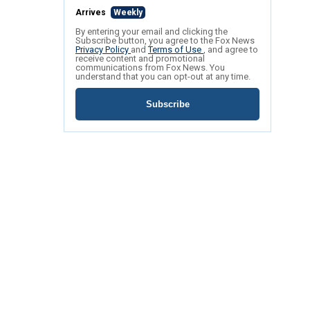
Arrives
Weekly
By entering your email and clicking the
Subscribe button, you agree to the Fox News
Privacy Policy
and
Terms of Use
, and agree to
receive content and promotional
communications from Fox News. You
understand that you can opt-out at any time.
Subscribe