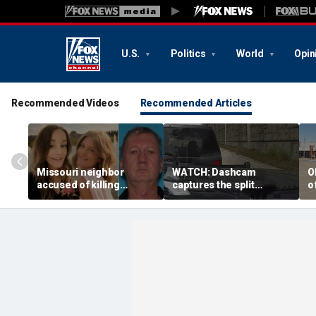
U.S.
Politics
World
Opin
Recommended Videos
Recommended Articles
Missouri neighbor
WATCH: Dashcam
O
accused of killing
captures the split
o
mother and teen
second a routine
f
daughter after
Tennessee traffic stop
f
confronting family over
goes sideways
bo
dispute