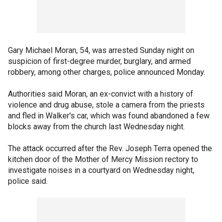
Gary Michael Moran, 54, was arrested Sunday night on
suspicion of first-degree murder, burglary, and armed
robbery, among other charges, police announced Monday.
Authorities said Moran, an ex-convict with a history of
violence and drug abuse, stole a camera from the priests
and fled in Walker's car, which was found abandoned a few
blocks away from the church last Wednesday night.
The attack occurred after the Rev. Joseph Terra opened the
kitchen door of the Mother of Mercy Mission rectory to
investigate noises in a courtyard on Wednesday night,
police said.