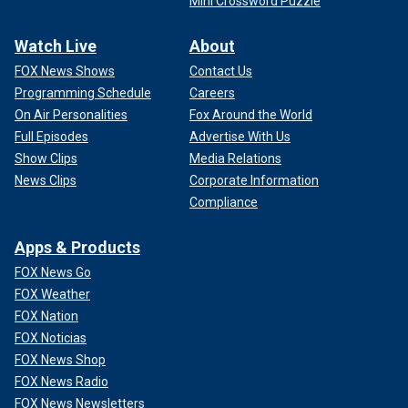
Mini Crossword Puzzle
Watch Live
About
FOX News Shows
Contact Us
Programming Schedule
Careers
On Air Personalities
Fox Around the World
Full Episodes
Advertise With Us
Show Clips
Media Relations
News Clips
Corporate Information
Compliance
Apps & Products
FOX News Go
FOX Weather
FOX Nation
FOX Noticias
FOX News Shop
FOX News Radio
FOX News Newsletters