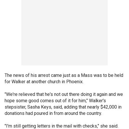
The news of his arrest came just as a Mass was to be held
for Walker at another church in Phoenix.
"We're relieved that he's not out there doing it again and we
hope some good comes out of it for him," Walker's
stepsister, Sasha Keys, said, adding that nearly $42,000 in
donations had poured in from around the country.
"I'm still getting letters in the mail with checks," she said.