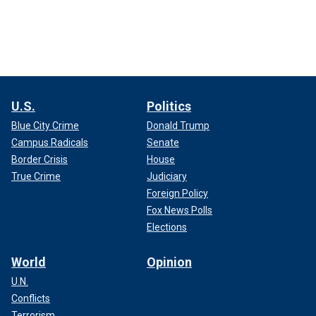
U.S.
Politics
Blue City Crime
Donald Trump
Campus Radicals
Senate
Border Crisis
House
True Crime
Judiciary
Foreign Policy
Fox News Polls
Elections
World
Opinion
U.N.
Conflicts
Terrorism