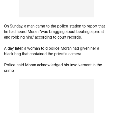
On Sunday, a man came to the police station to report that
he had heard Moran "was bragging about beating a priest
and robbing him," according to court records.
A day later, a woman told police Moran had given her a
black bag that contained the priest's camera.
Police said Moran acknowledged his involvement in the
crime.