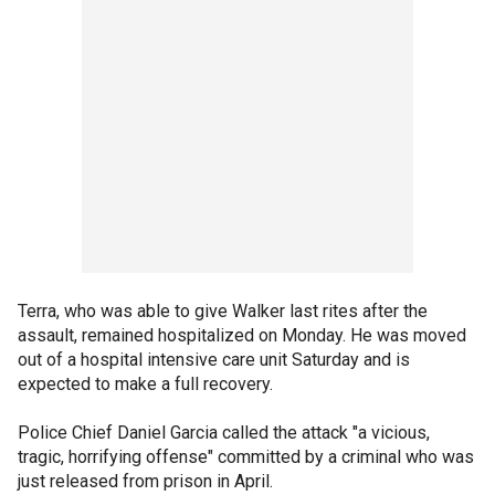
Terra, who was able to give Walker last rites after the
assault, remained hospitalized on Monday. He was moved
out of a hospital intensive care unit Saturday and is
expected to make a full recovery.
Police Chief Daniel Garcia called the attack "a vicious,
tragic, horrifying offense" committed by a criminal who was
just released from prison in April.