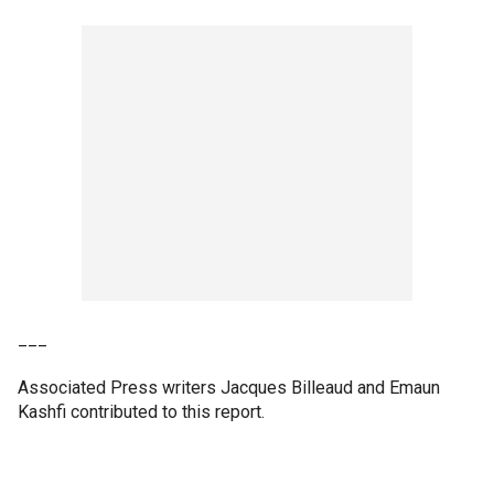
___
Associated Press writers Jacques Billeaud and Emaun
Kashfi contributed to this report.