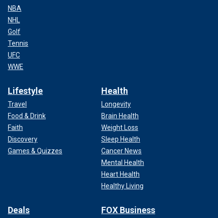
NBA
NHL
Golf
Tennis
UFC
WWE
Lifestyle
Health
Travel
Longevity
Food & Drink
Brain Health
Faith
Weight Loss
Discovery
Sleep Health
Games & Quizzes
Cancer News
Mental Health
Heart Health
Healthy Living
Deals
FOX Business