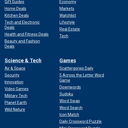
Gift Guides
Economy
Home Deals
Markets
Kitchen Deals
Watchlist
Tech and Electronic
Lifestyle
Deals
Real Estate
Health and Fitness Deals
Tech
Beauty and Fashion
Deals
Science & Tech
Games
Air & Space
Scattergories Daily
Security
5 Across the Letter Word
Game
Innovation
Downwords
Video Games
Sudoku
Military Tech
Word Swap
Planet Earth
Word Search
Wild Nature
Icon Match
Daily Crossword Puzzle