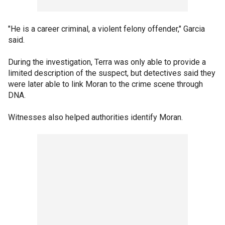
"He is a career criminal, a violent felony offender," Garcia
said.
During the investigation, Terra was only able to provide a
limited description of the suspect, but detectives said they
were later able to link Moran to the crime scene through
DNA.
Witnesses also helped authorities identify Moran.