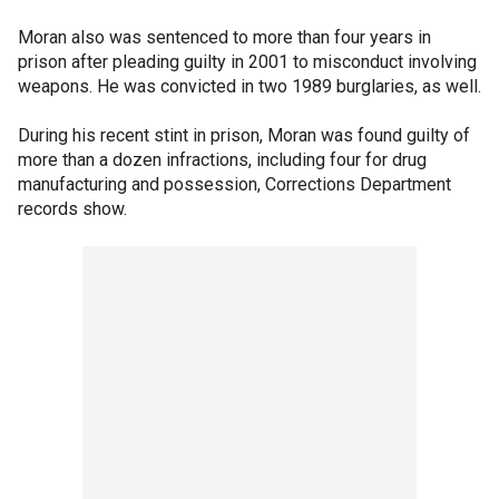
Moran also was sentenced to more than four years in
prison after pleading guilty in 2001 to misconduct involving
weapons. He was convicted in two 1989 burglaries, as well.
During his recent stint in prison, Moran was found guilty of
more than a dozen infractions, including four for drug
manufacturing and possession, Corrections Department
records show.