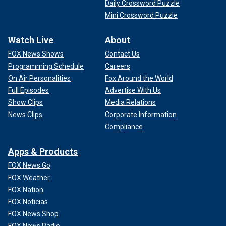
Daily Crossword Puzzle
Mini Crossword Puzzle
Watch Live
About
FOX News Shows
Contact Us
Programming Schedule
Careers
On Air Personalities
Fox Around the World
Full Episodes
Advertise With Us
Show Clips
Media Relations
News Clips
Corporate Information
Compliance
Apps & Products
FOX News Go
FOX Weather
FOX Nation
FOX Noticias
FOX News Shop