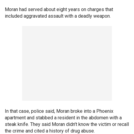
Moran had served about eight years on charges that
included aggravated assault with a deadly weapon.
In that case, police said, Moran broke into a Phoenix
apartment and stabbed a resident in the abdomen with a
steak knife. They said Moran didn't know the victim or recall
the crime and cited a history of drug abuse.