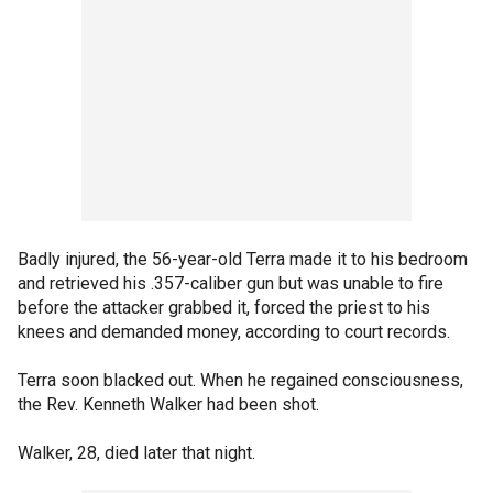
Badly injured, the 56-year-old Terra made it to his bedroom
and retrieved his .357-caliber gun but was unable to fire
before the attacker grabbed it, forced the priest to his
knees and demanded money, according to court records.
Terra soon blacked out. When he regained consciousness,
the Rev. Kenneth Walker had been shot.
Walker, 28, died later that night.