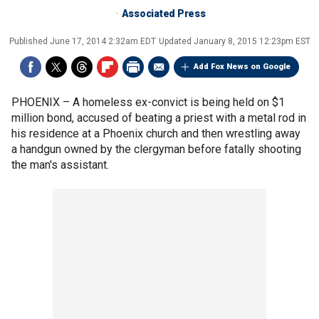
Associated Press
Published
June 17, 2014 2:32am EDT
Updated
January 8, 2015 12:23pm EST
Add Fox News on Google
PHOENIX –
A homeless ex-convict is being held on $1
million bond, accused of beating a priest with a metal rod in
his residence at a Phoenix church and then wrestling away
a handgun owned by the clergyman before fatally shooting
the man's assistant.