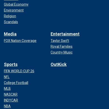
Global Economy
Environment
Religion
Scandals
Media
Entertainment
FOX Nation Coverage
Taylor Swift
Royal Families
Country Music
Sports
OutKick
FIFA WORLD CUP 26
NFL
College Football
MLB
NASCAR
INDYCAR
NBA