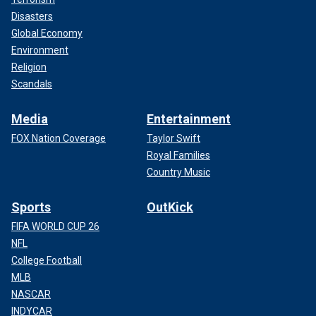
Disasters
Global Economy
Environment
Religion
Scandals
Media
Entertainment
FOX Nation Coverage
Taylor Swift
Royal Families
Country Music
Sports
OutKick
FIFA WORLD CUP 26
NFL
College Football
MLB
NASCAR
INDYCAR