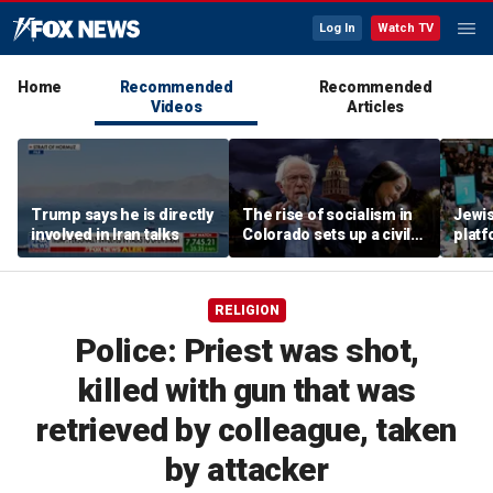
Log In
Watch TV
Home
Recommended
Recommended
Videos
Articles
Trump says he is directly
The rise of socialism in
Jewi
involved in Iran talks
Colorado sets up a civil
plat
war in the Democratic
but s
Party
touch 
RELIGION
Police: Priest was shot,
killed with gun that was
retrieved by colleague, taken
by attacker