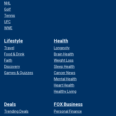
NHL
Golf
Tennis
UFC
WWE
Lifestyle
Health
Travel
Longevity
Food & Drink
Brain Health
Faith
Weight Loss
Discovery
Sleep Health
Games & Quizzes
Cancer News
Mental Health
Heart Health
Healthy Living
Deals
FOX Business
Trending Deals
Personal Finance