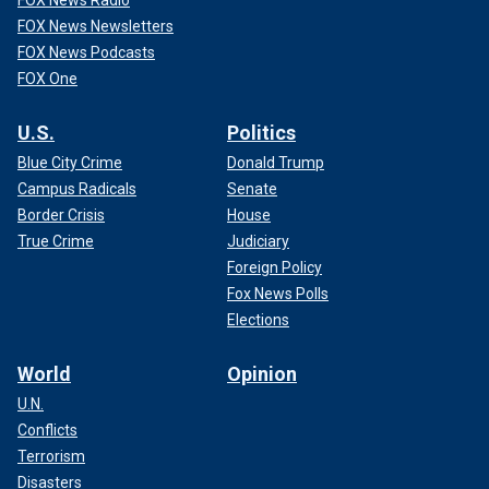
FOX News Radio
FOX News Newsletters
FOX News Podcasts
FOX One
U.S.
Politics
Blue City Crime
Donald Trump
Campus Radicals
Senate
Border Crisis
House
True Crime
Judiciary
Foreign Policy
Fox News Polls
Elections
World
Opinion
U.N.
Conflicts
Terrorism
Disasters