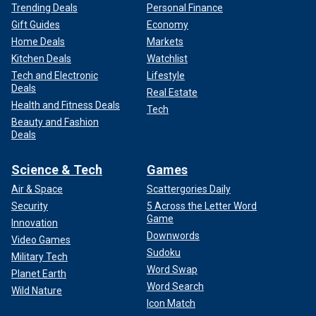
Trending Deals
Personal Finance
Gift Guides
Economy
Home Deals
Markets
Kitchen Deals
Watchlist
Tech and Electronic
Lifestyle
Deals
Real Estate
Health and Fitness Deals
Tech
Beauty and Fashion
Deals
Science & Tech
Games
Air & Space
Scattergories Daily
Security
5 Across the Letter Word
Game
Innovation
Downwords
Video Games
Sudoku
Military Tech
Word Swap
Planet Earth
Word Search
Wild Nature
Icon Match