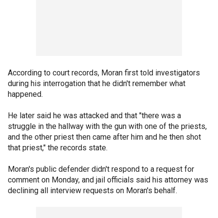
According to court records, Moran first told investigators
during his interrogation that he didn't remember what
happened.
He later said he was attacked and that "there was a
struggle in the hallway with the gun with one of the priests,
and the other priest then came after him and he then shot
that priest," the records state.
Moran's public defender didn't respond to a request for
comment on Monday, and jail officials said his attorney was
declining all interview requests on Moran's behalf.