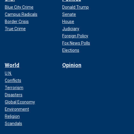
Blue City Crime
Donald Trump
Campus Radicals
Senate
Border Crisis
House
True Crime
Judiciary
Foreign Policy
Fox News Polls
Elections
World
Opinion
U.N.
Conflicts
Terrorism
Disasters
Global Economy
Environment
Religion
Scandals