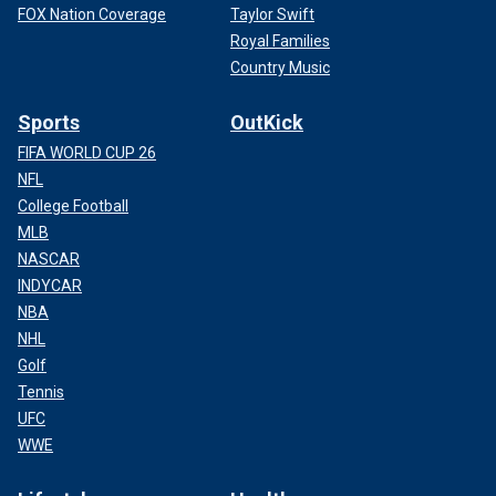
FOX Nation Coverage
Taylor Swift
Royal Families
Country Music
Sports
OutKick
FIFA WORLD CUP 26
NFL
College Football
MLB
NASCAR
INDYCAR
NBA
NHL
Golf
Tennis
UFC
WWE