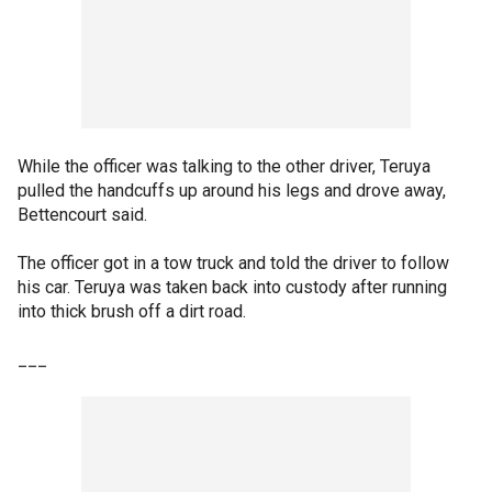
While the officer was talking to the other driver, Teruya
pulled the handcuffs up around his legs and drove away,
Bettencourt said.
The officer got in a tow truck and told the driver to follow
his car. Teruya was taken back into custody after running
into thick brush off a dirt road.
___