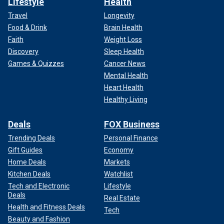
Lifestyle
Health
Travel
Longevity
Food & Drink
Brain Health
Faith
Weight Loss
Discovery
Sleep Health
Games & Quizzes
Cancer News
Mental Health
Heart Health
Healthy Living
Deals
FOX Business
Trending Deals
Personal Finance
Gift Guides
Economy
Home Deals
Markets
Kitchen Deals
Watchlist
Tech and Electronic
Lifestyle
Deals
Real Estate
Health and Fitness Deals
Tech
Beauty and Fashion