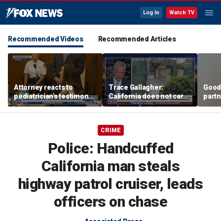
Log In
Watch TV
Recommended Videos
Recommended Articles
Attorney reacts to
Trace Gallagher:
Good
pediatrician's testimony
California does not care
partn
in Lindsay Clancy murder
about taxes, fraud,
Trum
trial
abuse or bathrooms
CRIME
Police: Handcuffed
California man steals
highway patrol cruiser, leads
officers on chase