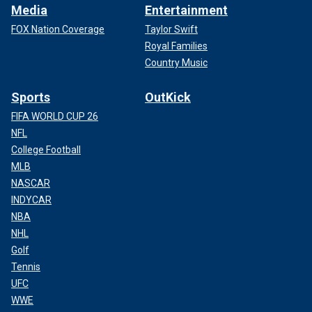
Media
Entertainment
FOX Nation Coverage
Taylor Swift
Royal Families
Country Music
Sports
OutKick
FIFA WORLD CUP 26
NFL
College Football
MLB
NASCAR
INDYCAR
NBA
NHL
Golf
Tennis
UFC
WWE