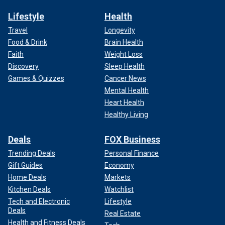
Lifestyle
Health
Travel
Longevity
Food & Drink
Brain Health
Faith
Weight Loss
Discovery
Sleep Health
Games & Quizzes
Cancer News
Mental Health
Heart Health
Healthy Living
Deals
FOX Business
Trending Deals
Personal Finance
Gift Guides
Economy
Home Deals
Markets
Kitchen Deals
Watchlist
Tech and Electronic
Lifestyle
Deals
Real Estate
Health and Fitness Deals