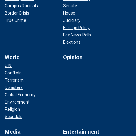
Campus Radicals
Senate
Border Crisis
House
True Crime
Judiciary
Foreign Policy
Fox News Polls
Elections
World
Opinion
U.N.
Conflicts
Terrorism
Disasters
Global Economy
Environment
Religion
Scandals
Media
Entertainment