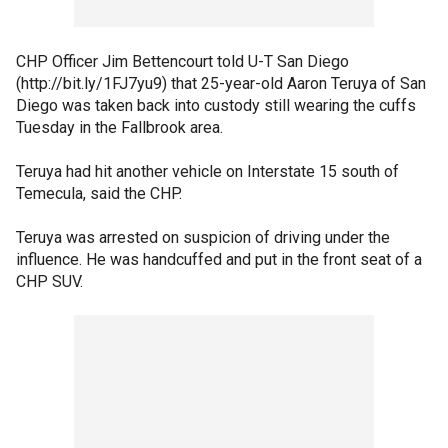
CHP Officer Jim Bettencourt told U-T San Diego
(http://bit.ly/1FJ7yu9) that 25-year-old Aaron Teruya of San
Diego was taken back into custody still wearing the cuffs
Tuesday in the Fallbrook area.
Teruya had hit another vehicle on Interstate 15 south of
Temecula, said the CHP.
Teruya was arrested on suspicion of driving under the
influence. He was handcuffed and put in the front seat of a
CHP SUV.