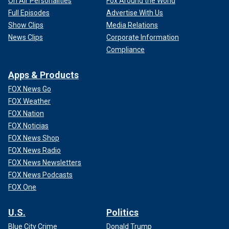
On Air Personalities
Fox Around the World
Full Episodes
Advertise With Us
Show Clips
Media Relations
News Clips
Corporate Information
Compliance
Apps & Products
FOX News Go
FOX Weather
FOX Nation
FOX Noticias
FOX News Shop
FOX News Radio
FOX News Newsletters
FOX News Podcasts
FOX One
U.S.
Politics
Blue City Crime
Donald Trump