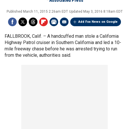
Associated Press
Published
March 11, 2015 2:26am EDT
Updated
May 3, 2016 8:18am EDT
Add Fox News on Google
FALLBROOK, Calif. –
A handcuffed man stole a California
Highway Patrol cruiser in Southern California and led a 10-
mile freeway chase before he was arrested trying to run
from the vehicle, authorities said.