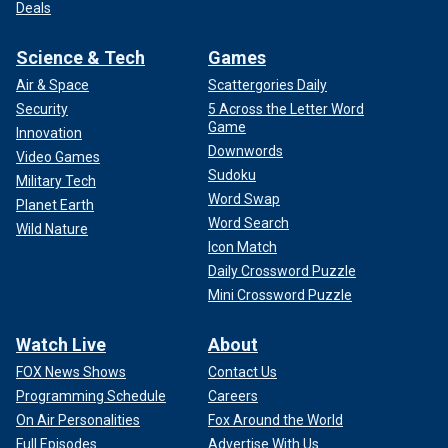
Deals
Science & Tech
Games
Air & Space
Scattergories Daily
Security
5 Across the Letter Word
Game
Innovation
Downwords
Video Games
Sudoku
Military Tech
Word Swap
Planet Earth
Word Search
Wild Nature
Icon Match
Daily Crossword Puzzle
Mini Crossword Puzzle
Watch Live
About
FOX News Shows
Contact Us
Programming Schedule
Careers
On Air Personalities
Fox Around the World
Full Episodes
Advertise With Us