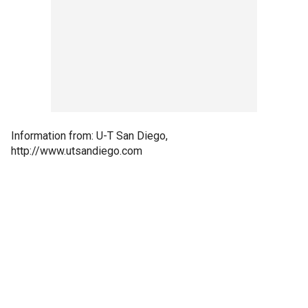
Information from: U-T San Diego,
http://www.utsandiego.com