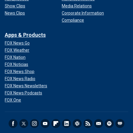
Show Clips
Media Relations
News Clips
Corporate Information
Compliance
Apps & Products
FOX News Go
FOX Weather
FOX Nation
FOX Noticias
FOX News Shop
FOX News Radio
FOX News Newsletters
FOX News Podcasts
FOX One