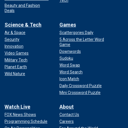
Tech
Beauty and Fashion
Deals
Science & Tech
Games
Air & Space
Scattergories Daily
Security
5 Across the Letter Word
Game
Innovation
Downwords
Video Games
Sudoku
Military Tech
Word Swap
Planet Earth
Word Search
Wild Nature
Icon Match
Daily Crossword Puzzle
Mini Crossword Puzzle
Watch Live
About
FOX News Shows
Contact Us
Programming Schedule
Careers