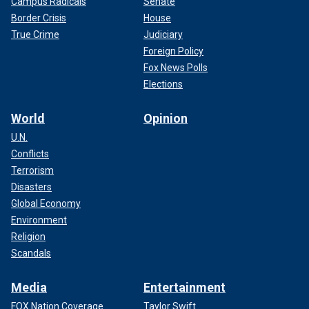
Campus Radicals
Senate
Border Crisis
House
True Crime
Judiciary
Foreign Policy
Fox News Polls
Elections
World
Opinion
U.N.
Conflicts
Terrorism
Disasters
Global Economy
Environment
Religion
Scandals
Media
Entertainment
FOX Nation Coverage
Taylor Swift