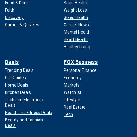
Food & Drink
Brain Health
Faith
Weight Loss
Discovery
Sleep Health
Games & Quizzes
Cancer News
Mental Health
Heart Health
Healthy Living
Deals
FOX Business
Trending Deals
Personal Finance
Gift Guides
Economy
Home Deals
Markets
Kitchen Deals
Watchlist
Tech and Electronic
Lifestyle
Deals
Real Estate
Health and Fitness Deals
Tech
Beauty and Fashion
Deals