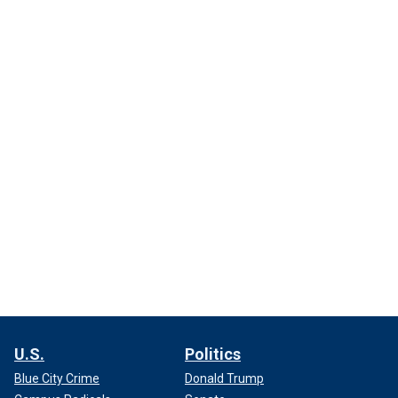
U.S.
Politics
Blue City Crime
Donald Trump