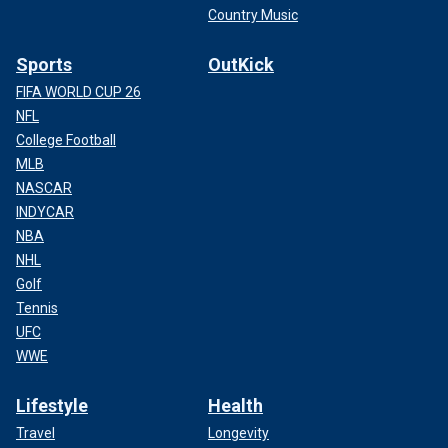
Country Music
Sports
OutKick
FIFA WORLD CUP 26
NFL
College Football
MLB
NASCAR
INDYCAR
NBA
NHL
Golf
Tennis
UFC
WWE
Lifestyle
Health
Travel
Longevity