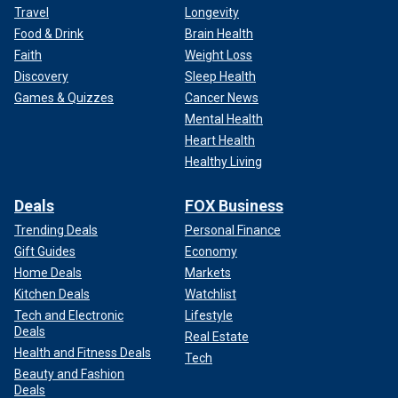
Travel
Longevity
Food & Drink
Brain Health
Faith
Weight Loss
Discovery
Sleep Health
Games & Quizzes
Cancer News
Mental Health
Heart Health
Healthy Living
Deals
FOX Business
Trending Deals
Personal Finance
Gift Guides
Economy
Home Deals
Markets
Kitchen Deals
Watchlist
Tech and Electronic
Lifestyle
Deals
Real Estate
Health and Fitness Deals
Tech
Beauty and Fashion
Deals