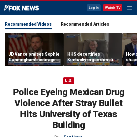
Log In
Watch TV
Recommended Videos
Recommended Articles
JD Vance praises Sophie
HHS decertifies
How 
Cunningham's courage
Kentucky organ donation
shap
amid WNBA trans
agency following near-
suppo
controversy
fatal error
Iron
U.S.
Police Eyeing Mexican Drug
Violence After Stray Bullet
Hits University of Texas
Building