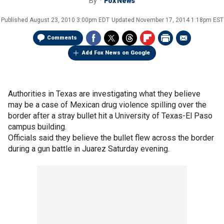
By
Fox News
Published
August 23, 2010 3:00pm EDT
Updated
November 17, 2014 1:18pm EST
Comments
Add Fox News on Google
Authorities in Texas are investigating what they believe
may be a case of Mexican drug violence spilling over the
border after a stray bullet hit a University of Texas-El Paso
campus building.
Officials said they believe the bullet flew across the border
during a gun battle in Juarez Saturday evening.