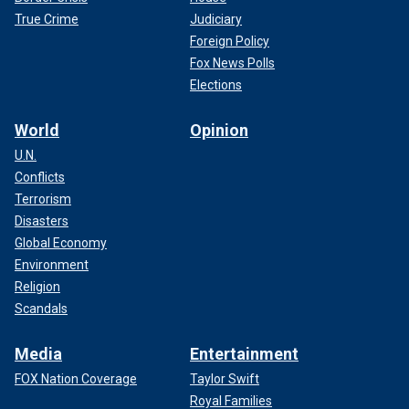
True Crime
Judiciary
Foreign Policy
Fox News Polls
Elections
World
Opinion
U.N.
Conflicts
Terrorism
Disasters
Global Economy
Environment
Religion
Scandals
Media
Entertainment
FOX Nation Coverage
Taylor Swift
Royal Families