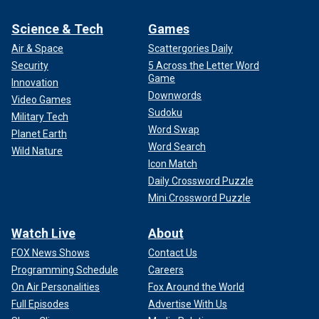
Science & Tech
Games
Air & Space
Scattergories Daily
Security
5 Across the Letter Word
Game
Innovation
Downwords
Video Games
Sudoku
Military Tech
Word Swap
Planet Earth
Word Search
Wild Nature
Icon Match
Daily Crossword Puzzle
Mini Crossword Puzzle
Watch Live
About
FOX News Shows
Contact Us
Programming Schedule
Careers
On Air Personalities
Fox Around the World
Full Episodes
Advertise With Us