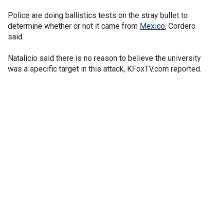
Police are doing ballistics tests on the stray bullet to
determine whether or not it came from
Mexico
, Cordero
said.
Natalicio said there is no reason to believe the university
was a specific target in this attack, KFoxTV.com reported.