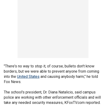
"There's no way to stop it, of course; bullets don't know
borders, but we were able to prevent anyone from coming
into the
United States
and causing anybody harm," he told
Fox News.
The school's president, Dr. Diana Natalicio, said campus
police are working with other enforcement officials and will
take any needed security measures, KFoxTV.com reported.