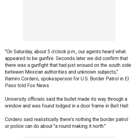
"On Saturday, about 5 o'clock p.m., our agents heard what
appeared to be gunfire. Seconds later we did confirm that
there was a gunfight that had just ensued on the south side
between Mexican authorities and unknown subjects,"
Ramiro Cordero, spokesperson for U.S. Border Patrol in El
Paso told Fox News.
University officials said the bullet made its way through a
window and was found lodged in a door frame in Bell Hall.
Cordero said realistically there's nothing the border patrol
or police can do about "a round making it north."