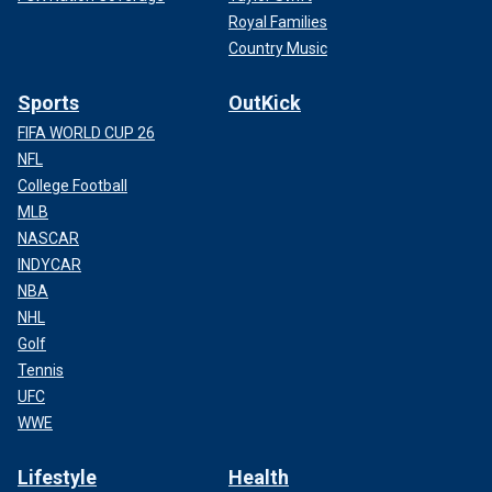
Royal Families
Country Music
Sports
OutKick
FIFA WORLD CUP 26
NFL
College Football
MLB
NASCAR
INDYCAR
NBA
NHL
Golf
Tennis
UFC
WWE
Lifestyle
Health