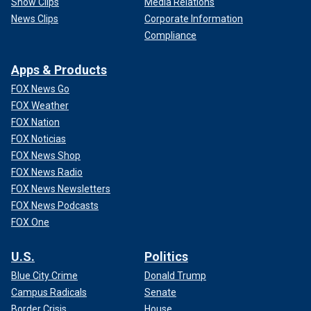
Show Clips
Media Relations
News Clips
Corporate Information
Compliance
Apps & Products
FOX News Go
FOX Weather
FOX Nation
FOX Noticias
FOX News Shop
FOX News Radio
FOX News Newsletters
FOX News Podcasts
FOX One
U.S.
Politics
Blue City Crime
Donald Trump
Campus Radicals
Senate
Border Crisis
House