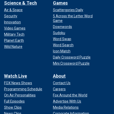
Science & Tech
Games
Air & Space
Scattergories Daily
Security
5 Across the Letter Word
Game
Innovation
Downwords
Video Games
Sudoku
Military Tech
Word Swap
Planet Earth
Word Search
Wild Nature
Icon Match
Daily Crossword Puzzle
Mini Crossword Puzzle
Watch Live
About
FOX News Shows
Contact Us
Programming Schedule
Careers
On Air Personalities
Fox Around the World
Full Episodes
Advertise With Us
Show Clips
Media Relations
News Clips
Corporate Information