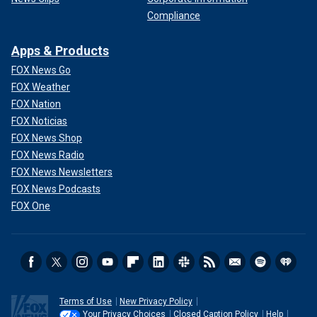
Compliance
Apps & Products
FOX News Go
FOX Weather
FOX Nation
FOX Noticias
FOX News Shop
FOX News Radio
FOX News Newsletters
FOX News Podcasts
FOX One
Terms of Use
New Privacy Policy
Your Privacy Choices
Closed Caption Policy
Help