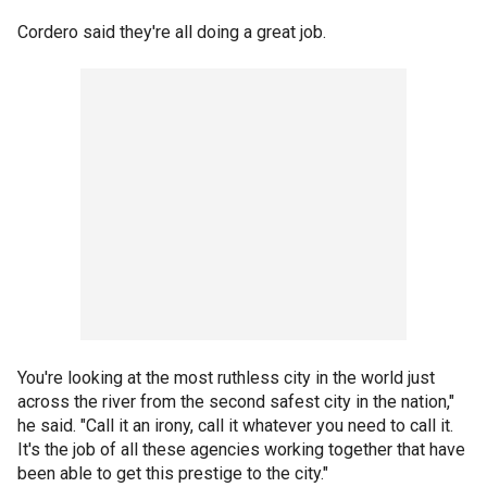
Cordero said they're all doing a great job.
You're looking at the most ruthless city in the world just
across the river from the second safest city in the nation,"
he said. "Call it an irony, call it whatever you need to call it.
It's the job of all these agencies working together that have
been able to get this prestige to the city."