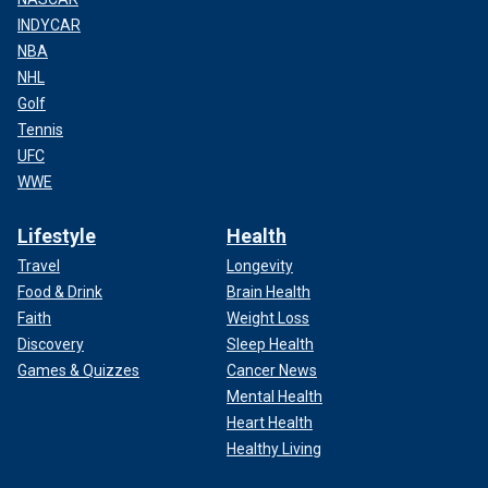
INDYCAR
NBA
NHL
Golf
Tennis
UFC
WWE
Lifestyle
Health
Travel
Longevity
Food & Drink
Brain Health
Faith
Weight Loss
Discovery
Sleep Health
Games & Quizzes
Cancer News
Mental Health
Heart Health
Healthy Living