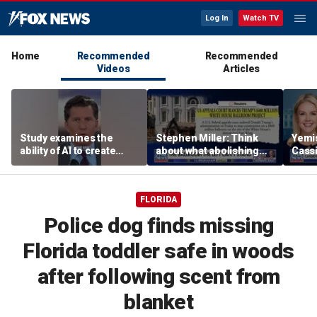
Log In
Watch TV
Home
Recommended
Recommended
Videos
Articles
Study examines the
Stephen Miller: Think
Yemis
ability of AI to create
about what abolishing
Cassi
viruses
prisons would mean
confi
spee
FLORIDA
Police dog finds missing
Florida toddler safe in woods
after following scent from
blanket