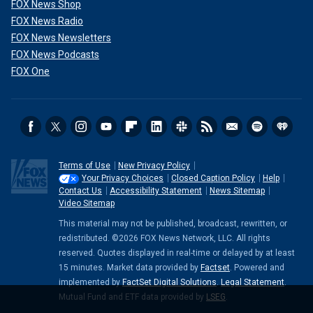
FOX News Shop
FOX News Radio
FOX News Newsletters
FOX News Podcasts
FOX One
Terms of Use
New Privacy Policy
Your Privacy Choices
Closed Caption Policy
Help
Contact Us
Accessibility Statement
News Sitemap
Video Sitemap
This material may not be published, broadcast, rewritten, or
redistributed. ©2026 FOX News Network, LLC. All rights
reserved. Quotes displayed in real-time or delayed by at least
15 minutes. Market data provided by
Factset
. Powered and
implemented by
FactSet Digital Solutions
.
Legal Statement
.
Mutual Fund and ETF data provided by
LSEG
.