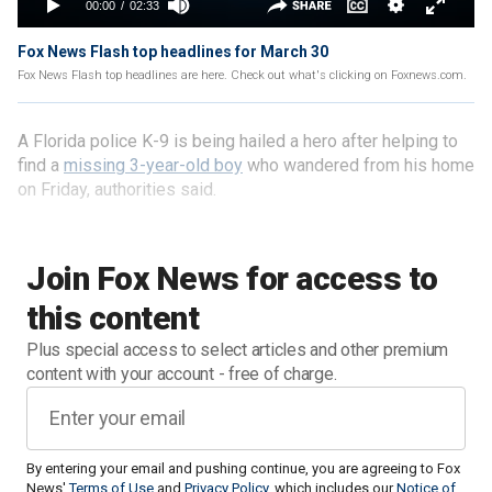
Fox News Flash top headlines for March 30
Fox News Flash top headlines are here. Check out what's clicking on Foxnews.com.
A Florida police K-9 is being hailed a hero after helping to
find a
missing 3-year-old boy
who wandered from his home
on Friday, authorities said.
Join Fox News for access to
this content
Plus special access to select articles and other premium
content with your account - free of charge.
By entering your email and pushing continue, you are agreeing to Fox
News'
Terms of Use
and
Privacy Policy
, which includes our
Notice of