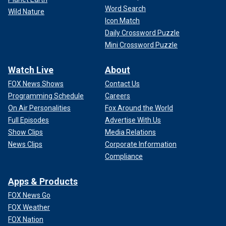
Word Search
Wild Nature
Icon Match
Daily Crossword Puzzle
Mini Crossword Puzzle
Watch Live
About
FOX News Shows
Contact Us
Programming Schedule
Careers
On Air Personalities
Fox Around the World
Full Episodes
Advertise With Us
Show Clips
Media Relations
News Clips
Corporate Information
Compliance
Apps & Products
FOX News Go
FOX Weather
FOX Nation