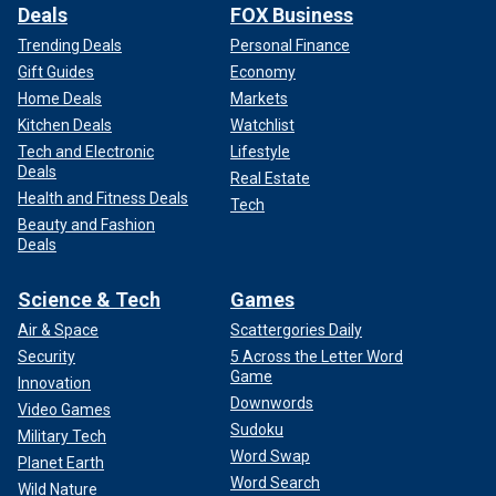
Deals
FOX Business
Trending Deals
Personal Finance
Gift Guides
Economy
Home Deals
Markets
Kitchen Deals
Watchlist
Tech and Electronic
Lifestyle
Deals
Real Estate
Health and Fitness Deals
Tech
Beauty and Fashion
Deals
Science & Tech
Games
Air & Space
Scattergories Daily
Security
5 Across the Letter Word
Game
Innovation
Downwords
Video Games
Sudoku
Military Tech
Word Swap
Planet Earth
Word Search
Wild Nature