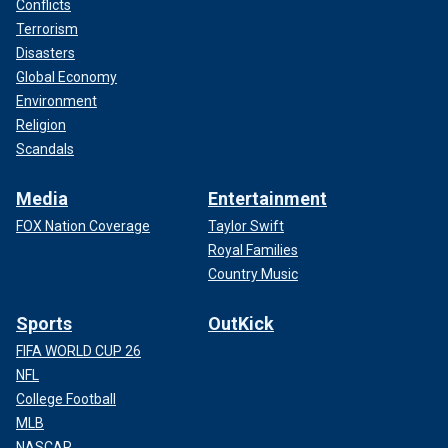
Conflicts
Terrorism
Disasters
Global Economy
Environment
Religion
Scandals
Media
Entertainment
FOX Nation Coverage
Taylor Swift
Royal Families
Country Music
Sports
OutKick
FIFA WORLD CUP 26
NFL
College Football
MLB
NASCAR