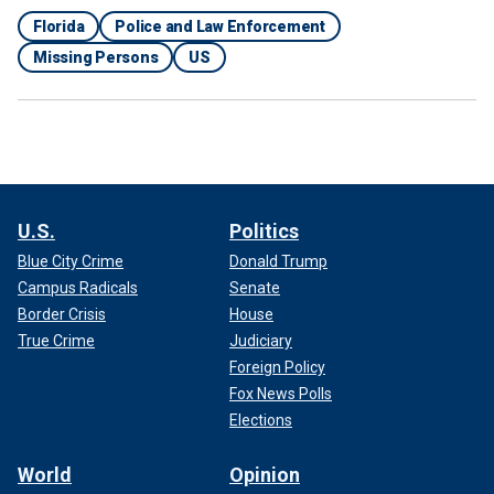
Florida
Police and Law Enforcement
Missing Persons
US
U.S.
Politics
Blue City Crime
Donald Trump
"Good work to all teams involved!" police said in a
Campus Radicals
Senate
statement. "This is the outcome we hope for in these
Border Crisis
House
situations, a safe return!"
True Crime
Judiciary
Foreign Policy
WATCH: FLORIDA DEPUTY SAVES K-9 UNIT FROM
Fox News Polls
FALLING OVER BRIDGE ‘MOST LIKELY TO HIS DEATH!!’,
Elections
SHERIFF SAYS
World
Opinion
Midnight has served the DeLand Police Department since