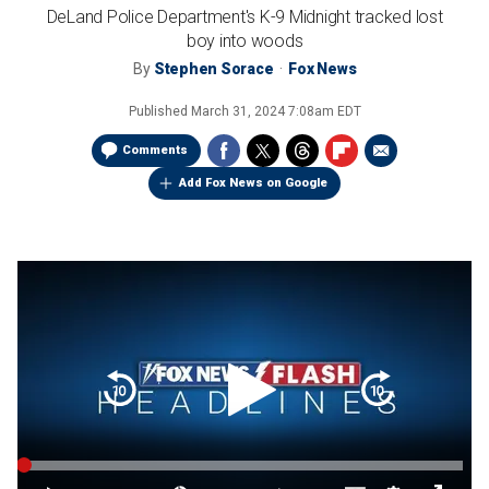
DeLand Police Department's K-9 Midnight tracked lost
boy into woods
By
Stephen Sorace
Fox News
Published
March 31, 2024 7:08am EDT
Comments
Add Fox News on Google