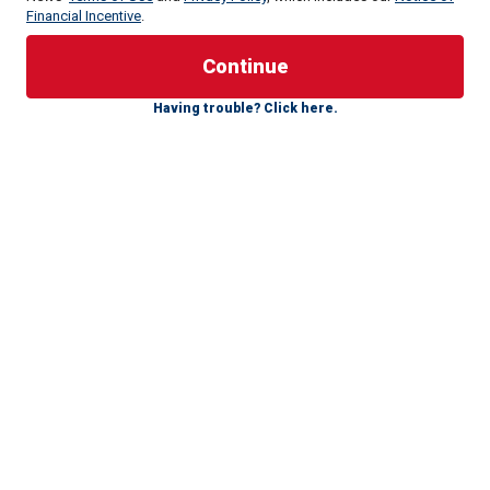
Financial Incentive
.
The child’s family reported him missing from their home
around 11:30 a.m., and authorities immediately launched a
team to find the toddler, the
DeLand Police Department
Having trouble? Click here.
said.
Officers conducted a massive search for the missing boy,
focusing on a wooded area behind the family’s home.
K-9 Midnight, who is trained to search for narcotics and
missing people, and his handler Cpl. Damon Clark were
called on to help locate the lost boy.