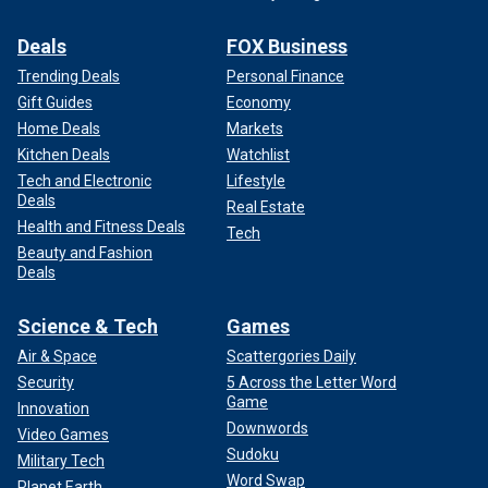
Deals
FOX Business
Trending Deals
Personal Finance
Gift Guides
Economy
Home Deals
Markets
Kitchen Deals
Watchlist
Tech and Electronic
Lifestyle
Deals
Real Estate
Health and Fitness Deals
Tech
Beauty and Fashion
Deals
Science & Tech
Games
Air & Space
Scattergories Daily
Security
5 Across the Letter Word
Game
Innovation
Downwords
Video Games
Sudoku
Military Tech
Word Swap
Planet Earth