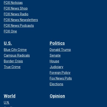
FOX Noticias
FOX News Shop
FOX News Radio
FOX News Newsletters
FOX News Podcasts
FOX One
U.S.
Politics
Blue City Crime
Donald Trump
Campus Radicals
Senate
Border Crisis
House
True Crime
Judiciary
Foreign Policy
Fox News Polls
Elections
World
Opinion
U.N.