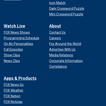
Icon Match
Daily Crossword Puzzle
Mini Crossword Puzzle
Watch Live
About
FOX News Shows
Contact Us
Programming Schedule
Careers
On Air Personalities
Fox Around the World
Full Episodes
Advertise With Us
Show Clips
Media Relations
News Clips
Corporate Information
Compliance
Apps & Products
FOX News Go
FOX Weather
FOX Nation
FOX Noticias