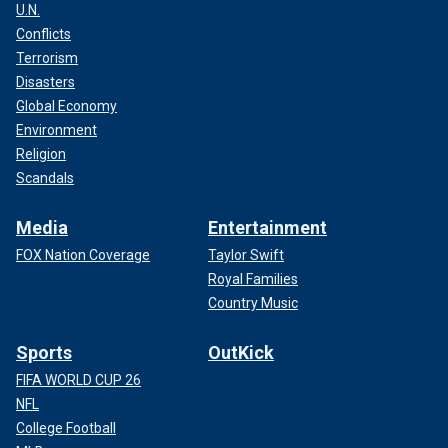
2022. He joins the ranks of other law enforcement K-9s
U.N.
nationwide who have recently tracked down missing
Conflicts
children and
reunited them with family.
Terrorism
Disasters
Global Economy
Environment
Religion
Scandals
Media
Entertainment
FOX Nation Coverage
Taylor Swift
Royal Families
Country Music
K-9 Midnight has served the DeLand Police Department since 2022.
Sports
OutKick
(DeLand Police Department)
FIFA WORLD CUP 26
NFL
College Football