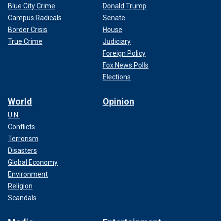
Blue City Crime
Donald Trump
Campus Radicals
Senate
Border Crisis
House
True Crime
Judiciary
Foreign Policy
Fox News Polls
Elections
World
Opinion
U.N.
Conflicts
Terrorism
Disasters
Global Economy
Environment
Religion
Scandals