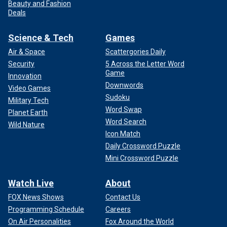
Beauty and Fashion
Deals
Science & Tech
Games
Air & Space
Scattergories Daily
Security
5 Across the Letter Word
Game
Innovation
Downwords
Video Games
Sudoku
Military Tech
Word Swap
Planet Earth
Word Search
Wild Nature
Icon Match
Daily Crossword Puzzle
Mini Crossword Puzzle
Watch Live
About
FOX News Shows
Contact Us
Programming Schedule
Careers
On Air Personalities
Fox Around the World