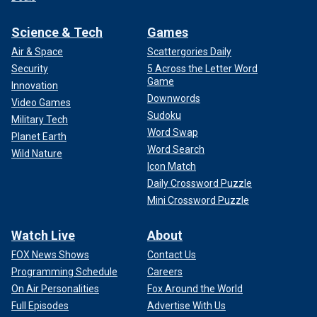
Science & Tech
Games
Air & Space
Scattergories Daily
Security
5 Across the Letter Word
Game
Innovation
Downwords
Video Games
Sudoku
Military Tech
Word Swap
Planet Earth
Word Search
Wild Nature
Icon Match
Daily Crossword Puzzle
Mini Crossword Puzzle
Watch Live
About
FOX News Shows
Contact Us
Programming Schedule
Careers
On Air Personalities
Fox Around the World
Full Episodes
Advertise With Us