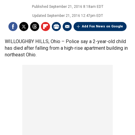
Published
September 21, 2016 8:18am EDT
Updated
September 21, 2016 12:47pm EDT
Add Fox News on Google
WILLOUGHBY HILLS, Ohio –
Police say a 2-year-old child
has died after falling from a high-rise apartment building in
northeast Ohio.