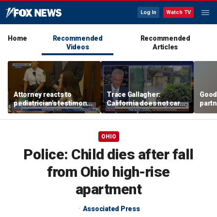
Log In
Watch TV
Home
Recommended
Recommended
Videos
Articles
Attorney reacts to
Trace Gallagher:
Good
pediatrician's testimony
California does not care
partn
in Lindsay Clancy murder
about taxes, fraud,
Trum
trial
abuse or bathrooms
OHIO
Police: Child dies after fall
from Ohio high-rise
apartment
Associated Press