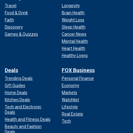
Travel
Longevity
Food & Drink
Brain Health
Faith
Weight Loss
Discovery
Sleep Health
Games & Quizzes
Cancer News
Mental Health
Heart Health
Healthy Living
Deals
FOX Business
Trending Deals
Personal Finance
Gift Guides
Economy
Home Deals
Markets
Kitchen Deals
Watchlist
Tech and Electronic
Lifestyle
Deals
Real Estate
Health and Fitness Deals
Tech
Beauty and Fashion
Deals