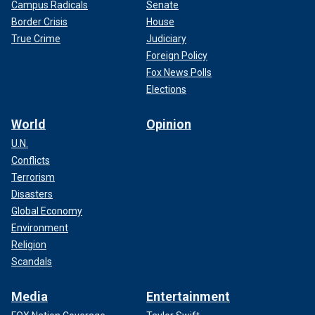
Campus Radicals
Senate
Border Crisis
House
True Crime
Judiciary
Foreign Policy
Fox News Polls
Elections
World
Opinion
U.N.
Conflicts
Terrorism
Disasters
Global Economy
Environment
Religion
Scandals
Media
Entertainment