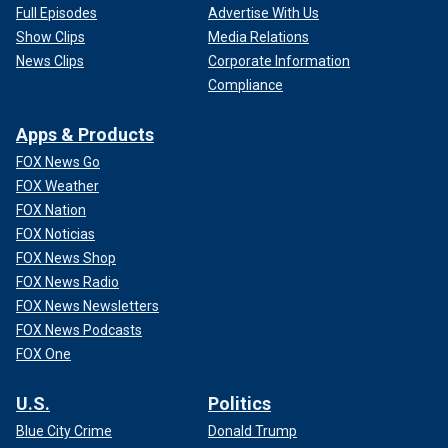
Full Episodes
Advertise With Us
Show Clips
Media Relations
News Clips
Corporate Information
Compliance
Apps & Products
FOX News Go
FOX Weather
FOX Nation
FOX Noticias
FOX News Shop
FOX News Radio
FOX News Newsletters
FOX News Podcasts
FOX One
U.S.
Politics
Blue City Crime
Donald Trump