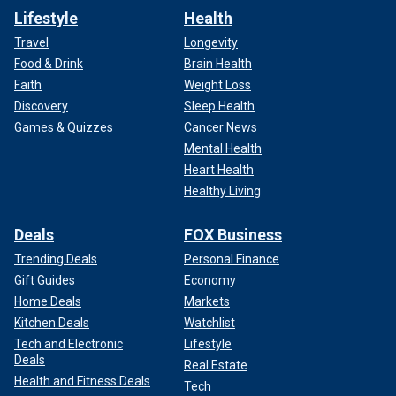
Lifestyle
Health
Travel
Longevity
Food & Drink
Brain Health
Faith
Weight Loss
Discovery
Sleep Health
Games & Quizzes
Cancer News
Mental Health
Heart Health
Healthy Living
Deals
FOX Business
Trending Deals
Personal Finance
Gift Guides
Economy
Home Deals
Markets
Kitchen Deals
Watchlist
Tech and Electronic
Lifestyle
Deals
Real Estate
Health and Fitness Deals
Tech