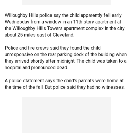
Willoughby Hills police say the child apparently fell early
Wednesday from a window in an 11th story apartment at
the Willoughby Hills Towers apartment complex in the city
about 25 miles east of Cleveland.
Police and fire crews said they found the child
unresponsive on the rear parking deck of the building when
they arrived shortly after midnight. The child was taken to a
hospital and pronounced dead.
A police statement says the child's parents were home at
the time of the fall. But police said they had no witnesses.