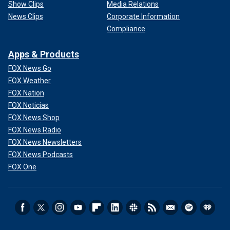
Show Clips
Media Relations
News Clips
Corporate Information
Compliance
Apps & Products
FOX News Go
FOX Weather
FOX Nation
FOX Noticias
FOX News Shop
FOX News Radio
FOX News Newsletters
FOX News Podcasts
FOX One