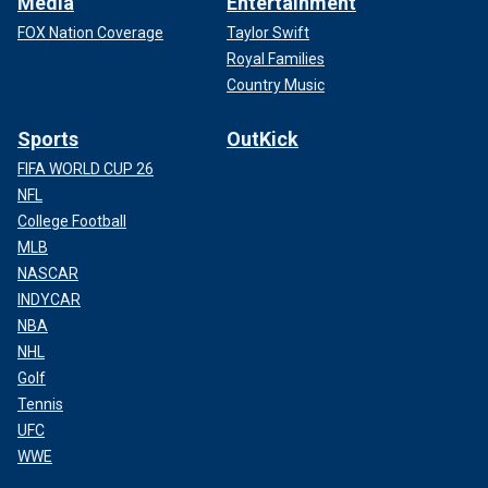
Media
Entertainment
FOX Nation Coverage
Taylor Swift
Royal Families
Country Music
Sports
OutKick
FIFA WORLD CUP 26
NFL
College Football
MLB
NASCAR
INDYCAR
NBA
NHL
Golf
Tennis
UFC
WWE