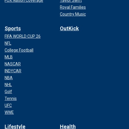
FOX Nation Coverage
Taylor Swift
Royal Families
Country Music
Sports
OutKick
FIFA WORLD CUP 26
NFL
College Football
MLB
NASCAR
INDYCAR
NBA
NHL
Golf
Tennis
UFC
WWE
Lifestyle
Health