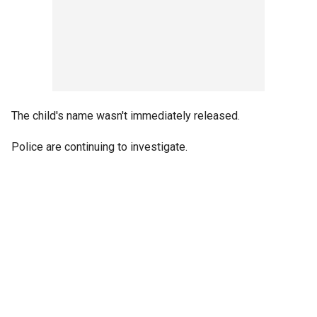
The child's name wasn't immediately released.
Police are continuing to investigate.