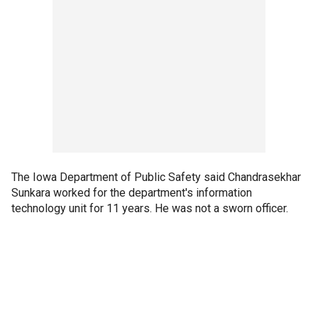
The Iowa Department of Public Safety said Chandrasekhar
Sunkara worked for the department's information
technology unit for 11 years. He was not a sworn officer.