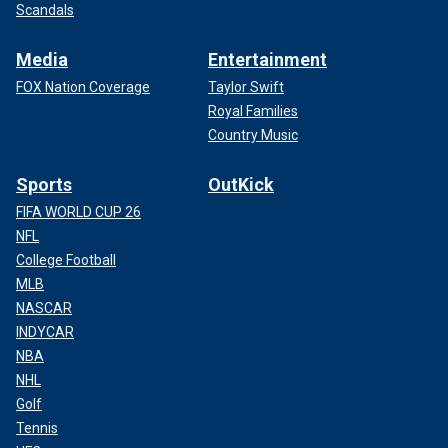
Scandals
Media
Entertainment
FOX Nation Coverage
Taylor Swift
Royal Families
Country Music
Sports
OutKick
FIFA WORLD CUP 26
NFL
College Football
MLB
NASCAR
INDYCAR
NBA
NHL
Golf
Tennis