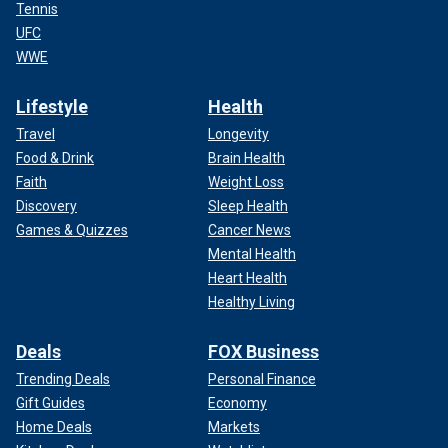
Tennis
UFC
WWE
Lifestyle
Health
Travel
Longevity
Food & Drink
Brain Health
Faith
Weight Loss
Discovery
Sleep Health
Games & Quizzes
Cancer News
Mental Health
Heart Health
Healthy Living
Deals
FOX Business
Trending Deals
Personal Finance
Gift Guides
Economy
Home Deals
Markets