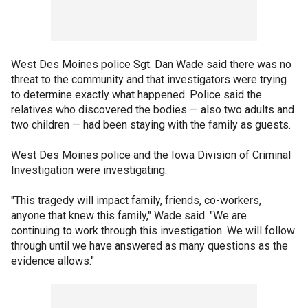
West Des Moines police Sgt. Dan Wade said there was no
threat to the community and that investigators were trying
to determine exactly what happened. Police said the
relatives who discovered the bodies — also two adults and
two children — had been staying with the family as guests.
West Des Moines police and the Iowa Division of Criminal
Investigation were investigating.
"This tragedy will impact family, friends, co-workers,
anyone that knew this family," Wade said. "We are
continuing to work through this investigation. We will follow
through until we have answered as many questions as the
evidence allows."