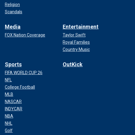
Religion
Scandals
Media
Entertainment
FOX Nation Coverage
Taylor Swift
Royal Families
Country Music
Sports
OutKick
FIFA WORLD CUP 26
NFL
College Football
MLB
NASCAR
INDYCAR
NBA
NHL
Golf