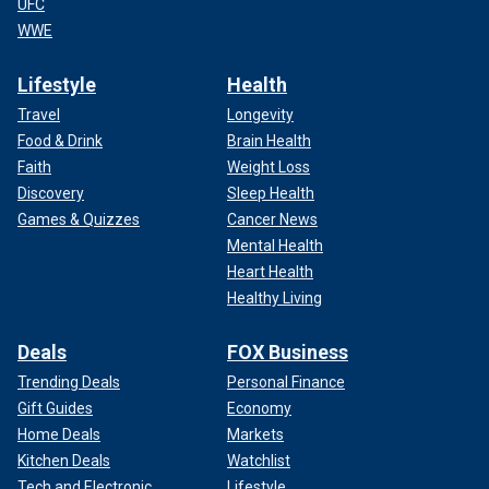
UFC
WWE
Lifestyle
Health
Travel
Longevity
Food & Drink
Brain Health
Faith
Weight Loss
Discovery
Sleep Health
Games & Quizzes
Cancer News
Mental Health
Heart Health
Healthy Living
Deals
FOX Business
Trending Deals
Personal Finance
Gift Guides
Economy
Home Deals
Markets
Kitchen Deals
Watchlist
Tech and Electronic
Lifestyle