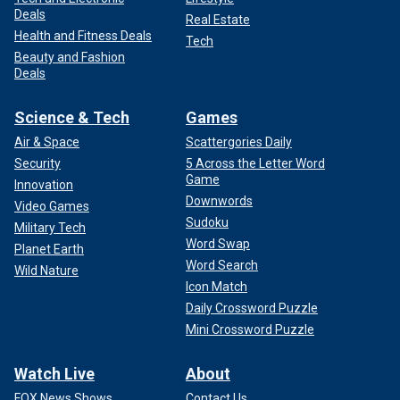
Deals
Real Estate
Health and Fitness Deals
Tech
Beauty and Fashion
Deals
Science & Tech
Games
Air & Space
Scattergories Daily
Security
5 Across the Letter Word
Game
Innovation
Downwords
Video Games
Sudoku
Military Tech
Word Swap
Planet Earth
Word Search
Wild Nature
Icon Match
Daily Crossword Puzzle
Mini Crossword Puzzle
Watch Live
About
FOX News Shows
Contact Us