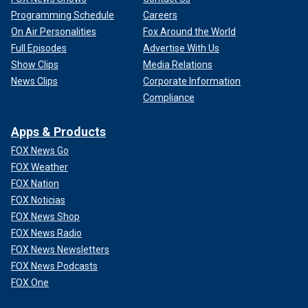
Programming Schedule
Careers
On Air Personalities
Fox Around the World
Full Episodes
Advertise With Us
Show Clips
Media Relations
News Clips
Corporate Information
Compliance
Apps & Products
FOX News Go
FOX Weather
FOX Nation
FOX Noticias
FOX News Shop
FOX News Radio
FOX News Newsletters
FOX News Podcasts
FOX One