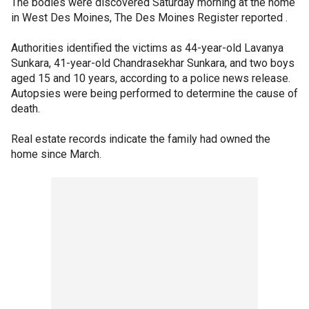
The bodies were discovered Saturday morning at the home
in West Des Moines, The Des Moines Register reported .
Authorities identified the victims as 44-year-old Lavanya
Sunkara, 41-year-old Chandrasekhar Sunkara, and two boys
aged 15 and 10 years, according to a police news release.
Autopsies were being performed to determine the cause of
death.
Real estate records indicate the family had owned the
home since March.