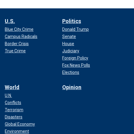
U.S.
Politics
Blue City Crime
Donald Trump
Campus Radicals
Senate
Border Crisis
House
True Crime
Judiciary
Foreign Policy
Fox News Polls
Elections
World
Opinion
U.N.
Conflicts
Terrorism
Disasters
Global Economy
Environment