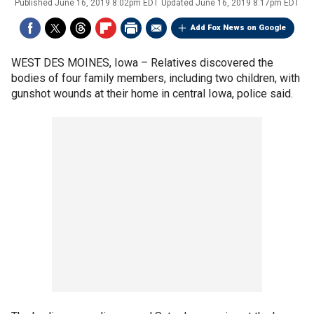
Published
June 16, 2019 8:02pm EDT
Updated
June 16, 2019 8:17pm EDT
Add Fox News on Google
WEST DES MOINES, Iowa –
Relatives discovered the
bodies of four family members, including two children, with
gunshot wounds at their home in central Iowa, police said.