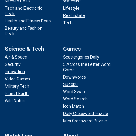
Kitchen Deals
Watchlist
Tech and Electronic
Lifestyle
Deals
Real Estate
Health and Fitness Deals
Tech
Beauty and Fashion
Deals
Science & Tech
Games
Air & Space
Scattergories Daily
Security
5 Across the Letter Word
Game
Innovation
Downwords
Video Games
Sudoku
Military Tech
Word Swap
Planet Earth
Word Search
Wild Nature
Icon Match
Daily Crossword Puzzle
Mini Crossword Puzzle
Watch Live
About