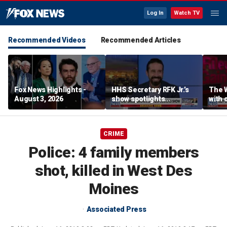
Log In
Watch TV
Recommended Videos
Recommended Articles
Fox News Highlights -
HHS Secretary RFK Jr.’s
The 
August 3, 2026
show spotlights
with 
affordable nutrition
in sp
CRIME
Police: 4 family members
shot, killed in West Des
Moines
Associated Press