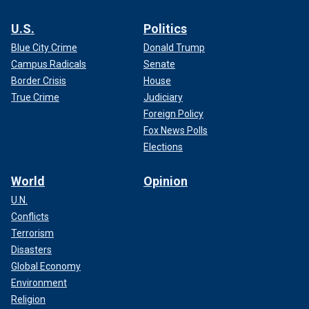
U.S.
Politics
Blue City Crime
Donald Trump
Campus Radicals
Senate
Border Crisis
House
True Crime
Judiciary
Foreign Policy
Fox News Polls
Elections
World
Opinion
U.N.
Conflicts
Terrorism
Disasters
Global Economy
Environment
Religion