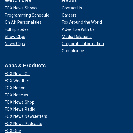
FOX News Shows
Contact Us
Programming Schedule
Careers
On Air Personalities
Fox Around the World
Full Episodes
Advertise With Us
Show Clips
Media Relations
News Clips
Corporate Information
Compliance
Apps & Products
FOX News Go
FOX Weather
FOX Nation
FOX Noticias
FOX News Shop
FOX News Radio
FOX News Newsletters
FOX News Podcasts
FOX One