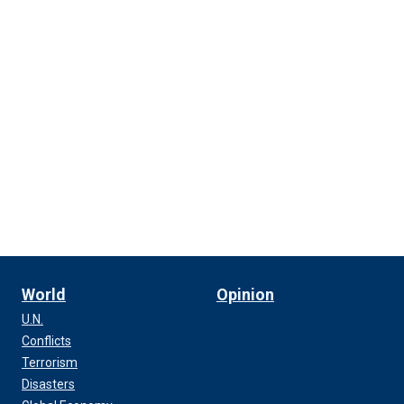
World
Opinion
U.N.
Conflicts
Terrorism
Disasters