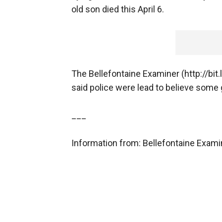
old son died this April 6.
The Bellefontaine Examiner (http://bit.
said police were lead to believe some
___
Information from: Bellefontaine Exami