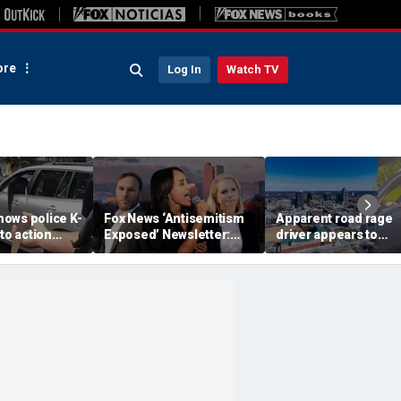
re
Log In
Watch TV
ows police K-
Fox News ‘Antisemitism
Apparent road rage
nto action
Exposed’ Newsletter:
driver appears to
ected
Why Denver's Jews are
threaten mom on
river refused
terrified
camera as 3-year-ol
er
cries in back seat