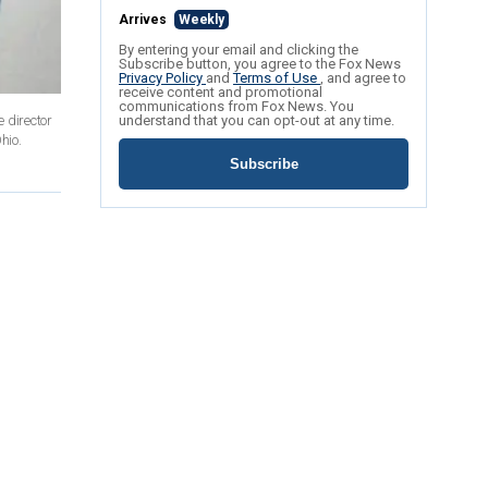
Arrives
Weekly
By entering your email and clicking the
Subscribe button, you agree to the Fox News
Privacy Policy
and
Terms of Use
, and agree to
receive content and promotional
communications from Fox News. You
 director
understand that you can opt-out at any time.
hio.
Subscribe