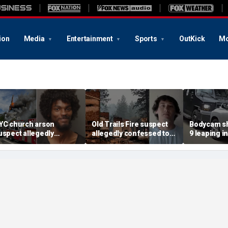
ion
Media
Entertainment
Sports
OutKick
Mo
YC church arson
Old Trails Fire suspect
Bodycam sh
uspect allegedly
allegedly confessed to
9 leaping i
lotted more attacks,
setting 25 fires; judge
after susp
ad violent notes like
doubles bail to $2M
impaired d
murder them' and 'rape
to surrend
im'