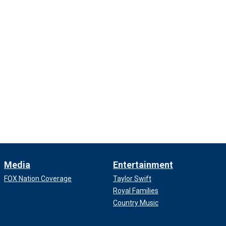
Media
Entertainment
FOX Nation Coverage
Taylor Swift
Royal Families
Country Music