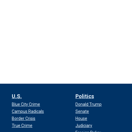
U.S.
Politics
Blue City Crime
Donald Trump
Campus Radicals
Senate
Border Crisis
House
True Crime
Judiciary