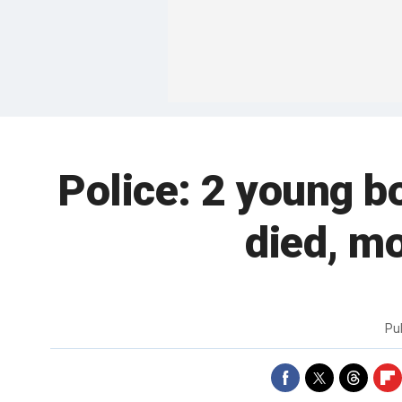
Police: 2 young b
died, m
Pu