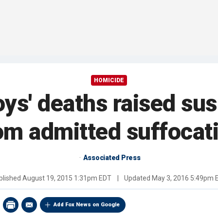
HOMICIDE
oys' deaths raised sus
om admitted suffocat
Associated Press
blished
August 19, 2015 1:31pm EDT
|
Updated
May 3, 2016 5:49pm 
Add Fox News on Google