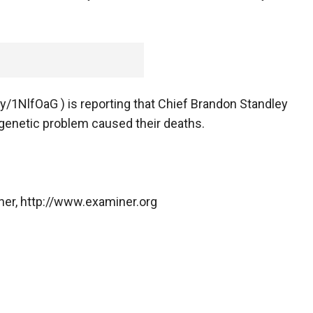
ly/1NlfOaG ) is reporting that Chief Brandon Standley
 genetic problem caused their deaths.
ner, http://www.examiner.org