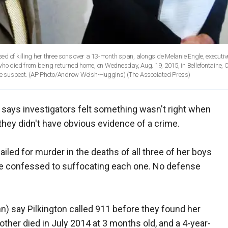
d of killing her three sons over a 13-month span, alongside Melanie Engle, executive
ho died from being returned home, on Wednesday, Aug. 19, 2015, in Bellefontaine, O
 the suspect. (AP Photo/Andrew Welsh-Huggins)
(The Associated Press)
f says investigators felt something wasn't right when
they didn't have obvious evidence of a crime.
ailed for murder in the deaths of all three of her boys
he confessed to suffocating each one. No defense
hn) say Pilkington called 911 before they found her
her died in July 2014 at 3 months old, and a 4-year-