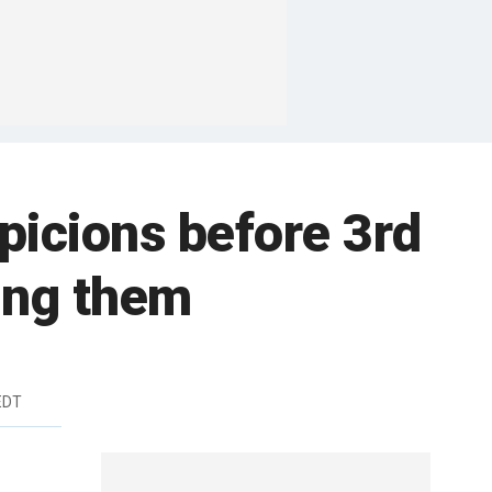
picions before 3rd
ing them
EDT