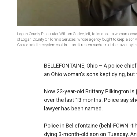
Logan County Prosecutor William Goslee, left, talks about a woman accuse
of Logan County Children's Services, whose agency fought to keep a son w
Goslee said the system couldn't have foreseen such erratic behavior by
BELLEFONTAINE, Ohio –
A police chie
an Ohio woman's sons kept dying, but 
Now 23-year-old Brittany Pilkington is j
over the last 13 months. Police say s
lawyer has been named.
Police in Bellefontaine (behl-FOWN'-ti
dying 3-month-old son on Tuesday. Anot