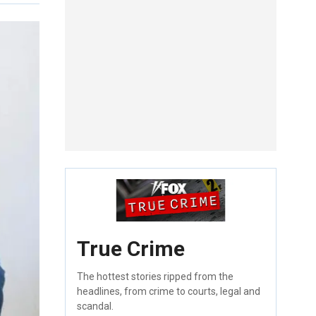
True Crime
The hottest stories ripped from the
headlines, from crime to courts, legal and
scandal.