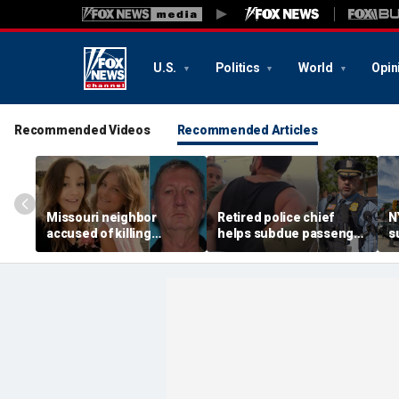
U.S.
Politics
World
Opin
Recommended Videos
Recommended Articles
Missouri neighbor
Retired police chief
N
accused of killing
helps subdue passenger
s
mother and teen
after alleged midair
p
daughter after
outburst over alcohol
h
confronting family over
cutoff
'
dispute
h