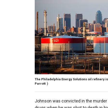
The Philadelphia Energy Solutions oil refinery is
Parrott )
Johnson was convicted in the murder 
drugs when he was shot to death in his 