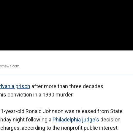
Foxnews.com.
lvania prison
after more than three decades
his conviction in a 1990 murder.
t 61-year-old Ronald Johnson was released from State
onday night following a
Philadelphia judge's
decision
harges, according to the nonprofit public interest