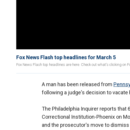
Fox News Flash top headlines for March 5
Fox News Flash top headlines are here. Check out what's clicking on 
A man has been released from
Pennsy
following a judge's decision to vacate 
The Philadelphia Inquirer reports tha
Correctional Institution-Phoenix on M
and the prosecutor's move to dismiss c