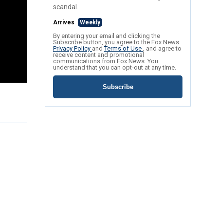
scandal.
Arrives
Weekly
By entering your email and clicking the
Subscribe button, you agree to the Fox News
Privacy Policy
and
Terms of Use
, and agree to
receive content and promotional
communications from Fox News. You
understand that you can opt-out at any time.
Subscribe