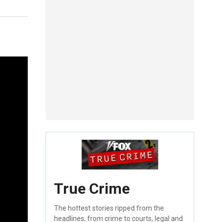
True Crime
The hottest stories ripped from the
headlines, from crime to courts, legal and