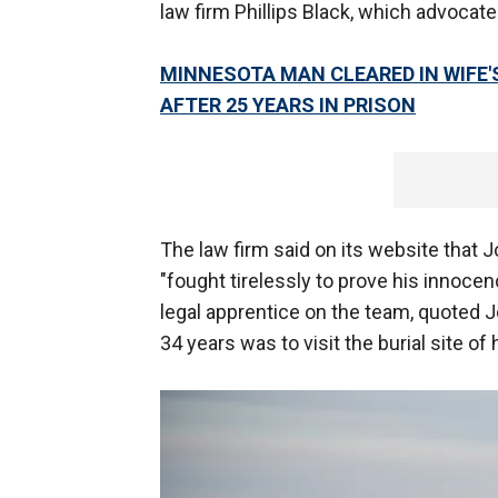
law firm Phillips Black, which advocate
MINNESOTA MAN CLEARED IN WIFE'
AFTER 25 YEARS IN PRISON
The law firm said on its website that 
"fought tirelessly to prove his innoce
legal apprentice on the team, quoted Jo
34 years was to visit the burial site o