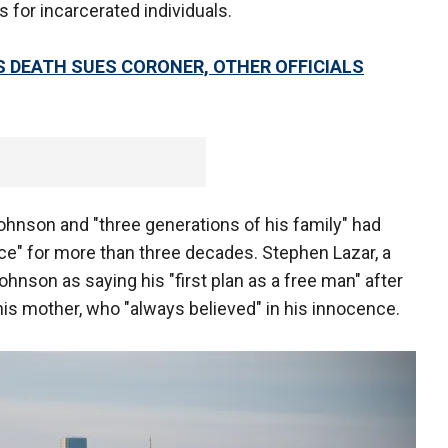
s for incarcerated individuals.
S DEATH SUES CORONER, OTHER OFFICIALS
Johnson and "three generations of his family" had
nce" for more than three decades. Stephen Lazar, a
hnson as saying his "first plan as a free man" after
f his mother, who "always believed" in his innocence.