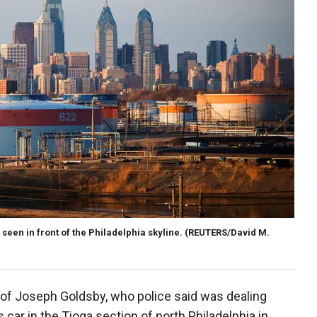
 seen in front of the Philadelphia skyline.
(REUTERS/David M.
of Joseph Goldsby, who police said was dealing
car in the Tioga section of north Philadelphia in