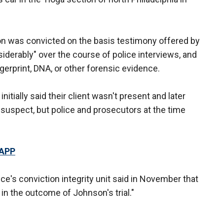
n was convicted on the basis testimony offered by
erably" over the course of police interviews, and
erprint, DNA, or other forensic evidence.
itially said their client wasn't present and later
 suspect, but police and prosecutors at the time
 APP
ice's conviction integrity unit said in November that
n the outcome of Johnson's trial."