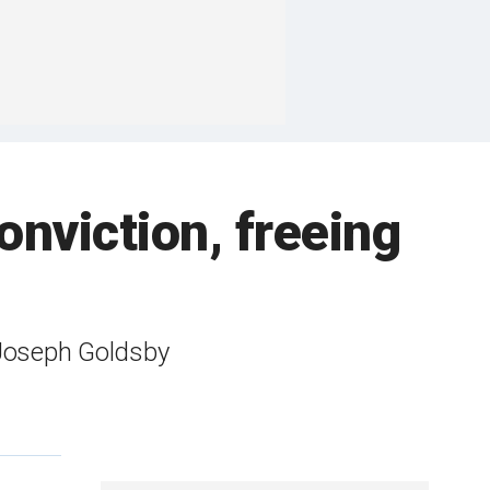
onviction, freeing
 Joseph Goldsby