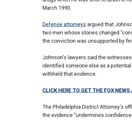
March 1990.
Defense attorneys
argued that Johnso
two men whose stories changed "consid
the conviction was unsupported by fing
Johnson's lawyers said the witnesses in
identified someone else as a potential
withheld that evidence.
CLICK HERE TO GET THE FOX NEWS
The Philadelphia District Attorney's off
the evidence "undermines confidence i