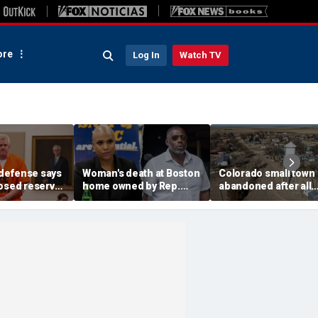
re
Log In
Watch TV
defense says
Woman's death at Boston
Colorado small town
losed reserve
home owned by Rep.
abandoned after all
s should go
Ayanna Pressley's
elected officials resi
efore state
husband ruled a
water concerns grow
homicide: officials