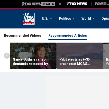
U.S.
Politics
World
Opin
Recommended Videos
Recommended Articles
Nancy Guthrie ransom
Pilot ejects as F-35
B
demands released by
crashes at MCAS
f
Pima County Sheriff's
Miramar, sparking fire
a
Department in bid to
g
identify sender