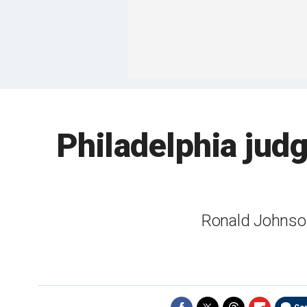
Philadelphia judg
Ronald Johnson