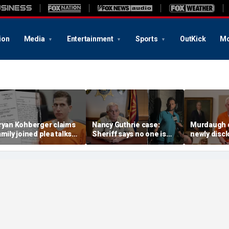
ion
Media
Entertainment
Sports
OutKick
Mo
ryan Kohberger claims
Nancy Guthrie case:
Murdaugh 
amily joined plea talks
Sheriff says no one is
newly disc
s he seeks to withdraw
permanently ruled out as
DNA sample
uilty plea: court docs
detained man prepares
to Othram b
lawsuit
analysis