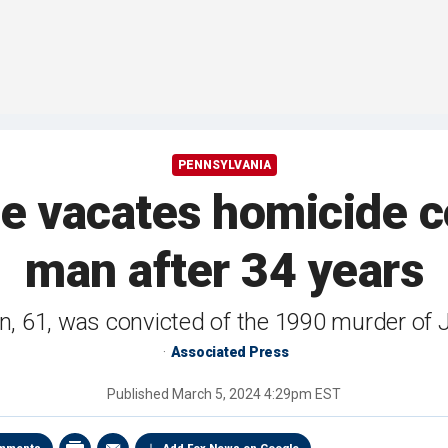
PENNSYLVANIA
e vacates homicide c
man after 34 years
, 61, was convicted of the 1990 murder of
Associated Press
Published
March 5, 2024 4:29pm EST