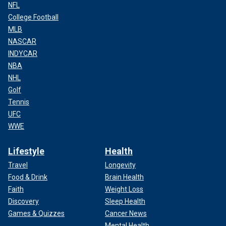
NFL
College Football
MLB
NASCAR
INDYCAR
NBA
NHL
Golf
Tennis
UFC
WWE
Lifestyle
Health
Travel
Longevity
Food & Drink
Brain Health
Faith
Weight Loss
Discovery
Sleep Health
Games & Quizzes
Cancer News
Mental Health