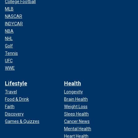
College Football
MLB
NASCAR
INDYCAR
NBA
NHL
Golf
Tennis
UFC
WWE
Lifestyle
Health
Travel
Longevity
Food & Drink
Brain Health
Faith
Weight Loss
Discovery
Sleep Health
Games & Quizzes
Cancer News
Mental Health
Heart Health