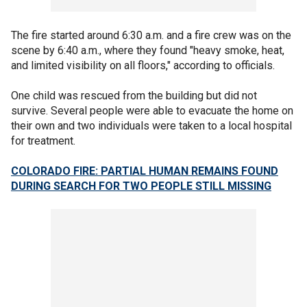
The fire started around 6:30 a.m. and a fire crew was on the
scene by 6:40 a.m., where they found "heavy smoke, heat,
and limited visibility on all floors," according to officials.
One child was rescued from the building but did not
survive. Several people were able to evacuate the home on
their own and two individuals were taken to a local hospital
for treatment.
COLORADO FIRE: PARTIAL HUMAN REMAINS FOUND
DURING SEARCH FOR TWO PEOPLE STILL MISSING