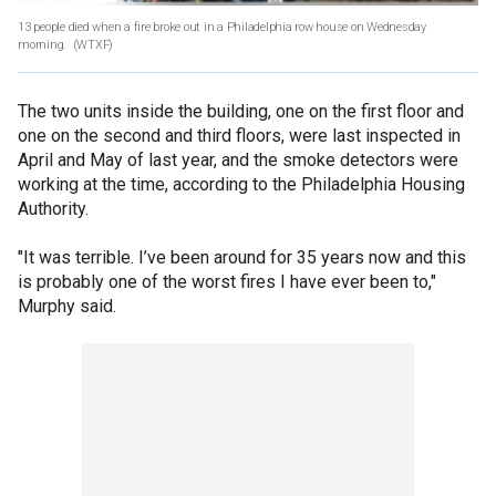
13 people died when a fire broke out in a Philadelphia row house on Wednesday
morning.
(WTXF)
The two units inside the building, one on the first floor and
one on the second and third floors, were last inspected in
April and May of last year, and the smoke detectors were
working at the time, according to the Philadelphia Housing
Authority.
"It was terrible. I’ve been around for 35 years now and this
is probably one of the worst fires I have ever been to,"
Murphy said.