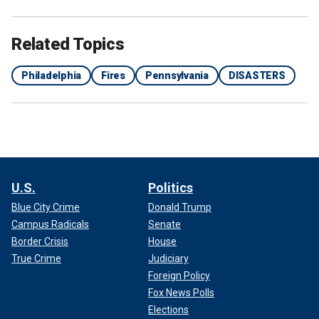
Related Topics
Philadelphia
Fires
Pennsylvania
DISASTERS
U.S.
Politics
Blue City Crime
Donald Trump
Campus Radicals
Senate
Border Crisis
House
True Crime
Judiciary
Foreign Policy
Fox News Polls
Elections