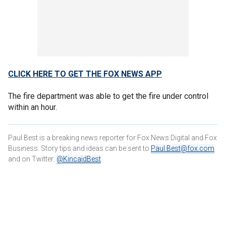
CLICK HERE TO GET THE FOX NEWS APP
The fire department was able to get the fire under control
within an hour.
Paul Best is a breaking news reporter for Fox News Digital and Fox
Business. Story tips and ideas can be sent to
Paul.Best@fox.com
and on Twitter:
@KincaidBest
.