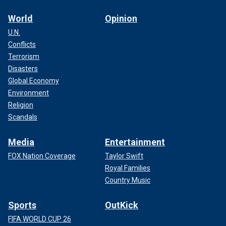
World
Opinion
U.N.
Conflicts
Terrorism
Disasters
Global Economy
Environment
Religion
Scandals
Media
Entertainment
FOX Nation Coverage
Taylor Swift
Royal Families
Country Music
Sports
OutKick
FIFA WORLD CUP 26