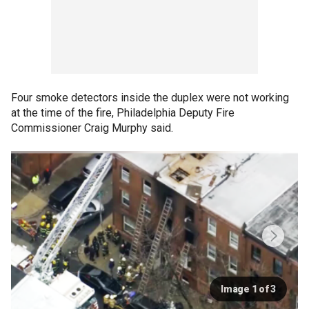
Four smoke detectors inside the duplex were not working
at the time of the fire, Philadelphia Deputy Fire
Commissioner Craig Murphy said.
Image 1 of 3