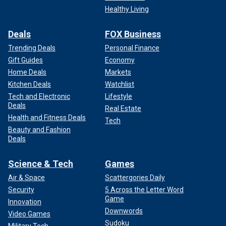
Healthy Living
Deals
FOX Business
Trending Deals
Personal Finance
Gift Guides
Economy
Home Deals
Markets
Kitchen Deals
Watchlist
Tech and Electronic
Lifestyle
Deals
Real Estate
Health and Fitness Deals
Tech
Beauty and Fashion
Deals
Science & Tech
Games
Air & Space
Scattergories Daily
Security
5 Across the Letter Word
Game
Innovation
Downwords
Video Games
Sudoku
Military Tech