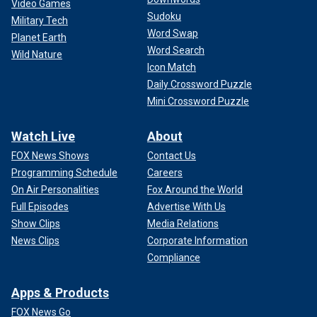
Video Games
Sudoku
Military Tech
Word Swap
Planet Earth
Word Search
Wild Nature
Icon Match
Daily Crossword Puzzle
Mini Crossword Puzzle
Watch Live
About
FOX News Shows
Contact Us
Programming Schedule
Careers
On Air Personalities
Fox Around the World
Full Episodes
Advertise With Us
Show Clips
Media Relations
News Clips
Corporate Information
Compliance
Apps & Products
FOX News Go