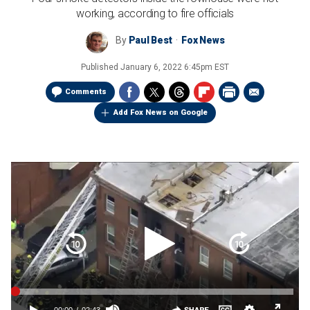
working, according to fire officials
By
Paul Best
Fox News
Published
January 6, 2022 6:45pm EST
Comments
Add Fox News on Google