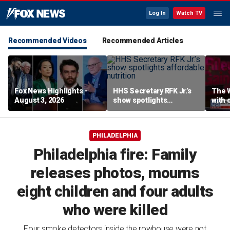
Log In
Watch TV
Recommended Videos
Recommended Articles
Fox News Highlights -
HHS Secretary RFK Jr.’s
The 
August 3, 2026
show spotlights
with 
affordable nutrition
in sp
PHILADELPHIA
Philadelphia fire: Family
releases photos, mourns
eight children and four adults
who were killed
Four smoke detectors inside the rowhouse were not