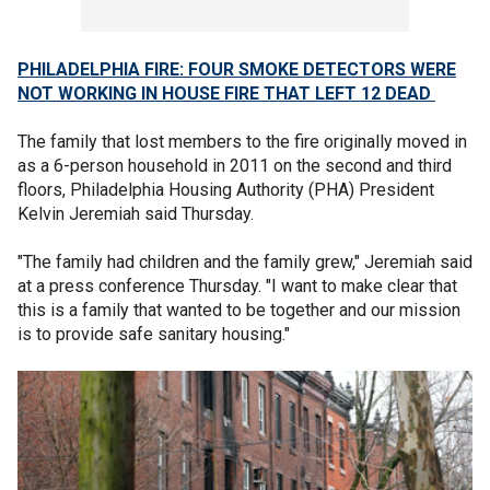
PHILADELPHIA FIRE: FOUR SMOKE DETECTORS WERE
NOT WORKING IN HOUSE FIRE THAT LEFT 12 DEAD
The family that lost members to the fire originally moved in
as a 6-person household in 2011 on the second and third
floors, Philadelphia Housing Authority (PHA) President
Kelvin Jeremiah said Thursday.
"The family had children and the family grew," Jeremiah said
at a press conference Thursday. "I want to make clear that
this is a family that wanted to be together and our mission
is to provide safe sanitary housing."