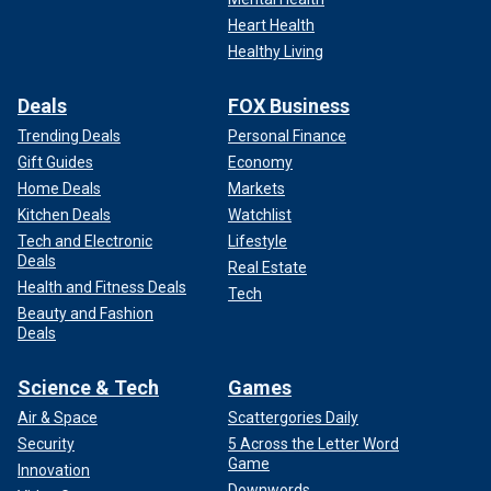
Heart Health
Healthy Living
Deals
FOX Business
Trending Deals
Personal Finance
Gift Guides
Economy
Home Deals
Markets
Kitchen Deals
Watchlist
Tech and Electronic
Lifestyle
Deals
Real Estate
Health and Fitness Deals
Tech
Beauty and Fashion
Deals
Science & Tech
Games
Air & Space
Scattergories Daily
Security
5 Across the Letter Word
Game
Innovation
Downwords