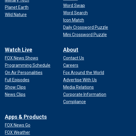
Word Swap
Planet Earth
Word Search
Wild Nature
Icon Match
Daily Crossword Puzzle
Mini Crossword Puzzle
Watch Live
About
FOX News Shows
Contact Us
Programming Schedule
Careers
On Air Personalities
Fox Around the World
Full Episodes
Advertise With Us
Show Clips
Media Relations
News Clips
Corporate Information
Compliance
Apps & Products
FOX News Go
FOX Weather