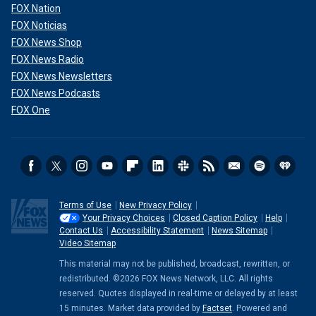
FOX Nation
FOX Noticias
FOX News Shop
FOX News Radio
FOX News Newsletters
FOX News Podcasts
FOX One
Terms of Use
New Privacy Policy
Your Privacy Choices
Closed Caption Policy
Help
Contact Us
Accessibility Statement
News Sitemap
Video Sitemap
This material may not be published, broadcast, rewritten, or
redistributed. ©2026 FOX News Network, LLC. All rights
reserved. Quotes displayed in real-time or delayed by at least
15 minutes. Market data provided by
Factset
. Powered and