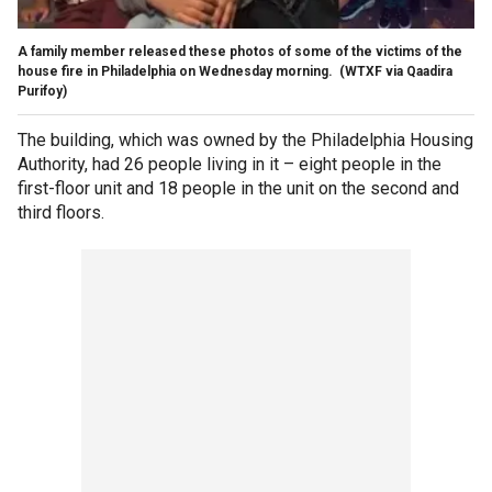
A family member released these photos of some of the victims of the
house fire in Philadelphia on Wednesday morning.
(WTXF via Qaadira
Purifoy)
The building, which was owned by the Philadelphia Housing
Authority, had 26 people living in it – eight people in the
first-floor unit and 18 people in the unit on the second and
third floors.