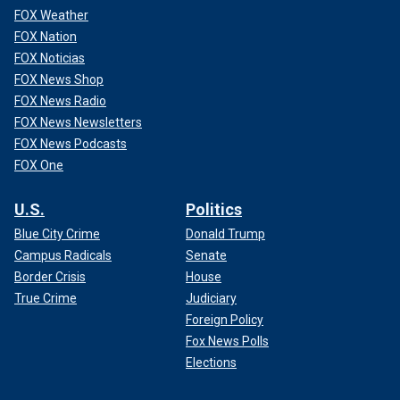
FOX Weather
FOX Nation
FOX Noticias
FOX News Shop
FOX News Radio
FOX News Newsletters
FOX News Podcasts
FOX One
U.S.
Politics
Blue City Crime
Donald Trump
Campus Radicals
Senate
Border Crisis
House
True Crime
Judiciary
Foreign Policy
Fox News Polls
Elections