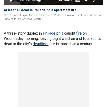
At least 13 dead in Philadelphia apartment fire
Correspondent Bryan Llenas describes the Philadelphia apartment fire and what we
know so far on 'America Reports.'
A three-story duplex in
Philadelphia
caught
fire
on
Wednesday morning, leaving eight children and four adults
dead in the city's
deadliest
fire in more than a century.