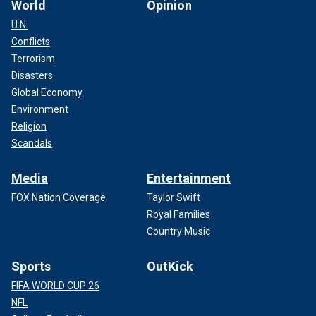
World
Opinion
U.N.
Conflicts
Terrorism
Disasters
Global Economy
Environment
Religion
Scandals
Media
Entertainment
FOX Nation Coverage
Taylor Swift
Royal Families
Country Music
Sports
OutKick
FIFA WORLD CUP 26
NFL