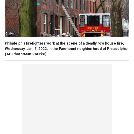
Philadelphia firefighters work at the scene of a deadly row house fire,
Wednesday, Jan. 5, 2022, in the Fairmount neighborhood of Philadelphia.
(AP Photo/Matt Rourke)