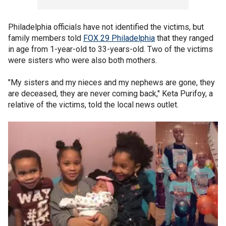
Philadelphia officials have not identified the victims, but
family members told
FOX 29 Philadelphia
that they ranged
in age from 1-year-old to 33-years-old. Two of the victims
were sisters who were also both mothers.
"My sisters and my nieces and my nephews are gone, they
are deceased, they are never coming back," Keta Purifoy, a
relative of the victims, told the local news outlet.