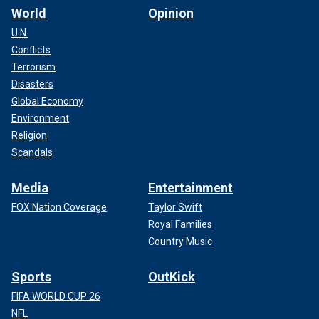
just sticking the dagger in the heart
World
Opinion
of the Holloway family. They’ve
U.N.
been through so much with this
Conflicts
Terrorism
individual – and calling him an
Disasters
individual is being a little nice.
Global Economy
— David Gelman, former prosecutor
Environment
Religion
COURT RELEASES RECORDING OF JORAN VAN DER
Scandals
SLOOT'S NATALEE HOLLOWAY CONFESSION
Media
Entertainment
FOX Nation Coverage
Taylor Swift
Royal Families
Country Music
Sports
OutKick
FIFA WORLD CUP 26
NFL