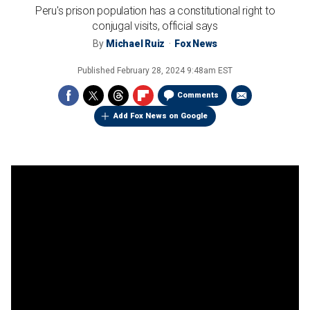
Peru's prison population has a constitutional right to
conjugal visits, official says
By
Michael Ruiz
Fox News
Published
February 28, 2024 9:48am EST
Comments
Add Fox News on Google