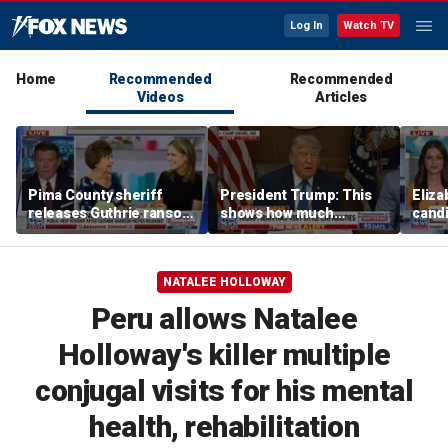
Log In
Watch TV
Home
Recommended
Recommended
Videos
Articles
Pima County sheriff
President Trump: This
Eliza
releases Guthrie ransom
shows how much
cand
notes
success we're having
takin
with Iran
NATALEE HOLLOWAY
Peru allows Natalee
Holloway's killer multiple
conjugal visits for his mental
health, rehabilitation