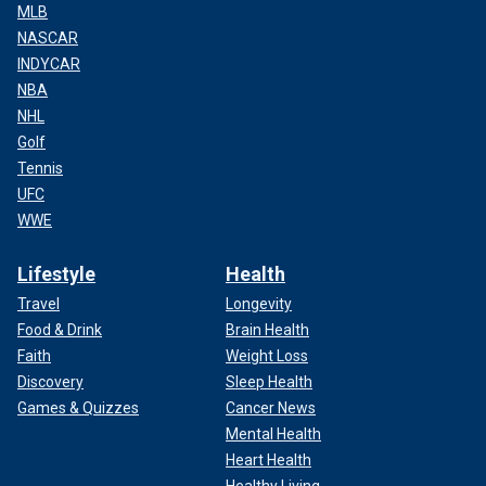
MLB
NASCAR
INDYCAR
NBA
NHL
Golf
Tennis
UFC
WWE
Lifestyle
Health
Travel
Longevity
Food & Drink
Brain Health
Faith
Weight Loss
Discovery
Sleep Health
Games & Quizzes
Cancer News
Mental Health
Heart Health