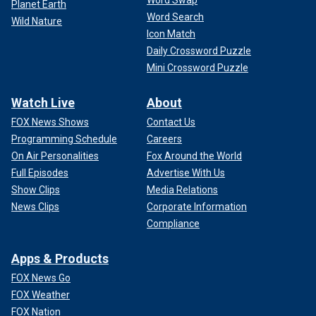
Word Swap
Planet Earth
Word Search
Wild Nature
Icon Match
Daily Crossword Puzzle
Mini Crossword Puzzle
Watch Live
About
FOX News Shows
Contact Us
Programming Schedule
Careers
On Air Personalities
Fox Around the World
Full Episodes
Advertise With Us
Show Clips
Media Relations
News Clips
Corporate Information
Compliance
Apps & Products
FOX News Go
FOX Weather
FOX Nation