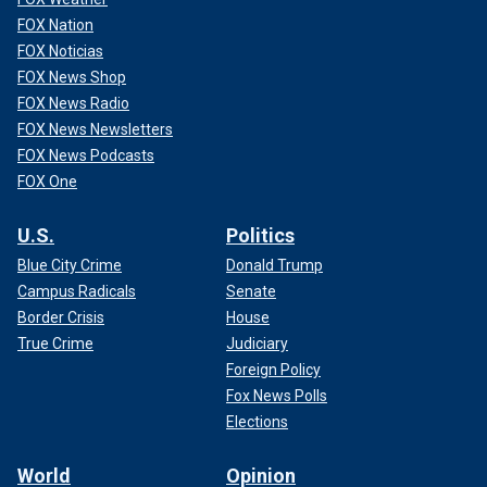
FOX Nation
FOX Noticias
FOX News Shop
FOX News Radio
FOX News Newsletters
FOX News Podcasts
FOX One
U.S.
Politics
Blue City Crime
Donald Trump
Joran van der Sloot signing papers at Peru's mountaintop Challapalca
Campus Radicals
Senate
Prison, where he was being held previously.
(APTN)
Border Crisis
House
True Crime
Judiciary
Foreign Policy
Fox News Polls
Elections
World
Opinion