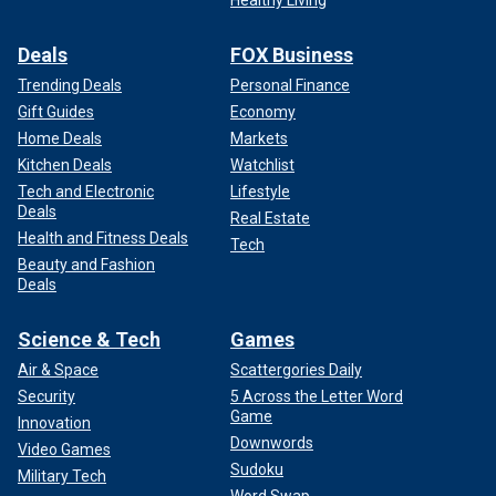
Healthy Living
Deals
FOX Business
Trending Deals
Personal Finance
Gift Guides
Economy
Home Deals
Markets
Kitchen Deals
Watchlist
Tech and Electronic
Lifestyle
Deals
Real Estate
Health and Fitness Deals
Tech
Beauty and Fashion
Deals
Science & Tech
Games
Air & Space
Scattergories Daily
Security
5 Across the Letter Word
Game
Innovation
Downwords
Video Games
Sudoku
Military Tech