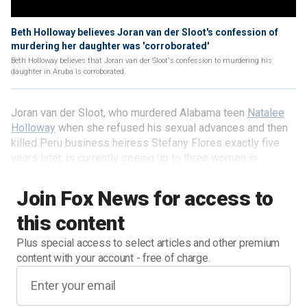
Beth Holloway believes Joran van der Sloot's confession of
murdering her daughter was 'corroborated'
Beth Holloway believes that Joran van der Sloot's confession to murdering his
daughter in Aruba is corroborated.
Joran van der Sloot, who murdered Alabama teen
Natalee
Holloway
when she refused his sexual advances and then
killed Peru business heiress Stefany Flores exactly five
years later, is currently seeing up to three women in
conjugal visits in his Peruvian prison.
Join Fox News for access to
this content
Plus special access to select articles and other premium
content with your account - free of charge.