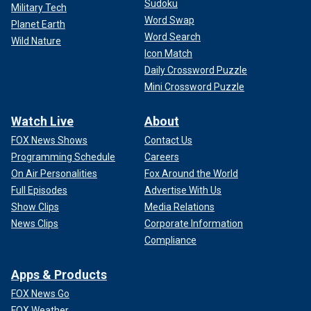
Sudoku
Military Tech
Word Swap
Planet Earth
Word Search
Wild Nature
Icon Match
Daily Crossword Puzzle
Mini Crossword Puzzle
JORAN VAN DER SLOOT'S WHIRLWIND PLEA DEAL: ‘HE
Watch Live
About
WON THE GAME,’ BUT FAMILY ACCEPTS CLOSURE
FOX News Shows
Contact Us
Despite a documented history of murdering women, van
Programming Schedule
Careers
der Sloot got married in prison to Leidy Figueroa in 2014
On Air Personalities
Fox Around the World
while serving a 28-year sentence for Flores' death.
Full Episodes
Advertise With Us
Show Clips
Media Relations
Figueroa was seven months pregnant when they tied the
News Clips
Corporate Information
knot. His Lima-based lawyer, Maximo Altez, told Fox News
Compliance
Digital in May 2023 that she was divorcing him after he had
years tacked on to his sentence for smuggling drugs into
the prison with the help of another girlfriend, Eva
Apps & Products
Pacohuanaco.
FOX News Go
FOX Weather