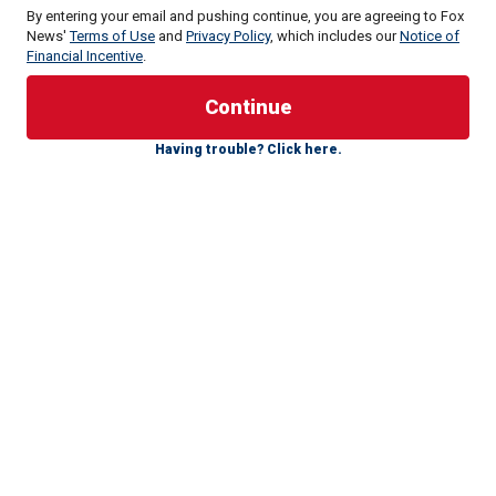
By entering your email and pushing continue, you are agreeing to Fox
News'
Terms of Use
and
Privacy Policy
, which includes our
Notice of
Financial Incentive
.
A Peruvian official with knowledge of the situation told Fox
Having trouble? Click here.
News Digital that every inmate's right to conjugal visits is
protected by the country's constitution.
"That Joran van ser Sloot is having free rein to have sexual
encounters [is] nothing strange," he said. "Within the
intraprison environment, the inmate's sexual relationship is
important for his rehabilitation and resocialization."
NATALEE HOLLOWAY SUSPECT JORAN VAN DER
SLOOT GETTING DIVORCED AFTER PRISON DRUG
SMUGGLING SCANDAL