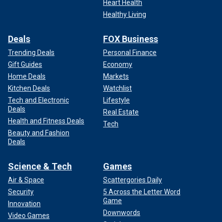
Heart Health
Healthy Living
Deals
FOX Business
Trending Deals
Personal Finance
Gift Guides
Economy
Home Deals
Markets
Kitchen Deals
Watchlist
Tech and Electronic
Lifestyle
Deals
Real Estate
Health and Fitness Deals
File photo of Leidy Figueroa in a wedding dress. The Peruvian national
Tech
married Joran van der Sloot, who was convicted in the killing of fellow
Beauty and Fashion
Peruvian Stephany Flores.
(Splash News/Shutterstock)
Deals
Science & Tech
Games
Air & Space
Scattergories Daily
Security
5 Across the Letter Word
Game
Innovation
Downwords
Video Games