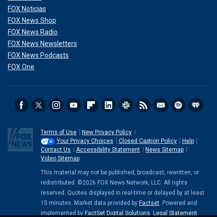
FOX Noticias
FOX News Shop
FOX News Radio
FOX News Newsletters
FOX News Podcasts
FOX One
Terms of Use
New Privacy Policy
Your Privacy Choices
Closed Caption Policy
Help
Contact Us
Accessibility Statement
News Sitemap
Video Sitemap
This material may not be published, broadcast, rewritten, or
redistributed. ©2026 FOX News Network, LLC. All rights
reserved. Quotes displayed in real-time or delayed by at least
15 minutes. Market data provided by
Factset
. Powered and
implemented by
FactSet Digital Solutions
.
Legal Statement
.