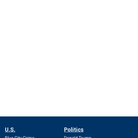
U.S.
Politics
Blue City Crime
Donald Trump