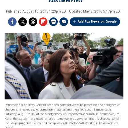
Associated Press
Published
August 10, 2015 1:23pm EDT
Updated
May 3, 2016 5:17pm EDT
Add Fox News on Google
Pennsylvania Attorney General Kathleen Kane arrives to be processed and arraigned on
charges she leaked secret grand jury material and then lied about it under oath,
Saturday, Aug. 8, 2015, at the Montgomery County detective bureau in Norristown, Pa.
Kane, the state’s first elected female attorney general, vows to fight the charges, which
include perjury, obstruction and conspiracy. (AP Photo/Matt Rourke)
(The Associated
Press)