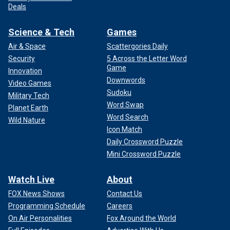
Deals
Science & Tech
Games
Air & Space
Scattergories Daily
Security
5 Across the Letter Word
Game
Innovation
Downwords
Video Games
Sudoku
Military Tech
Word Swap
Planet Earth
Word Search
Wild Nature
Icon Match
Daily Crossword Puzzle
Mini Crossword Puzzle
Watch Live
About
FOX News Shows
Contact Us
Programming Schedule
Careers
On Air Personalities
Fox Around the World