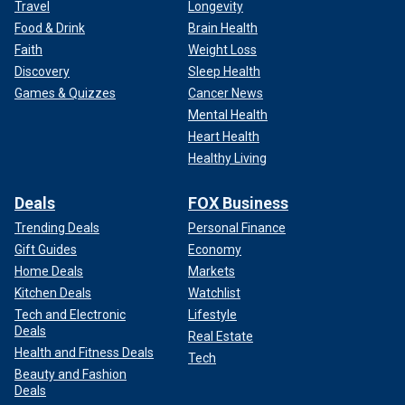
Travel
Longevity
Food & Drink
Brain Health
Faith
Weight Loss
Discovery
Sleep Health
Games & Quizzes
Cancer News
Mental Health
Heart Health
Healthy Living
Deals
FOX Business
Trending Deals
Personal Finance
Gift Guides
Economy
Home Deals
Markets
Kitchen Deals
Watchlist
Tech and Electronic
Lifestyle
Deals
Real Estate
Health and Fitness Deals
Tech
Beauty and Fashion
Deals