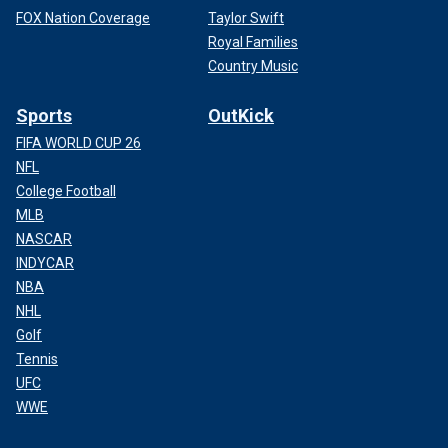
FOX Nation Coverage
Taylor Swift
Royal Families
Country Music
Sports
OutKick
FIFA WORLD CUP 26
NFL
College Football
MLB
NASCAR
INDYCAR
NBA
NHL
Golf
Tennis
UFC
WWE