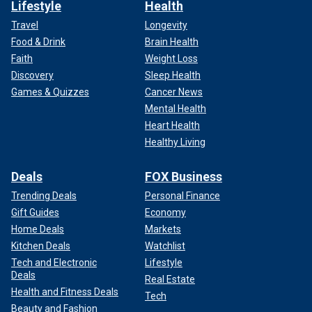
Lifestyle
Health
Travel
Longevity
Food & Drink
Brain Health
Faith
Weight Loss
Discovery
Sleep Health
Games & Quizzes
Cancer News
Mental Health
Heart Health
Healthy Living
Deals
FOX Business
Trending Deals
Personal Finance
Gift Guides
Economy
Home Deals
Markets
Kitchen Deals
Watchlist
Tech and Electronic
Lifestyle
Deals
Real Estate
Health and Fitness Deals
Tech
Beauty and Fashion