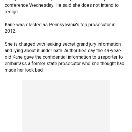
conference Wednesday. He said she does not intend to
resign.
Kane was elected as Pennsylvania's top prosecutor in
2012.
She is charged with leaking secret grand jury information
and lying about it under oath. Authorities say the 49-year-
old Kane gave the confidential information to a reporter to
embarrass a former state prosecutor who she thought had
made her look bad.