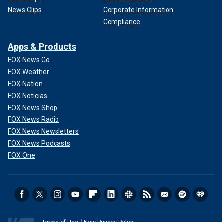
News Clips
Corporate Information
Compliance
Apps & Products
FOX News Go
FOX Weather
FOX Nation
FOX Noticias
FOX News Shop
FOX News Radio
FOX News Newsletters
FOX News Podcasts
FOX One
Terms of Use
New Privacy Policy