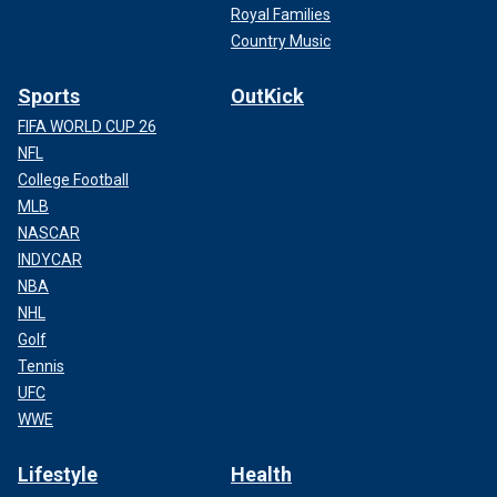
Royal Families
Country Music
Sports
OutKick
FIFA WORLD CUP 26
NFL
College Football
MLB
NASCAR
INDYCAR
NBA
NHL
Golf
Tennis
UFC
WWE
Lifestyle
Health