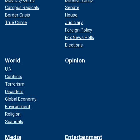
Campus Radicals
Senate
Border Crisis
House
True Crime
Judiciary
Foreign Policy
Fox News Polls
Elections
World
Opinion
U.N.
Conflicts
Terrorism
Disasters
Global Economy
Environment
Religion
Scandals
Media
Entertainment