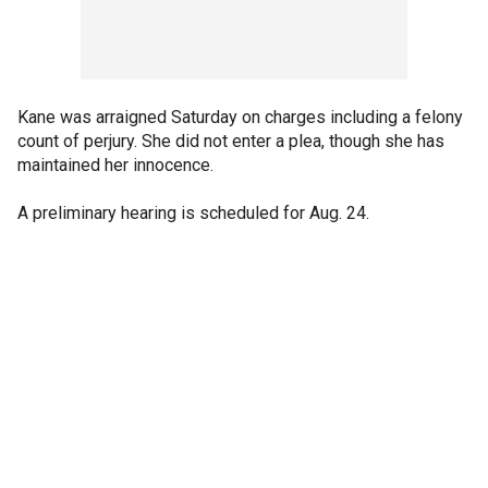
Kane was arraigned Saturday on charges including a felony
count of perjury. She did not enter a plea, though she has
maintained her innocence.
A preliminary hearing is scheduled for Aug. 24.