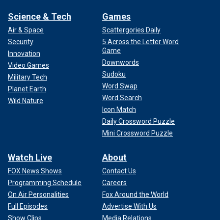
Science & Tech
Games
Air & Space
Scattergories Daily
Security
5 Across the Letter Word
Game
Innovation
Downwords
Video Games
Sudoku
Military Tech
Word Swap
Planet Earth
Word Search
Wild Nature
Icon Match
Daily Crossword Puzzle
Mini Crossword Puzzle
Watch Live
About
FOX News Shows
Contact Us
Programming Schedule
Careers
On Air Personalities
Fox Around the World
Full Episodes
Advertise With Us
Show Clips
Media Relations