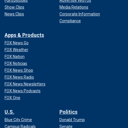
Full Episodes
Advertise With Us
Show Clips
Media Relations
News Clips
Corporate Information
Compliance
Apps & Products
FOX News Go
FOX Weather
FOX Nation
FOX Noticias
FOX News Shop
FOX News Radio
FOX News Newsletters
FOX News Podcasts
FOX One
U.S.
Politics
Blue City Crime
Donald Trump
Campus Radicals
Senate