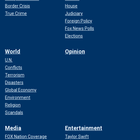
Border Crisis
House
True Crime
Judiciary
Foreign Policy
Fox News Polls
Elections
World
Opinion
U.N.
Conflicts
Terrorism
Disasters
Global Economy
Environment
Religion
Scandals
Media
Entertainment
FOX Nation Coverage
Taylor Swift