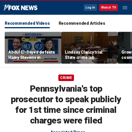
Log In
Watch TV
Recommended Videos
Recommended Articles
Abdul El-Sayed defeats
Lindsay Clancy trial:
Grow
Haley Stevens in
State crime lab
cosm
Michigan Democratic
toxicologist details
promp
Senate primary
positive drug test results
conc
in court
CRIME
Pennsylvania's top
prosecutor to speak publicly
for 1st time since criminal
charges were filed