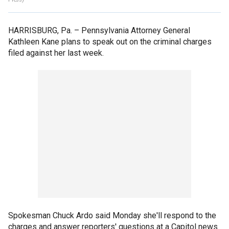
HARRISBURG, Pa. –
Pennsylvania Attorney General
Kathleen Kane plans to speak out on the criminal charges
filed against her last week.
Spokesman Chuck Ardo said Monday she'll respond to the
charges and answer reporters' questions at a Capitol news