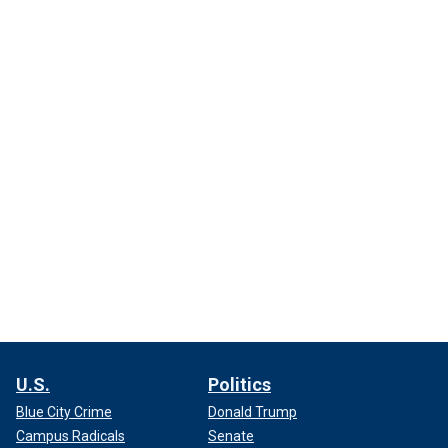
U.S.
Politics
Blue City Crime
Donald Trump
Campus Radicals
Senate