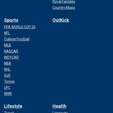
Royal Families
Country Music
Sports
OutKick
FIFA WORLD CUP 26
NFL
College Football
MLB
NASCAR
INDYCAR
NBA
NHL
Golf
Tennis
UFC
WWE
Lifestyle
Health