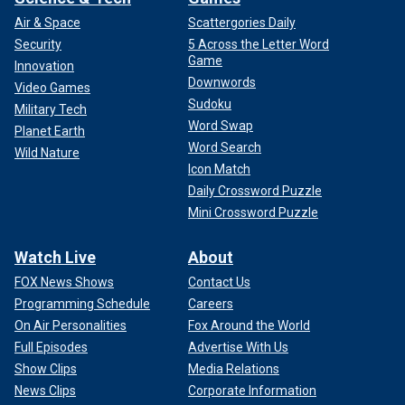
Air & Space
Scattergories Daily
Security
5 Across the Letter Word
Game
Innovation
Downwords
Video Games
Sudoku
Military Tech
Word Swap
Planet Earth
Word Search
Wild Nature
Icon Match
Daily Crossword Puzzle
Mini Crossword Puzzle
Watch Live
About
FOX News Shows
Contact Us
Programming Schedule
Careers
On Air Personalities
Fox Around the World
Full Episodes
Advertise With Us
Show Clips
Media Relations
News Clips
Corporate Information