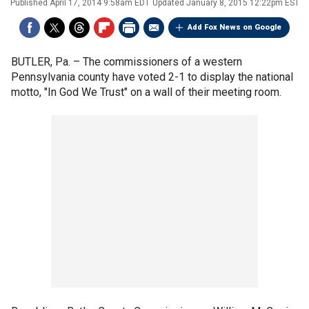
Published
April 17, 2014 9:58am EDT
Updated
January 8, 2015 12:22pm EST
Add Fox News on Google
BUTLER, Pa. –
The commissioners of a western
Pennsylvania county have voted 2-1 to display the national
motto, "In God We Trust" on a wall of their meeting room.