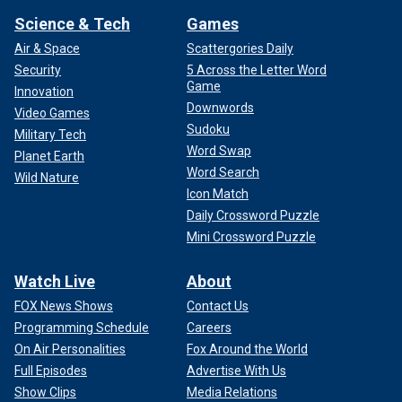
Science & Tech
Games
Air & Space
Scattergories Daily
Security
5 Across the Letter Word
Game
Innovation
Downwords
Video Games
Sudoku
Military Tech
Word Swap
Planet Earth
Word Search
Wild Nature
Icon Match
Daily Crossword Puzzle
Mini Crossword Puzzle
Watch Live
About
FOX News Shows
Contact Us
Programming Schedule
Careers
On Air Personalities
Fox Around the World
Full Episodes
Advertise With Us
Show Clips
Media Relations