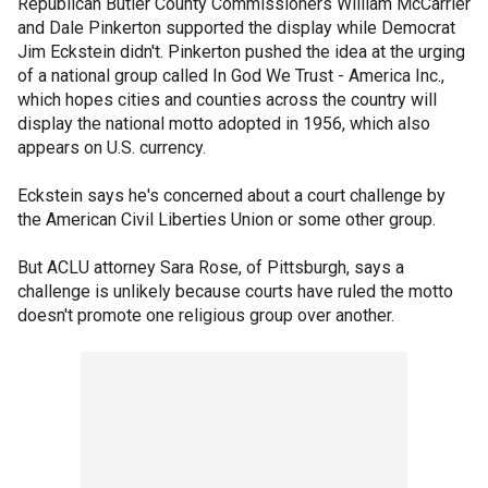
Republican Butler County Commissioners William McCarrier
and Dale Pinkerton supported the display while Democrat
Jim Eckstein didn't. Pinkerton pushed the idea at the urging
of a national group called In God We Trust - America Inc.,
which hopes cities and counties across the country will
display the national motto adopted in 1956, which also
appears on U.S. currency.
Eckstein says he's concerned about a court challenge by
the American Civil Liberties Union or some other group.
But ACLU attorney Sara Rose, of Pittsburgh, says a
challenge is unlikely because courts have ruled the motto
doesn't promote one religious group over another.