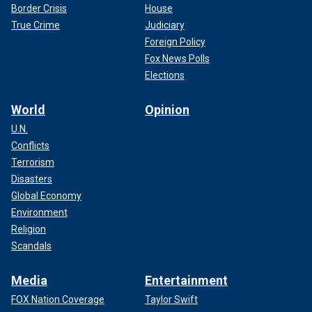
Border Crisis
House
True Crime
Judiciary
Foreign Policy
Fox News Polls
Elections
World
Opinion
U.N.
Conflicts
Terrorism
Disasters
Global Economy
Environment
Religion
Scandals
Media
Entertainment
FOX Nation Coverage
Taylor Swift