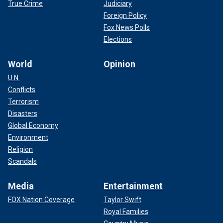
True Crime
Judiciary
Foreign Policy
Fox News Polls
Elections
World
Opinion
U.N.
Conflicts
Terrorism
Disasters
Global Economy
Environment
Religion
Scandals
Media
Entertainment
FOX Nation Coverage
Taylor Swift
Royal Families