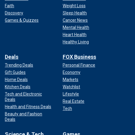
Faith
Weight Loss
Discovery
Sleep Health
Games & Quizzes
Cancer News
Mental Health
Heart Health
Healthy Living
Deals
FOX Business
Trending Deals
Personal Finance
Gift Guides
Economy
Home Deals
Markets
Kitchen Deals
Watchlist
Tech and Electronic
Lifestyle
Deals
Real Estate
Health and Fitness Deals
Tech
Beauty and Fashion
Deals
Science & Tech
Games