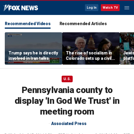
Log In
Watch TV
Recommended Videos
Recommended Articles
Trump says he is directly
The rise of socialism in
Jewi
involved in Iran talks
Colorado sets up a civil
plat
war in the Democratic
but s
Party
touch 
U.S.
Pennsylvania county to
display 'In God We Trust' in
meeting room
Associated Press