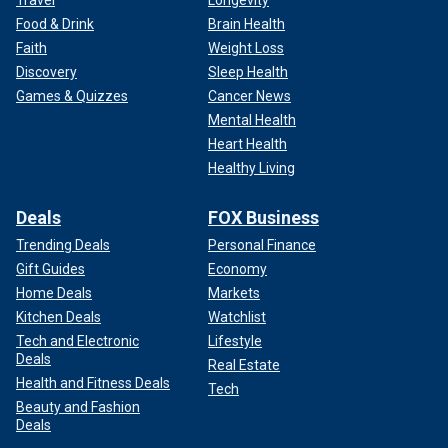
Travel
Longevity
Food & Drink
Brain Health
Faith
Weight Loss
Discovery
Sleep Health
Games & Quizzes
Cancer News
Mental Health
Heart Health
Healthy Living
Deals
FOX Business
Trending Deals
Personal Finance
Gift Guides
Economy
Home Deals
Markets
Kitchen Deals
Watchlist
Tech and Electronic
Lifestyle
Deals
Real Estate
Health and Fitness Deals
Tech
Beauty and Fashion
Deals