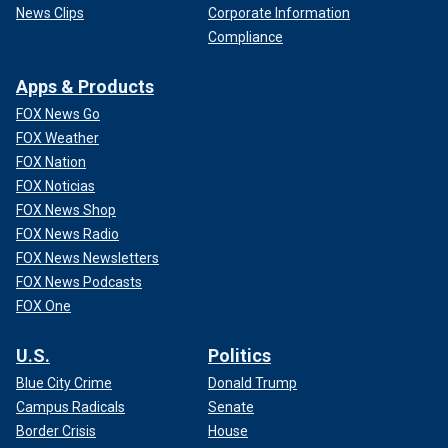
News Clips
Corporate Information
Compliance
Apps & Products
FOX News Go
FOX Weather
FOX Nation
FOX Noticias
FOX News Shop
FOX News Radio
FOX News Newsletters
FOX News Podcasts
FOX One
U.S.
Politics
Blue City Crime
Donald Trump
Campus Radicals
Senate
Border Crisis
House