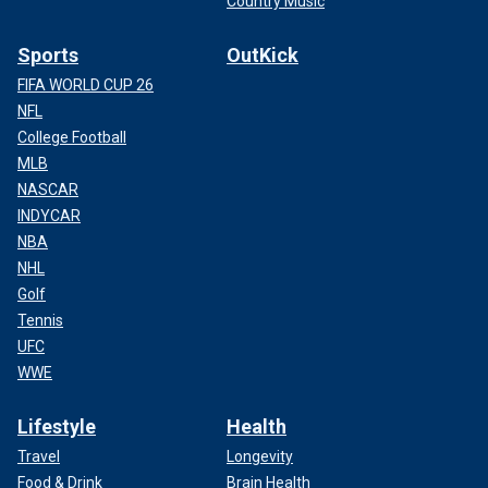
Country Music
Sports
OutKick
FIFA WORLD CUP 26
NFL
College Football
MLB
NASCAR
INDYCAR
NBA
NHL
Golf
Tennis
UFC
WWE
Lifestyle
Health
Travel
Longevity
Food & Drink
Brain Health