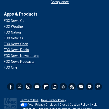
Compliance
Apps & Products
FOX News Go
FOX Weather
FOX Nation
FOX Noticias
FOX News Shop
FOX News Radio
FOX News Newsletters
FOX News Podcasts
FOX One
Terms of Use
New Privacy Policy
Your Privacy Choices
Closed Caption Policy
Help