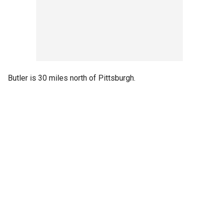
Butler is 30 miles north of Pittsburgh.