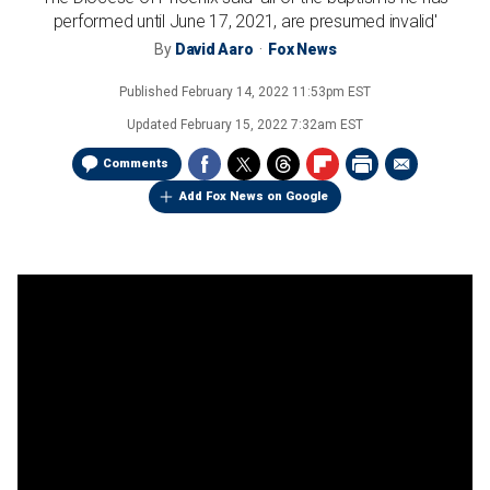
performed until June 17, 2021, are presumed invalid'
By
David Aaro
Fox News
Published
February 14, 2022 11:53pm EST
Updated
February 15, 2022 7:32am EST
Comments
Add Fox News on Google