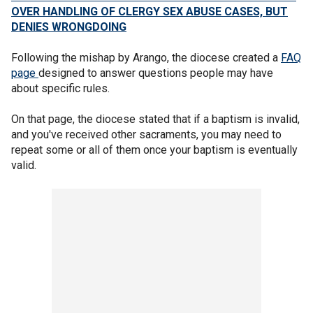
OVER HANDLING OF CLERGY SEX ABUSE CASES, BUT
DENIES WRONGDOING
Following the mishap by Arango, the diocese created a
FAQ
page
designed to answer questions people may have
about specific rules.
On that page, the diocese stated that if a baptism is invalid,
and you've received other sacraments, you may need to
repeat some or all of them once your baptism is eventually
valid.