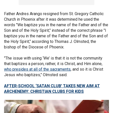
Father Andres Arango resigned from St. Gregory Catholic
Church in Phoenix after it was determined he used the
words "We baptize you in the name of the Father and of the
Son and of the Holy Spirit," instead of the correct phrase "I
baptize you in the name of the Father and of the Son and of
the Holy Spirit," according to Thomas J. Olmsted, the
bishop of the Diocese of Phoenix.
"The issue with using ‘We’ is that it is not the community
that baptizes a person, rather, it is Christ, and Him alone,
who presides at all of the sacraments
, and so it is Christ
Jesus who baptizes," Olmsted said.
AFTER-SCHOOL ‘SATAN CLUB’ TAKES NEW AIM AT
ARCHENEMY: CHRISTIAN CLUBS FOR KIDS