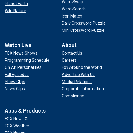
Word Swap
Planet Earth
Word Search
Wild Nature
Icon Match
Daily Crossword Puzzle
Mini Crossword Puzzle
Watch Live
About
FOX News Shows
Contact Us
Programming Schedule
Careers
On Air Personalities
Fox Around the World
Full Episodes
Advertise With Us
Show Clips
Media Relations
News Clips
Corporate Information
Compliance
Apps & Products
FOX News Go
FOX Weather
FOX Nation