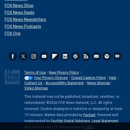
FOX News Shop
FOX News Radio
FOX News Newsletters
FOX News Podcasts
FOX One
Terms of Use
New Privacy Policy
Your Privacy Choices
Closed Caption Policy
Help
Contact Us
Accessibility Statement
News Sitemap
Video Sitemap
This material may not be published, broadcast, rewritten, or
redistributed. ©2026 FOX News Network, LLC. All rights
reserved. Quotes displayed in real-time or delayed by at least
15 minutes. Market data provided by
Factset
. Powered and
implemented by
FactSet Digital Solutions
.
Legal Statement
.
Mutual Fund and ETF data provided by
LSEG
.