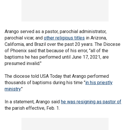
Arango served as a pastor, parochial administrator,
parochial vicar, and
other religious titles
in Arizona,
California, and Brazil over the past 20 years. The Diocese
of Phoenix said that because of his error, "all of the
baptisms he has performed until June 17, 2021, are
presumed invalid."
The diocese told USA Today that Arango performed
thousands of baptisms during his time "
in his priestly
ministry
."
In a statement, Arango said
he was resigning as pastor of
the parish effective, Feb. 1.