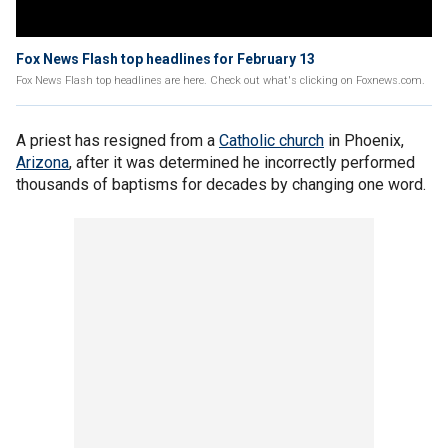
Fox News Flash top headlines for February 13
Fox News Flash top headlines are here. Check out what's clicking on Foxnews.com.
A priest has resigned from a
Catholic church
in Phoenix,
Arizona
, after it was determined he incorrectly performed
thousands of baptisms for decades by changing one word.