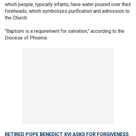
which people, typically infants, have water poured over their
foreheads, which symbolizes purification and admission to
the Church.
"Baptism is a requirement for salvation," according to the
Diocese of Phoenix.
RETIRED POPE BENEDICT XVI ASKS FOR FORGIVENESS