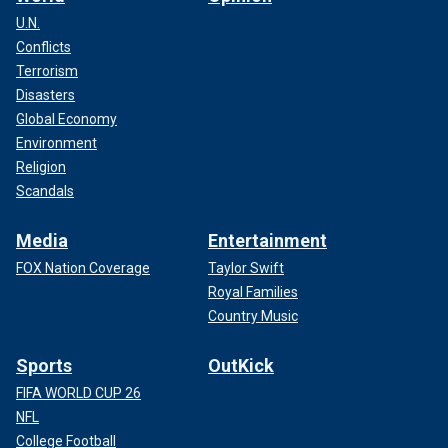
U.N.
Conflicts
Terrorism
Disasters
Global Economy
Environment
Religion
Scandals
Media
Entertainment
FOX Nation Coverage
Taylor Swift
Royal Families
Country Music
Sports
OutKick
FIFA WORLD CUP 26
NFL
College Football