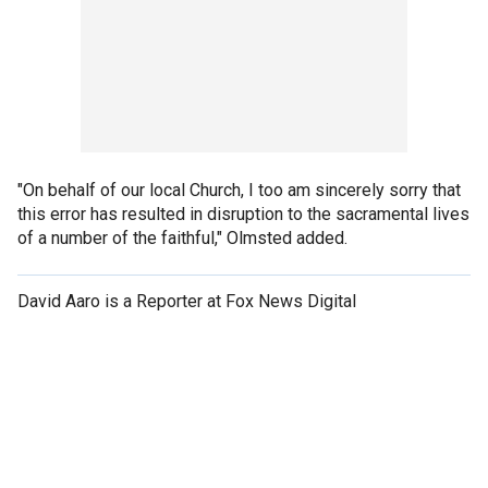
"On behalf of our local Church, I too am sincerely sorry that
this error has resulted in disruption to the sacramental lives
of a number of the faithful," Olmsted added.
David Aaro is a Reporter at Fox News Digital