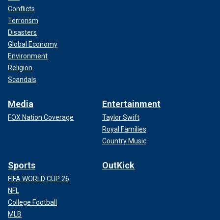
Conflicts
Terrorism
Disasters
Global Economy
Environment
Religion
Scandals
Media
Entertainment
FOX Nation Coverage
Taylor Swift
Royal Families
Country Music
Sports
OutKick
FIFA WORLD CUP 26
NFL
College Football
MLB