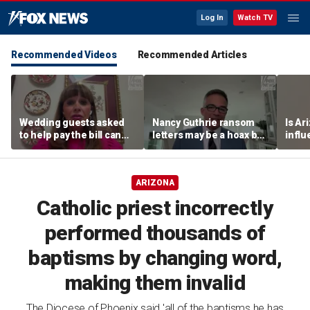
Log In
Watch TV
Recommended Videos
Recommended Articles
Wedding guests asked
Nancy Guthrie ransom
Is Ar
to help pay the bill can
letters may be a hoax but
infl
respond this way,
investigators are right to
pande
etiquette expert says
release them, forensic
psychologist says
ARIZONA
Catholic priest incorrectly
performed thousands of
baptisms by changing word,
making them invalid
The Diocese of Phoenix said 'all of the baptisms he has