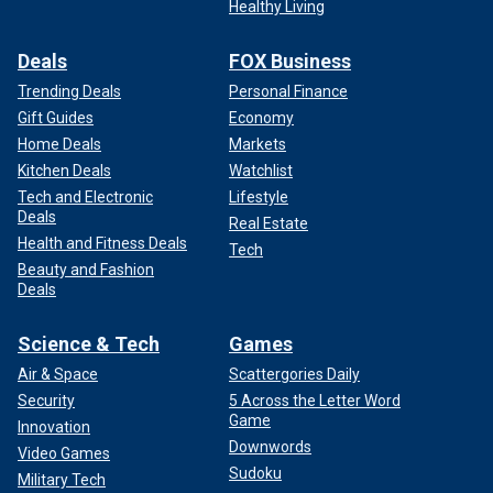
Healthy Living
Deals
FOX Business
Trending Deals
Personal Finance
Gift Guides
Economy
Home Deals
Markets
Kitchen Deals
Watchlist
Tech and Electronic
Lifestyle
Deals
Real Estate
Health and Fitness Deals
Tech
Beauty and Fashion
Deals
Science & Tech
Games
Air & Space
Scattergories Daily
Security
5 Across the Letter Word
Game
Innovation
Downwords
Video Games
Sudoku
Military Tech