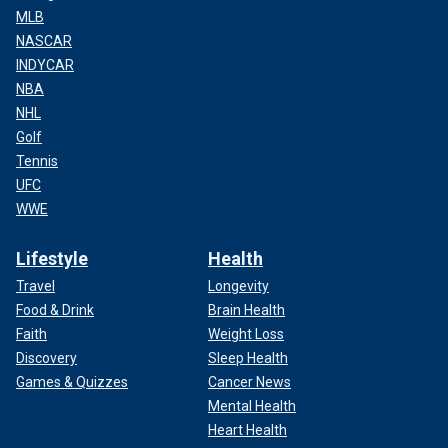
MLB
NASCAR
INDYCAR
NBA
NHL
Golf
Tennis
UFC
WWE
Lifestyle
Health
Travel
Longevity
Food & Drink
Brain Health
Faith
Weight Loss
Discovery
Sleep Health
Games & Quizzes
Cancer News
Mental Health
Heart Health