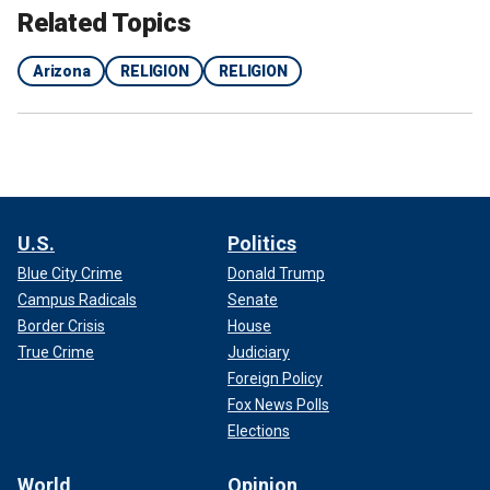
Related Topics
Arizona
RELIGION
RELIGION
U.S.
Politics
Blue City Crime
Donald Trump
Campus Radicals
Senate
Border Crisis
House
True Crime
Judiciary
Foreign Policy
Fox News Polls
Elections
World
Opinion