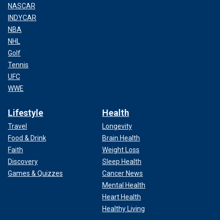
NASCAR
INDYCAR
NBA
NHL
Golf
Tennis
UFC
WWE
Lifestyle
Health
Travel
Longevity
Food & Drink
Brain Health
Faith
Weight Loss
Discovery
Sleep Health
Games & Quizzes
Cancer News
Mental Health
Heart Health
Healthy Living