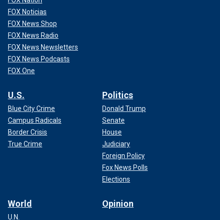
FOX Noticias
FOX News Shop
FOX News Radio
FOX News Newsletters
FOX News Podcasts
FOX One
U.S.
Politics
Blue City Crime
Donald Trump
Campus Radicals
Senate
Border Crisis
House
True Crime
Judiciary
Foreign Policy
Fox News Polls
Elections
World
Opinion
U.N.