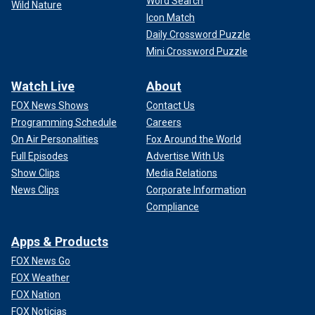
Word Search
Wild Nature
Icon Match
Daily Crossword Puzzle
Mini Crossword Puzzle
Watch Live
About
FOX News Shows
Contact Us
Programming Schedule
Careers
On Air Personalities
Fox Around the World
Full Episodes
Advertise With Us
Show Clips
Media Relations
News Clips
Corporate Information
Compliance
Apps & Products
FOX News Go
FOX Weather
FOX Nation
FOX Noticias