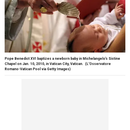
Pope Benedict XVI baptizes a newborn baby in Michelangelo's Sistine
Chapel on Jan. 10, 2010, in Vatican City, Vatican.
(L'Osservatore
Romano-Vatican Pool via Getty Images)