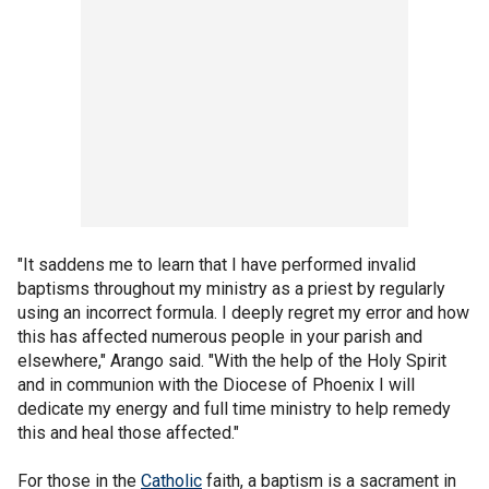
"It saddens me to learn that I have performed invalid
baptisms throughout my ministry as a priest by regularly
using an incorrect formula. I deeply regret my error and how
this has affected numerous people in your parish and
elsewhere," Arango said. "With the help of the Holy Spirit
and in communion with the Diocese of Phoenix I will
dedicate my energy and full time ministry to help remedy
this and heal those affected."
For those in the
Catholic
faith, a baptism is a sacrament in