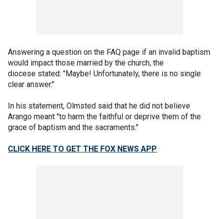
Answering a question on the FAQ page if an invalid baptism
would impact those married by the church, the
diocese stated: "Maybe! Unfortunately, there is no single
clear answer."
In his statement, Olmsted said that he did not believe
Arango meant "to harm the faithful or deprive them of the
grace of baptism and the sacraments."
CLICK HERE TO GET THE FOX NEWS APP