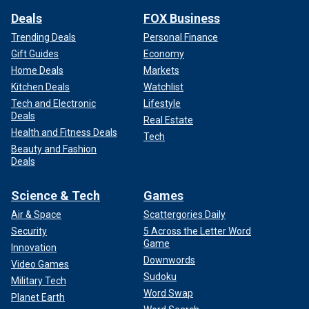
Deals
FOX Business
Trending Deals
Personal Finance
Gift Guides
Economy
Home Deals
Markets
Kitchen Deals
Watchlist
Tech and Electronic
Lifestyle
Deals
Real Estate
Health and Fitness Deals
Tech
Beauty and Fashion
Deals
Science & Tech
Games
Air & Space
Scattergories Daily
Security
5 Across the Letter Word
Game
Innovation
Downwords
Video Games
Sudoku
Military Tech
Word Swap
Planet Earth