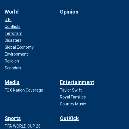
World
Opinion
U.N.
Conflicts
Terrorism
Disasters
Global Economy
Environment
Religion
Scandals
Media
Entertainment
FOX Nation Coverage
Taylor Swift
Royal Families
Country Music
Sports
OutKick
FIFA WORLD CUP 26