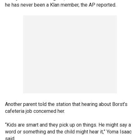
he has never been a Klan member, the AP reported.
Another parent told the station that hearing about Borst’s
cafeteria job concerned her.
“Kids are smart and they pick up on things. He might say a
word or something and the child might hear it,” Yoma Isaac
said.