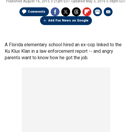
Published
August 16, 2015 3:21pm EDT
Updated
May 3, 2016 5:38pm EDT
Comments
Add Fox News on Google
A Florida elementary school hired an ex-cop linked to the
Ku Klux Klan in a law enforcement report -- and angry
parents want to know how he got the job.