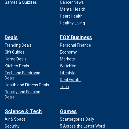
Games & Quizzes
Cancer News
Mental Health
Heart Health
Healthy Living
Deals
FOX Business
Trending Deals
Personal Finance
Gift Guides
Economy
Home Deals
Markets
Kitchen Deals
Watchlist
Tech and Electronic
Lifestyle
Deals
Real Estate
Health and Fitness Deals
Tech
Beauty and Fashion
Deals
Science & Tech
Games
Air & Space
Scattergories Daily
Security
5 Across the Letter Word