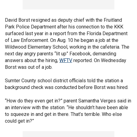
David Borst resigned as deputy chief with the Fruitland
Park Police Department after his connection to the KKK
surfaced last year in a report from the Florida Department
of Law Enforcement. On Aug. 10 he began a job at the
Wildwood Elementary School, working in the cafeteria. The
next day angry parents “lit up” Facebook, demanding
answers about the hiring,
WFTV
reported. On Wednesday
Borst was out of a job.
Sumter County school district officials told the station a
background check was conducted before Borst was hired.
“How do they even get in?” parent Samantha Verges said in
an interview with the station. “He shouldn’t have been able
to squeeze in and get in there. That’s terrible. Who else
could get in?”