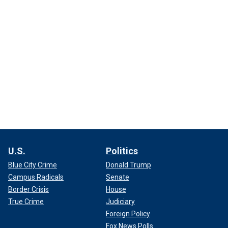
U.S.
Politics
Blue City Crime
Donald Trump
Campus Radicals
Senate
Border Crisis
House
True Crime
Judiciary
Foreign Policy
Fox News Polls