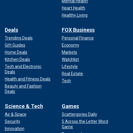
Mental Health
Heart Health
Healthy Living
Deals
FOX Business
Trending Deals
Personal Finance
Gift Guides
Economy
Home Deals
Markets
Kitchen Deals
Watchlist
Tech and Electronic
Lifestyle
Deals
Real Estate
Health and Fitness Deals
Tech
Beauty and Fashion
Deals
Science & Tech
Games
Air & Space
Scattergories Daily
Security
5 Across the Letter Word
Game
Innovation