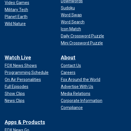
Downwords
Video Games
Sudoku
Military Tech
Word Swap
Planet Earth
Word Search
Wild Nature
Icon Match
Daily Crossword Puzzle
Mini Crossword Puzzle
Watch Live
About
FOX News Shows
Contact Us
Programming Schedule
Careers
On Air Personalities
Fox Around the World
Full Episodes
Advertise With Us
Show Clips
Media Relations
News Clips
Corporate Information
Compliance
Apps & Products
FOX News Go