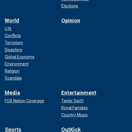
Elections
World
Opinion
U.N.
Conflicts
Terrorism
Disasters
Global Economy
Environment
Religion
Scandals
Media
Entertainment
FOX Nation Coverage
Taylor Swift
Royal Families
Country Music
Sports
OutKick