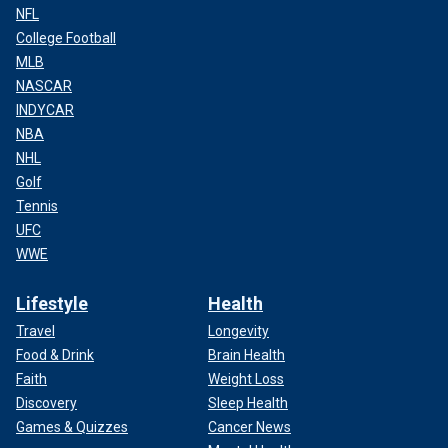
NFL
College Football
MLB
NASCAR
INDYCAR
NBA
NHL
Golf
Tennis
UFC
WWE
Lifestyle
Health
Travel
Longevity
Food & Drink
Brain Health
Faith
Weight Loss
Discovery
Sleep Health
Games & Quizzes
Cancer News