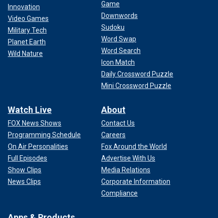
Game
Innovation
Downwords
Video Games
Sudoku
Military Tech
Word Swap
Planet Earth
Word Search
Wild Nature
Icon Match
Daily Crossword Puzzle
Mini Crossword Puzzle
Watch Live
About
FOX News Shows
Contact Us
Programming Schedule
Careers
On Air Personalities
Fox Around the World
Full Episodes
Advertise With Us
Show Clips
Media Relations
News Clips
Corporate Information
Compliance
Apps & Products