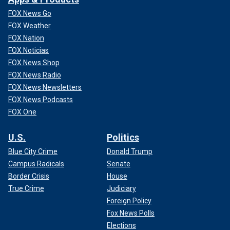
FOX News Go
FOX Weather
FOX Nation
FOX Noticias
FOX News Shop
FOX News Radio
FOX News Newsletters
FOX News Podcasts
FOX One
U.S.
Politics
Blue City Crime
Donald Trump
Campus Radicals
Senate
Border Crisis
House
True Crime
Judiciary
Foreign Policy
Fox News Polls
Elections