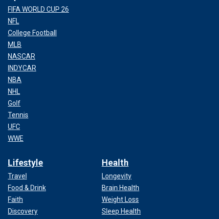
FIFA WORLD CUP 26
NFL
College Football
MLB
NASCAR
INDYCAR
NBA
NHL
Golf
Tennis
UFC
WWE
Lifestyle
Health
Travel
Longevity
Food & Drink
Brain Health
Faith
Weight Loss
Discovery
Sleep Health