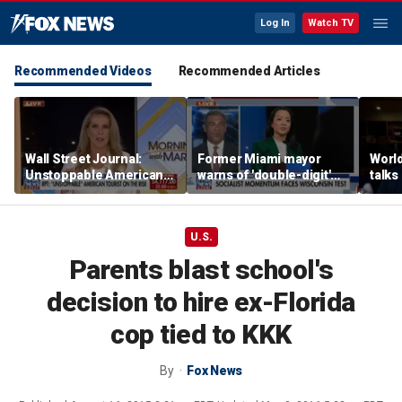
Log In
Watch TV
Recommended Videos
Recommended Articles
Wall Street Journal:
Former Miami mayor
Worl
Unstoppable American
warns of 'double-digit'
talks
tourists are on the rise
tax hike under socialist
relat
policies
amid 
alcoh
U.S.
Parents blast school's
decision to hire ex-Florida
cop tied to KKK
By
Fox News