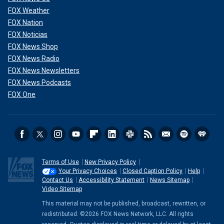
FOX Weather
FOX Nation
FOX Noticias
FOX News Shop
FOX News Radio
FOX News Newsletters
FOX News Podcasts
FOX One
Terms of Use
New Privacy Policy
Your Privacy Choices
Closed Caption Policy
Help
Contact Us
Accessibility Statement
News Sitemap
Video Sitemap
This material may not be published, broadcast, rewritten, or
redistributed. ©2026 FOX News Network, LLC. All rights