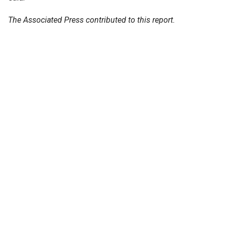
The Associated Press contributed to this report.