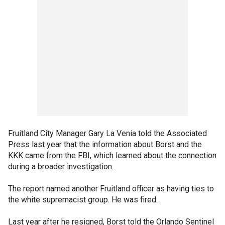
Fruitland City Manager Gary La Venia told the Associated
Press last year that the information about Borst and the
KKK came from the FBI, which learned about the connection
during a broader investigation.
The report named another Fruitland officer as having ties to
the white supremacist group. He was fired.
Last year after he resigned, Borst told the Orlando Sentinel