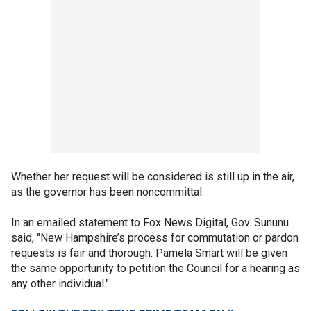
Whether her request will be considered is still up in the air,
as the governor has been noncommittal.
In an emailed statement to Fox News Digital, Gov. Sununu
said, "New Hampshire’s process for commutation or pardon
requests is fair and thorough. Pamela Smart will be given
the same opportunity to petition the Council for a hearing as
any other individual."