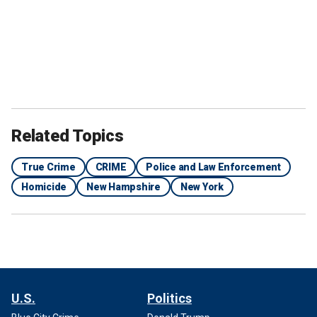
Related Topics
True Crime
CRIME
Police and Law Enforcement
Homicide
New Hampshire
New York
U.S.
Politics