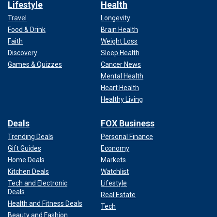
Lifestyle
Health
Travel
Longevity
Food & Drink
Brain Health
Faith
Weight Loss
Discovery
Sleep Health
Games & Quizzes
Cancer News
Mental Health
Heart Health
Healthy Living
Deals
FOX Business
Trending Deals
Personal Finance
Gift Guides
Economy
Home Deals
Markets
Kitchen Deals
Watchlist
Tech and Electronic
Lifestyle
Deals
Real Estate
Health and Fitness Deals
Tech
Beauty and Fashion