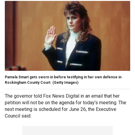
Pamela Smart gets sworn in before testifying in her own defense in
Rockingham County Court.
(Getty Images)
The governor told Fox News Digital in an email that her
petition will not be on the agenda for today's meeting. The
next meeting is scheduled for June 26, the Executive
Council said.