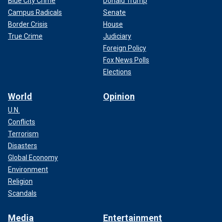
Blue City Crime
Donald Trump
Campus Radicals
Senate
Border Crisis
House
True Crime
Judiciary
Foreign Policy
Fox News Polls
Elections
World
Opinion
U.N.
Conflicts
Terrorism
Disasters
Global Economy
Environment
Religion
Scandals
Media
Entertainment