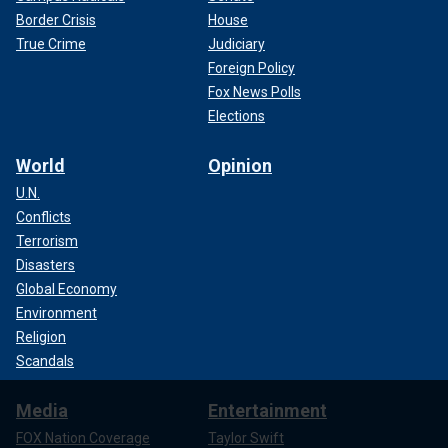
Border Crisis
House
True Crime
Judiciary
Foreign Policy
Fox News Polls
Elections
World
Opinion
U.N.
Conflicts
Terrorism
Disasters
Global Economy
Environment
Religion
Scandals
Media
Entertainment
FOX Nation Coverage
Taylor Swift