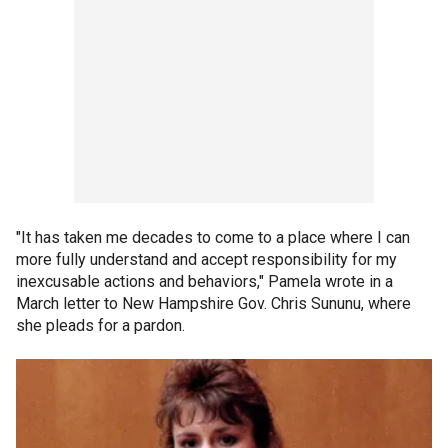
"It has taken me decades to come to a place where I can
more fully understand and accept responsibility for my
inexcusable actions and behaviors," Pamela wrote in a
March letter to New Hampshire Gov. Chris Sununu, where
she pleads for a pardon.