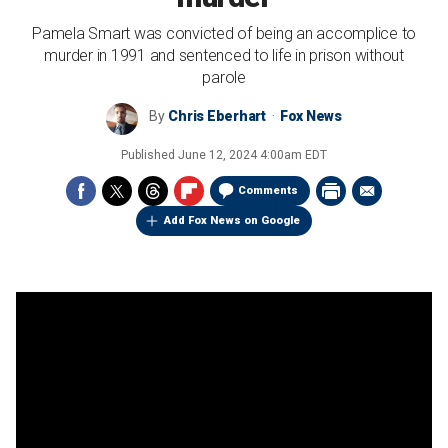
Pamela Smart was convicted of being an accomplice to
murder in 1991 and sentenced to life in prison without
parole
By
Chris Eberhart
Fox News
Published
June 12, 2024 4:00am EDT
Comments
Add Fox News on Google