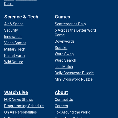
Deals
Science & Tech
Games
Air & Space
Scattergories Daily
Security
5 Across the Letter Word
Game
Innovation
Downwords
Video Games
Sudoku
Military Tech
Word Swap
Planet Earth
Word Search
Wild Nature
Icon Match
Daily Crossword Puzzle
Mini Crossword Puzzle
Watch Live
About
FOX News Shows
Contact Us
Programming Schedule
Careers
On Air Personalities
Fox Around the World