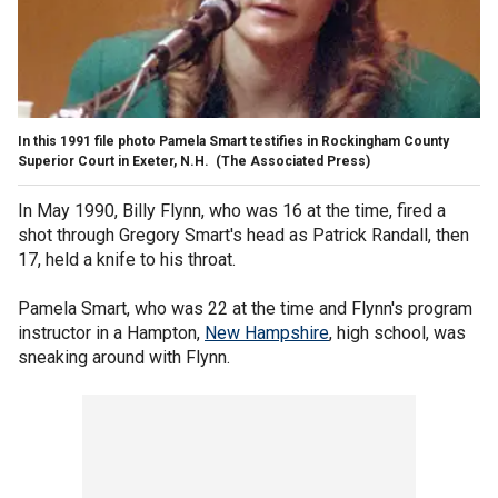
In this 1991 file photo Pamela Smart testifies in Rockingham County
Superior Court in Exeter, N.H.
(The Associated Press)
In May 1990, Billy Flynn, who was 16 at the time, fired a
shot through Gregory Smart's head as Patrick Randall, then
17, held a knife to his throat.
Pamela Smart, who was 22 at the time and Flynn's program
instructor in a Hampton,
New Hampshire
, high school, was
sneaking around with Flynn.