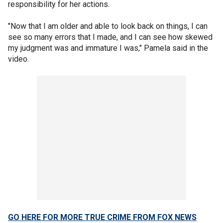
responsibility for her actions.
"Now that I am older and able to look back on things, I can
see so many errors that I made, and I can see how skewed
my judgment was and immature I was," Pamela said in the
video.
GO HERE FOR MORE TRUE CRIME FROM FOX NEWS