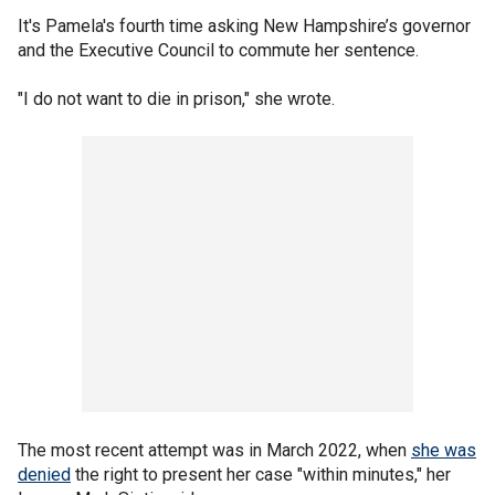
It's Pamela's fourth time asking New Hampshire’s governor
and the Executive Council to commute her sentence.
"I do not want to die in prison," she wrote.
The most recent attempt was in March 2022, when
she was
denied
the right to present her case "within minutes," her