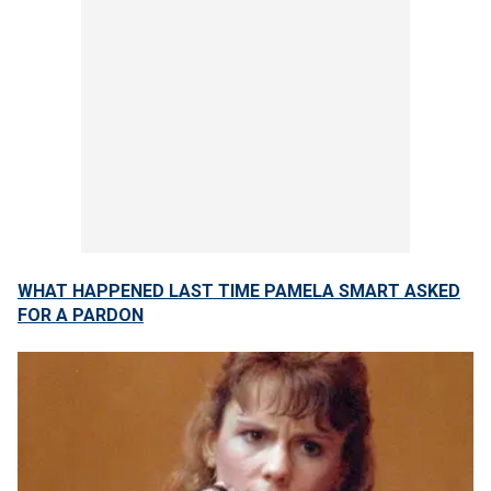
WHAT HAPPENED LAST TIME PAMELA SMART ASKED
FOR A PARDON