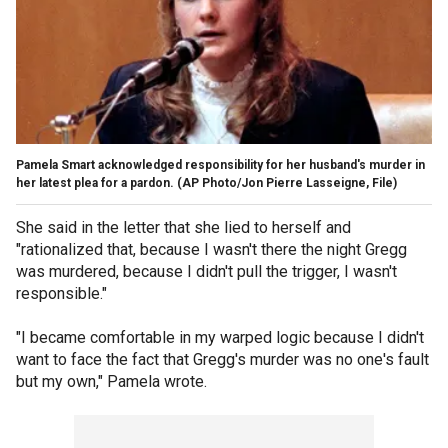
Pamela Smart acknowledged responsibility for her husband's murder in
her latest plea for a pardon.
(AP Photo/Jon Pierre Lasseigne, File)
She said in the letter that she lied to herself and
"rationalized that, because I wasn't there the night Gregg
was murdered, because I didn't pull the trigger, I wasn't
responsible."
"I became comfortable in my warped logic because I didn't
want to face the fact that Gregg's murder was no one's fault
but my own," Pamela wrote.