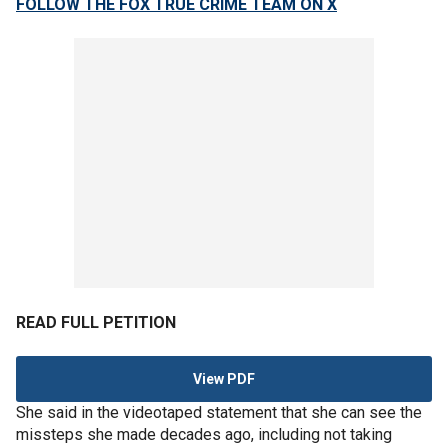
FOLLOW THE FOX TRUE CRIME TEAM ON X
READ FULL PETITION
View PDF
She said in the videotaped statement that she can see the
missteps she made decades ago, including not taking