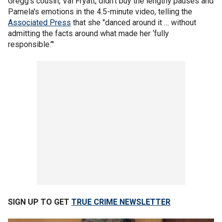
Gregg's cousin, Val Fryatt, didn't buy the lengthy pauses and
Pamela's emotions in the 4.5-minute video, telling the
Associated Press
that she "danced around it … without
admitting the facts around what made her ‘fully
responsible.’"
SIGN UP TO GET
TRUE CRIME NEWSLETTER