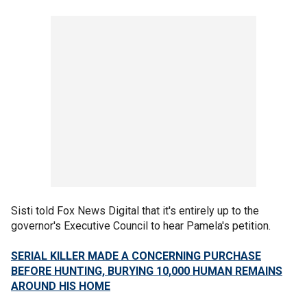
Sisti told Fox News Digital that it's entirely up to the
governor's Executive Council to hear Pamela's petition.
SERIAL KILLER MADE A CONCERNING PURCHASE
BEFORE HUNTING, BURYING 10,000 HUMAN REMAINS
AROUND HIS HOME