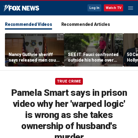
Log In
Watch TV
Recommended Videos
Recommended Articles
Nancy Guthrie sheriff
SEE IT: Fauci confronted
50 Ce
says released men could
outside his home over
Holly
return to spotlight if new
Senate hearing and
mist
evidence emerges
COVID decisions
TRUE CRIME
Pamela Smart says in prison
video why her 'warped logic'
is wrong as she takes
ownership of husband's
murder