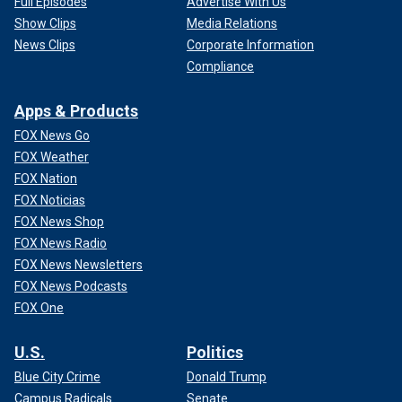
Full Episodes
Advertise With Us
Show Clips
Media Relations
News Clips
Corporate Information
Compliance
Apps & Products
FOX News Go
FOX Weather
FOX Nation
FOX Noticias
FOX News Shop
FOX News Radio
FOX News Newsletters
FOX News Podcasts
FOX One
U.S.
Politics
Blue City Crime
Donald Trump
Campus Radicals
Senate