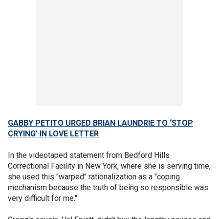
GABBY PETITO URGED BRIAN LAUNDRIE TO ‘STOP
CRYING’ IN LOVE LETTER
In the videotaped statement from Bedford Hills
Correctional Facility in New York, where she is serving time,
she used this "warped" rationalization as a "coping
mechanism
because the truth of being so responsible was
very difficult for me."