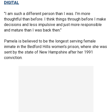
DIGITAL
"I am such a different person than I was. I'm more
thoughtful than before. I think things through before I make
decisions and less impulsive and just more responsible
and mature than I was back then."
Pamela is believed to be the longest serving female
inmate in the Bedford Hills women's prison, where she was
sent by the state of New Hampshire after her 1991
conviction.