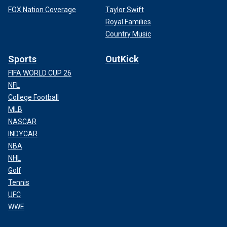
FOX Nation Coverage
Taylor Swift
Royal Families
Country Music
Sports
OutKick
FIFA WORLD CUP 26
NFL
College Football
MLB
NASCAR
INDYCAR
NBA
NHL
Golf
Tennis
UFC
WWE