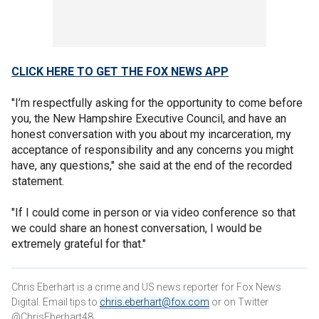
CLICK HERE TO GET THE FOX NEWS APP
"I’m respectfully asking for the opportunity to come before
you, the New Hampshire Executive Council, and have an
honest conversation with you about my incarceration, my
acceptance of responsibility and any concerns you might
have, any questions," she said at the end of the recorded
statement.
"If I could come in person or via video conference so that
we could share an honest conversation, I would be
extremely grateful for that."
Chris Eberhart is a crime and US news reporter for Fox News
Digital. Email tips to
chris.eberhart@fox.com
or on Twitter
@ChrisEberhart48.