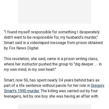
"I found myself responsible for something I desperately
didn't want to be responsible for, my husband's murder,"
Smart said in a videotaped message from prison obtained
by Fox News Digital.
This revelation, she said, came in a prison writing class,
where her instructor pushed the group to "dig deeper … in
my own mind, in my own heart."
Smart, now 56, has spent nearly 34 years behind bars as
part of a life sentence without parole for her role in
Gregory
Smart's 1990 murder.
The killing was carried out by four
teenagers, led by one boy she was having an affair with.