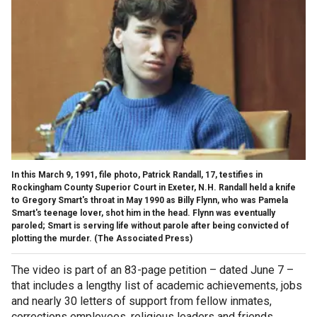
In this March 9, 1991, file photo, Patrick Randall, 17, testifies in
Rockingham County Superior Court in Exeter, N.H. Randall held a knife
to Gregory Smart's throat in May 1990 as Billy Flynn, who was Pamela
Smart's teenage lover, shot him in the head. Flynn was eventually
paroled; Smart is serving life without parole after being convicted of
plotting the murder.
(The Associated Press)
The video is part of an 83-page petition – dated June 7 –
that includes a lengthy list of academic achievements, jobs
and nearly 30 letters of support from fellow inmates,
corrections employees, religious leaders and friends.