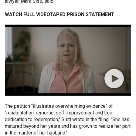
lawyer, Mark Sisti, said.
WATCH FULL VIDEOTAPED PRISON STATEMENT
The petition "illustrates overwhelming evidence" of
"rehabilitation, remorse, self-improvement and true
dedication to redemption," Sisti wrote in the filing. "She has
matured beyond her years and has grown to realize her part
in the murder of her husband."