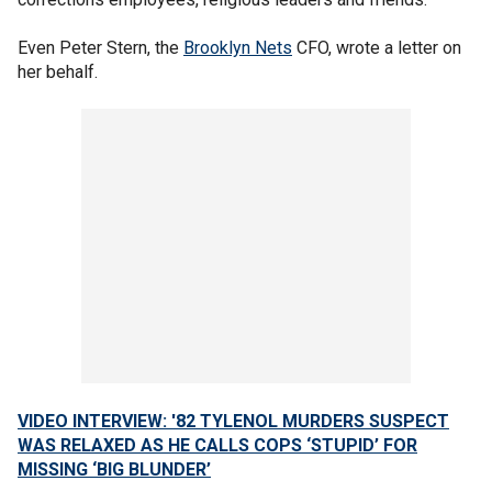
Even Peter Stern, the
Brooklyn Nets
CFO, wrote a letter on
her behalf.
VIDEO INTERVIEW: '82 TYLENOL MURDERS SUSPECT
WAS RELAXED AS HE CALLS COPS ‘STUPID’ FOR
MISSING ‘BIG BLUNDER’