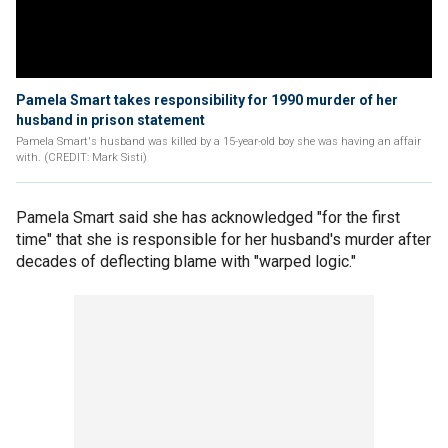
Pamela Smart takes responsibility for 1990 murder of her
husband in prison statement
Pamela Smart's husband was killed by a 15-year-old boy she was having an affair
with. (CREDIT: Mark Sisti)
Pamela Smart said she has acknowledged "for the first
time" that she is responsible for her husband's murder after
decades of deflecting blame with "warped logic."