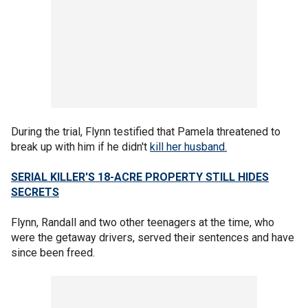
During the trial, Flynn testified that Pamela threatened to
break up with him if he didn't
kill her husband.
SERIAL KILLER'S 18-ACRE PROPERTY STILL HIDES
SECRETS
Flynn, Randall and two other teenagers at the time, who
were the getaway drivers, served their sentences and have
since been freed.