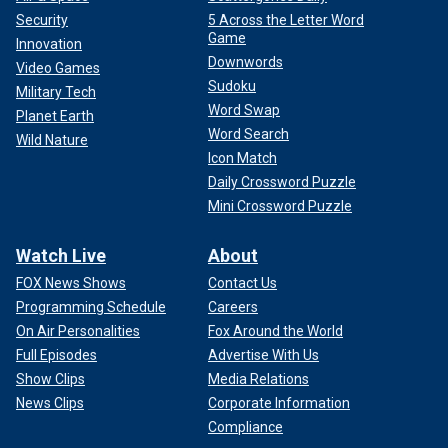
Security
5 Across the Letter Word
Game
Innovation
Downwords
Video Games
Sudoku
Military Tech
Word Swap
Planet Earth
Word Search
Wild Nature
Icon Match
Daily Crossword Puzzle
Mini Crossword Puzzle
Watch Live
About
FOX News Shows
Contact Us
Programming Schedule
Careers
On Air Personalities
Fox Around the World
Full Episodes
Advertise With Us
Show Clips
Media Relations
News Clips
Corporate Information
Compliance