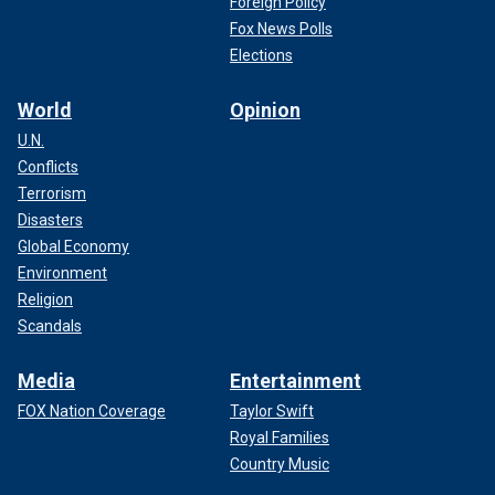
Foreign Policy
Fox News Polls
Elections
World
Opinion
U.N.
Conflicts
Terrorism
Disasters
Global Economy
Environment
Religion
Scandals
Media
Entertainment
FOX Nation Coverage
Taylor Swift
Royal Families
Country Music