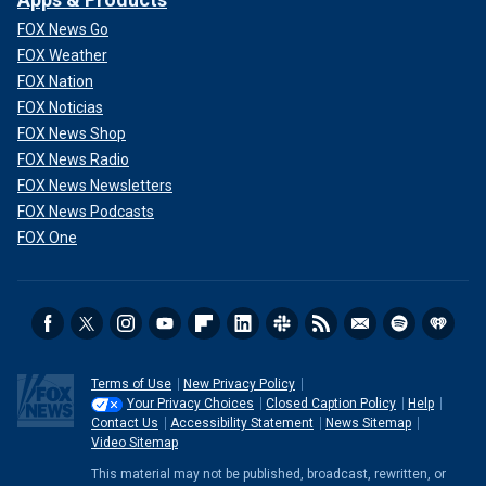
FOX News Go
FOX Weather
FOX Nation
FOX Noticias
FOX News Shop
FOX News Radio
FOX News Newsletters
FOX News Podcasts
FOX One
Terms of Use
New Privacy Policy
Your Privacy Choices
Closed Caption Policy
Help
Contact Us
Accessibility Statement
News Sitemap
Video Sitemap
This material may not be published, broadcast, rewritten, or