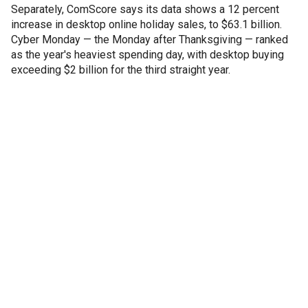
Separately, ComScore says its data shows a 12 percent
increase in desktop online holiday sales, to $63.1 billion.
Cyber Monday — the Monday after Thanksgiving — ranked
as the year's heaviest spending day, with desktop buying
exceeding $2 billion for the third straight year.