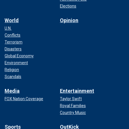
Elections
World
Opinion
U.N.
Conflicts
Terrorism
Disasters
Global Economy
Environment
Religion
Scandals
Media
Entertainment
FOX Nation Coverage
Taylor Swift
Royal Families
Country Music
Sports
OutKick