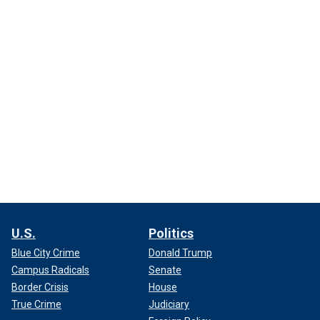
U.S.
Politics
Blue City Crime
Donald Trump
Campus Radicals
Senate
Border Crisis
House
True Crime
Judiciary