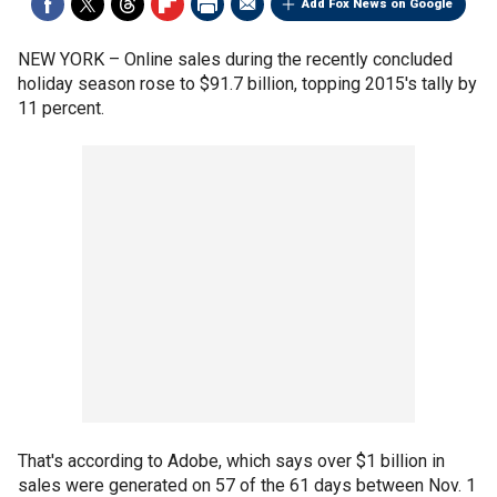
Add Fox News on Google
NEW YORK –
Online sales during the recently concluded
holiday season rose to $91.7 billion, topping 2015's tally by
11 percent.
That's according to Adobe, which says over $1 billion in
sales were generated on 57 of the 61 days between Nov. 1