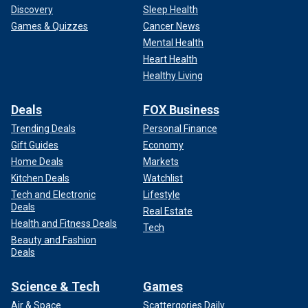
Discovery
Sleep Health
Games & Quizzes
Cancer News
Mental Health
Heart Health
Healthy Living
Deals
FOX Business
Trending Deals
Personal Finance
Gift Guides
Economy
Home Deals
Markets
Kitchen Deals
Watchlist
Tech and Electronic
Lifestyle
Deals
Real Estate
Health and Fitness Deals
Tech
Beauty and Fashion
Deals
Science & Tech
Games
Air & Space
Scattergories Daily