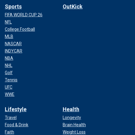
Sports
OutKick
FIFA WORLD CUP 26
NFL
College Football
MLB
NASCAR
INDYCAR
NBA
NHL
Golf
Tennis
UFC
WWE
Lifestyle
Health
Travel
Longevity
Food & Drink
Brain Health
Faith
Weight Loss