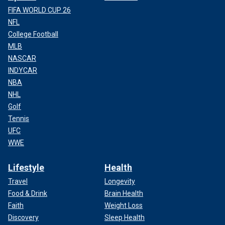
FIFA WORLD CUP 26
NFL
College Football
MLB
NASCAR
INDYCAR
NBA
NHL
Golf
Tennis
UFC
WWE
Lifestyle
Health
Travel
Longevity
Food & Drink
Brain Health
Faith
Weight Loss
Discovery
Sleep Health