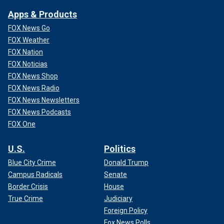
Apps & Products
FOX News Go
FOX Weather
FOX Nation
FOX Noticias
FOX News Shop
FOX News Radio
FOX News Newsletters
FOX News Podcasts
FOX One
U.S.
Politics
Blue City Crime
Donald Trump
Campus Radicals
Senate
Border Crisis
House
True Crime
Judiciary
Foreign Policy
Fox News Polls