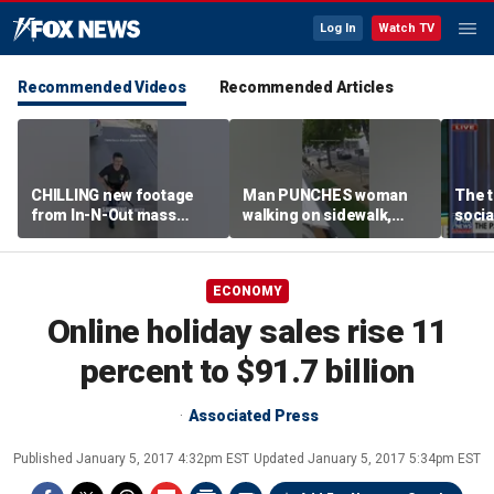
Log In
Watch TV
Recommended Videos
Recommended Articles
CHILLING new footage
Man PUNCHES woman
The t
from In-N-Out mass
walking on sidewalk,
socia
shooting released
knocking her to the
youn
ground
ECONOMY
Online holiday sales rise 11
percent to $91.7 billion
Associated Press
Published
January 5, 2017 4:32pm EST
Updated
January 5, 2017 5:34pm EST