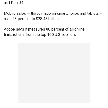
and Dec. 31.
Mobile sales — those made on smartphones and tablets —
rose 23 percent to $28.43 billion.
Adobe says it measures 80 percent of all online
transactions from the top 100 U.S. retailers.