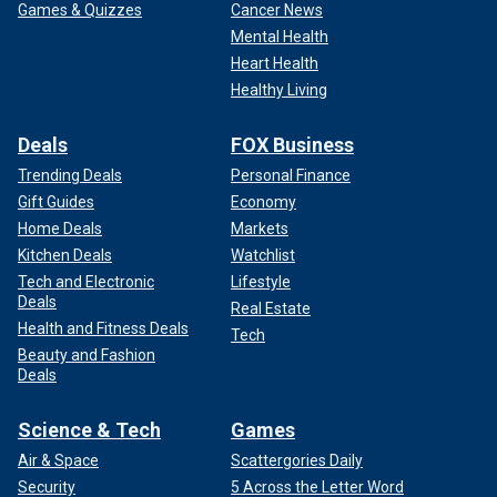
Games & Quizzes
Cancer News
Mental Health
Heart Health
Healthy Living
Deals
FOX Business
Trending Deals
Personal Finance
Gift Guides
Economy
Home Deals
Markets
Kitchen Deals
Watchlist
Tech and Electronic
Lifestyle
Deals
Real Estate
Health and Fitness Deals
Tech
Beauty and Fashion
Deals
Science & Tech
Games
Air & Space
Scattergories Daily
Security
5 Across the Letter Word