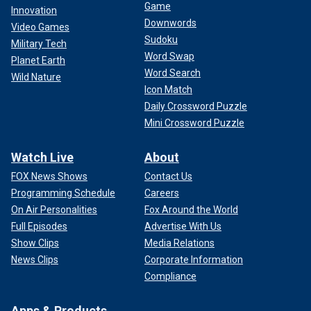
Game
Innovation
Downwords
Video Games
Sudoku
Military Tech
Word Swap
Planet Earth
Word Search
Wild Nature
Icon Match
Daily Crossword Puzzle
Mini Crossword Puzzle
Watch Live
About
FOX News Shows
Contact Us
Programming Schedule
Careers
On Air Personalities
Fox Around the World
Full Episodes
Advertise With Us
Show Clips
Media Relations
News Clips
Corporate Information
Compliance
Apps & Products