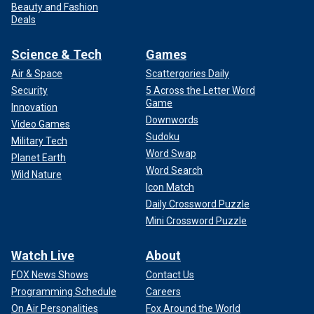
Beauty and Fashion
Deals
Science & Tech
Games
Air & Space
Scattergories Daily
Security
5 Across the Letter Word
Game
Innovation
Downwords
Video Games
Sudoku
Military Tech
Word Swap
Planet Earth
Word Search
Wild Nature
Icon Match
Daily Crossword Puzzle
Mini Crossword Puzzle
Watch Live
About
FOX News Shows
Contact Us
Programming Schedule
Careers
On Air Personalities
Fox Around the World