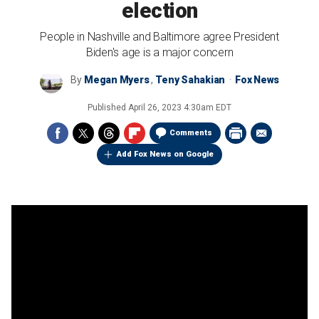
election
People in Nashville and Baltimore agree President
Biden's age is a major concern
By
Megan Myers
,
Teny Sahakian
Fox News
Published
April 26, 2023 4:30am EDT
Comments
Add Fox News on Google