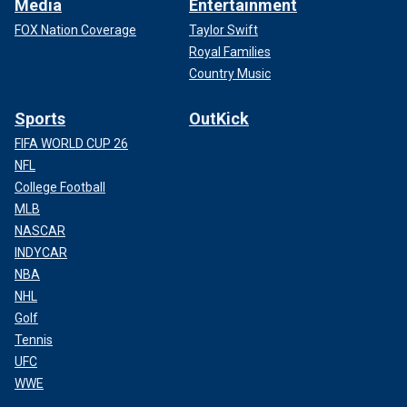
Media
Entertainment
FOX Nation Coverage
Taylor Swift
Royal Families
Country Music
Sports
OutKick
FIFA WORLD CUP 26
NFL
College Football
MLB
NASCAR
INDYCAR
NBA
NHL
Golf
Tennis
UFC
WWE