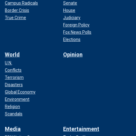
Campus Radicals
Senate
Border Crisis
House
True Crime
Judiciary
Foreign Policy
Fox News Polls
Elections
World
Opinion
U.N.
Conflicts
Terrorism
Disasters
Global Economy
Environment
Religion
Scandals
Media
Entertainment