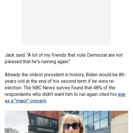
Jack said: "A lot of my friends that vote Democrat are not
pleased that he's running again."
Already the oldest president in history, Biden would be 86-
years-old at the end of his second term if he wins re-
election. The NBC News survey found that 48% of the
respondents who didn't want him to run again cited his
age
as a "major" concern
.