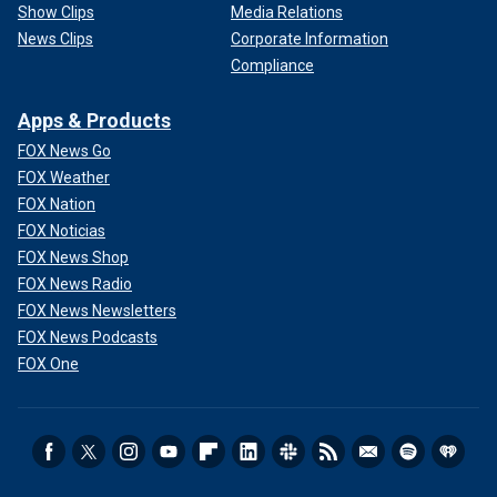
Show Clips
Media Relations
News Clips
Corporate Information
Compliance
Apps & Products
FOX News Go
FOX Weather
FOX Nation
FOX Noticias
FOX News Shop
FOX News Radio
FOX News Newsletters
FOX News Podcasts
FOX One