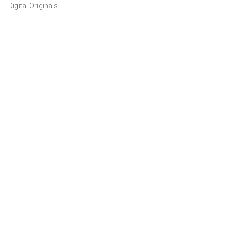
Digital Originals.