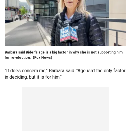
Barbara said Biden's age is a big factor in why she is not supporting him
for re-election.
(Fox News)
"It does concern me," Barbara said. "Age isn't the only factor
in deciding, but it is for him."