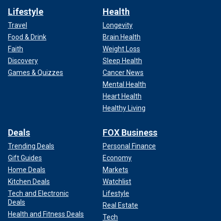
Lifestyle
Health
Travel
Longevity
Food & Drink
Brain Health
Faith
Weight Loss
Discovery
Sleep Health
Games & Quizzes
Cancer News
Mental Health
Heart Health
Healthy Living
Deals
FOX Business
Trending Deals
Personal Finance
Gift Guides
Economy
Home Deals
Markets
Kitchen Deals
Watchlist
Tech and Electronic
Lifestyle
Deals
Real Estate
Health and Fitness Deals
Tech