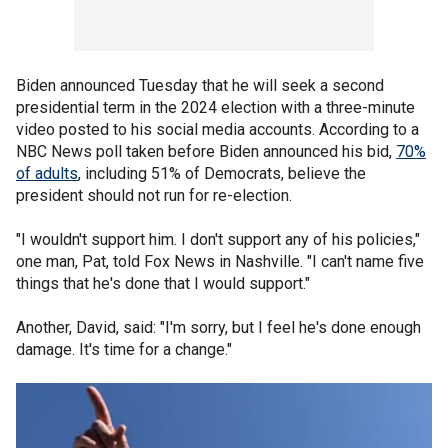
Biden announced Tuesday that he will seek a second
presidential term in the 2024 election with a three-minute
video posted to his social media accounts. According to a
NBC News poll taken before Biden announced his bid,
70%
of adults
, including 51% of Democrats, believe the
president should not run for re-election.
"I wouldn't support him. I don't support any of his policies,"
one man, Pat, told Fox News in Nashville. "I can't name five
things that he's done that I would support."
Another, David, said: "I'm sorry, but I feel he's done enough
damage. It's time for a change."