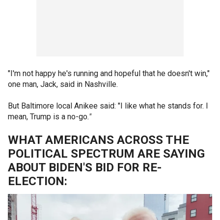
"I'm not happy he's running and hopeful that he doesn't win,"
one man, Jack, said in Nashville.
But Baltimore local Anikee said: "I like what he stands for. I
mean, Trump is a no-go
."
WHAT AMERICANS ACROSS THE
POLITICAL SPECTRUM ARE SAYING
ABOUT BIDEN'S BID FOR RE-
ELECTION: