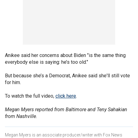
Anikee said her concerns about Biden "is the same thing
everybody else is saying: he’s too old."
But because she’s a Democrat, Anikee said she'll still vote
for him.
To watch the full video,
click here
.
Megan Myers reported from Baltimore and Teny Sahakian
from Nashville.
Megan Myers is an associate producer/writer with Fox News