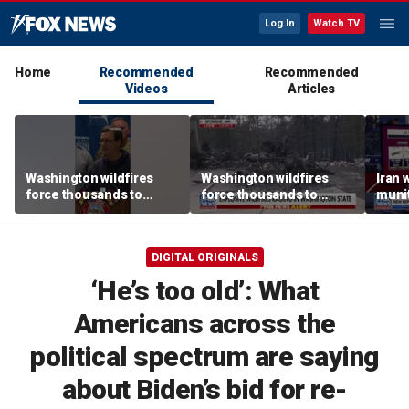
Log In
Watch TV
Home
Recommended
Recommended
Videos
Articles
Washington wildfires
Washington wildfires
Iran 
force thousands to
force thousands to
munit
evacuate as blazes rage
evacuate as blazes rage
repor
near Spokane
near Spokane
DIGITAL ORIGINALS
‘He’s too old’: What
Americans across the
political spectrum are saying
about Biden’s bid for re-