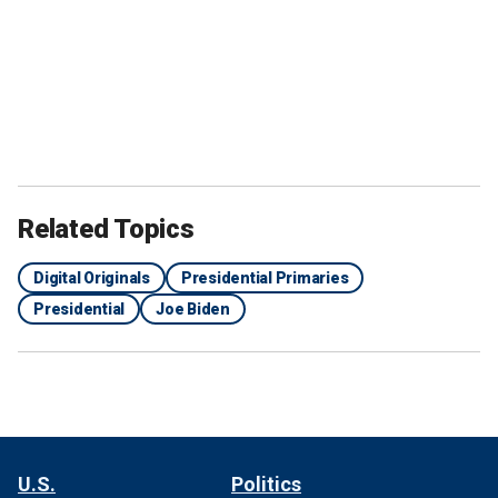
Related Topics
Digital Originals
Presidential Primaries
Presidential
Joe Biden
U.S.
Politics