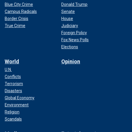
Blue City Crime
Donald Trump
Campus Radicals
Senate
Border Crisis
House
True Crime
Judiciary
Foreign Policy
Fox News Polls
Elections
World
Opinion
U.N.
Conflicts
Terrorism
Disasters
Global Economy
Environment
Religion
Scandals