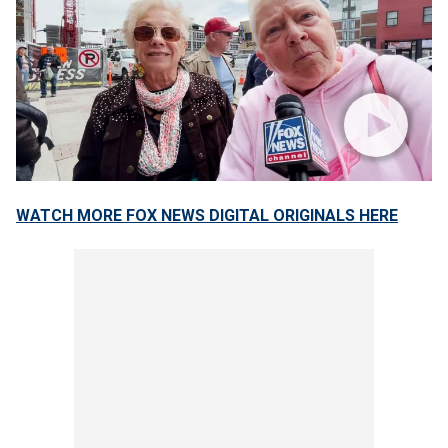
WATCH MORE FOX NEWS DIGITAL ORIGINALS HERE