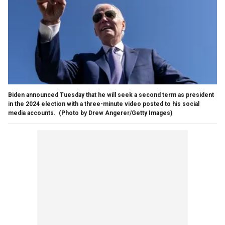
Biden announced Tuesday that he will seek a second term as president
in the 2024 election with a three-minute video posted to his social
media accounts.
(Photo by Drew Angerer/Getty Images)