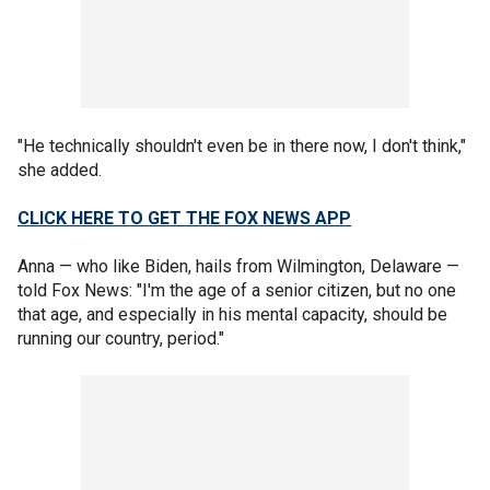
"He technically shouldn't even be in there now, I don't think,"
she added.
CLICK HERE TO GET THE FOX NEWS APP
Anna — who like Biden, hails from Wilmington, Delaware —
told Fox News: "I'm the age of a senior citizen, but no one
that age, and especially in his mental capacity, should be
running our country, period."