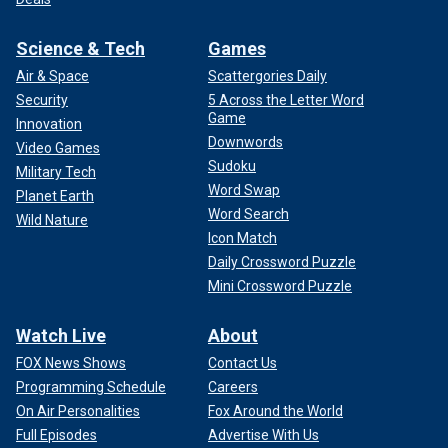
Science & Tech
Games
Air & Space
Scattergories Daily
Security
5 Across the Letter Word
Game
Innovation
Downwords
Video Games
Sudoku
Military Tech
Word Swap
Planet Earth
Word Search
Wild Nature
Icon Match
Daily Crossword Puzzle
Mini Crossword Puzzle
Watch Live
About
FOX News Shows
Contact Us
Programming Schedule
Careers
On Air Personalities
Fox Around the World
Full Episodes
Advertise With Us