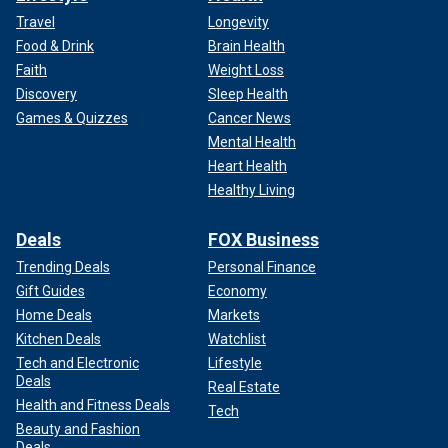
Travel
Longevity
Food & Drink
Brain Health
Faith
Weight Loss
Discovery
Sleep Health
Games & Quizzes
Cancer News
Mental Health
Heart Health
Healthy Living
Deals
FOX Business
Trending Deals
Personal Finance
Gift Guides
Economy
Home Deals
Markets
Kitchen Deals
Watchlist
Tech and Electronic
Lifestyle
Deals
Real Estate
Health and Fitness Deals
Tech
Beauty and Fashion
Deals