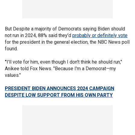
But Despite a majority of Democrats saying Biden should
not run in 2024, 88% said they’d
probably or definitely vote
for the president in the general election, the NBC News poll
found.
"
I'll vote for him, even though I don't think he should run,"
Anikee told Fox News. "Because I'm a Democrat—my
values."
PRESIDENT BIDEN ANNOUNCES 2024 CAMPAIGN
DESPITE LOW SUPPORT FROM HIS OWN PARTY