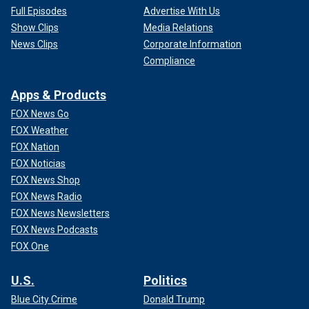
Full Episodes
Advertise With Us
Show Clips
Media Relations
News Clips
Corporate Information
Compliance
Apps & Products
FOX News Go
FOX Weather
FOX Nation
FOX Noticias
FOX News Shop
FOX News Radio
FOX News Newsletters
FOX News Podcasts
FOX One
U.S.
Politics
Blue City Crime
Donald Trump