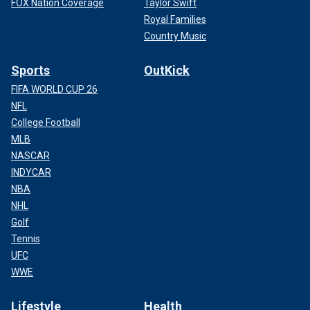
FOX Nation Coverage
Taylor Swift
Royal Families
Country Music
Sports
OutKick
FIFA WORLD CUP 26
NFL
College Football
MLB
NASCAR
INDYCAR
NBA
NHL
Golf
Tennis
UFC
WWE
Lifestyle
Health