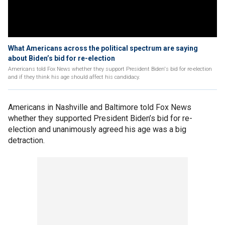
What Americans across the political spectrum are saying
about Biden’s bid for re-election
Americans told Fox News whether they support President Biden's bid for re-election
and if they think his age should affect his candidacy.
Americans in Nashville and Baltimore told Fox News
whether they supported President Biden’s bid for re-
election and unanimously agreed his age was a big
detraction.