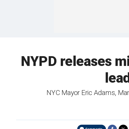
NYPD releases mig
lea
NYC Mayor Eric Adams, Manha