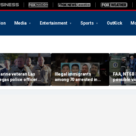
ion
Media
Entertainment
Sports
OutKick
Mo
arine veteran Las
Illegal immigrants
FAA, NTSB 
egas police officer
among 70 arrested in
possible vi
illed in shooting; armed
Mississippi child
safety prot
uspect also dead
exploitation crackdown:
Trump, Ma
Feds