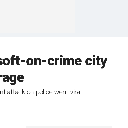
soft-on-crime city
rage
 attack on police went viral