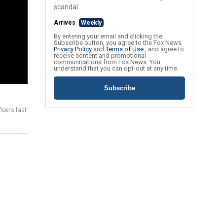
scandal.
Arrives
Weekly
By entering your email and clicking the
Subscribe button, you agree to the Fox News
Privacy Policy
and
Terms of Use
, and agree to
receive content and promotional
communications from Fox News. You
understand that you can opt-out at any time.
Subscribe
icers last