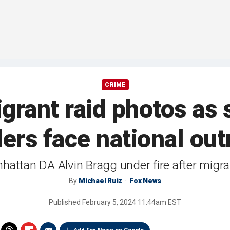
CRIME
rant raid photos as 
ders face national out
ttan DA Alvin Bragg under fire after migrant
By
Michael Ruiz
Fox News
Published
February 5, 2024 11:44am EST