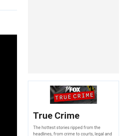
True Crime
The hottest stories ripped from the
headlines, from crime to courts, legal and