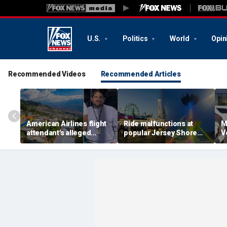
U.S.
Politics
World
Opin
Recommended Videos
Recommended Articles
American Airlines flight
Ride malfunctions at
M
attendant's alleged
popular Jersey Shore
V
killers tied to gang
boardwalk, leaving riders
k
accused of preying on
hanging upside down
s
tourists: officials