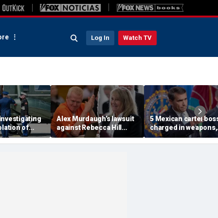
re
Log In
Watch TV
investigating
Alex Murdaugh’s lawsuit
5 Mexican cartel bos
olation of
against Rebecca Hill
charged in weapons,
ocol involving
dismissed by judge who
drug trafficking,
rine One
says clerk doesn’t owe
timeshare fraud
him for defense
schemes, DOJ says