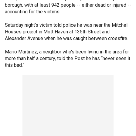
borough, with at least 942 people -- either dead or injured --
accounting for the victims.
Saturday night’s victim told police he was near the Mitchel
Houses project in Mott Haven at 135th Street and
Alexander Avenue when he was caught between crossfire.
Mario Martinez, a neighbor who's been living in the area for
more than half a century, told the Post he has “never seen it
this bad.”