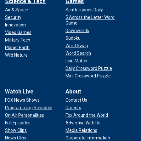
Science & Tech
Games
Air & Space
Scattergories Daily
Security
5 Across the Letter Word
Game
Innovation
Downwords
Video Games
Sudoku
Military Tech
Word Swap
Planet Earth
Word Search
Wild Nature
Icon Match
Daily Crossword Puzzle
Mini Crossword Puzzle
Watch Live
About
FOX News Shows
Contact Us
Programming Schedule
Careers
On Air Personalities
Fox Around the World
Full Episodes
Advertise With Us
Show Clips
Media Relations
News Clips
Corporate Information