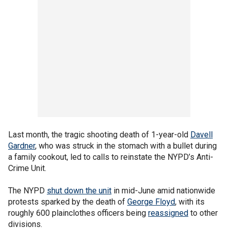
Last month, the tragic shooting death of 1-year-old
Davell
Gardner
, who was struck in the stomach with a bullet during
a family cookout, led to calls to reinstate the NYPD’s Anti-
Crime Unit.
The NYPD
shut down the unit
in mid-June amid nationwide
protests sparked by the death of
George Floyd
, with its
roughly 600 plainclothes officers being
reassigned
to other
divisions.