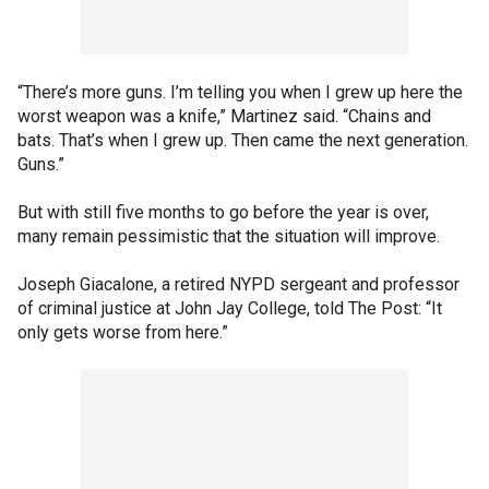
“There’s more guns. I’m telling you when I grew up here the
worst weapon was a knife,” Martinez said. “Chains and
bats. That’s when I grew up. Then came the next generation.
Guns.”
But with still five months to go before the year is over,
many remain pessimistic that the situation will improve.
Joseph Giacalone, a retired NYPD sergeant and professor
of criminal justice at John Jay College, told The Post: “It
only gets worse from here.”