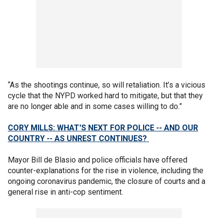
“As the shootings continue, so will retaliation. It’s a vicious
cycle that the NYPD worked hard to mitigate, but that they
are no longer able and in some cases willing to do.”
CORY MILLS: WHAT'S NEXT FOR POLICE -- AND OUR
COUNTRY -- AS UNREST CONTINUES?
Mayor Bill de Blasio and police officials have offered
counter-explanations for the rise in violence, including the
ongoing coronavirus pandemic, the closure of courts and a
general rise in anti-cop sentiment.