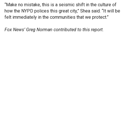
“Make no mistake, this is a seismic shift in the culture of
how the NYPD polices this great city,” Shea said. “It will be
felt immediately in the communities that we protect.”
Fox News’ Greg Norman contributed to this report.