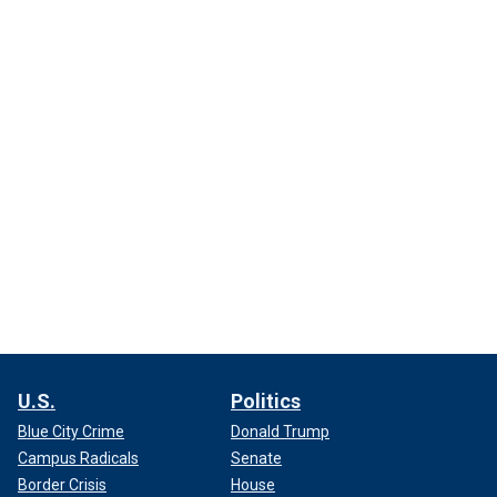
U.S.
Politics
Blue City Crime
Donald Trump
Campus Radicals
Senate
Border Crisis
House