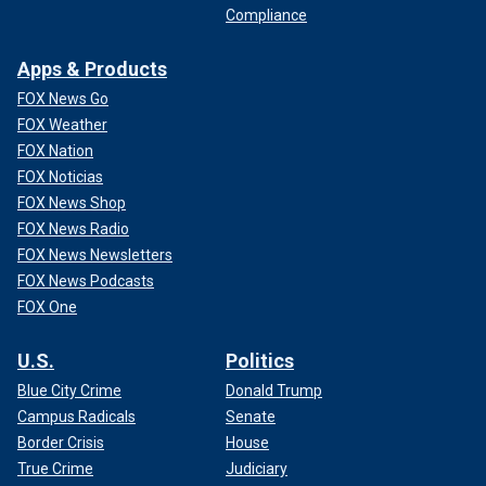
Compliance
Apps & Products
FOX News Go
FOX Weather
FOX Nation
FOX Noticias
FOX News Shop
FOX News Radio
FOX News Newsletters
FOX News Podcasts
FOX One
U.S.
Politics
Blue City Crime
Donald Trump
Campus Radicals
Senate
Border Crisis
House
True Crime
Judiciary