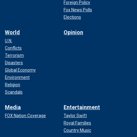
Foreign Policy
Fox News Polls
Elections
World
Opinion
U.N.
Conflicts
Terrorism
Disasters
Global Economy
Environment
Religion
Scandals
Media
Entertainment
FOX Nation Coverage
Taylor Swift
Royal Families
Country Music