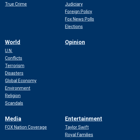
True Crime
Judiciary
Foreign Policy
Fox News Polls
Elections
World
Opinion
U.N.
Conflicts
Terrorism
Disasters
Global Economy
Environment
Religion
Scandals
Media
Entertainment
FOX Nation Coverage
Taylor Swift
Royal Families