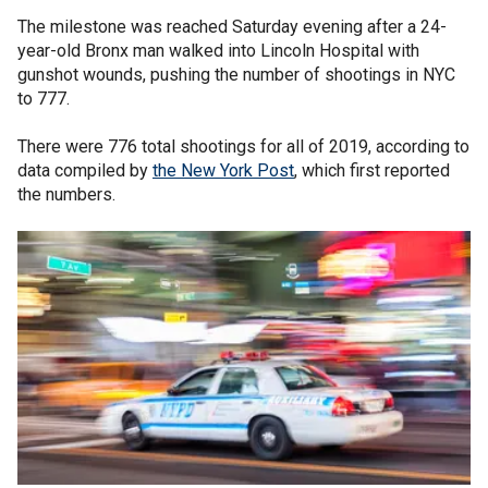
The milestone was reached Saturday evening after a 24-
year-old Bronx man walked into Lincoln Hospital with
gunshot wounds, pushing the number of shootings in NYC
to 777.
There were 776 total shootings for all of 2019, according to
data compiled by
the New York Post
, which first reported
the numbers.