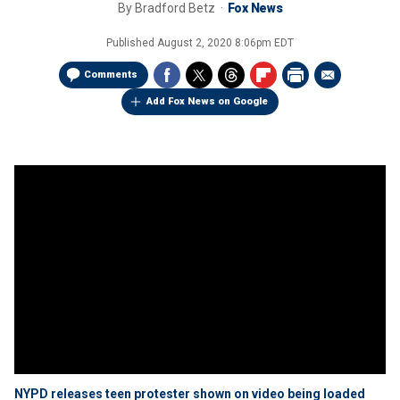
By
Bradford Betz
Fox News
Published
August 2, 2020 8:06pm EDT
Comments
Add Fox News on Google
NYPD releases teen protester shown on video being loaded