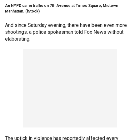
An NYPD car in traffic on 7th Avenue at Times Square, Midtown
Manhattan.
(iStock)
And since Saturday evening, there have been even more
shootings, a police spokesman told Fox News without
elaborating.
The uptick in violence has reportedly affected every