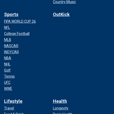
Country Music
Sports
OutKick
FIFA WORLD CUP 26
NFL
College Football
MLB
NASCAR
INDYCAR
NBA
NHL
Golf
Tennis
UFC
WWE
Lifestyle
Health
Travel
Longevity