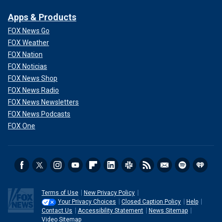
Apps & Products
FOX News Go
FOX Weather
FOX Nation
FOX Noticias
FOX News Shop
FOX News Radio
FOX News Newsletters
FOX News Podcasts
FOX One
Terms of Use
New Privacy Policy
Your Privacy Choices
Closed Caption Policy
Help
Contact Us
Accessibility Statement
News Sitemap
Video Sitemap