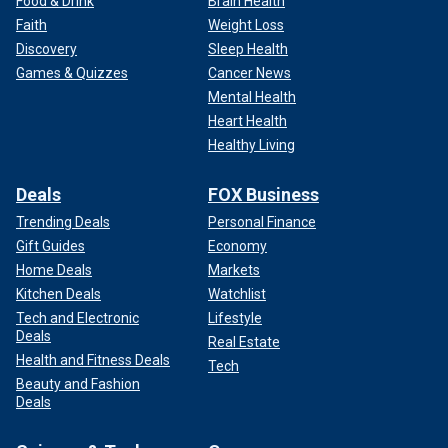
Food & Drink
Brain Health
Faith
Weight Loss
Discovery
Sleep Health
Games & Quizzes
Cancer News
Mental Health
Heart Health
Healthy Living
Deals
FOX Business
Trending Deals
Personal Finance
Gift Guides
Economy
Home Deals
Markets
Kitchen Deals
Watchlist
Tech and Electronic
Lifestyle
Deals
Real Estate
Health and Fitness Deals
Tech
Beauty and Fashion
Deals