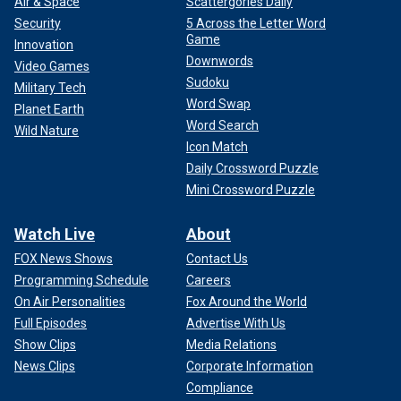
Air & Space
Scattergories Daily
Security
5 Across the Letter Word
Game
Innovation
Downwords
Video Games
Sudoku
Military Tech
Word Swap
Planet Earth
Word Search
Wild Nature
Icon Match
Daily Crossword Puzzle
Mini Crossword Puzzle
Watch Live
About
FOX News Shows
Contact Us
Programming Schedule
Careers
On Air Personalities
Fox Around the World
Full Episodes
Advertise With Us
Show Clips
Media Relations
News Clips
Corporate Information
Compliance