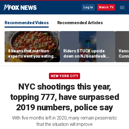
Log In
Watch TV
Recommended Videos
Recommended Articles
8 beans that nutrition
Riders STUCK upside
Vanc
experts want you eating
down on NJ boardwalk
Cunn
more regularly
ride
stand
spor
NEW YORK CITY
NYC shootings this year,
topping 777, have surpassed
2019 numbers, police say
With five months left in 2020, many remain pessimistic
that the situation will improve