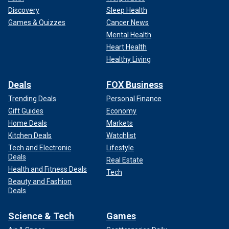
Discovery
Sleep Health
Games & Quizzes
Cancer News
Mental Health
Heart Health
Healthy Living
Deals
FOX Business
Trending Deals
Personal Finance
Gift Guides
Economy
Home Deals
Markets
Kitchen Deals
Watchlist
Tech and Electronic
Lifestyle
Deals
Real Estate
Health and Fitness Deals
Tech
Beauty and Fashion
Deals
Science & Tech
Games