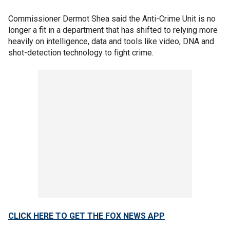
Commissioner Dermot Shea said the Anti-Crime Unit is no
longer a fit in a department that has shifted to relying more
heavily on intelligence, data and tools like video, DNA and
shot-detection technology to fight crime.
CLICK HERE TO GET THE FOX NEWS APP