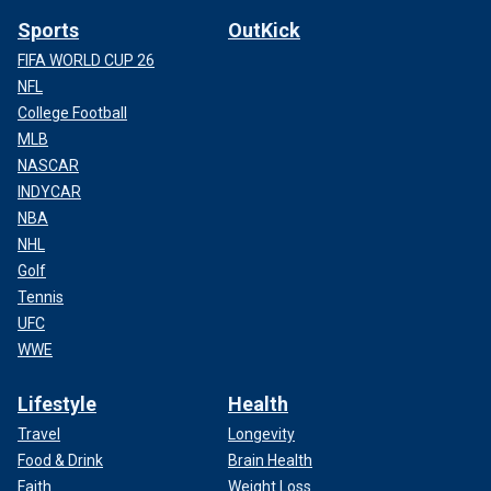
Sports
OutKick
FIFA WORLD CUP 26
NFL
College Football
MLB
NASCAR
INDYCAR
NBA
NHL
Golf
Tennis
UFC
WWE
Lifestyle
Health
Travel
Longevity
Food & Drink
Brain Health
Faith
Weight Loss