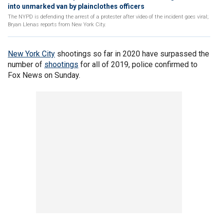
into unmarked van by plainclothes officers
The NYPD is defending the arrest of a protester after video of the incident goes viral;
Bryan Llenas reports from New York City.
New York City
shootings so far in 2020 have surpassed the
number of
shootings
for all of 2019, police confirmed to
Fox News on Sunday.