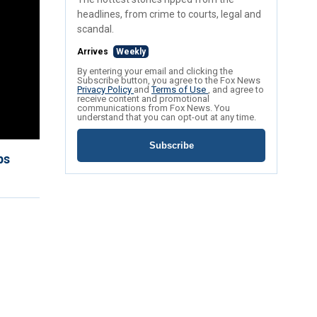
headlines, from crime to courts, legal and
scandal.
Arrives
Weekly
By entering your email and clicking the
Subscribe button, you agree to the Fox News
Privacy Policy
and
Terms of Use
, and agree to
receive content and promotional
communications from Fox News. You
understand that you can opt-out at any time.
Subscribe
ps