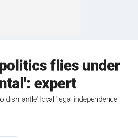
politics flies under
tal': expert
 dismantle' local 'legal independence'