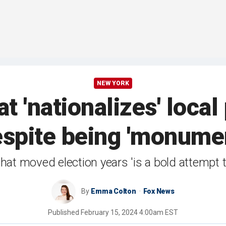
NEW YORK
t 'nationalizes' local 
espite being 'monumen
at moved election years 'is a bold attempt to
By
Emma Colton
Fox News
Published
February 15, 2024 4:00am EST