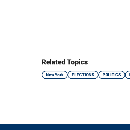
Republicans in the county say the new 
Related Topics
New York
ELECTIONS
POLITICS