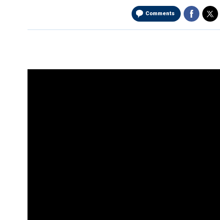
Comments