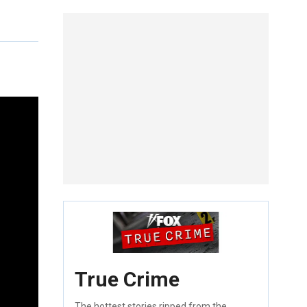
True Crime
The hottest stories ripped from the