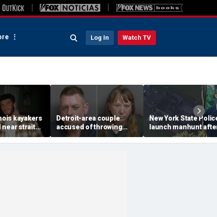
re
Log In
Watch TV
inois kayakers
Detroit-area couple
New York State Polic
near strait
accused of throwing
launch manhunt afte
h's Door
explosive device with
killing, house fire for
shipwrecks
alarming 2-word
'armed and dangerou
message into neighbor's
suspect
yard