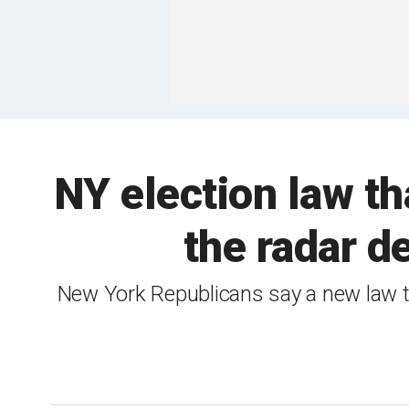
NY election law tha
the radar d
New York Republicans say a new law th