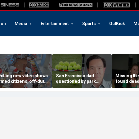
ion
Media
Entertainment
Sports
OutKick
Mo
hilling new video shows
San Francisco dad
Missing Ill
rmed citizens, off-duty
questioned by park
found dead 
rooper confront In-N-
rangers for teaching his
called Deat
ut gunman during
own kids tennis at public
known for 
eadly rampage
court