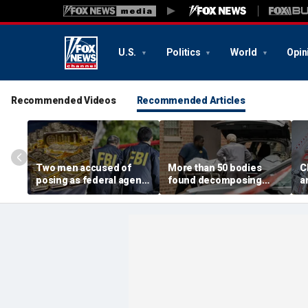
U.S.
Politics
World
Opin
Recommended Videos
Recommended Articles
Two men accused of
More than 50 bodies
C
posing as federal agents
found decomposing
a
arrested after allegedly
inside Chicago funeral
t
targeting 85-year-old in
home after neighbors
O
$200K gold scam
complained of 'stench'
d