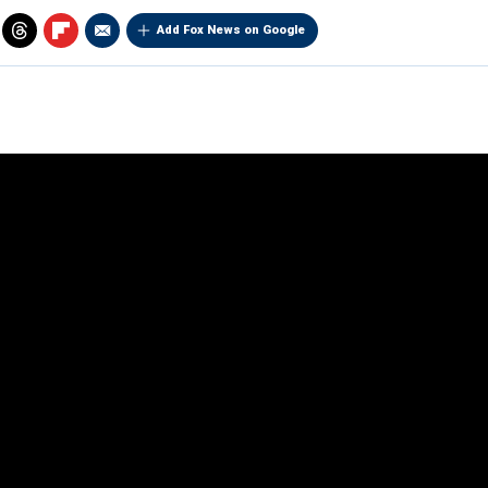
Add Fox News on Google