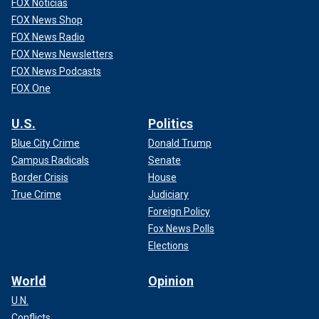
FOX Noticias
FOX News Shop
FOX News Radio
FOX News Newsletters
FOX News Podcasts
FOX One
U.S.
Politics
Blue City Crime
Donald Trump
Campus Radicals
Senate
Shipman had forged the will, leaving Grundy's money and
Border Crisis
House
estate to him. When Grundy's body was exhumed, there
True Crime
Judiciary
was heroin found in her remains, according to the New York
Foreign Policy
Times.
Fox News Polls
Elections
‘THE FOX TRUE CRIME PODCAST WITH EMILY
COMPAGNO’
World
Opinion
He was first convicted of murdering 15 elderly patients.
U.N.
Further investigation unveiled that the doctor was
Conflicts