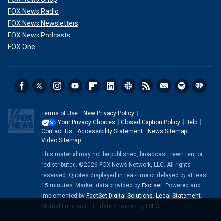
He was hung for his murderous acts in May 1896.
FOX News Radio
5. Ted Bundy
FOX News Newsletters
FOX News Podcasts
Ted Bundy was a convicted murderer who killed at least 30
FOX One
women, but that number could have been higher.
Bundy's killing spree
went on from 1974 to 1978. His
targets were often college girls. He lured in his victims
through evoking sympathy. He often wore an arm sling or a
leg cast, according to the Crime Museum. Impersonating
Terms of Use
New Privacy Policy
authority was another common way he gained trust with his
Your Privacy Choices
Closed Caption Policy
Help
victims.
Contact Us
Accessibility Statement
News Sitemap
Video Sitemap
This material may not be published, broadcast, rewritten, or
redistributed. ©2026 FOX News Network, LLC. All rights
reserved. Quotes displayed in real-time or delayed by at least
15 minutes. Market data provided by
Factset
. Powered and
implemented by
FactSet Digital Solutions
.
Legal Statement
.
Mutual Fund and ETF data provided by
LSEG
.