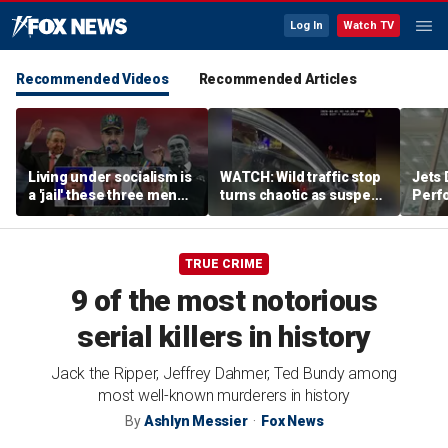
Log In
Watch TV
Recommended Videos
Recommended Articles
Living under socialism is
WATCH: Wild traffic stop
Jets 
a 'jail' these three men
turns chaotic as suspect
Perf
escaped
drives off with one cop
team'
inside, drags second
meth
officer
TRUE CRIME
9 of the most notorious
serial killers in history
Jack the Ripper, Jeffrey Dahmer, Ted Bundy among
most well-known murderers in history
By
Ashlyn Messier
Fox News