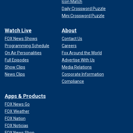
leading to nowhere.
Icon Match
Daily Crossword Puzzle
The basement served as his lab, which included a
Mini Crossword Puzzle
dissecting table, stretching rack and crematory.
Watch Live
About
SIGN UP TO GET TRUE CRIME NEWSLETTER
FOX News Shows
Contact Us
Programming Schedule
Careers
On Air Personalities
Fox Around the World
Full Episodes
Advertise With Us
Show Clips
Media Relations
News Clips
Corporate Information
Compliance
Apps & Products
FOX News Go
FOX Weather
FOX Nation
FOX Noticias
Holmes is widely thought to be
America's first serial killer
.
FOX News Shop