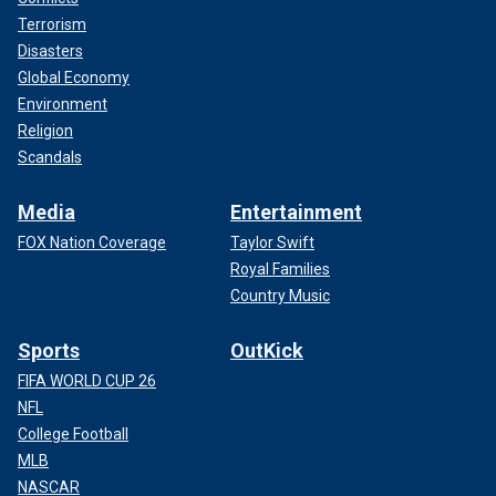
responsible for 250 deaths, according to the Associated
Terrorism
Press. While he was in prison throughout the
Disasters
investigations, he maintained his innocence, according to
Global Economy
Biography.com.
Environment
Religion
Scandals
Media
Entertainment
FOX Nation Coverage
Taylor Swift
Royal Families
Country Music
Sports
OutKick
FIFA WORLD CUP 26
NFL
College Football
Shipman was found dead in his Wakefeld, England, prison
MLB
cell on Jan. 13, 2004, after hanging himself.
NASCAR