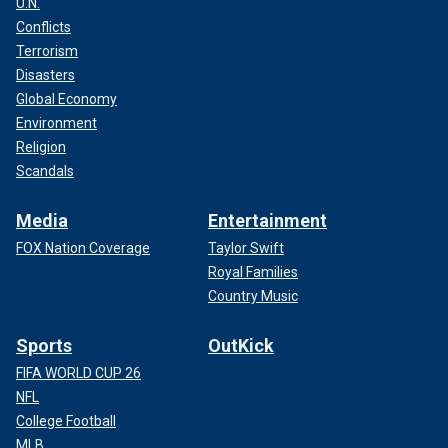
U.N.
according to the New York Times, and lured them to his
home with promises of alcohol, money or posing for nude
Conflicts
photography.
Terrorism
Disasters
Global Economy
Environment
Religion
Scandals
Media
Entertainment
FOX Nation Coverage
Taylor Swift
Royal Families
Country Music
Sports
OutKick
THE ‘RAILROAD KILLER' AND THE LONE SURVIVOR OF
FIFA WORLD CUP 26
HIS BRUTAL ATTACKS, HOLLY DUNN
NFL
College Football
After lacing victims' drinks with drugs, he strangled them to
MLB