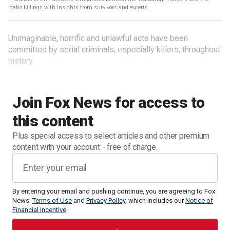
Idaho killings with insights from survivors and experts.
Unimaginable, horrific and unlawful acts have been
committed by serial criminals, especially killers, throughout
history.
Join Fox News for access to
this content
Plus special access to select articles and other premium
content with your account - free of charge.
By entering your email and pushing continue, you are agreeing to Fox
News'
Terms of Use
and
Privacy Policy
, which includes our
Notice of
Financial Incentive
.
Surrounding the murderous rampages that have occurred,