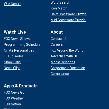
Word Search
Wild Nature
Icon Match
Daily Crossword Puzzle
Mini Crossword Puzzle
In 2023, Fox Nation produced
"My Son Jeffrey: The Dahmer
Family Tapes,"
a four-episode docuseries featuring police
Watch Live
About
and a high school friend of the serial killer.
FOX News Shows
Contact Us
Programming Schedule
Careers
3. Harold Shipman
On Air Personalities
Fox Around the World
Harold Shipman was a doctor who was believed to have
Full Episodes
Advertise With Us
killed at least 215 of his patients by injecting them with
Show Clips
Media Relations
lethal doses of painkillers, according to Biography.com.
News Clips
Corporate Information
Compliance
Shipman was a married man and father of four. His
murderous acts were left unnoticed until the daughter of his
Apps & Products
last victim, Kathleen Grundy, brought a suspicious will to the
police.
FOX News Go
FOX Weather
FOX Nation