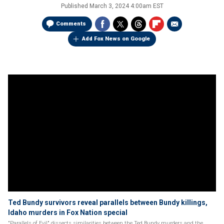
Published
March 3, 2024 4:00am EST
Comments
Add Fox News on Google
Ted Bundy survivors reveal parallels between Bundy killings,
Idaho murders in Fox Nation special
"Parallels of Evil" dissects similarities between the Ted Bundy murders and the