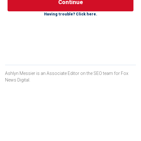
there is much horror and mystery intertwined. Years after
their crimes and convictions, certain individuals, like
Having trouble? Click here.
Jeffrey Dahmer and Ted Bundy, have become a common
conversation among
true-crime followers
and featured on
podcasts. Their lives are the focal point of documentaries,
scripted films, books, television shows and more.
These are some of the most notorious serial killers in
history.
Ashlyn Messier is an Associate Editor on the SEO team for Fox
News Digital.