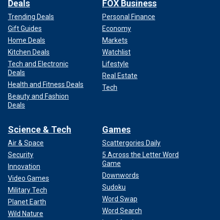
Deals
FOX Business
Trending Deals
Personal Finance
Gift Guides
Economy
H.H. Holmes lured many of his victims into what was known as the
Home Deals
Markets
"Murder Castle."
(Chicago History Museum/Getty Images)
Kitchen Deals
Watchlist
Tech and Electronic
Lifestyle
Deals
Real Estate
Health and Fitness Deals
Tech
Beauty and Fashion
Deals
Science & Tech
Games
Air & Space
Scattergories Daily
Security
5 Across the Letter Word
Game
Innovation
Downwords
Video Games
Sudoku
Military Tech
According to the Crime Museum, the castle was built with
Word Swap
Planet Earth
chutes, elevators, trapdoors, peepholes and stairways
Word Search
Wild Nature