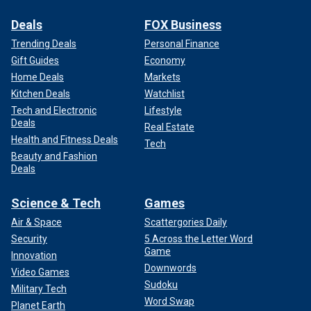
about Dahmer. In 2022, a Netflix television series was
released called
"Monster: The Jeffrey Dahmer Story."
In the
Deals
FOX Business
show, Evan Peters plays the killer.
Trending Deals
Personal Finance
Gift Guides
Economy
During Dahmer’s 1992 trial, Tracy Edwards described how
Home Deals
Markets
he escaped Dahmer and how the killer "was listening to my
Kitchen Deals
Watchlist
heart" at knife point. His story is described in the first
Tech and Electronic
Lifestyle
episode of the series.
Deals
Real Estate
Health and Fitness Deals
"At that point, he told me he was going to eat my heart,"
Tech
Beauty and Fashion
Edwards told the court.
Deals
Science & Tech
Games
Air & Space
Scattergories Daily
Security
5 Across the Letter Word
Game
Innovation
Downwords
Video Games
Sudoku
Military Tech
Word Swap
Planet Earth