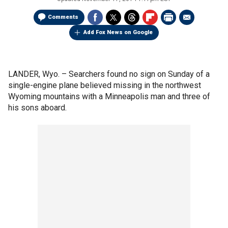
Comments
Add Fox News on Google
LANDER, Wyo. –
Searchers found no sign on Sunday of a
single-engine plane believed missing in the northwest
Wyoming mountains with a Minneapolis man and three of
his sons aboard.