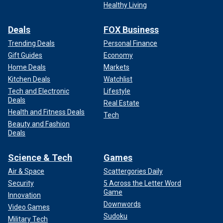
Healthy Living
Deals
FOX Business
Trending Deals
Personal Finance
Gift Guides
Economy
Home Deals
Markets
Kitchen Deals
Watchlist
Tech and Electronic
Lifestyle
Deals
Real Estate
Health and Fitness Deals
Tech
Beauty and Fashion
Deals
Science & Tech
Games
Air & Space
Scattergories Daily
Security
5 Across the Letter Word
Game
Innovation
Downwords
Video Games
Sudoku
Military Tech