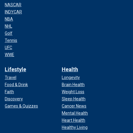
NASCAR
INDYCAR
NBA
NHL
Golf
Tennis
UFC
WWE
Lifestyle
Health
Travel
Longevity
Food & Drink
Brain Health
Faith
Weight Loss
Discovery
Sleep Health
Games & Quizzes
Cancer News
Mental Health
Heart Health
Healthy Living