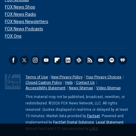
FOX News Shop
FOX News Radio
FOX News Newsletters
FOX News Podcasts
FOX One
Terms of Use
New Privacy Policy
Your Privacy Choices
Closed Caption Policy
Help
Contact Us
Accessibility Statement
News Sitemap
Video Sitemap
This material may not be published, broadcast, rewritten, or
redistributed. ©2026 FOX News Network, LLC. All rights
reserved. Quotes displayed in real-time or delayed by at least
15 minutes. Market data provided by
Factset
. Powered and
implemented by
FactSet Digital Solutions
.
Legal Statement
.
Mutual Fund and ETF data provided by
LSEG
.