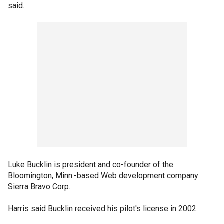
said.
Luke Bucklin is president and co-founder of the
Bloomington, Minn.-based Web development company
Sierra Bravo Corp.
Harris said Bucklin received his pilot's license in 2002.