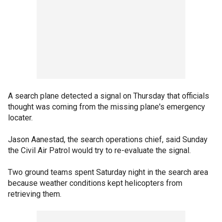
A search plane detected a signal on Thursday that officials
thought was coming from the missing plane's emergency
locater.
Jason Aanestad, the search operations chief, said Sunday
the Civil Air Patrol would try to re-evaluate the signal.
Two ground teams spent Saturday night in the search area
because weather conditions kept helicopters from
retrieving them.