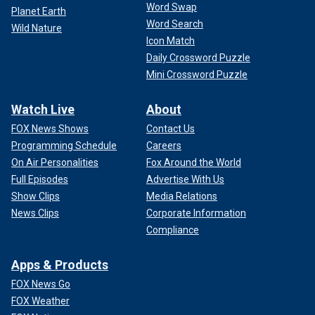
Word Swap
Planet Earth
Word Search
Wild Nature
Icon Match
Daily Crossword Puzzle
Mini Crossword Puzzle
Watch Live
About
FOX News Shows
Contact Us
Programming Schedule
Careers
On Air Personalities
Fox Around the World
Full Episodes
Advertise With Us
Show Clips
Media Relations
News Clips
Corporate Information
Compliance
Apps & Products
FOX News Go
FOX Weather