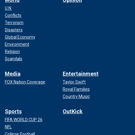
U.N.
Conflicts
Terrorism
Disasters
Global Economy
Environment
Religion
Scandals
Media
Entertainment
FOX Nation Coverage
Taylor Swift
Royal Families
Country Music
Sports
OutKick
FIFA WORLD CUP 26
NFL
College Football