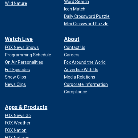
Word Search
Wild Nature
Icon Match
Daily Crossword Puzzle
Mini Crossword Puzzle
Watch Live
About
FOX News Shows
Contact Us
Programming Schedule
Careers
On Air Personalities
Fox Around the World
Full Episodes
Advertise With Us
Show Clips
Media Relations
News Clips
Corporate Information
Compliance
Apps & Products
FOX News Go
FOX Weather
FOX Nation
FOX Noticias