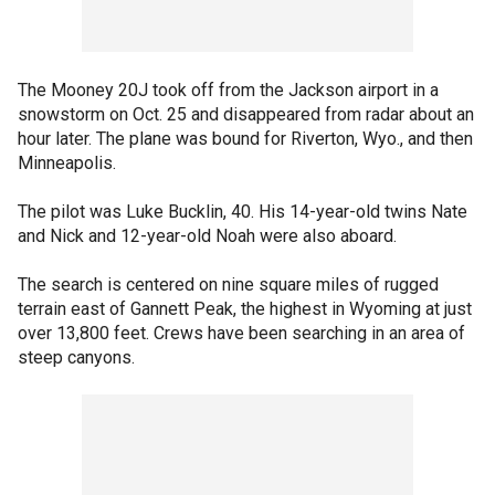
The Mooney 20J took off from the Jackson airport in a
snowstorm on Oct. 25 and disappeared from radar about an
hour later. The plane was bound for Riverton, Wyo., and then
Minneapolis.
The pilot was Luke Bucklin, 40. His 14-year-old twins Nate
and Nick and 12-year-old Noah were also aboard.
The search is centered on nine square miles of rugged
terrain east of Gannett Peak, the highest in Wyoming at just
over 13,800 feet. Crews have been searching in an area of
steep canyons.