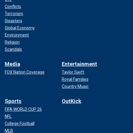
Conflicts
Terrorism
Disasters
Global Economy
Environment
Religion
Scandals
Media
Entertainment
FOX Nation Coverage
Taylor Swift
Royal Families
Country Music
Sports
OutKick
FIFA WORLD CUP 26
NFL
College Football
MLB