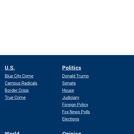
U.S.
Politics
Blue City Crime
Donald Trump
Campus Radicals
Senate
Border Crisis
House
True Crime
Judiciary
Foreign Policy
Fox News Polls
Elections
World
Opinion