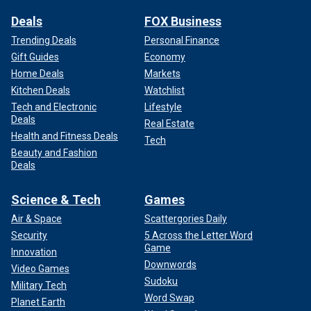
Deals
FOX Business
Trending Deals
Personal Finance
Gift Guides
Economy
Home Deals
Markets
Kitchen Deals
Watchlist
Tech and Electronic
Lifestyle
Deals
Real Estate
Health and Fitness Deals
Tech
Beauty and Fashion
Deals
Science & Tech
Games
Air & Space
Scattergories Daily
Security
5 Across the Letter Word
Game
Innovation
Downwords
Video Games
Sudoku
Military Tech
Word Swap
Planet Earth