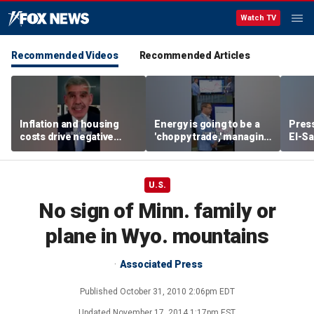
Watch TV
Recommended Videos
Recommended Articles
Inflation and housing
Energy is going to be a
Press
costs drive negative
'choppy trade,' managing
El-Sa
economic sentiment,
director warns
contr
says El-Erian
Michi
watc
U.S.
No sign of Minn. family or
plane in Wyo. mountains
Associated Press
Published
October 31, 2010 2:06pm EDT
Updated
November 17, 2014 1:17pm EST