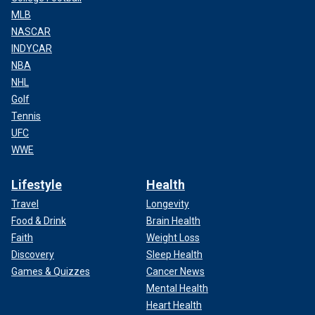
MLB
NASCAR
INDYCAR
NBA
NHL
Golf
Tennis
UFC
WWE
Lifestyle
Health
Travel
Longevity
Food & Drink
Brain Health
Faith
Weight Loss
Discovery
Sleep Health
Games & Quizzes
Cancer News
Mental Health
Heart Health