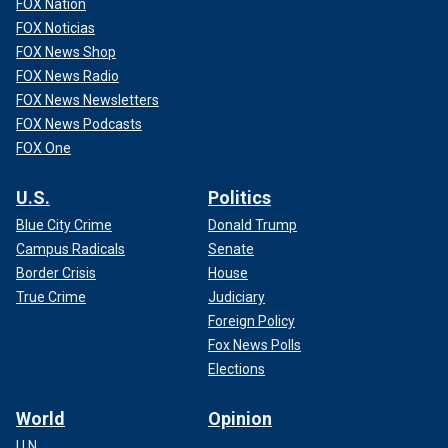
FOX Nation
FOX Noticias
FOX News Shop
FOX News Radio
FOX News Newsletters
FOX News Podcasts
FOX One
U.S.
Politics
Blue City Crime
Donald Trump
Campus Radicals
Senate
Border Crisis
House
True Crime
Judiciary
Foreign Policy
Fox News Polls
Elections
World
Opinion
U.N.