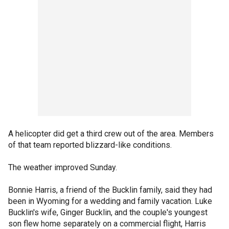
A helicopter did get a third crew out of the area. Members
of that team reported blizzard-like conditions.
The weather improved Sunday.
Bonnie Harris, a friend of the Bucklin family, said they had
been in Wyoming for a wedding and family vacation. Luke
Bucklin's wife, Ginger Bucklin, and the couple's youngest
son flew home separately on a commercial flight, Harris