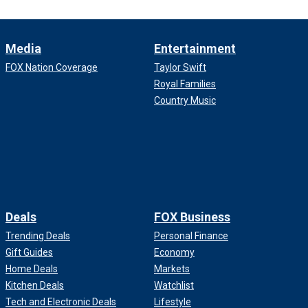
Media
Entertainment
FOX Nation Coverage
Taylor Swift
Royal Families
Country Music
Deals
FOX Business
Trending Deals
Personal Finance
Gift Guides
Economy
Home Deals
Markets
Kitchen Deals
Watchlist
Tech and Electronic Deals
Lifestyle