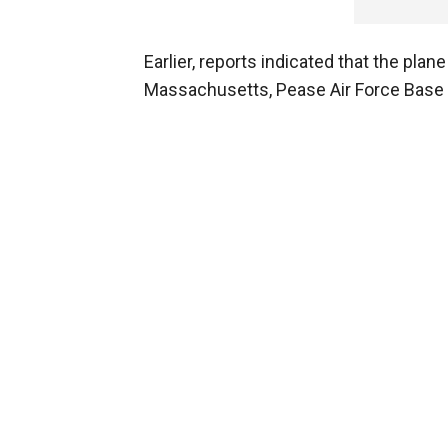
Earlier, reports indicated that the pla
Massachusetts, Pease Air Force Base 