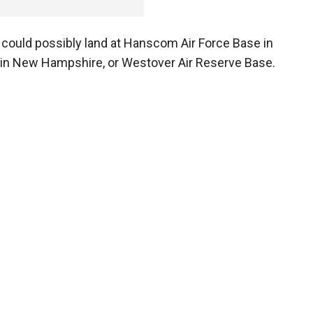
ne could possibly land at Hanscom Air Force Base in
in New Hampshire, or Westover Air Reserve Base.