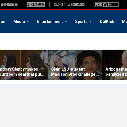
ion
Media
Entertainment
Sports
OutKick
Mo
indsay Clancy makes
Slain LSU student
Arizona ma
ourtroom deal that puts
Madison Brooks’ alleged
paralyzed 
ental state at center
rapist wants supporters
Guthrie she
tage of murder trial
banned from wearing
deputies af
pink at trial: report
swatting c
$176M