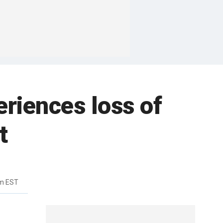
eriences loss of
t
pm EST