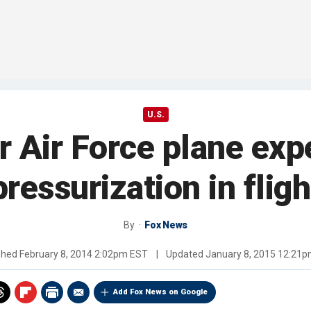
U.S.
er Air Force plane exp
pressurization in fligh
By
Fox News
shed
February 8, 2014 2:02pm EST
|
Updated
January 8, 2015 12:21
Add Fox News on Google