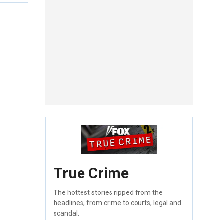
True Crime
The hottest stories ripped from the
headlines, from crime to courts, legal and
scandal.