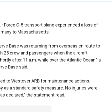
Air Force C-5 transport plane experienced a loss of
ermany to Massachusetts.
erve Base was returning from overseas en route to
ith 25 crew and passengers when the aircraft
ortly after 11 a.m. while over the Atlantic Ocean," a
rve Base said.
erted to Westover ARB for maintenance actions.
y as a standard safety measure. No injuries were
as declared," the statement read.