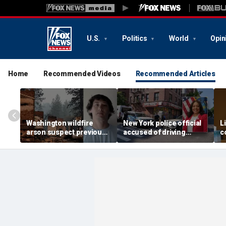
U.S.
Politics
World
Opin
Home
Recommended Videos
Recommended Articles
Washington wildfire
New York police official
L
arson suspect previously
accused of driving
c
charged with first-
getaway car for son in
m
degree murder, records
gang-related shooting
s
show