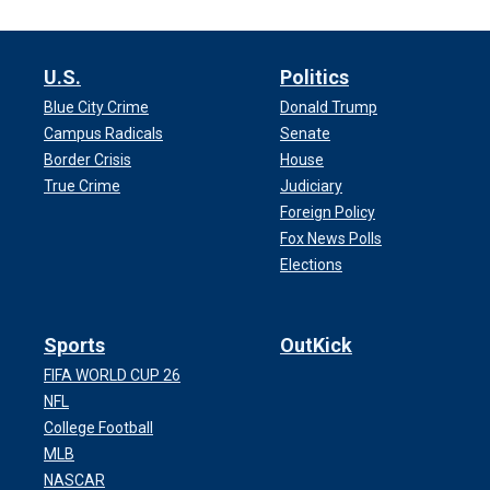
U.S.
Politics
Blue City Crime
Donald Trump
Campus Radicals
Senate
Border Crisis
House
True Crime
Judiciary
Foreign Policy
Fox News Polls
Elections
Sports
OutKick
FIFA WORLD CUP 26
NFL
College Football
MLB
NASCAR