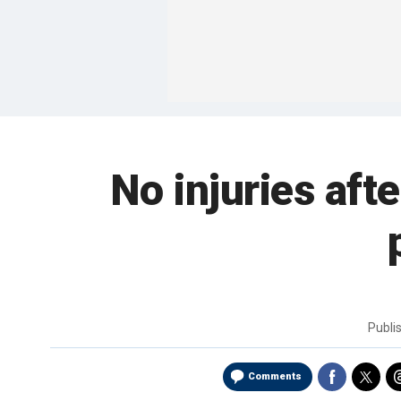
No injuries aft
Publi
Comments