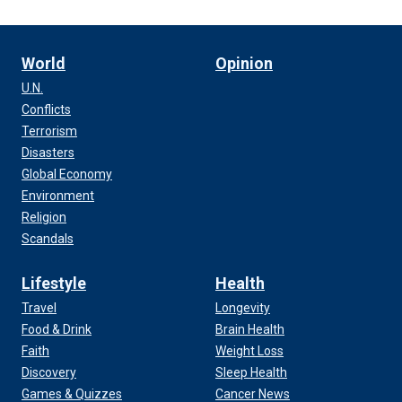
World
Opinion
U.N.
Conflicts
Terrorism
Disasters
Global Economy
Environment
Religion
Scandals
Lifestyle
Health
Travel
Longevity
Food & Drink
Brain Health
Faith
Weight Loss
Discovery
Sleep Health
Games & Quizzes
Cancer News