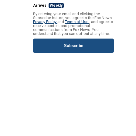
Arrives
Weekly
By entering your email and clicking the
Subscribe button, you agree to the Fox News
Privacy Policy
and
Terms of Use
, and agree to
receive content and promotional
communications from Fox News. You
understand that you can opt-out at any time.
Subscribe