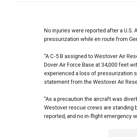
No injuries were reported after a U.S. 
pressurization while en route from G
"A C-5 B assigned to Westover Air Res
Dover Air Force Base at 34,000 feet w
experienced a loss of pressurization sh
statement from the Westover Air Rese
"As a precaution the aircraft was div
Westover rescue crews are standing b
reported, and no in-flight emergency w