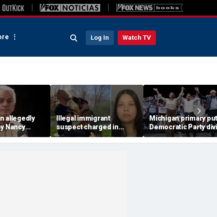
re
Log In
Watch TV
n allegedly
Illegal immigrant
Michigan primary pu
by Nancy
suspect charged in
Democratic Party div
riff's
crash that killed police
to the test and more 
ter alleged
officer and his girlfriend
headlines
all demands