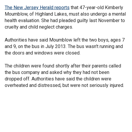
The New Jersey Herald reports
that 47-year-old Kimberly
Moumblow, of Highland Lakes, must also undergo a mental
health evaluation. She had pleaded guilty last November to
cruelty and child neglect charges.
Authorities have said Moumblow left the two boys, ages 7
and 9, on the bus in July 2013. The bus wasn't running and
the doors and windows were closed.
The children were found shortly after their parents called
the bus company and asked why they had not been
dropped off. Authorities have said the children were
overheated and distressed, but were not seriously injured.