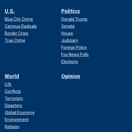
U.S.
Politics
Blue City Crime
Donald Trump
Campus Radicals
Senate
Border Crisis
House
True Crime
Judiciary
Foreign Policy
Fox News Polls
Elections
World
Opinion
U.N.
Conflicts
Terrorism
Disasters
Global Economy
Environment
Religion