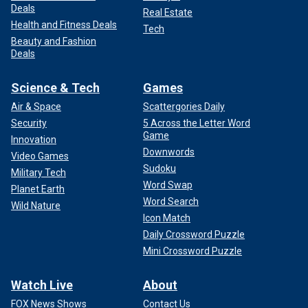
Deals
Real Estate
Health and Fitness Deals
Tech
Beauty and Fashion
Deals
Science & Tech
Games
Air & Space
Scattergories Daily
Security
5 Across the Letter Word
Game
Innovation
Downwords
Video Games
Sudoku
Military Tech
Word Swap
Planet Earth
Word Search
Wild Nature
Icon Match
Daily Crossword Puzzle
Mini Crossword Puzzle
Watch Live
About
FOX News Shows
Contact Us