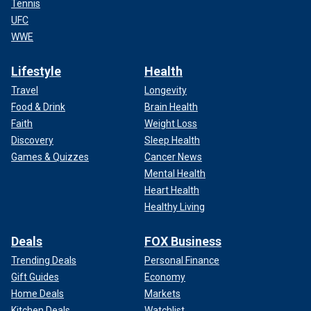
Tennis
UFC
WWE
Lifestyle
Health
Travel
Longevity
Food & Drink
Brain Health
Faith
Weight Loss
Discovery
Sleep Health
Games & Quizzes
Cancer News
Mental Health
Heart Health
Healthy Living
Deals
FOX Business
Trending Deals
Personal Finance
Gift Guides
Economy
Home Deals
Markets
Kitchen Deals
Watchlist