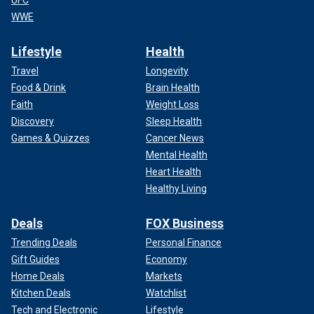
UFC
WWE
Lifestyle
Health
Travel
Longevity
Food & Drink
Brain Health
Faith
Weight Loss
Discovery
Sleep Health
Games & Quizzes
Cancer News
Mental Health
Heart Health
Healthy Living
Deals
FOX Business
Trending Deals
Personal Finance
Gift Guides
Economy
Home Deals
Markets
Kitchen Deals
Watchlist
Tech and Electronic
Lifestyle