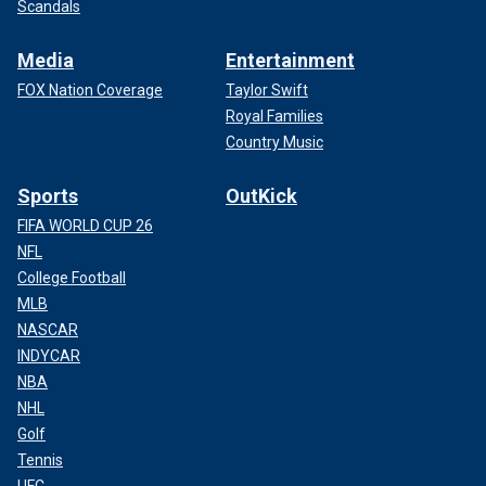
Scandals
Media
Entertainment
FOX Nation Coverage
Taylor Swift
Royal Families
Country Music
Sports
OutKick
FIFA WORLD CUP 26
NFL
College Football
MLB
NASCAR
INDYCAR
NBA
NHL
Golf
Tennis