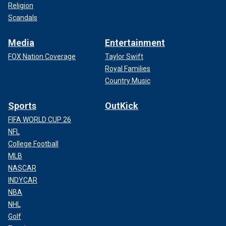
Religion
Scandals
Media
Entertainment
FOX Nation Coverage
Taylor Swift
Royal Families
Country Music
Sports
OutKick
FIFA WORLD CUP 26
NFL
College Football
MLB
NASCAR
INDYCAR
NBA
NHL
Golf