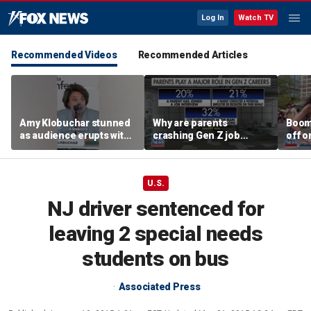
Log In
Watch TV
Recommended Videos
Recommended Articles
Amy Klobuchar stunned
Why are parents
Boom
as audience erupts with
crashing Gen Z job
off o
boos: 'Wow'
interviews?
stand
U.S.
NJ driver sentenced for
leaving 2 special needs
students on bus
Associated Press