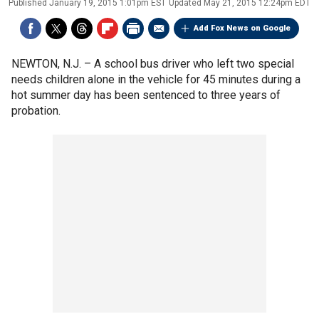
Published
January 19, 2015 1:01pm EST
Updated
May 21, 2015 12:24pm EDT
Add Fox News on Google
NEWTON, N.J. –
A school bus driver who left two special
needs children alone in the vehicle for 45 minutes during a
hot summer day has been sentenced to three years of
probation.