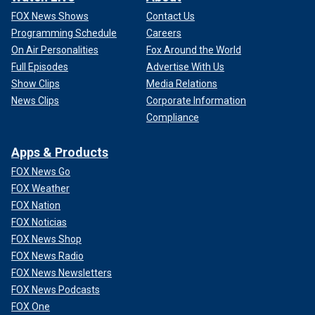
FOX News Shows
Contact Us
Programming Schedule
Careers
On Air Personalities
Fox Around the World
Full Episodes
Advertise With Us
Show Clips
Media Relations
News Clips
Corporate Information
Compliance
Apps & Products
FOX News Go
FOX Weather
FOX Nation
FOX Noticias
FOX News Shop
FOX News Radio
FOX News Newsletters
FOX News Podcasts
FOX One