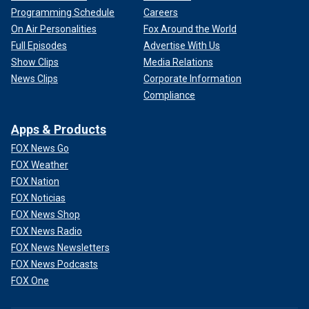
Programming Schedule
Careers
On Air Personalities
Fox Around the World
Full Episodes
Advertise With Us
Show Clips
Media Relations
News Clips
Corporate Information
Compliance
Apps & Products
FOX News Go
FOX Weather
FOX Nation
FOX Noticias
FOX News Shop
FOX News Radio
FOX News Newsletters
FOX News Podcasts
FOX One