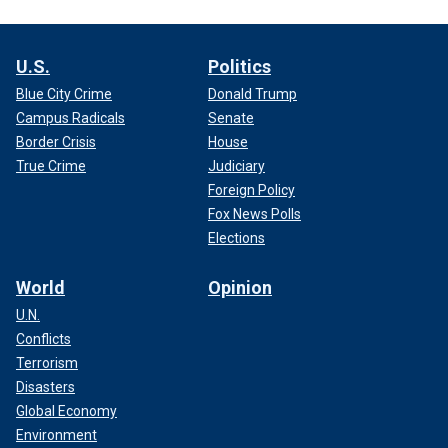
U.S.
Politics
Blue City Crime
Donald Trump
Campus Radicals
Senate
Border Crisis
House
True Crime
Judiciary
Foreign Policy
Fox News Polls
Elections
World
Opinion
U.N.
Conflicts
Terrorism
Disasters
Global Economy
Environment