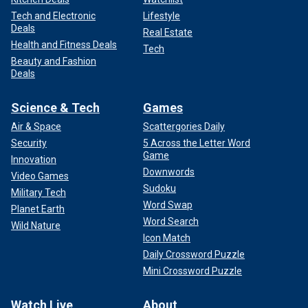
Tech and Electronic
Lifestyle
Deals
Real Estate
Health and Fitness Deals
Tech
Beauty and Fashion
Deals
Science & Tech
Games
Air & Space
Scattergories Daily
Security
5 Across the Letter Word
Game
Innovation
Downwords
Video Games
Sudoku
Military Tech
Word Swap
Planet Earth
Word Search
Wild Nature
Icon Match
Daily Crossword Puzzle
Mini Crossword Puzzle
Watch Live
About