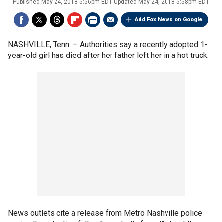
Published
May 24, 2018 5:56pm EDT
Updated
May 24, 2018 5:58pm EDT
Add Fox News on Google
NASHVILLE, Tenn. –
Authorities say a recently adopted 1-
year-old girl has died after her father left her in a hot truck.
News outlets cite a release from Metro Nashville police