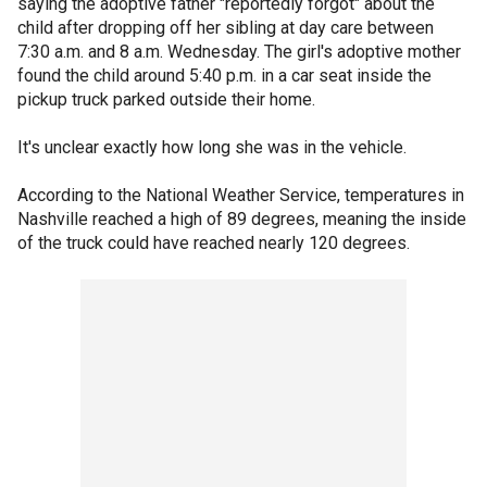
saying the adoptive father "reportedly forgot" about the
child after dropping off her sibling at day care between
7:30 a.m. and 8 a.m. Wednesday. The girl's adoptive mother
found the child around 5:40 p.m. in a car seat inside the
pickup truck parked outside their home.
It's unclear exactly how long she was in the vehicle.
According to the National Weather Service, temperatures in
Nashville reached a high of 89 degrees, meaning the inside
of the truck could have reached nearly 120 degrees.