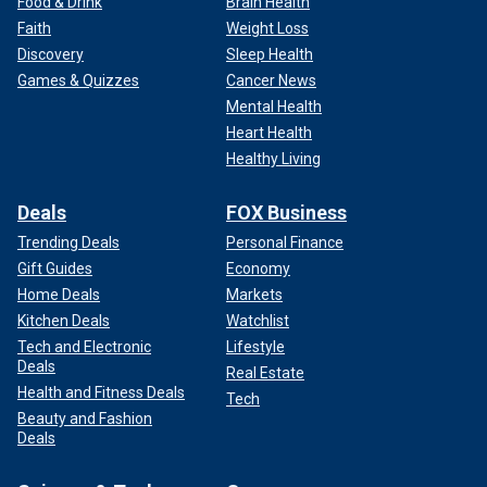
Food & Drink
Brain Health
Faith
Weight Loss
Discovery
Sleep Health
Games & Quizzes
Cancer News
Mental Health
Heart Health
Healthy Living
Deals
FOX Business
Trending Deals
Personal Finance
Gift Guides
Economy
Home Deals
Markets
Kitchen Deals
Watchlist
Tech and Electronic
Lifestyle
Deals
Real Estate
Health and Fitness Deals
Tech
Beauty and Fashion
Deals