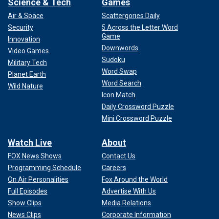
Science & Tech
Games
Air & Space
Scattergories Daily
Security
5 Across the Letter Word
Game
Innovation
Downwords
Video Games
Sudoku
Military Tech
Word Swap
Planet Earth
Word Search
Wild Nature
Icon Match
Daily Crossword Puzzle
Mini Crossword Puzzle
Watch Live
About
FOX News Shows
Contact Us
Programming Schedule
Careers
On Air Personalities
Fox Around the World
Full Episodes
Advertise With Us
Show Clips
Media Relations
News Clips
Corporate Information