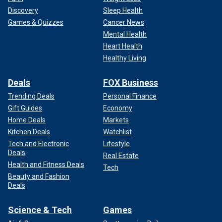
Discovery
Sleep Health
Games & Quizzes
Cancer News
Mental Health
Heart Health
Healthy Living
Deals
FOX Business
Trending Deals
Personal Finance
Gift Guides
Economy
Home Deals
Markets
Kitchen Deals
Watchlist
Tech and Electronic
Lifestyle
Deals
Real Estate
Health and Fitness Deals
Tech
Beauty and Fashion
Deals
Science & Tech
Games