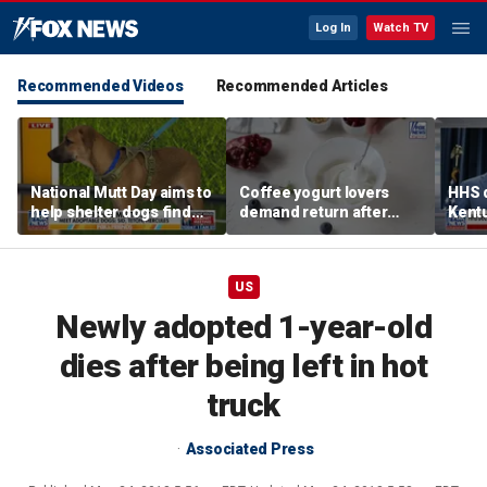
Log In
Watch TV
Recommended Videos
Recommended Articles
National Mutt Day aims to
Coffee yogurt lovers
HHS d
help shelter dogs find
demand return after
Kent
forever homes
Dannon pulls longtime
netwo
favorite flavor
harve
US
Newly adopted 1-year-old
dies after being left in hot
truck
Associated Press