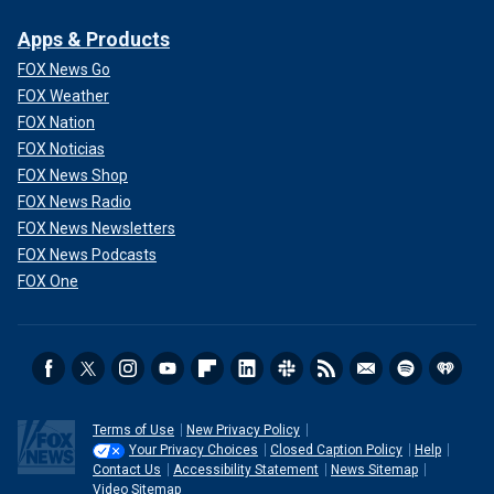
Apps & Products
FOX News Go
FOX Weather
FOX Nation
FOX Noticias
FOX News Shop
FOX News Radio
FOX News Newsletters
FOX News Podcasts
FOX One
Terms of Use
New Privacy Policy
Your Privacy Choices
Closed Caption Policy
Help
Contact Us
Accessibility Statement
News Sitemap
Video Sitemap