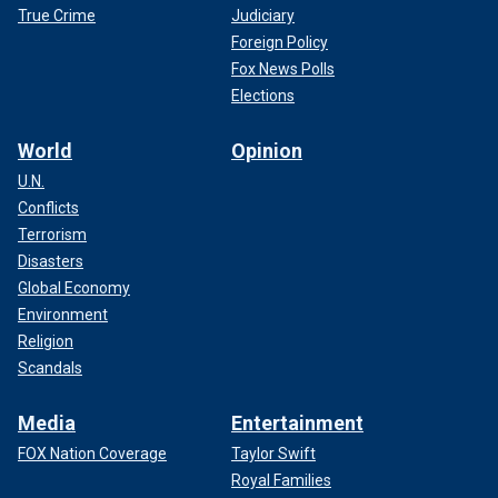
True Crime
Judiciary
Foreign Policy
Fox News Polls
Elections
World
Opinion
U.N.
Conflicts
Terrorism
Disasters
Global Economy
Environment
Religion
Scandals
Media
Entertainment
FOX Nation Coverage
Taylor Swift
Royal Families