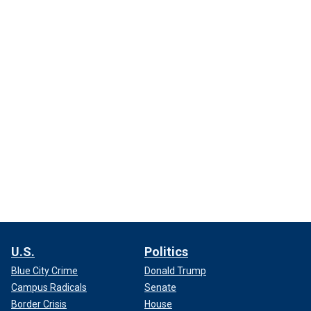
U.S.
Politics
Blue City Crime
Donald Trump
Campus Radicals
Senate
Border Crisis
House