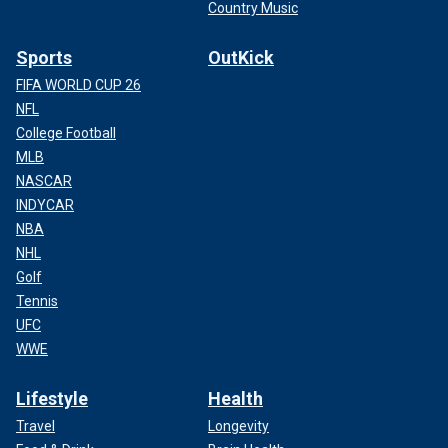
Country Music
Sports
OutKick
FIFA WORLD CUP 26
NFL
College Football
MLB
NASCAR
INDYCAR
NBA
NHL
Golf
Tennis
UFC
WWE
Lifestyle
Health
Travel
Longevity