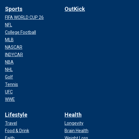
Sports
OutKick
FIFA WORLD CUP 26
NFL
College Football
MLB
NASCAR
INDYCAR
NBA
NHL
Golf
Tennis
UFC
WWE
Lifestyle
Health
Travel
Longevity
Food & Drink
Brain Health
Faith
Weight Loss