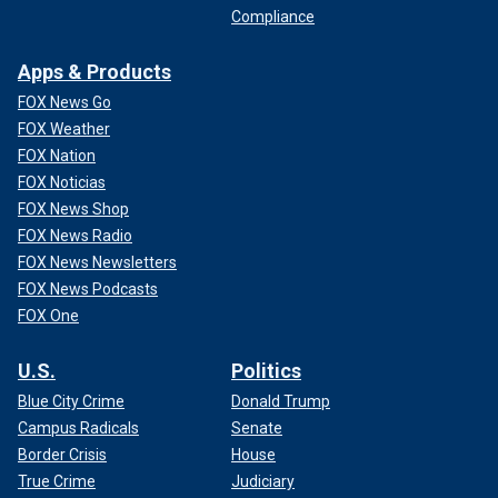
Compliance
Apps & Products
FOX News Go
FOX Weather
FOX Nation
FOX Noticias
FOX News Shop
FOX News Radio
FOX News Newsletters
FOX News Podcasts
FOX One
U.S.
Politics
Blue City Crime
Donald Trump
Campus Radicals
Senate
Border Crisis
House
True Crime
Judiciary