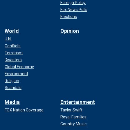
Foreign Policy
Fox News Polls
Elections
World
Opinion
U.N.
Conflicts
Terrorism
Disasters
Global Economy
Environment
Religion
Scandals
Media
Entertainment
FOX Nation Coverage
Taylor Swift
Royal Families
Country Music