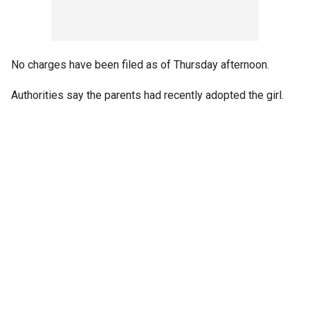
No charges have been filed as of Thursday afternoon.
Authorities say the parents had recently adopted the girl.