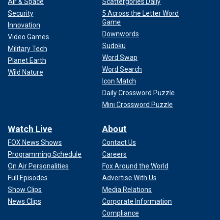
Air & Space
Scattergories Daily
Security
5 Across the Letter Word
Game
Innovation
Downwords
Video Games
Sudoku
Military Tech
Word Swap
Planet Earth
Word Search
Wild Nature
Icon Match
Daily Crossword Puzzle
Mini Crossword Puzzle
Watch Live
About
FOX News Shows
Contact Us
Programming Schedule
Careers
On Air Personalities
Fox Around the World
Full Episodes
Advertise With Us
Show Clips
Media Relations
News Clips
Corporate Information
Compliance