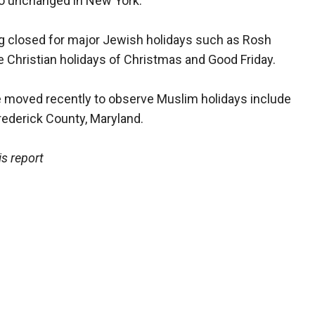
go unchanged in New York.
g closed for major Jewish holidays such as Rosh
 Christian holidays of Christmas and Good Friday.
e moved recently to observe Muslim holidays include
rederick County, Maryland.
s report