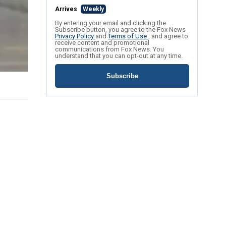
Arrives
Weekly
By entering your email and clicking the
Subscribe button, you agree to the Fox News
Privacy Policy
and
Terms of Use
, and agree to
receive content and promotional
communications from Fox News. You
understand that you can opt-out at any time.
Subscribe