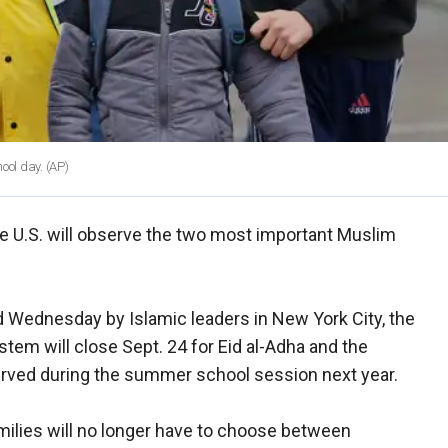
ool day.
(AP)
he U.S. will observe the two most important Muslim
d Wednesday by Islamic leaders in New York City, the
ystem will close Sept. 24 for Eid al-Adha and the
observed during the summer school session next year.
ilies will no longer have to choose between