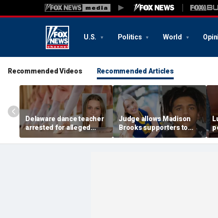
U.S.
Politics
World
Opin
Recommended Videos
Recommended Articles
Delaware dance teacher
Judge allows Madison
L
arrested for alleged
Brooks supporters to
p
sexual abuse,
wear pink despite
di
solicitation of teen
defense objections
h
students
before rape trial: report
c