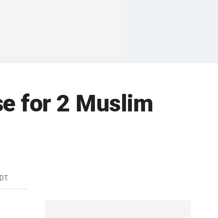
se for 2 Muslim
EDT