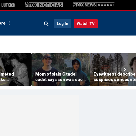
re
Log In
Watch TV
lmeted
Mom of slain Citadel
Eyewitness describe
lks
cadet says son was 'such
suspicious encounte
etts mansion
a light' as expert flags
that helped launch
ping into
cellphones as potential
Washington wildfire
althy town:
motive break
arson probe