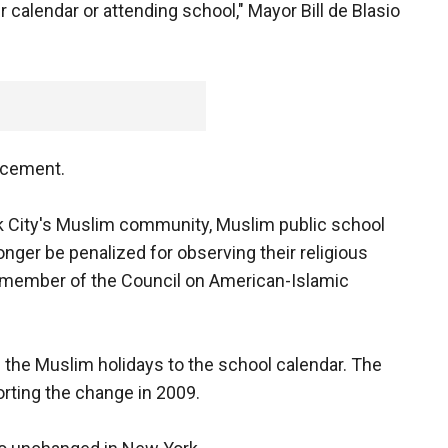
 calendar or attending school," Mayor Bill de Blasio
ncement.
k City's Muslim community, Muslim public school
longer be penalized for observing their religious
d member of the Council on American-Islamic
the Muslim holidays to the school calendar. The
rting the change in 2009.