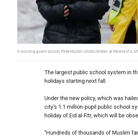
A crossing guard assists three Muslim school children at the end of a sch
The largest public school system in t
holidays starting next fall.
Under the new policy, which was haile
city’s 1.1 million-pupil public school s
holiday of Eid al-Fitr, which will be 
"Hundreds of thousands of Muslim fam