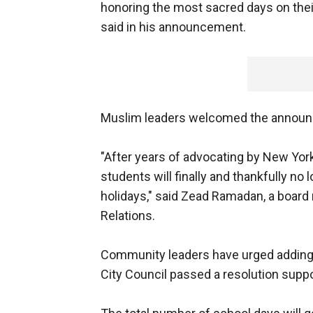
honoring the most sacred days on their
said in his announcement.
Muslim leaders welcomed the annou
"After years of advocating by New Yor
students will finally and thankfully no 
holidays," said Zead Ramadan, a boar
Relations.
Community leaders have urged adding 
City Council passed a resolution suppo