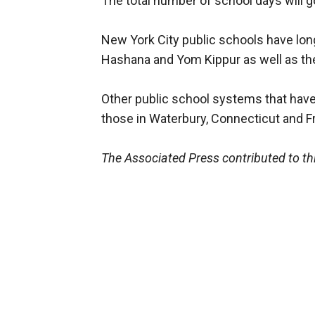
The total number of school days will 
New York City public schools have lon
Hashana and Yom Kippur as well as the
Other public school systems that hav
those in Waterbury, Connecticut and F
The Associated Press contributed to thi