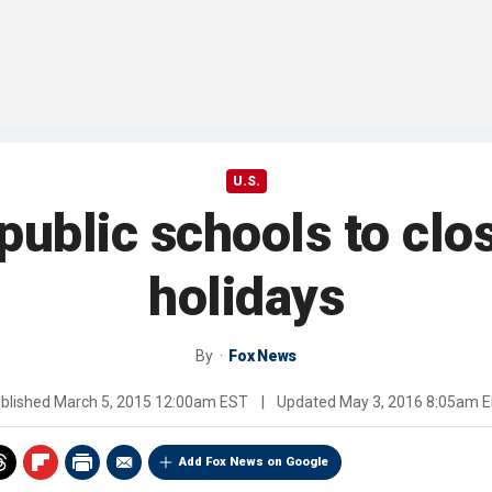
U.S.
public schools to clo
holidays
By
Fox News
blished
March 5, 2015 12:00am EST
|
Updated
May 3, 2016 8:05am 
Add Fox News on Google