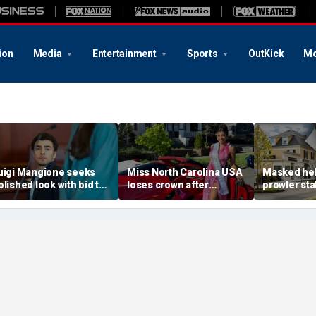
ion
Media
Entertainment
Sports
OutKick
Mo
uigi Mangione seeks
Miss North Carolina USA
Masked he
olished look with bid to
loses crown after
prowler sta
tch jail clothes for
organizer condemns
Massachus
earing in CEO slaying
'racism, homophobia,
before slip
ase
transphobia'
woods in we
‘It’s creepy’