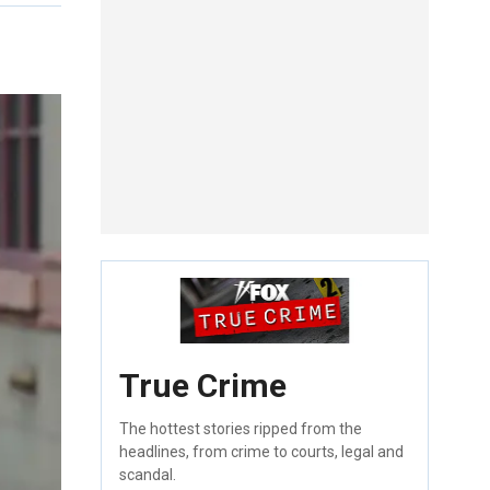
True Crime
The hottest stories ripped from the
headlines, from crime to courts, legal and
scandal.