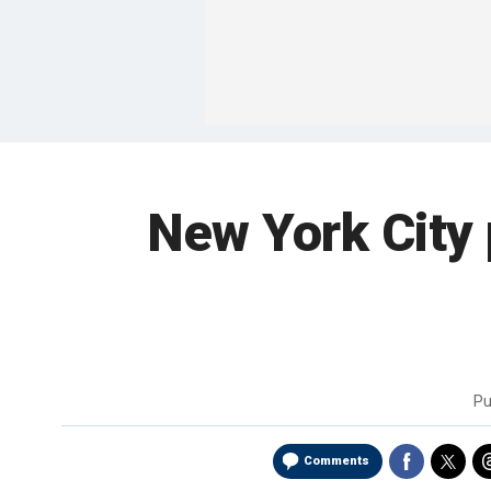
New York City 
Pu
Comments