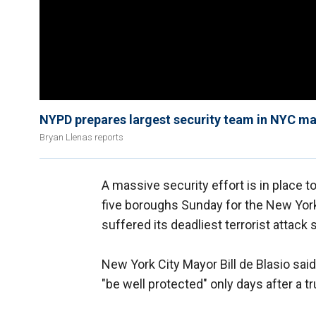
NYPD prepares largest security team in NYC ma
Bryan Llenas reports
A massive security effort is in place 
five boroughs Sunday for the New York 
suffered its deadliest terrorist attack 
New York City Mayor Bill de Blasio said
"be well protected" only days after a t