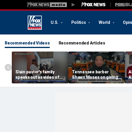
U.S.
Politics
World
Opin
Recommended Videos
Recommended Articles
Slain pastor's family
Tennessee barber
A
speaks out as video of
Shawn Moses on giving
A
Abdul El-Sayed
free back-to-school
M
resurfaces
haircuts
p