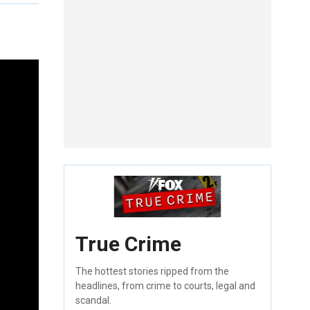
True Crime
The hottest stories ripped from the
headlines, from crime to courts, legal and
scandal.