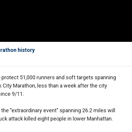
rathon history
to protect 51,000 runners and soft targets spanning
City Marathon, less than a week after the city
since 9/11.
 the "extraordinary event" spanning 26.2 miles will
ruck attack killed eight people in lower Manhattan.