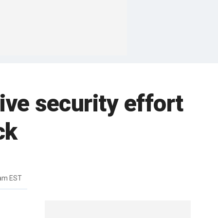
ve security effort
ck
2am EST