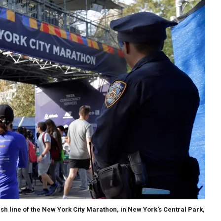
ish line of the New York City Marathon, in New York's Central Park,