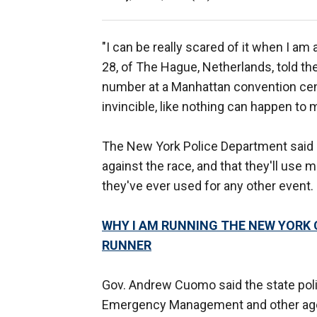
"I can be really scared of it when I am
28, of The Hague, Netherlands, told t
number at a Manhattan convention cente
invincible, like nothing can happen to m
The New York Police Department said it
against the race, and that they'll use 
they've ever used for any other event.
WHY I AM RUNNING THE NEW YORK 
RUNNER
Gov. Andrew Cuomo said the state polic
Emergency Management and other agenc