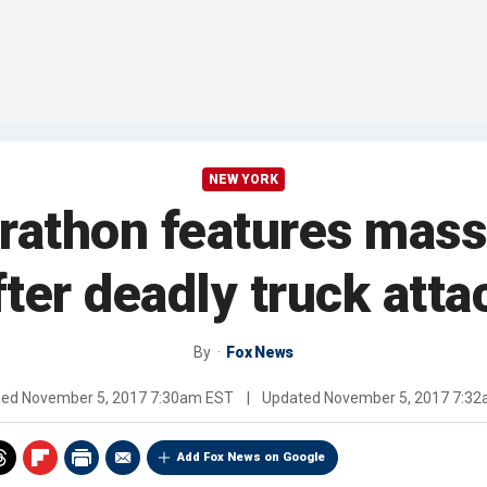
NEW YORK
athon features massi
fter deadly truck atta
By
Fox News
hed
November 5, 2017 7:30am EST
|
Updated
November 5, 2017 7:3
Add Fox News on Google