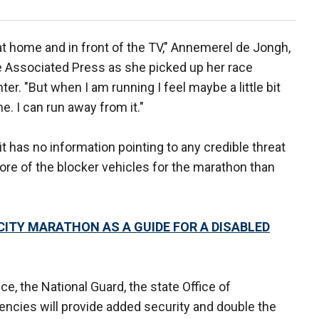
 at home and in front of the TV," Annemerel de Jongh,
he Associated Press as she picked up her race
r. "But when I am running I feel maybe a little bit
e. I can run away from it."
 has no information pointing to any credible threat
more of the blocker vehicles for the marathon than
CITY MARATHON AS A GUIDE FOR A DISABLED
e, the National Guard, the state Office of
ies will provide added security and double the