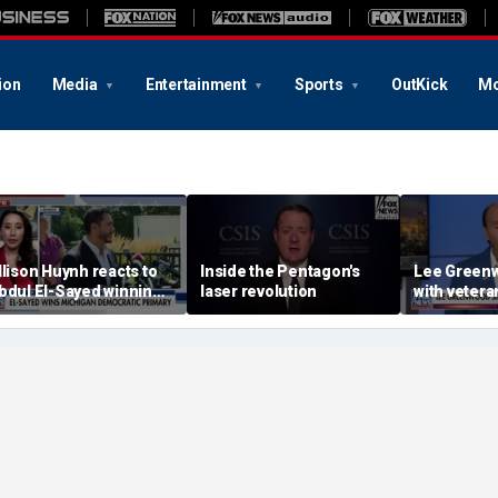
ion
Media
Entertainment
Sports
OutKick
Mo
llison Huynh reacts to
Inside the Pentagon's
Lee Greenw
bdul El-Sayed winning
laser revolution
with veter
ichigan Democratic
distillery
rimary