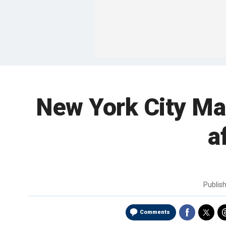
New York City Mar
a
Publis
Comments