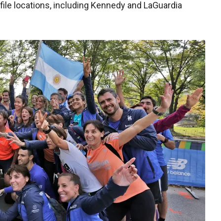
file locations, including Kennedy and LaGuardia