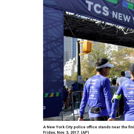
A New York City police office stands near the fin
Friday, Nov. 3, 2017.
(AP)