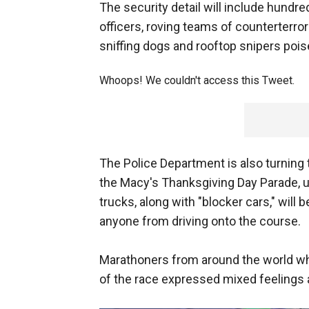
The security detail will include hundre
officers, roving teams of counterte
sniffing dogs and rooftop snipers pois
Whoops! We couldn't access this Tweet.
The Police Department is also turning 
the Macy's Thanksgiving Day Parade, us
trucks, along with "blocker cars," will 
anyone from driving onto the course.
Marathoners from around the world who
of the race expressed mixed feelings 