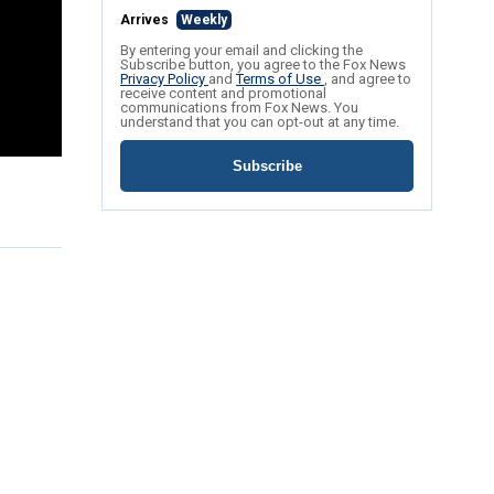
Arrives
Weekly
By entering your email and clicking the
Subscribe button, you agree to the Fox News
Privacy Policy
and
Terms of Use
, and agree to
receive content and promotional
communications from Fox News. You
understand that you can opt-out at any time.
Subscribe