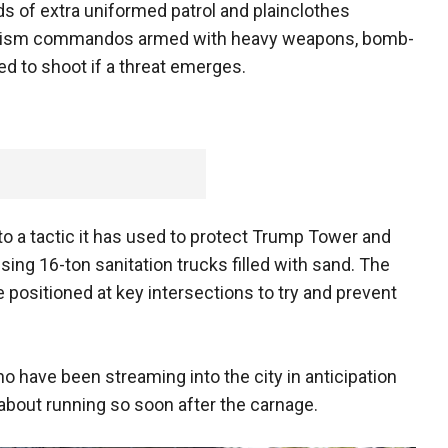
ds of extra uniformed patrol and plainclothes
rrorism commandos armed with heavy weapons, bomb-
ed to shoot if a threat emerges.
to a tactic it has used to protect Trump Tower and
ing 16-ton sanitation trucks filled with sand. The
be positioned at key intersections to try and prevent
 have been streaming into the city in anticipation
about running so soon after the carnage.