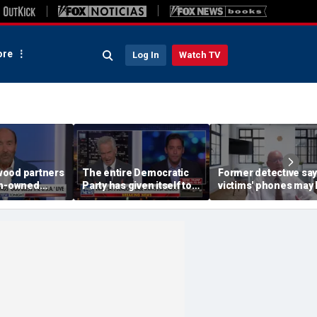
re
Log In
Watch TV
ood partners
The entire Democratic
Former detective sa
an-owned
Party has given itself to
victims' phones may 
socialism, Michael
key to double murde
Knowles says
motive