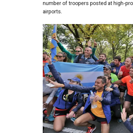
number of troopers posted at high-pro
airports.