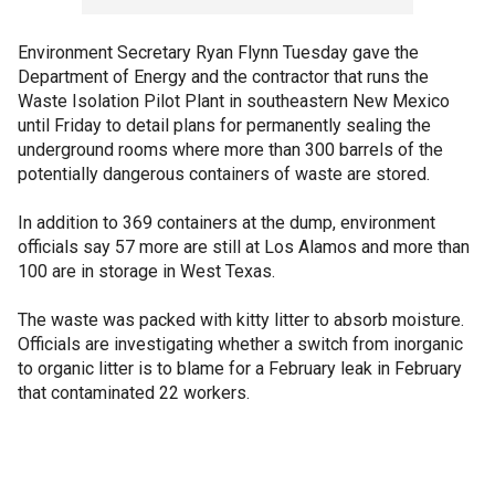
Environment Secretary Ryan Flynn Tuesday gave the
Department of Energy and the contractor that runs the
Waste Isolation Pilot Plant in southeastern New Mexico
until Friday to detail plans for permanently sealing the
underground rooms where more than 300 barrels of the
potentially dangerous containers of waste are stored.
In addition to 369 containers at the dump, environment
officials say 57 more are still at Los Alamos and more than
100 are in storage in West Texas.
The waste was packed with kitty litter to absorb moisture.
Officials are investigating whether a switch from inorganic
to organic litter is to blame for a February leak in February
that contaminated 22 workers.