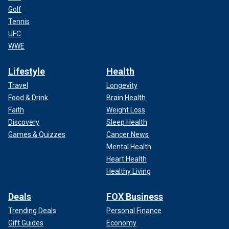
Golf
Tennis
UFC
WWE
Lifestyle
Health
Travel
Longevity
Food & Drink
Brain Health
Faith
Weight Loss
Discovery
Sleep Health
Games & Quizzes
Cancer News
Mental Health
Heart Health
Healthy Living
Deals
FOX Business
Trending Deals
Personal Finance
Gift Guides
Economy