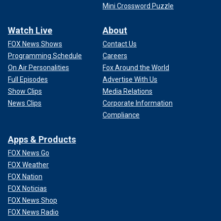
Mini Crossword Puzzle
Watch Live
About
FOX News Shows
Contact Us
Programming Schedule
Careers
On Air Personalities
Fox Around the World
Full Episodes
Advertise With Us
Show Clips
Media Relations
News Clips
Corporate Information
Compliance
Apps & Products
FOX News Go
FOX Weather
FOX Nation
FOX Noticias
FOX News Shop
FOX News Radio