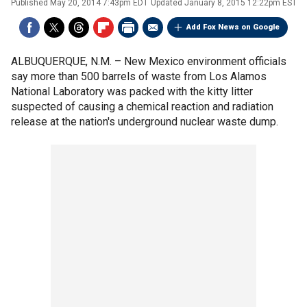
Published
May 20, 2014 7:43pm EDT
Updated
January 8, 2015 12:22pm EST
Add Fox News on Google
ALBUQUERQUE, N.M. –
New Mexico environment officials
say more than 500 barrels of waste from Los Alamos
National Laboratory was packed with the kitty litter
suspected of causing a chemical reaction and radiation
release at the nation's underground nuclear waste dump.