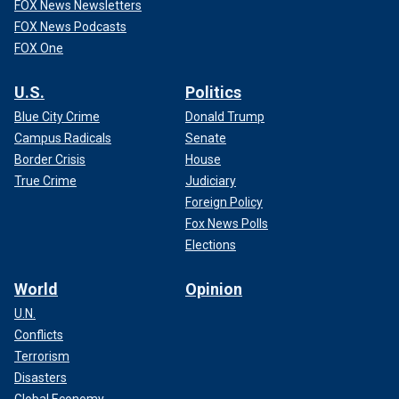
FOX News Newsletters
FOX News Podcasts
FOX One
U.S.
Politics
Blue City Crime
Donald Trump
Campus Radicals
Senate
Border Crisis
House
True Crime
Judiciary
Foreign Policy
Fox News Polls
Elections
World
Opinion
U.N.
Conflicts
Terrorism
Disasters