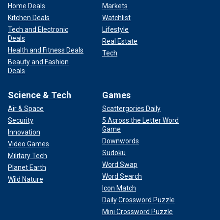
Home Deals
Markets
Kitchen Deals
Watchlist
Tech and Electronic
Lifestyle
Deals
Real Estate
Health and Fitness Deals
Tech
Beauty and Fashion
Deals
Science & Tech
Games
Air & Space
Scattergories Daily
Security
5 Across the Letter Word
Game
Innovation
Downwords
Video Games
Sudoku
Military Tech
Word Swap
Planet Earth
Word Search
Wild Nature
Icon Match
Daily Crossword Puzzle
Mini Crossword Puzzle