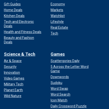
Gift Guides
Economy
Home Deals
Markets
Kitchen Deals
Watchlist
Tech and Electronic
Lifestyle
Deals
Real Estate
Health and Fitness Deals
Tech
Beauty and Fashion
Deals
Science & Tech
Games
Air & Space
Scattergories Daily
Security
5 Across the Letter Word
Game
Innovation
Downwords
Video Games
Sudoku
Military Tech
Word Swap
Planet Earth
Word Search
Wild Nature
Icon Match
Daily Crossword Puzzle