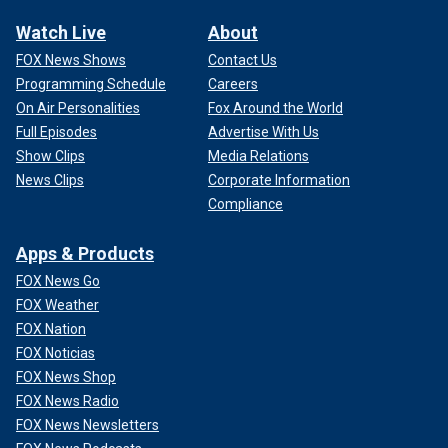
Watch Live
About
FOX News Shows
Contact Us
Programming Schedule
Careers
On Air Personalities
Fox Around the World
Full Episodes
Advertise With Us
Show Clips
Media Relations
News Clips
Corporate Information
Compliance
Apps & Products
FOX News Go
FOX Weather
FOX Nation
FOX Noticias
FOX News Shop
FOX News Radio
FOX News Newsletters