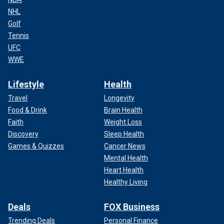
NHL
Golf
Tennis
UFC
WWE
Lifestyle
Health
Travel
Longevity
Food & Drink
Brain Health
Faith
Weight Loss
Discovery
Sleep Health
Games & Quizzes
Cancer News
Mental Health
Heart Health
Healthy Living
Deals
FOX Business
Trending Deals
Personal Finance