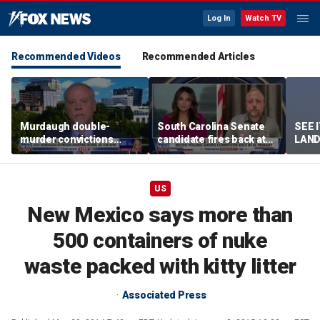
Log In
Watch TV
Recommended Videos
Recommended Articles
Murdaugh double-
South Carolina Senate
SEE 
murder convictions
candidate fires back at
LAND
thrown out, prompting
GOP critics
Stree
retrial
US
New Mexico says more than
500 containers of nuke
waste packed with kitty litter
Associated Press