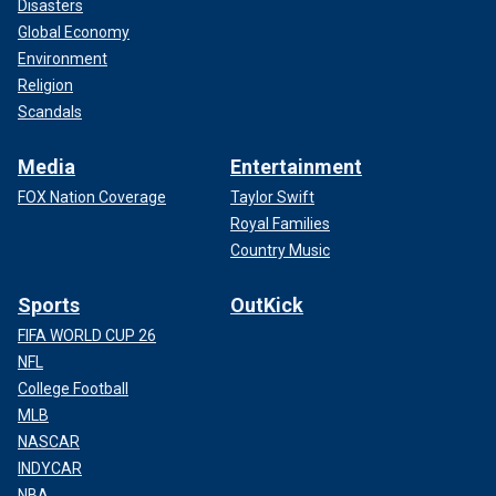
Disasters
Global Economy
Environment
Religion
Scandals
Media
Entertainment
FOX Nation Coverage
Taylor Swift
Royal Families
Country Music
Sports
OutKick
FIFA WORLD CUP 26
NFL
College Football
MLB
NASCAR
INDYCAR
NBA