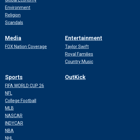
Global Economy
Environment
Religion
Scandals
Media
Entertainment
FOX Nation Coverage
Taylor Swift
Royal Families
Country Music
Sports
OutKick
FIFA WORLD CUP 26
NFL
College Football
MLB
NASCAR
INDYCAR
NBA
NHL