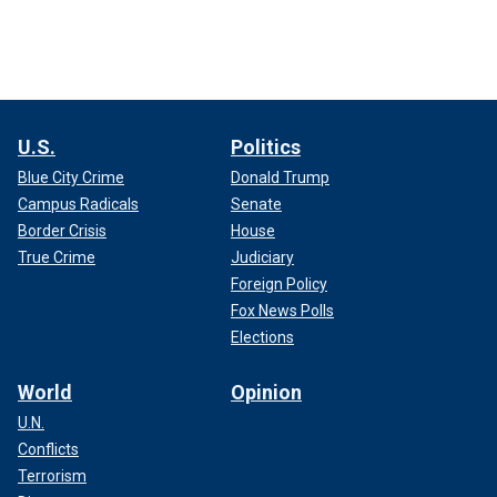
U.S.
Politics
Blue City Crime
Donald Trump
Campus Radicals
Senate
Border Crisis
House
True Crime
Judiciary
Foreign Policy
Fox News Polls
Elections
World
Opinion
U.N.
Conflicts
Terrorism