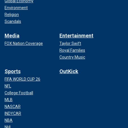
Global Economy
Environment
Religion
Scandals
Media
Entertainment
FOX Nation Coverage
Taylor Swift
Royal Families
Country Music
Sports
OutKick
FIFA WORLD CUP 26
NFL
College Football
MLB
NASCAR
INDYCAR
NBA
NHL