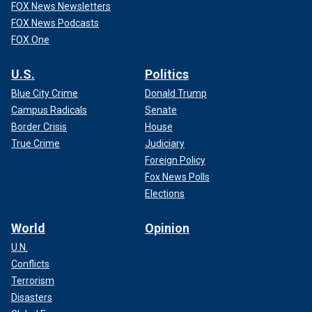
FOX News Newsletters
FOX News Podcasts
FOX One
U.S.
Politics
Blue City Crime
Donald Trump
Campus Radicals
Senate
Border Crisis
House
True Crime
Judiciary
Foreign Policy
Fox News Polls
Elections
World
Opinion
U.N.
Conflicts
Terrorism
Disasters