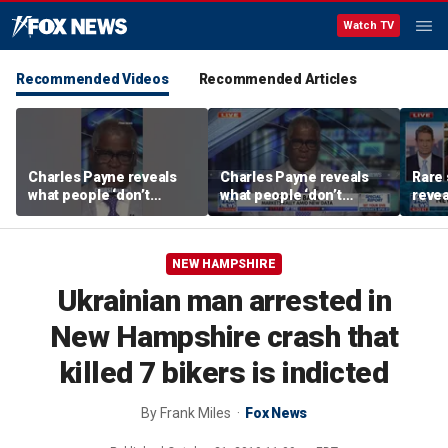
Watch TV
Recommended Videos
Recommended Articles
Charles Payne reveals
Charles Payne reveals
Rare 
what people ‘don’t
what people ‘don’t
revea
realize’ about US
realize’ about US
unde
inflation data
inflation data
attra
NEW HAMPSHIRE
Ukrainian man arrested in
New Hampshire crash that
killed 7 bikers is indicted
By
Frank Miles
Fox News