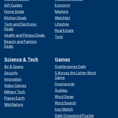
Gift Guides
Economy
Home Deals
Markets
Kitchen Deals
Watchlist
Tech and Electronic
Lifestyle
Deals
Real Estate
Health and Fitness Deals
Tech
Beauty and Fashion
Deals
Science & Tech
Games
Air & Space
Scattergories Daily
Security
5 Across the Letter Word
Game
Innovation
Downwords
Video Games
Sudoku
Military Tech
Word Swap
Planet Earth
Word Search
Wild Nature
Icon Match
Daily Crossword Puzzle