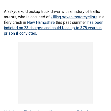
A 23-year-old pickup truck driver with a history of traffic
arrests, who is accused of
killing seven motorcyclists
in a
fiery crash in
New Hampshire
this past summer,
has been
indicted on 23 charges and could face up to 378 years in
prison if convicted.