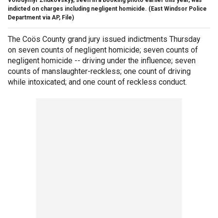
indicted on charges including negligent homicide. (East Windsor Police
Department via AP, File)
The Coös County grand jury issued indictments Thursday
on seven counts of negligent homicide; seven counts of
negligent homicide -- driving under the influence; seven
counts of manslaughter-reckless; one count of driving
while intoxicated; and one count of reckless conduct.