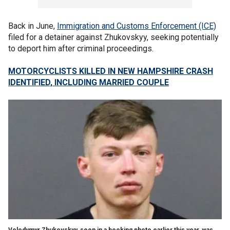
Back in June,
Immigration and Customs Enforcement (ICE)
filed for a detainer against Zhukovskyy, seeking potentially
to deport him after criminal proceedings.
MOTORCYCLISTS KILLED IN NEW HAMPSHIRE CRASH
IDENTIFIED, INCLUDING MARRIED COUPLE
Volodymyr Zhukovskyy, seen in a booking photo earlier this year, was