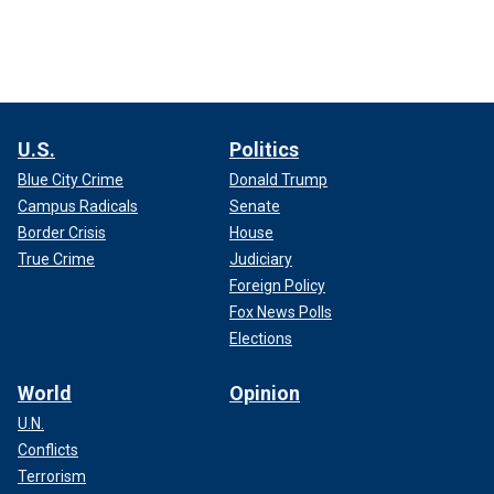
U.S.
Politics
Blue City Crime
Donald Trump
Campus Radicals
Senate
Border Crisis
House
True Crime
Judiciary
Foreign Policy
Fox News Polls
Elections
World
Opinion
U.N.
Conflicts
Terrorism