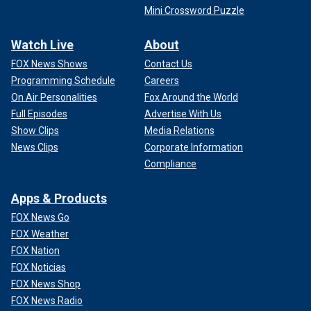
Mini Crossword Puzzle
Watch Live
About
FOX News Shows
Contact Us
Programming Schedule
Careers
On Air Personalities
Fox Around the World
Full Episodes
Advertise With Us
Show Clips
Media Relations
News Clips
Corporate Information
Compliance
Apps & Products
FOX News Go
FOX Weather
FOX Nation
FOX Noticias
FOX News Shop
FOX News Radio