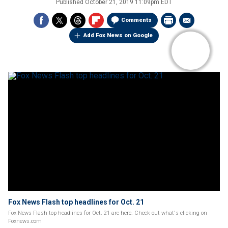
Published
October 21, 2019 11:09pm EDT
Comments
Add Fox News on Google
Fox News Flash top headlines for Oct. 21
Fox News Flash top headlines for Oct. 21 are here. Check out what's clicking on
Foxnews.com