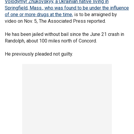
Volodymyr Zhukovskyy, a Ukrainian native living in
Springfield, Mass., who was found to be under the influence
of one or more drugs at the time,
is to be arraigned by
video on Nov. 5, The Associated Press reported.
He has been jailed without bail since the June 21 crash in
Randolph, about 100 miles north of Concord.
He previously pleaded not guilty.