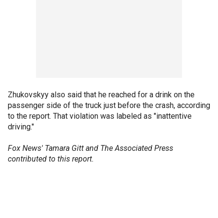
Zhukovskyy also said that he reached for a drink on the
passenger side of the truck just before the crash, according
to the report. That violation was labeled as "inattentive
driving."
Fox News' Tamara Gitt and The Associated Press
contributed to this report.