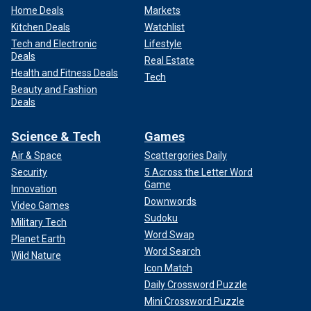
Home Deals
Markets
Kitchen Deals
Watchlist
Tech and Electronic
Lifestyle
Deals
Real Estate
Health and Fitness Deals
Tech
Beauty and Fashion
Deals
Science & Tech
Games
Air & Space
Scattergories Daily
Security
5 Across the Letter Word
Game
Innovation
Downwords
Video Games
Sudoku
Military Tech
Word Swap
Planet Earth
Word Search
Wild Nature
Icon Match
Daily Crossword Puzzle
Mini Crossword Puzzle