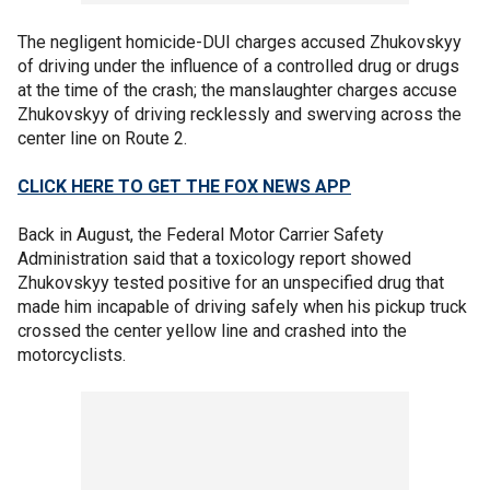
The negligent homicide-DUI charges accused Zhukovskyy
of driving under the influence of a controlled drug or drugs
at the time of the crash; the manslaughter charges accuse
Zhukovskyy of driving recklessly and swerving across the
center line on Route 2.
CLICK HERE TO GET THE FOX NEWS APP
Back in August, the Federal Motor Carrier Safety
Administration said that a toxicology report showed
Zhukovskyy tested positive for an unspecified drug that
made him incapable of driving safely when his pickup truck
crossed the center yellow line and crashed into the
motorcyclists.