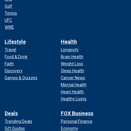
Golf
Tennis
UFC
WWE
Lifestyle
Health
Travel
Longevity
Food & Drink
Brain Health
Faith
Weight Loss
Discovery
Sleep Health
Games & Quizzes
Cancer News
Mental Health
Heart Health
Healthy Living
Deals
FOX Business
Trending Deals
Personal Finance
Gift Guides
Economy