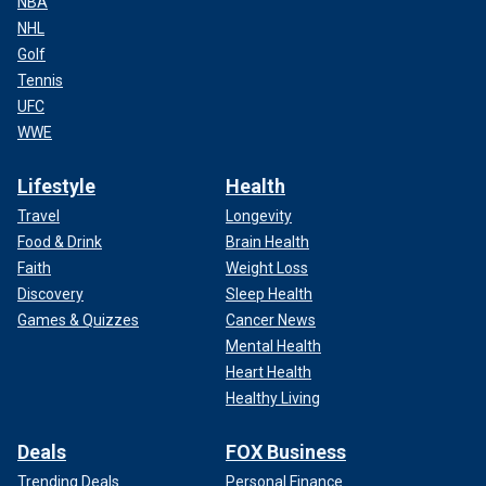
NBA
NHL
Golf
Tennis
UFC
WWE
Lifestyle
Health
Travel
Longevity
Food & Drink
Brain Health
Faith
Weight Loss
Discovery
Sleep Health
Games & Quizzes
Cancer News
Mental Health
Heart Health
Healthy Living
Deals
FOX Business
Trending Deals
Personal Finance