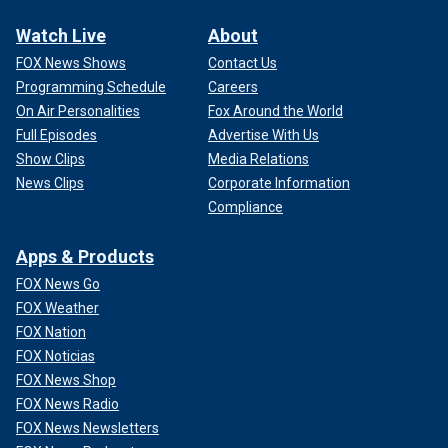
Watch Live
About
FOX News Shows
Contact Us
Programming Schedule
Careers
On Air Personalities
Fox Around the World
Full Episodes
Advertise With Us
Show Clips
Media Relations
News Clips
Corporate Information
Compliance
Apps & Products
FOX News Go
FOX Weather
FOX Nation
FOX Noticias
FOX News Shop
FOX News Radio
FOX News Newsletters