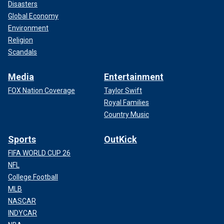
Disasters
Global Economy
Environment
Religion
Scandals
Media
Entertainment
FOX Nation Coverage
Taylor Swift
Royal Families
Country Music
Sports
OutKick
FIFA WORLD CUP 26
NFL
College Football
MLB
NASCAR
INDYCAR