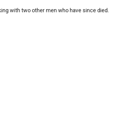
king with two other men who have since died.