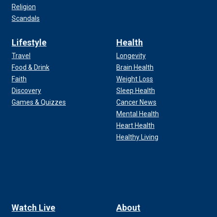
Religion
Scandals
Lifestyle
Health
Travel
Longevity
Food & Drink
Brain Health
Faith
Weight Loss
Discovery
Sleep Health
Games & Quizzes
Cancer News
Mental Health
Heart Health
Healthy Living
Watch Live
About