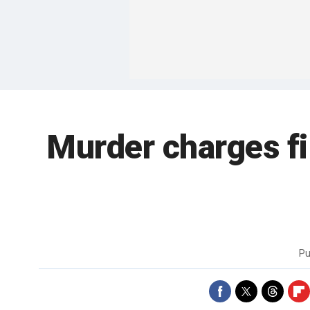
Murder charges fi
Pu