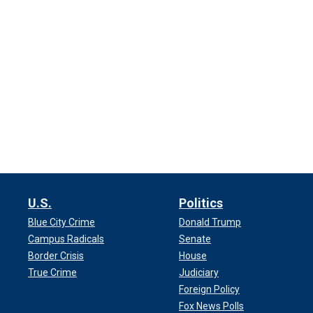
U.S.
Politics
Blue City Crime
Donald Trump
Campus Radicals
Senate
Border Crisis
House
True Crime
Judiciary
Foreign Policy
Fox News Polls