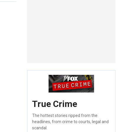
True Crime
The hottest stories ripped from the
headlines, from crime to courts, legal and
scandal.