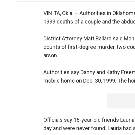
VINITA, Okla. –
Authorities in Oklahom
1999 deaths of a couple and the abduc
District Attorney Matt Ballard said Mo
counts of first-degree murder, two cou
arson.
Authorities say Danny and Kathy Freem
mobile home on Dec. 30, 1999. The hom
Officials say 16-year-old friends Lau
day and were never found. Lauria had 