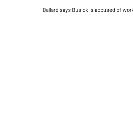
Ballard says Busick is accused of wor