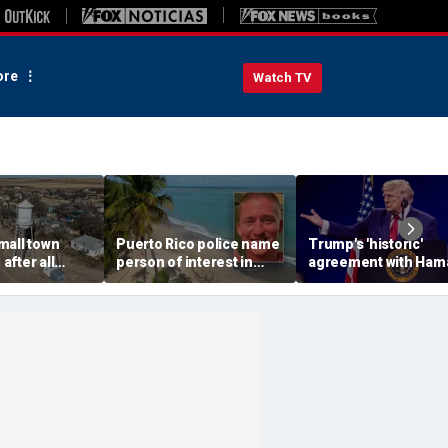
re
Watch TV
mall town
Puerto Rico police name
Trump's 'historic'
fter all
person of interest in
agreement with Ham
icials resign,
Ohio man's murder as PI
marks major step for
erns grow
says he may have been
Israel, Gaza and mor
lured: report
top headlines