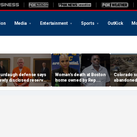
ion
Media
Entertainment
Sports
OutKick
Mo
urdaugh defense says
Woman's death at Boston
Colorado s
ewly disclosed reserve
home owned by Rep.
abandoned a
NA samples should go
Ayanna Pressley's
elected off
o Othram before state
husband ruled a
water conc
nalysis
homicide: officials