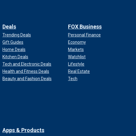
Deals
FOX Business
Trending Deals
Personal Finance
Gift Guides
Economy
Home Deals
Markets
Kitchen Deals
Watchlist
Tech and Electronic Deals
Lifestyle
Health and Fitness Deals
Real Estate
Beauty and Fashion Deals
Tech
Apps & Products