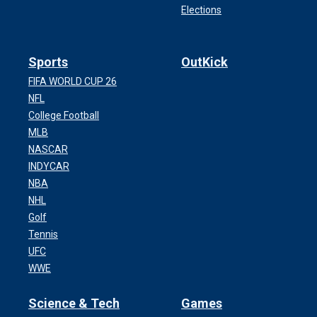
Elections
Sports
OutKick
FIFA WORLD CUP 26
NFL
College Football
MLB
NASCAR
INDYCAR
NBA
NHL
Golf
Tennis
UFC
WWE
Science & Tech
Games