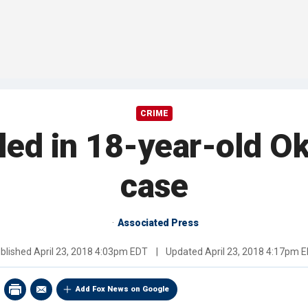
CRIME
led in 18-year-old 
case
Associated Press
blished
April 23, 2018 4:03pm EDT
|
Updated
April 23, 2018 4:17pm 
Add Fox News on Google