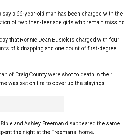
a say a 66-year-old man has been charged with the
tion of two then-teenage girls who remain missing.
nday that Ronnie Dean Busick is charged with four
nts of kidnapping and one count of first-degree
an of Craig County were shot to death in their
e was set on fire to cover up the slayings.
ria Bible and Ashley Freeman disappeared the same
spent the night at the Freemans' home.