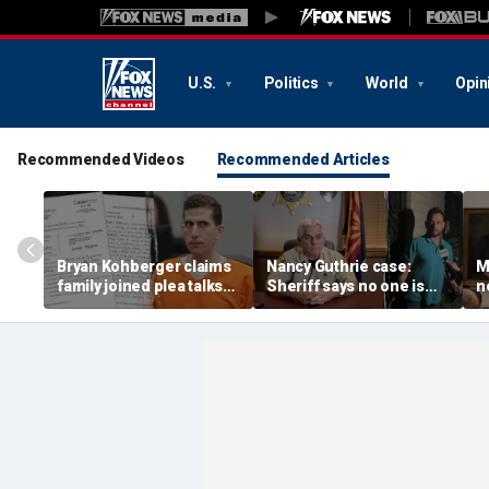
U.S.
Politics
World
Opin
Recommended Videos
Recommended Articles
Bryan Kohberger claims
Nancy Guthrie case:
M
family joined plea talks
Sheriff says no one is
n
as he seeks to withdraw
permanently ruled out as
D
guilty plea: court docs
detained man prepares
t
lawsuit
a