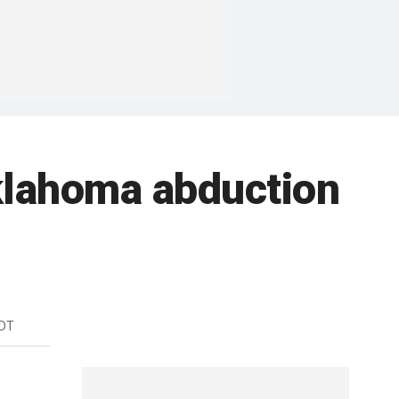
Oklahoma abduction
EDT