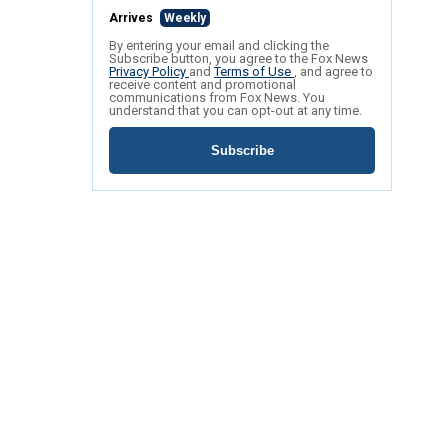
Arrives
Weekly
By entering your email and clicking the
Subscribe button, you agree to the Fox News
Privacy Policy
and
Terms of Use
, and agree to
receive content and promotional
communications from Fox News. You
understand that you can opt-out at any time.
Subscribe