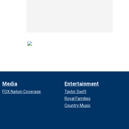
Media
Entertainment
FOX Nation Coverage
Taylor Swift
Royal Families
Country Music