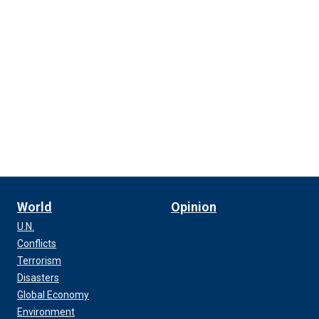
World
Opinion
U.N.
Conflicts
Terrorism
Disasters
Global Economy
Environment