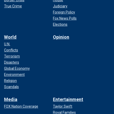
True Crime
Judiciary
Foreign Policy
Fox News Polls
Elections
World
Opinion
U.N.
Conflicts
Terrorism
Disasters
Global Economy
Environment
Religion
Scandals
Media
Entertainment
FOX Nation Coverage
Taylor Swift
Royal Families