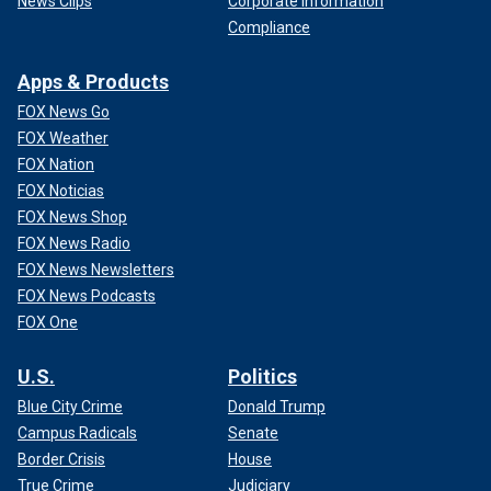
News Clips
Corporate Information
Compliance
Apps & Products
FOX News Go
FOX Weather
FOX Nation
FOX Noticias
FOX News Shop
FOX News Radio
FOX News Newsletters
FOX News Podcasts
FOX One
U.S.
Politics
Blue City Crime
Donald Trump
Campus Radicals
Senate
Border Crisis
House
True Crime
Judiciary