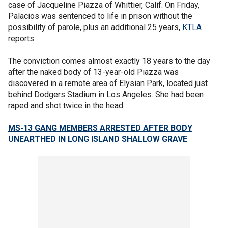
case of Jacqueline Piazza of Whittier, Calif. On Friday,
Palacios was sentenced to life in prison without the
possibility of parole, plus an additional 25 years,
KTLA
reports.
The conviction comes almost exactly 18 years to the day
after the naked body of 13-year-old Piazza was
discovered in a remote area of Elysian Park, located just
behind Dodgers Stadium in Los Angeles. She had been
raped and shot twice in the head.
MS-13 GANG MEMBERS ARRESTED AFTER BODY
UNEARTHED IN LONG ISLAND SHALLOW GRAVE