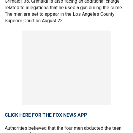
Grimaldi, 36. Grimaldi is also facing an additional charge
related to allegations that he used a gun during the crime.
The men are set to appear in the Los Angeles County
Superior Court on August 23.
CLICK HERE FOR THE FOX NEWS APP
Authorities believed that the four men abducted the teen