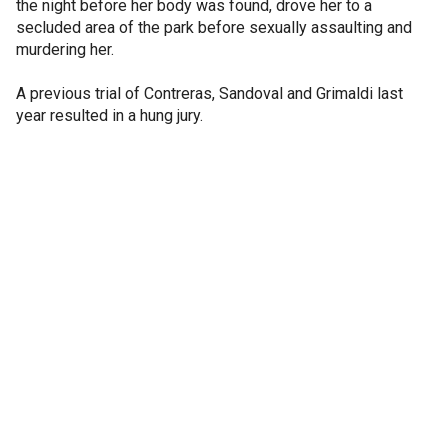
the night before her body was found, drove her to a
secluded area of the park before sexually assaulting and
murdering her.
A previous trial of Contreras, Sandoval and Grimaldi last
year resulted in a hung jury.