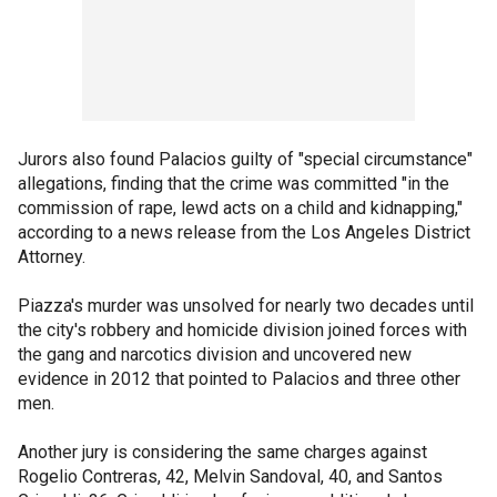
Jurors also found Palacios guilty of "special circumstance"
allegations, finding that the crime was committed "in the
commission of rape, lewd acts on a child and kidnapping,"
according to a news release from the Los Angeles District
Attorney.
Piazza's murder was unsolved for nearly two decades until
the city's robbery and homicide division joined forces with
the gang and narcotics division and uncovered new
evidence in 2012 that pointed to Palacios and three other
men.
Another jury is considering the same charges against
Rogelio Contreras, 42, Melvin Sandoval, 40, and Santos