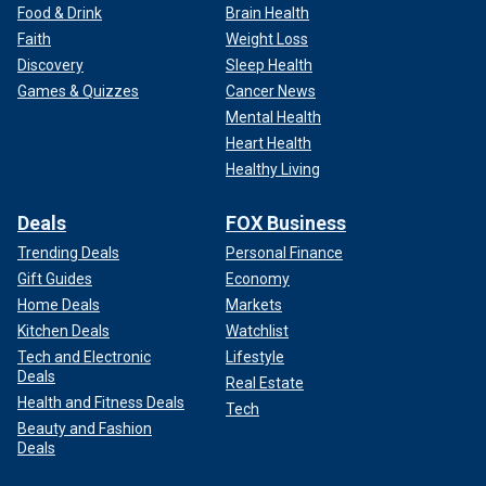
Food & Drink
Brain Health
Faith
Weight Loss
Discovery
Sleep Health
Games & Quizzes
Cancer News
Mental Health
Heart Health
Healthy Living
Deals
FOX Business
Trending Deals
Personal Finance
Gift Guides
Economy
Home Deals
Markets
Kitchen Deals
Watchlist
Tech and Electronic
Lifestyle
Deals
Real Estate
Health and Fitness Deals
Tech
Beauty and Fashion
Deals