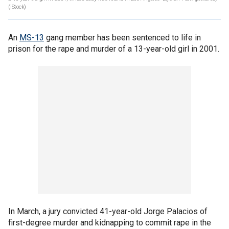
(iStock)
An
MS-13
gang member has been sentenced to life in
prison for the rape and murder of a 13-year-old girl in 2001.
In March, a jury convicted 41-year-old Jorge Palacios of
first-degree murder and kidnapping to commit rape in the