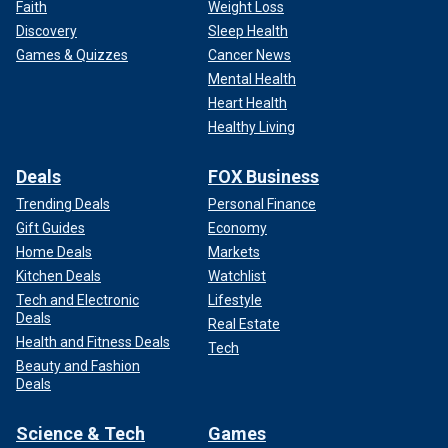
Faith
Weight Loss
Discovery
Sleep Health
Games & Quizzes
Cancer News
Mental Health
Heart Health
Healthy Living
Deals
FOX Business
Trending Deals
Personal Finance
Gift Guides
Economy
Home Deals
Markets
Kitchen Deals
Watchlist
Tech and Electronic
Lifestyle
Deals
Real Estate
Health and Fitness Deals
Tech
Beauty and Fashion
Deals
Science & Tech
Games