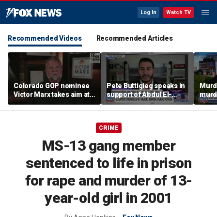
Log In
Watch TV
Recommended Videos
Recommended Articles
Colorado GOP nominee
Pete Buttigieg speaks in
Murd
Victor Marx takes aim at
support of Abdul El-
murd
democratic socialist
Sayed at Michigan rally
throw
gains
retria
CRIME
MS-13 gang member
sentenced to life in prison
for rape and murder of 13-
year-old girl in 2001