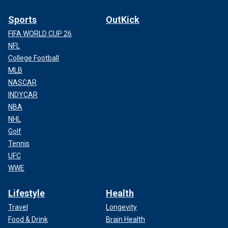
Sports
OutKick
FIFA WORLD CUP 26
NFL
College Football
MLB
NASCAR
INDYCAR
NBA
NHL
Golf
Tennis
UFC
WWE
Lifestyle
Health
Travel
Longevity
Food & Drink
Brain Health