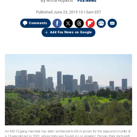
By
Anna Hopkins
Fox News
Published
June 23, 2019 10:13am EDT
Comments
Add Fox News on Google
An MS-13 gang member has been sentenced to life in prison for the rape and murder of
a 13-year-old girl in 2001, whose body was found in Los Angeles' Elysian Park (pictured)