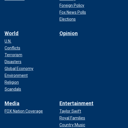
Foreign Policy
Fox News Polls
Elections
World
Opinion
U.N.
Conflicts
Terrorism
Disasters
Global Economy
Environment
Religion
Scandals
Media
Entertainment
FOX Nation Coverage
Taylor Swift
Royal Families
Country Music