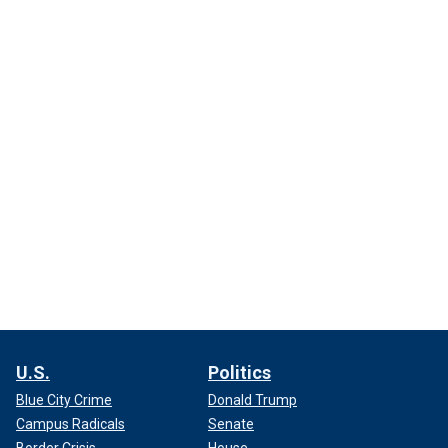
U.S.
Politics
Blue City Crime
Donald Trump
Campus Radicals
Senate
Border Crisis
House