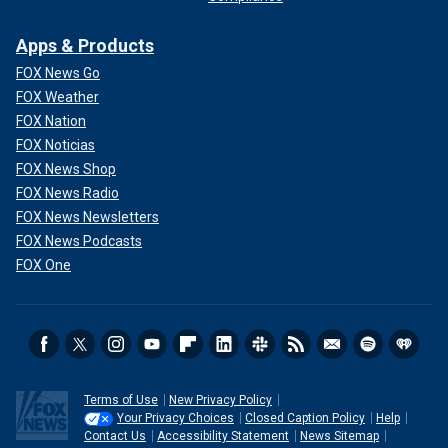
Apps & Products
FOX News Go
FOX Weather
FOX Nation
FOX Noticias
FOX News Shop
FOX News Radio
FOX News Newsletters
FOX News Podcasts
FOX One
Terms of Use
New Privacy Policy
Your Privacy Choices
Closed Caption Policy
Help
Contact Us
Accessibility Statement
News Sitemap