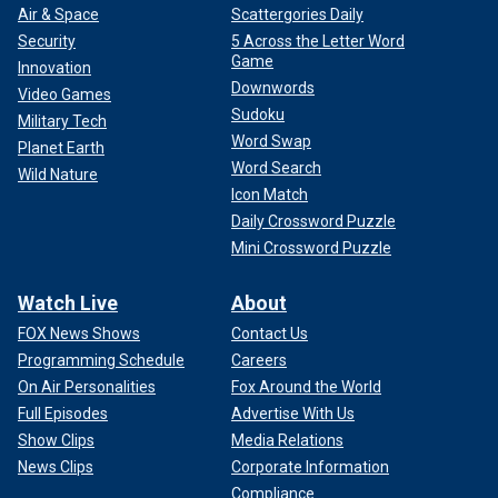
Air & Space
Scattergories Daily
Security
5 Across the Letter Word
Game
Innovation
Downwords
Video Games
Sudoku
Military Tech
Word Swap
Planet Earth
Word Search
Wild Nature
Icon Match
Daily Crossword Puzzle
Mini Crossword Puzzle
Watch Live
About
FOX News Shows
Contact Us
Programming Schedule
Careers
On Air Personalities
Fox Around the World
Full Episodes
Advertise With Us
Show Clips
Media Relations
News Clips
Corporate Information
Compliance