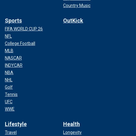
Country Music
Sports
OutKick
FIFA WORLD CUP 26
NFL
College Football
MLB
NASCAR
INDYCAR
NBA
NHL
Golf
Tennis
UFC
WWE
Lifestyle
Health
Travel
Longevity