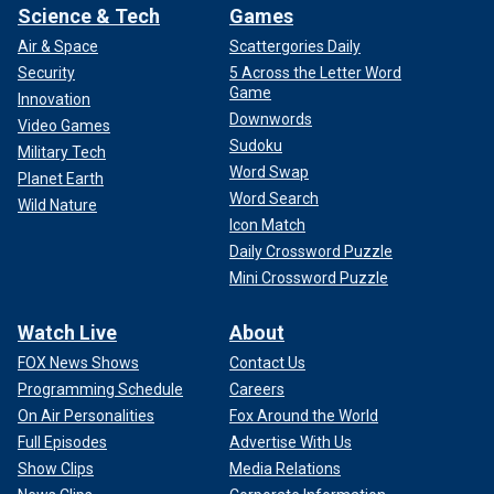
Science & Tech
Games
Air & Space
Scattergories Daily
Security
5 Across the Letter Word
Game
Innovation
Downwords
Video Games
Sudoku
Military Tech
Word Swap
Planet Earth
Word Search
Wild Nature
Icon Match
Daily Crossword Puzzle
Mini Crossword Puzzle
Watch Live
About
FOX News Shows
Contact Us
Programming Schedule
Careers
On Air Personalities
Fox Around the World
Full Episodes
Advertise With Us
Show Clips
Media Relations