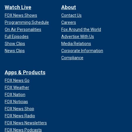
Watch Live
About
FOX News Shows
Contact Us
Programming Schedule
Careers
On Air Personalities
Fox Around the World
Full Episodes
Advertise With Us
Show Clips
Media Relations
News Clips
Corporate Information
Compliance
Apps & Products
FOX News Go
FOX Weather
FOX Nation
FOX Noticias
FOX News Shop
FOX News Radio
FOX News Newsletters
FOX News Podcasts