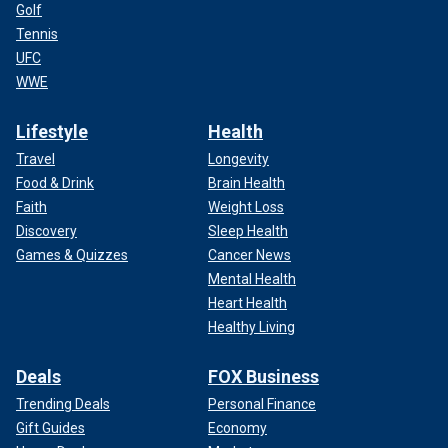
Golf
Tennis
UFC
WWE
Lifestyle
Health
Travel
Longevity
Food & Drink
Brain Health
Faith
Weight Loss
Discovery
Sleep Health
Games & Quizzes
Cancer News
Mental Health
Heart Health
Healthy Living
Deals
FOX Business
Trending Deals
Personal Finance
Gift Guides
Economy