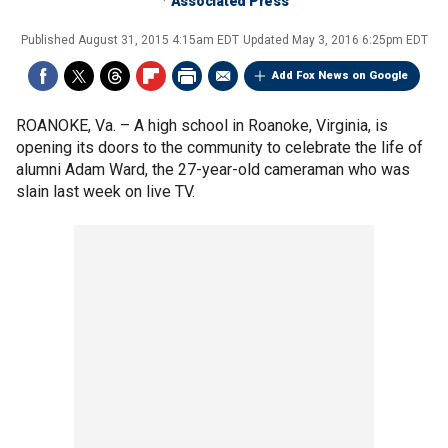
Associated Press
Published
August 31, 2015 4:15am EDT
Updated
May 3, 2016 6:25pm EDT
Add Fox News on Google
ROANOKE, Va. –
A high school in Roanoke, Virginia, is
opening its doors to the community to celebrate the life of
alumni Adam Ward, the 27-year-old cameraman who was
slain last week on live TV.