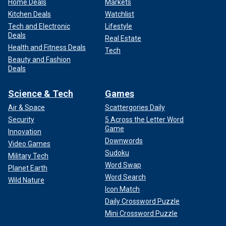
Home Deals
Markets
Kitchen Deals
Watchlist
Tech and Electronic
Lifestyle
Deals
Real Estate
Health and Fitness Deals
Tech
Beauty and Fashion
Deals
Science & Tech
Games
Air & Space
Scattergories Daily
Security
5 Across the Letter Word
Game
Innovation
Downwords
Video Games
Sudoku
Military Tech
Word Swap
Planet Earth
Word Search
Wild Nature
Icon Match
Daily Crossword Puzzle
Mini Crossword Puzzle