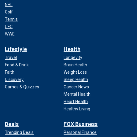
NHL
Golf
Tennis
UFC
WWE
Lifestyle
Health
Travel
Longevity
Food & Drink
Brain Health
Faith
Weight Loss
Discovery
Sleep Health
Games & Quizzes
Cancer News
Mental Health
Heart Health
Healthy Living
Deals
FOX Business
Trending Deals
Personal Finance