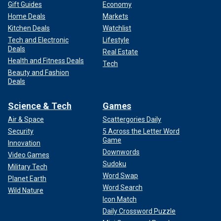
Gift Guides
Economy
Home Deals
Markets
Kitchen Deals
Watchlist
Tech and Electronic
Lifestyle
Deals
Real Estate
Health and Fitness Deals
Tech
Beauty and Fashion
Deals
Science & Tech
Games
Air & Space
Scattergories Daily
Security
5 Across the Letter Word
Game
Innovation
Downwords
Video Games
Sudoku
Military Tech
Word Swap
Planet Earth
Word Search
Wild Nature
Icon Match
Daily Crossword Puzzle