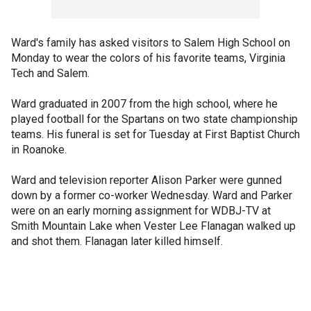
Ward's family has asked visitors to Salem High School on
Monday to wear the colors of his favorite teams, Virginia
Tech and Salem.
Ward graduated in 2007 from the high school, where he
played football for the Spartans on two state championship
teams. His funeral is set for Tuesday at First Baptist Church
in Roanoke.
Ward and television reporter Alison Parker were gunned
down by a former co-worker Wednesday. Ward and Parker
were on an early morning assignment for WDBJ-TV at
Smith Mountain Lake when Vester Lee Flanagan walked up
and shot them. Flanagan later killed himself.