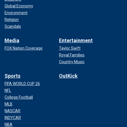
Global Economy
Environment
Religion
Scandals
Media
Entertainment
FOX Nation Coverage
Taylor Swift
Royal Families
Country Music
Sports
OutKick
FIFA WORLD CUP 26
NFL
College Football
MLB
NASCAR
INDYCAR
NBA