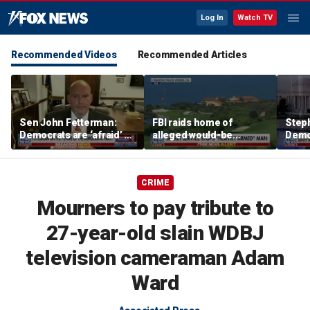
Log In
Watch TV
Recommended Videos
Recommended Articles
Sen John Fetterman:
FBI raids home of
Steph
Democrats are ‘afraid’ of
alleged would-be
Democ
the far-left wing
assassin arrested
and 
outside of Trump’s
com
California golf course
CRIME
Mourners to pay tribute to
27-year-old slain WDBJ
television cameraman Adam
Ward