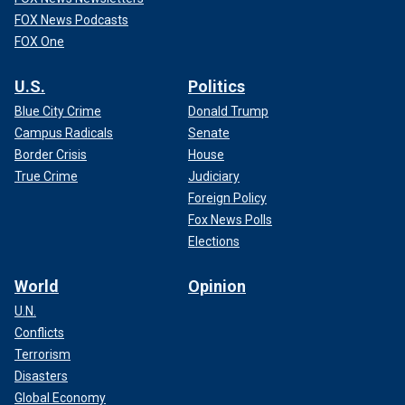
FOX News Podcasts
FOX One
U.S.
Politics
Blue City Crime
Donald Trump
Campus Radicals
Senate
Border Crisis
House
True Crime
Judiciary
Foreign Policy
Fox News Polls
Elections
World
Opinion
U.N.
Conflicts
Terrorism
Disasters
Global Economy