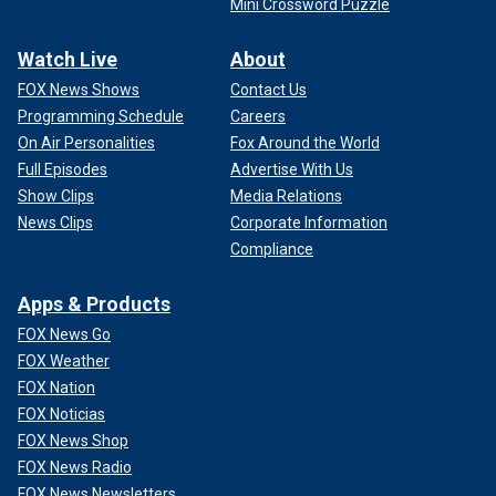
Mini Crossword Puzzle
Watch Live
About
FOX News Shows
Contact Us
Programming Schedule
Careers
On Air Personalities
Fox Around the World
Full Episodes
Advertise With Us
Show Clips
Media Relations
News Clips
Corporate Information
Compliance
Apps & Products
FOX News Go
FOX Weather
FOX Nation
FOX Noticias
FOX News Shop
FOX News Radio
FOX News Newsletters