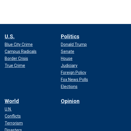
U.S.
Politics
Blue City Crime
Donald Trump
Campus Radicals
Senate
Border Crisis
House
True Crime
Judiciary
Foreign Policy
Fox News Polls
Elections
World
Opinion
U.N.
Conflicts
Terrorism
Disasters