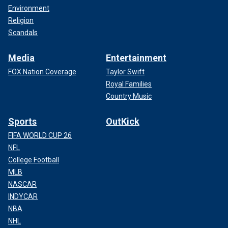
Environment
Religion
Scandals
Media
Entertainment
FOX Nation Coverage
Taylor Swift
Royal Families
Country Music
Sports
OutKick
FIFA WORLD CUP 26
NFL
College Football
MLB
NASCAR
INDYCAR
NBA
NHL