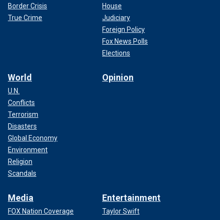
Border Crisis
House
True Crime
Judiciary
Foreign Policy
Fox News Polls
Elections
World
Opinion
U.N.
Conflicts
Terrorism
Disasters
Global Economy
Environment
Religion
Scandals
Media
Entertainment
FOX Nation Coverage
Taylor Swift