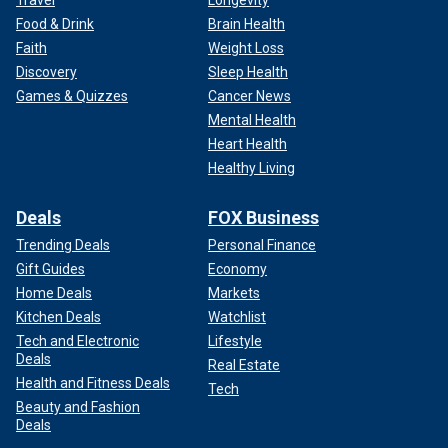
Travel
Longevity
Food & Drink
Brain Health
Faith
Weight Loss
Discovery
Sleep Health
Games & Quizzes
Cancer News
Mental Health
Heart Health
Healthy Living
Deals
FOX Business
Trending Deals
Personal Finance
Gift Guides
Economy
Home Deals
Markets
Kitchen Deals
Watchlist
Tech and Electronic
Lifestyle
Deals
Real Estate
Health and Fitness Deals
Tech
Beauty and Fashion
Deals