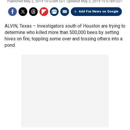
Published
May 2, 2019 10:52am EDT
Updated
May 2, 2019 10:57am EDT
Add Fox News on Google
ALVIN, Texas –
Investigators south of Houston are trying to
determine who killed more than 500,000 bees by setting
hives on fire, toppling some over and tossing others into a
pond.