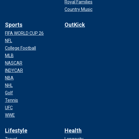
Royal Families
Country Music
Sports
OutKick
FIFA WORLD CUP 26
NFL
College Football
MLB
NASCAR
INDYCAR
NBA
NHL
Golf
Tennis
UFC
WWE
Lifestyle
Health