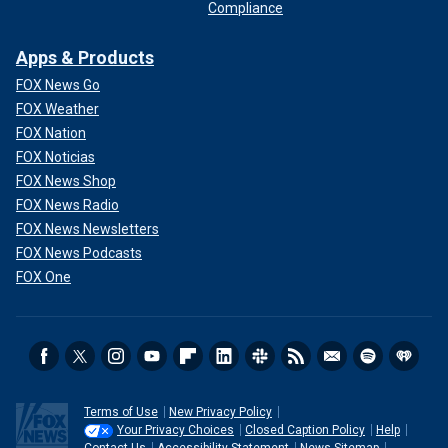
Compliance
Apps & Products
FOX News Go
FOX Weather
FOX Nation
FOX Noticias
FOX News Shop
FOX News Radio
FOX News Newsletters
FOX News Podcasts
FOX One
Terms of Use
New Privacy Policy
Your Privacy Choices
Closed Caption Policy
Help