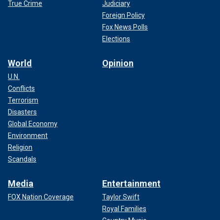
True Crime
Judiciary
Foreign Policy
Fox News Polls
Elections
World
Opinion
U.N.
Conflicts
Terrorism
Disasters
Global Economy
Environment
Religion
Scandals
Media
Entertainment
FOX Nation Coverage
Taylor Swift
Royal Families