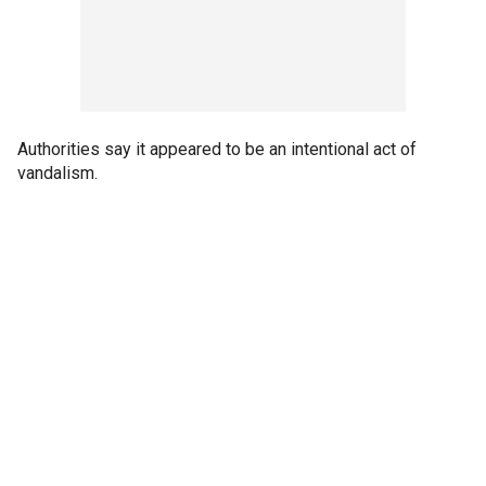
Authorities say it appeared to be an intentional act of
vandalism.