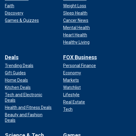
Faith
Weight Loss
Discovery
Sleep Health
Games & Quizzes
Cancer News
Mental Health
Heart Health
Healthy Living
Deals
FOX Business
Trending Deals
Personal Finance
Gift Guides
Economy
Home Deals
Markets
Kitchen Deals
Watchlist
Tech and Electronic
Lifestyle
Deals
Real Estate
Health and Fitness Deals
Tech
Beauty and Fashion
Deals
Science & Tech
Games