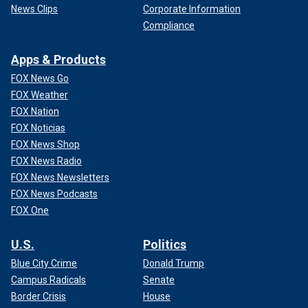
News Clips
Corporate Information
Compliance
Apps & Products
FOX News Go
FOX Weather
FOX Nation
FOX Noticias
FOX News Shop
FOX News Radio
FOX News Newsletters
FOX News Podcasts
FOX One
U.S.
Politics
Blue City Crime
Donald Trump
Campus Radicals
Senate
Border Crisis
House