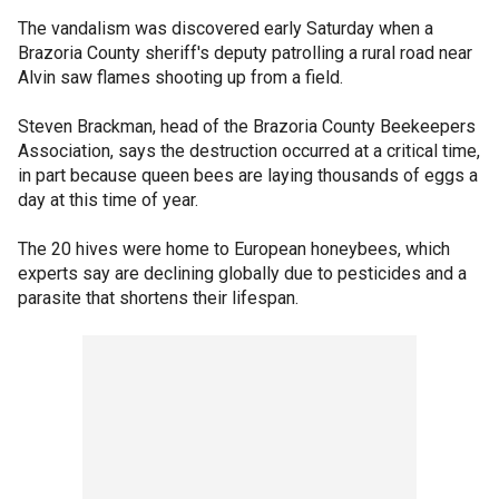
The vandalism was discovered early Saturday when a
Brazoria County sheriff's deputy patrolling a rural road near
Alvin saw flames shooting up from a field.
Steven Brackman, head of the Brazoria County Beekeepers
Association, says the destruction occurred at a critical time,
in part because queen bees are laying thousands of eggs a
day at this time of year.
The 20 hives were home to European honeybees, which
experts say are declining globally due to pesticides and a
parasite that shortens their lifespan.