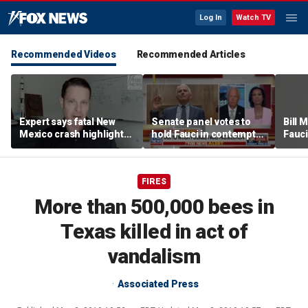
Log In
Watch TV
Recommended Videos
Recommended Articles
Expert says fatal New
Senate panel votes to
Bill
Mexico crash highlights
hold Fauci in contempt
Fauci
GPS jamming concerns
of Congress
origi
FIRES
More than 500,000 bees in
Texas killed in act of
vandalism
Associated Press