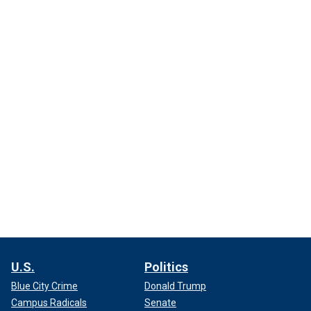
U.S.
Politics
Blue City Crime
Donald Trump
Campus Radicals
Senate