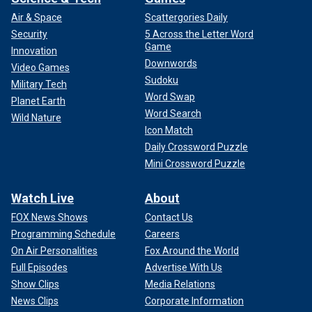
Air & Space
Scattergories Daily
Security
5 Across the Letter Word
Game
Innovation
Downwords
Video Games
Sudoku
Military Tech
Word Swap
Planet Earth
Word Search
Wild Nature
Icon Match
Daily Crossword Puzzle
Mini Crossword Puzzle
Watch Live
About
FOX News Shows
Contact Us
Programming Schedule
Careers
On Air Personalities
Fox Around the World
Full Episodes
Advertise With Us
Show Clips
Media Relations
News Clips
Corporate Information