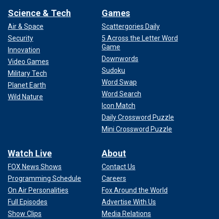
Science & Tech
Games
Air & Space
Scattergories Daily
Security
5 Across the Letter Word
Game
Innovation
Downwords
Video Games
Sudoku
Military Tech
Word Swap
Planet Earth
Word Search
Wild Nature
Icon Match
Daily Crossword Puzzle
Mini Crossword Puzzle
Watch Live
About
FOX News Shows
Contact Us
Programming Schedule
Careers
On Air Personalities
Fox Around the World
Full Episodes
Advertise With Us
Show Clips
Media Relations