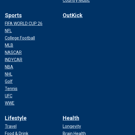
Country Music
Sports
OutKick
FIFA WORLD CUP 26
NFL
College Football
MLB
NASCAR
INDYCAR
NBA
NHL
Golf
Tennis
UFC
WWE
Lifestyle
Health
Travel
Longevity
Food & Drink
Brain Health